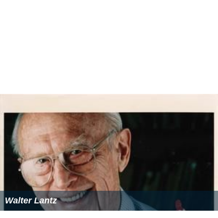
Walter Lantz