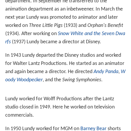
department. In September he transferred to the
animation department as an inbetweener. In March the
next year Lundy was promoted to animator and later
worked on
Three Little Pigs
(1933) and
Orphan's Benefit
(1934). After working on
Snow White and the Seven Dwa
rfs
(1937) Lundy became a director at Disney.
In 1943 Lundy departed the Disney studios and worked
for Walter Lantz Productions. He started as an animator
and again became a director. He directed
Andy Panda
,
W
oody Woodpecker
, and the
Swing Symphonies
.
Lundy worked for Wolff Productions after the Lantz
studio closed in 1949. Here he worked on television
commercials.
In 1950 Lundy worked for MGM on
Barney Bear
shorts