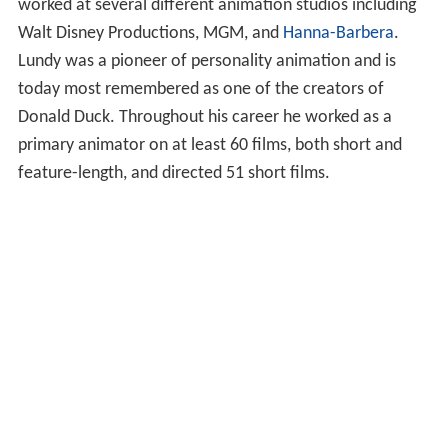
worked at several different animation studios including
Walt Disney Productions, MGM, and
Hanna-Barbera
.
Lundy was a pioneer of personality animation and is
today most remembered as one of the creators of
Donald Duck. Throughout his career he worked as a
primary animator on at least 60 films, both short and
feature-length, and directed 51 short films.