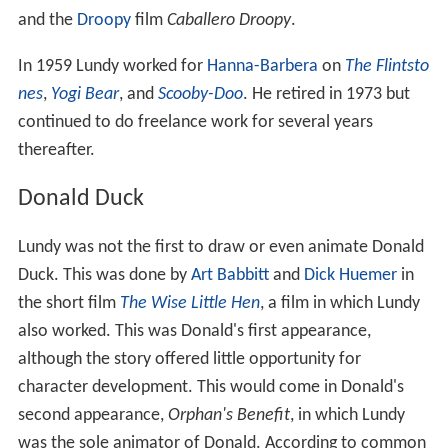
and the
Droopy
film
Caballero Droopy
.
In 1959 Lundy worked for
Hanna-Barbera
on
The Flintsto
nes
,
Yogi Bear
, and
Scooby-Doo
. He retired in 1973 but
continued to do freelance work for several years
thereafter.
Donald Duck
Lundy was not the first to draw or even animate Donald
Duck. This was done by
Art Babbitt
and
Dick Huemer
in
the short film
The Wise Little Hen
, a film in which Lundy
also worked. This was Donald's first appearance,
although the story offered little opportunity for
character development. This would come in Donald's
second appearance,
Orphan's Benefit
, in which Lundy
was the sole animator of Donald. According to common