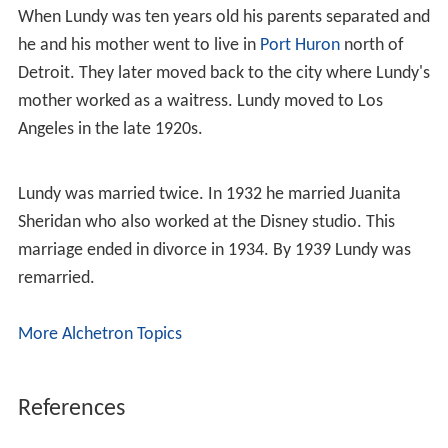
When Lundy was ten years old his parents separated and
he and his mother went to live in
Port Huron
north of
Detroit. They later moved back to the city where Lundy's
mother worked as a waitress. Lundy moved to Los
Angeles in the late 1920s.
Lundy was married twice. In 1932 he married Juanita
Sheridan who also worked at the Disney studio. This
marriage ended in divorce in 1934. By 1939 Lundy was
remarried.
More Alchetron Topics
References