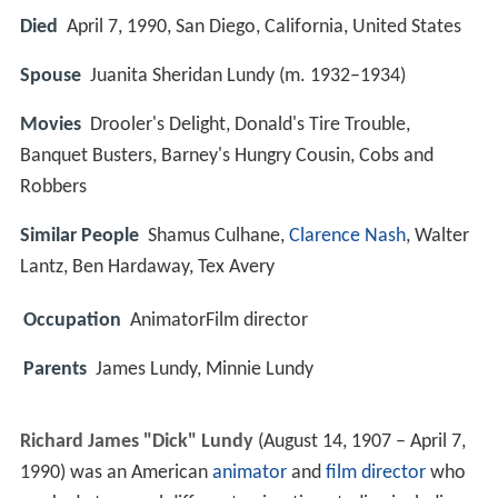
Died
April 7, 1990, San Diego, California, United States
Spouse
Juanita Sheridan Lundy (m. 1932–1934)
Movies
Drooler's Delight, Donald's Tire Trouble,
Banquet Busters, Barney's Hungry Cousin, Cobs and
Robbers
Similar People
Shamus Culhane,
Clarence Nash
, Walter
Lantz, Ben Hardaway, Tex Avery
Occupation
AnimatorFilm director
Parents
James Lundy, Minnie Lundy
Richard James "Dick" Lundy
(August 14, 1907 – April 7,
1990) was an American
animator
and
film director
who