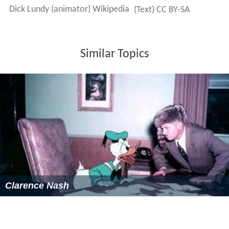
Dick Lundy (animator) Wikipedia
(Text) CC BY-SA
Similar Topics
Clarence Nash