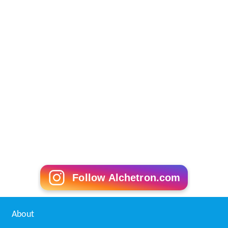
Follow Alchetron.com
About