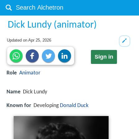
Dick Lundy (animator)
Updated on
Apr 25, 2026
Sign in
Role
Animator
Name
Dick Lundy
Known for
Developing
Donald Duck