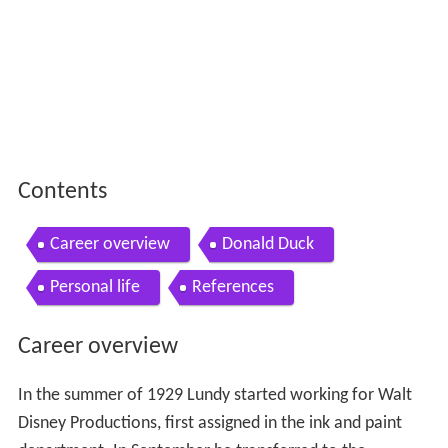
Contents
Career overview
Donald Duck
Personal life
References
Career overview
In the summer of 1929 Lundy started working for Walt
Disney Productions, first assigned in the ink and paint