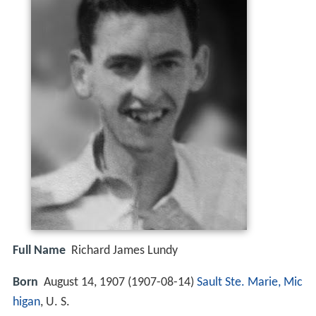
Full Name
Richard James Lundy
Born
August 14, 1907 (
1907-08-14
)
Sault Ste. Marie, Mic
higan
, U. S.