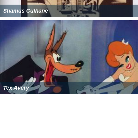
Shamus Culhane
Tex Avery