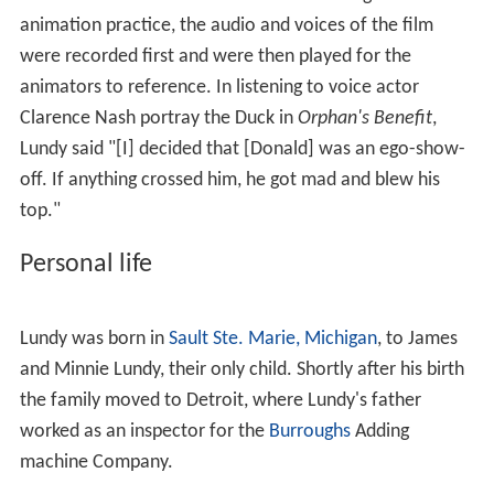
animation practice, the audio and voices of the film
were recorded first and were then played for the
animators to reference. In listening to voice actor
Clarence Nash portray the Duck in
Orphan's Benefit
,
Lundy said "[I] decided that [Donald] was an ego-show-
off. If anything crossed him, he got mad and blew his
top."
Personal life
Lundy was born in
Sault Ste. Marie, Michigan
, to James
and Minnie Lundy, their only child. Shortly after his birth
the family moved to Detroit, where Lundy's father
worked as an inspector for the
Burroughs
Adding
machine Company.