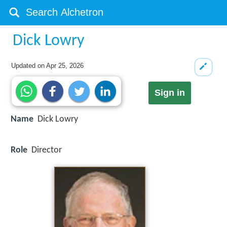
Dick Lowry
Updated on
Apr 25, 2026
Sign in
Name
Dick Lowry
Role
Director