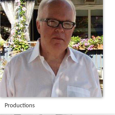
Productions