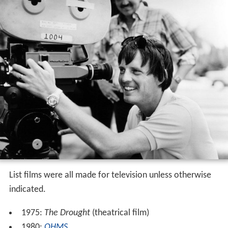
List films were all made for television unless otherwise
indicated.
1975:
The Drought
(theatrical film)
1980:
OHMS