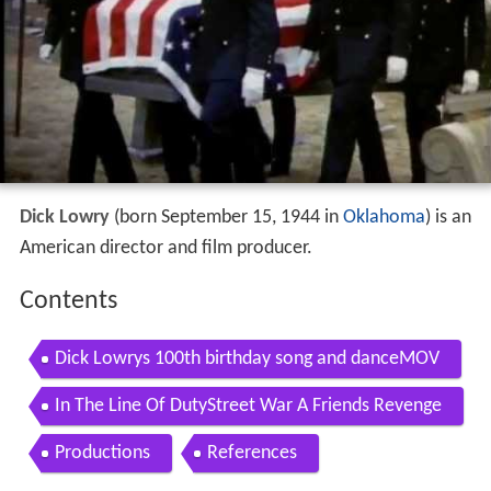
Dick Lowry
(born September 15, 1944 in
Oklahoma
) is an
American director and film producer.
Contents
Dick Lowrys 100th birthday song and danceMOV
In The Line Of DutyStreet War A Friends Revenge
Productions
References