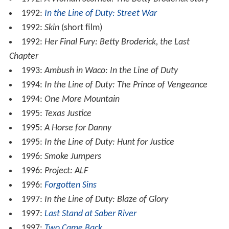
1992:
In the Line of Duty: Street War
1992:
Skin
(short film)
1992:
Her Final Fury: Betty Broderick, the Last
Chapter
1993:
Ambush in Waco: In the Line of Duty
1994:
In the Line of Duty: The Prince of Vengeance
1994:
One More Mountain
1995:
Texas Justice
1995:
A Horse for Danny
1995:
In the Line of Duty: Hunt for Justice
1996:
Smoke Jumpers
1996:
Project: ALF
1996:
Forgotten Sins
1997:
In the Line of Duty: Blaze of Glory
1997:
Last Stand at Saber River
1997:
Two Came Back