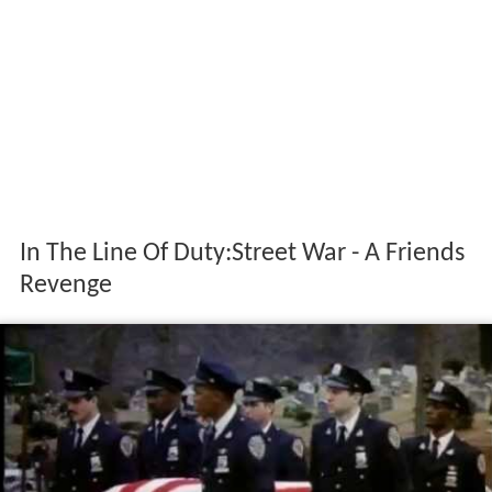
In The Line Of Duty:Street War - A Friends
Revenge