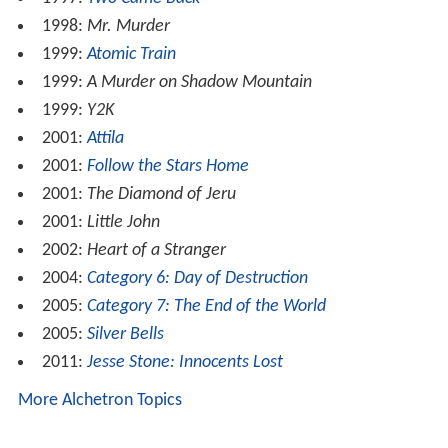
1998:
Mr. Murder
1999:
Atomic Train
1999:
A Murder on Shadow Mountain
1999:
Y2K
2001:
Attila
2001:
Follow the Stars Home
2001:
The Diamond of Jeru
2001:
Little John
2002:
Heart of a Stranger
2004:
Category 6: Day of Destruction
2005:
Category 7: The End of the World
2005:
Silver Bells
2011:
Jesse Stone: Innocents Lost
More Alchetron Topics