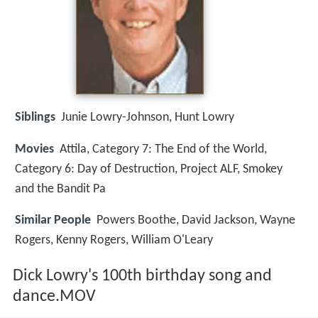
Siblings
Junie Lowry-Johnson, Hunt Lowry
Movies
Attila, Category 7: The End of the World,
Category 6: Day of Destruction, Project ALF, Smokey
and the Bandit Pa
Similar People
Powers Boothe, David Jackson, Wayne
Rogers, Kenny Rogers, William O'Leary
Dick Lowry's 100th birthday song and
dance.MOV