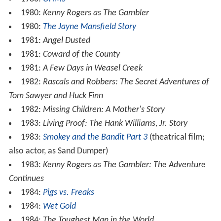
1980:
Kenny Rogers as The Gambler
1980:
The Jayne Mansfield Story
1981:
Angel Dusted
1981:
Coward of the County
1981:
A Few Days in Weasel Creek
1982:
Rascals and Robbers: The Secret Adventures of
Tom Sawyer and Huck Finn
1982:
Missing Children: A Mother's Story
1983:
Living Proof: The Hank Williams, Jr. Story
1983:
Smokey and the Bandit Part 3
(theatrical film;
also actor, as Sand Dumper)
1983:
Kenny Rogers as The Gambler: The Adventure
Continues
1984:
Pigs vs. Freaks
1984:
Wet Gold
1984:
The Toughest Man in the World