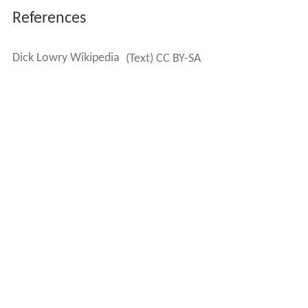
References
Dick Lowry Wikipedia
(Text) CC BY-SA