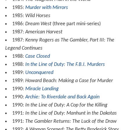
1985:
Murder with Mirrors
1985:
Wild Horses
1986:
Dream West
(three part mini-series)
1987:
American Harvest
1987:
Kenny Rogers as The Gambler, Part III: The
Legend Continues
1988:
Case Closed
1988:
In the Line of Duty: The F.B.I. Murders
1989:
Unconquered
1989:
Howard Beach: Making a Case for Murder
1990:
Miracle Landing
1990:
Archie: To Riverdale and Back Again
1990:
In the Line of Duty: A Cop for the Killing
1991:
In the Line of Duty: Manhunt in the Dakotas
1991:
The Gambler Returns: The Luck of the Draw
1992:
A Woman Scorned: The Betty Broderick Story