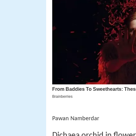
Pawan Namberdar
Dichaea orchid in flow