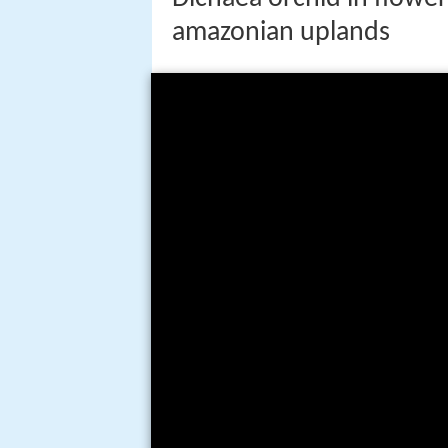
amazonian uplands