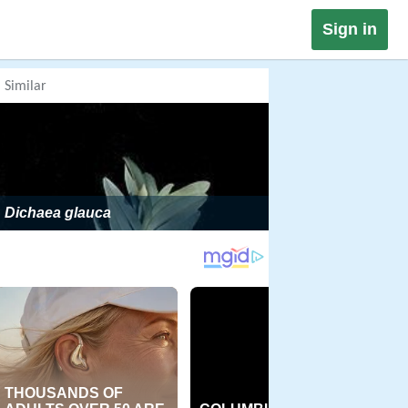
Sign in
Similar
Dichaea glauca