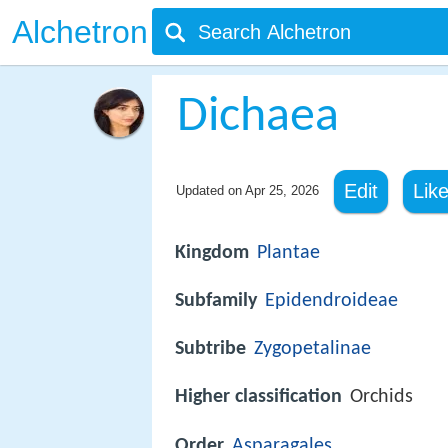
Alchetron
Dichaea
Edit
Lik
Updated on
Apr 25, 2026
Kingdom
Plantae
Subfamily
Epidendroideae
Subtribe
Zygopetalinae
Higher classification
Orchids
Order
Asparagales