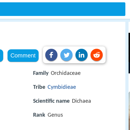
e
Comment
Family
Orchidaceae
Tribe
Cymbidieae
Scientific name
Dichaea
Rank
Genus