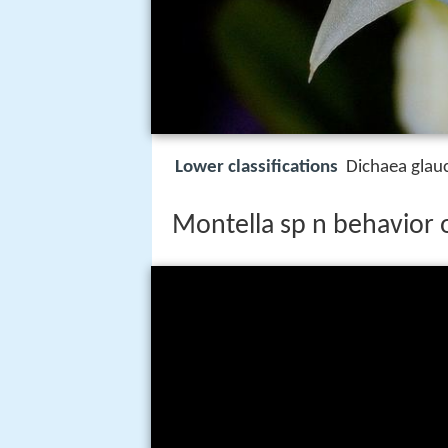
Lower classifications
Dichaea glauc
Montella sp n behavior 