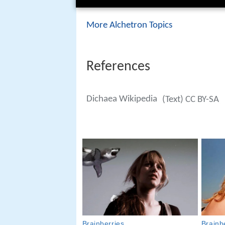
More Alchetron Topics
References
Dichaea Wikipedia
(Text) CC BY-SA