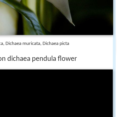
a, Dichaea muricata, Dichaea picta
on dichaea pendula flower