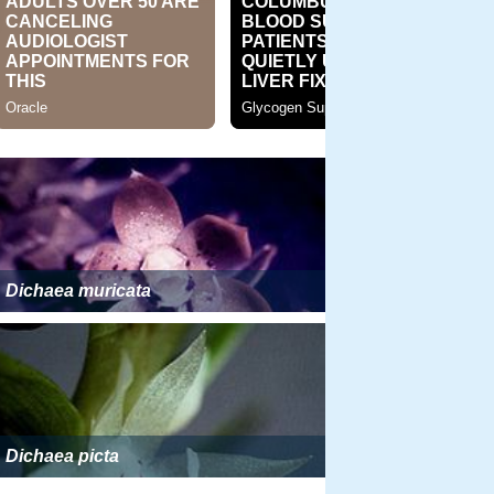
Dichaea muricata
Dichaea picta