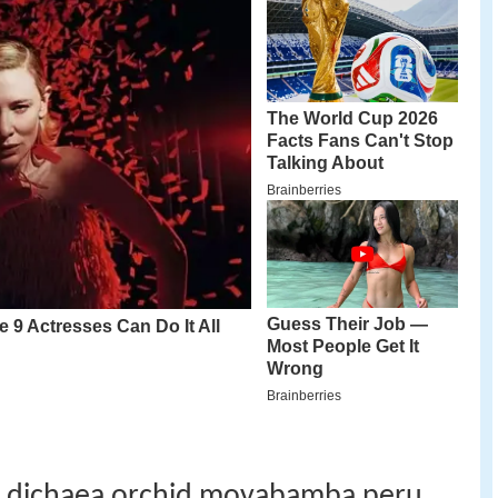
er dichaea orchid moyabamba peru