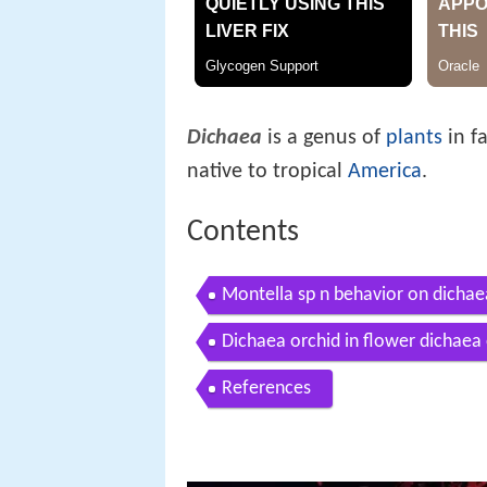
Dichaea
is a genus of
plants
in f
native to tropical
America
.
Contents
Montella sp n behavior on dichae
Dichaea orchid in flower dichae
References