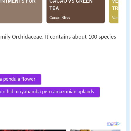
amily Orchidaceae. It contains about 100 species
a pendula flower
a orchid moyabamba peru amazonian uplands