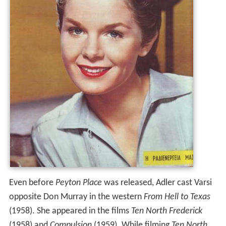
Even before
Peyton Place
was released, Adler cast Varsi
opposite Don Murray in the western
From Hell to Texas
(1958). She appeared in the films
Ten North Frederick
(1958) and
Compulsion
(1959). While filming
Ten North