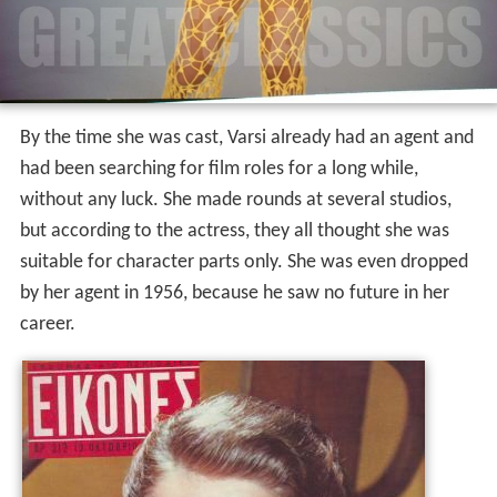
By the time she was cast, Varsi already had an agent and
had been searching for film roles for a long while,
without any luck. She made rounds at several studios,
but according to the actress, they all thought she was
suitable for character parts only. She was even dropped
by her agent in 1956, because he saw no future in her
career.