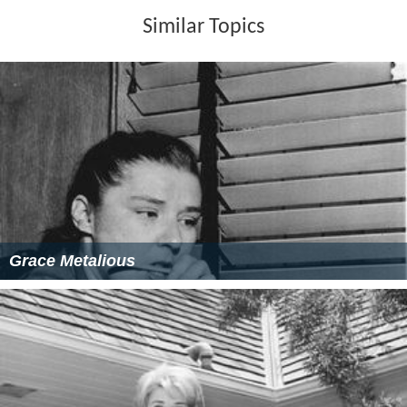
Similar Topics
Grace Metalious