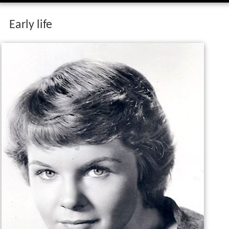
Early life