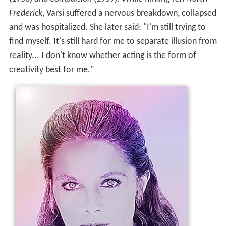
Frederick
, Varsi suffered a nervous breakdown, collapsed
and was hospitalized. She later said: "I'm still trying to
find myself. It's still hard for me to separate illusion from
reality... I don't know whether acting is the form of
creativity best for me."