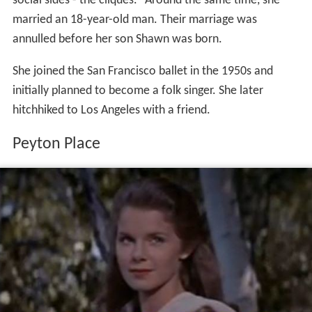
social sides - the cliques." Around the same time, she
married an 18-year-old man. Their marriage was
annulled before her son Shawn was born.
She joined the San Francisco ballet in the 1950s and
initially planned to become a folk singer. She later
hitchhiked to Los Angeles with a friend.
Peyton Place