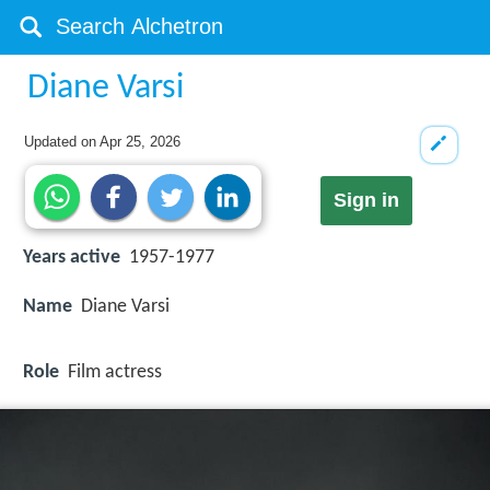
Diane Varsi
Updated on
Apr 25, 2026
Sign in
Years active
1957-1977
Name
Diane Varsi
Role
Film actress