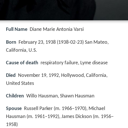
Full Name
Diane Marie Antonia Varsi
Born
February 23, 1938 (
1938-02-23
)
San Mateo,
California, U.S.
Cause of death
respiratory failure, Lyme disease
Died
November 19, 1992, Hollywood, California,
United States
Children
Willo Hausman, Shawn Hausman
Spouse
Russell Parker (m. 1966–1970), Michael
Hausman (m. 1961–1992), James Dickson (m. 1956–
1958)