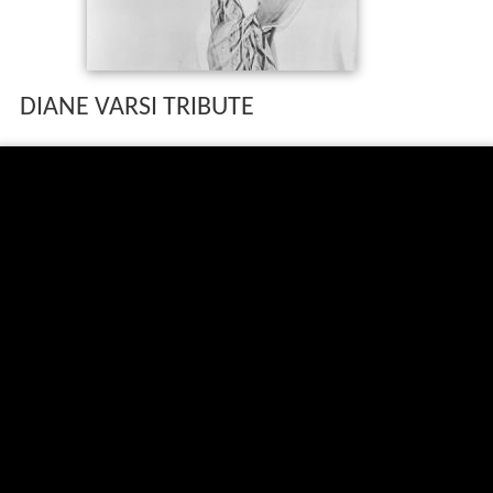
DIANE VARSI TRIBUTE