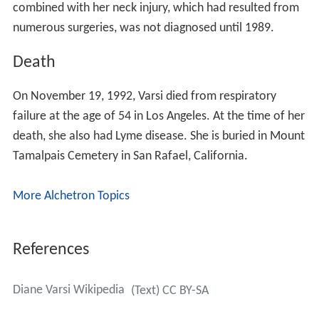
combined with her neck injury, which had resulted from
numerous surgeries, was not diagnosed until 1989.
Death
On November 19, 1992, Varsi died from respiratory
failure at the age of 54 in Los Angeles. At the time of her
death, she also had Lyme disease. She is buried in Mount
Tamalpais Cemetery in San Rafael, California.
More Alchetron Topics
References
Diane Varsi Wikipedia
(Text) CC BY-SA