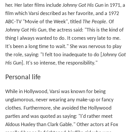
her. Her later films include
Johnny Got His Gun
in 1971, a
film which Varsi described as her favorite, and a 1972
ABC-TV "Movie of the Week", titled
The People
. Of
Johnny Got His Gun
, the actress said: "This is the kind of
thing I always wanted to do. It comes very late to me.
It's been a long time to wait." She was nervous to play
the role, saying: "I felt too inadequate to do [
Johnny Got
His Gun
]. It's so intense, the responsibility."
Personal life
While in Hollywood, Varsi was known for being
unglamorous, never wearing any make-up or fancy
clothes. Furthermore, she avoided the Hollywood
parties and was quoted as saying: "I'd rather meet
Aldous Huxley than Clark Gable." Other actors at Fox