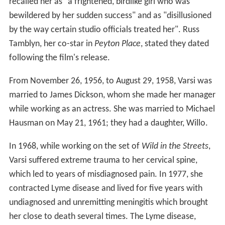
recalled her as "a frightened, birdlike girl who was
bewildered by her sudden success" and as "disillusioned
by the way certain studio officials treated her". Russ
Tamblyn, her co-star in
Peyton Place
, stated they dated
following the film's release.
From November 26, 1956, to August 29, 1958, Varsi was
married to James Dickson, whom she made her manager
while working as an actress. She was married to Michael
Hausman on May 21, 1961; they had a daughter, Willo.
In 1968, while working on the set of
Wild in the Streets
,
Varsi suffered extreme trauma to her cervical spine,
which led to years of misdiagnosed pain. In 1977, she
contracted Lyme disease and lived for five years with
undiagnosed and unremitting meningitis which brought
her close to death several times. The Lyme disease,