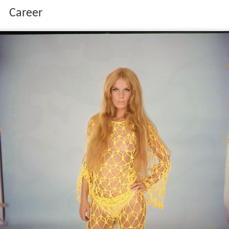
Career