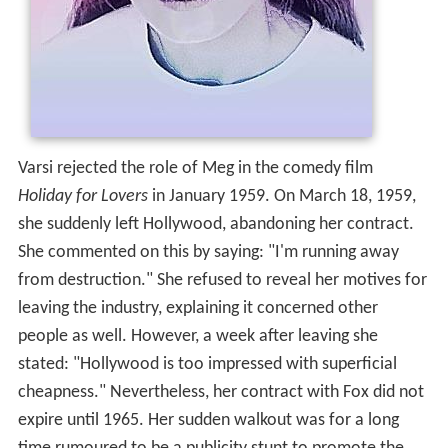
Varsi rejected the role of Meg in the comedy film
Holiday for Lovers
in January 1959. On March 18, 1959,
she suddenly left Hollywood, abandoning her contract.
She commented on this by saying: "I'm running away
from destruction." She refused to reveal her motives for
leaving the industry, explaining it concerned other
people as well. However, a week after leaving she
stated: "Hollywood is too impressed with superficial
cheapness." Nevertheless, her contract with Fox did not
expire until 1965. Her sudden walkout was for a long