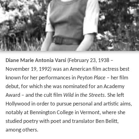
Diane Marie Antonia Varsi
(February 23, 1938 –
November 19, 1992) was an American film actress best
known for her performances in
Peyton Place
– her film
debut, for which she was nominated for an Academy
Award – and the cult film
Wild in the Streets
. She left
Hollywood in order to pursue personal and artistic aims,
notably at Bennington College in Vermont, where she
studied poetry with poet and translator Ben Belitt,
among others.