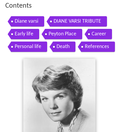
Contents
Diane varsi
DIANE VARSI TRIBUTE
Early life
Peyton Place
Career
Personal life
Death
References