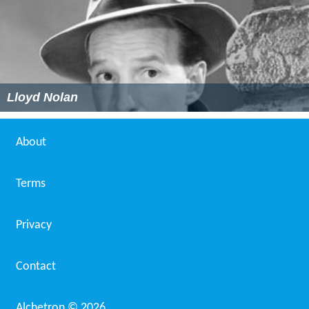
Lloyd Nolan
About
Terms
Privacy
Contact
Alchetron ©
2026