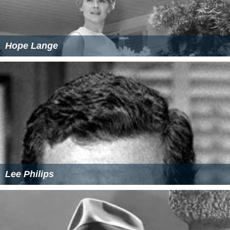
Hope Lange
Lee Philips