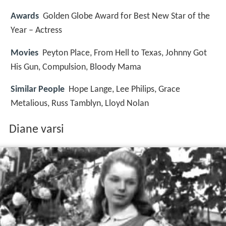
Awards
Golden Globe Award for Best New Star of the
Year – Actress
Movies
Peyton Place, From Hell to Texas, Johnny Got
His Gun, Compulsion, Bloody Mama
Similar People
Hope Lange, Lee Philips, Grace
Metalious, Russ Tamblyn, Lloyd Nolan
Diane varsi