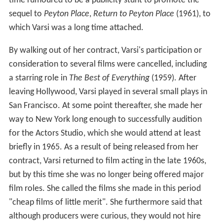
time rumoured to be a publicity stunt to promote the
sequel to
Peyton Place
,
Return to Peyton Place
(1961), to
which Varsi was a long time attached.
By walking out of her contract, Varsi's participation or
consideration to several films were cancelled, including
a starring role in
The Best of Everything
(1959). After
leaving Hollywood, Varsi played in several small plays in
San Francisco. At some point thereafter, she made her
way to New York long enough to successfully audition
for the Actors Studio, which she would attend at least
briefly in 1965. As a result of being released from her
contract, Varsi returned to film acting in the late 1960s,
but by this time she was no longer being offered major
film roles. She called the films she made in this period
"cheap films of little merit". She furthermore said that
although producers were curious, they would not hire