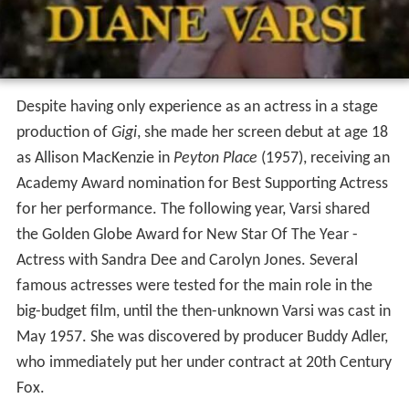
Despite having only experience as an actress in a stage
production of
Gigi
, she made her screen debut at age 18
as Allison MacKenzie in
Peyton Place
(1957), receiving an
Academy Award nomination for Best Supporting Actress
for her performance. The following year, Varsi shared
the Golden Globe Award for New Star Of The Year -
Actress with Sandra Dee and Carolyn Jones. Several
famous actresses were tested for the main role in the
big-budget film, until the then-unknown Varsi was cast in
May 1957. She was discovered by producer Buddy Adler,
who immediately put her under contract at 20th Century
Fox.