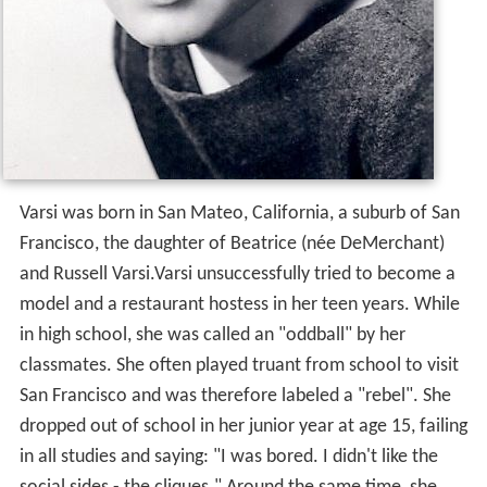
Varsi was born in San Mateo, California, a suburb of San
Francisco, the daughter of Beatrice (née DeMerchant)
and Russell Varsi.Varsi unsuccessfully tried to become a
model and a restaurant hostess in her teen years. While
in high school, she was called an "oddball" by her
classmates. She often played truant from school to visit
San Francisco and was therefore labeled a "rebel". She
dropped out of school in her junior year at age 15, failing
in all studies and saying: "I was bored. I didn't like the