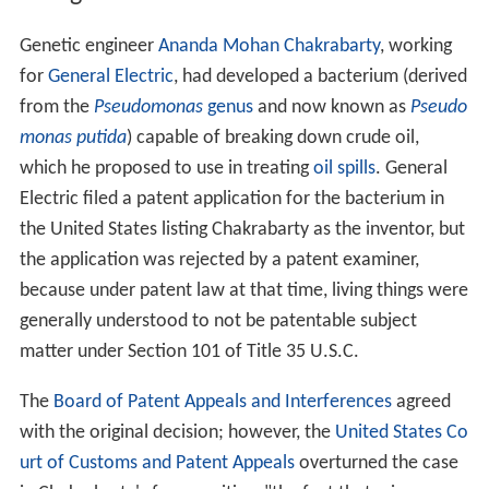
Genetic engineer
Ananda Mohan Chakrabarty
, working
for
General Electric
, had developed a bacterium (derived
from the
Pseudomonas
genus
and now known as
Pseudo
monas putida
) capable of breaking down crude oil,
which he proposed to use in treating
oil spills
. General
Electric filed a patent application for the bacterium in
the United States listing Chakrabarty as the inventor, but
the application was rejected by a patent examiner,
because under patent law at that time, living things were
generally understood to not be patentable subject
matter under Section 101 of Title 35 U.S.C.
The
Board of Patent Appeals and Interferences
agreed
with the original decision; however, the
United States Co
urt of Customs and Patent Appeals
overturned the case