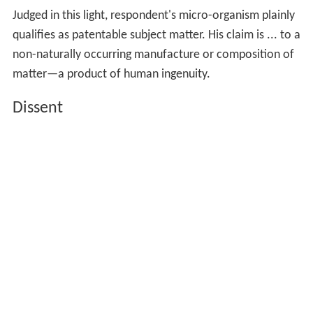
Judged in this light, respondent's micro-organism plainly
qualifies as patentable subject matter. His claim is ... to a
non-naturally occurring manufacture or composition of
matter—a product of human ingenuity.
Dissent