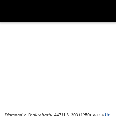
Diamond v. Chakrabarty
, 447 U.S. 303 (1980), was a
Uni