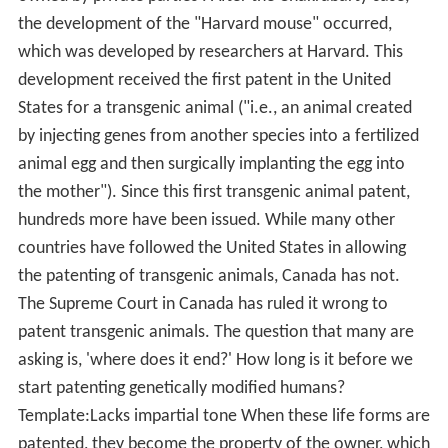
the development of the "Harvard mouse" occurred,
which was developed by researchers at Harvard. This
development received the first patent in the United
States for a transgenic animal ("i.e., an animal created
by injecting genes from another species into a fertilized
animal egg and then surgically implanting the egg into
the mother"). Since this first transgenic animal patent,
hundreds more have been issued. While many other
countries have followed the United States in allowing
the patenting of transgenic animals, Canada has not.
The Supreme Court in Canada has ruled it wrong to
patent transgenic animals. The question that many are
asking is, 'where does it end?' How long is it before we
start patenting genetically modified humans?
Template:Lacks impartial tone When these life forms are
patented, they become the property of the owner, which