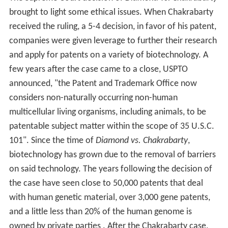
brought to light some ethical issues. When Chakrabarty
received the ruling, a 5-4 decision, in favor of his patent,
companies were given leverage to further their research
and apply for patents on a variety of biotechnology. A
few years after the case came to a close, USPTO
announced, "the Patent and Trademark Office now
considers non-naturally occurring non-human
multicellular living organisms, including animals, to be
patentable subject matter within the scope of 35 U.S.C.
101". Since the time of
Diamond vs. Chakrabarty
,
biotechnology has grown due to the removal of barriers
on said technology. The years following the decision of
the case have seen close to 50,000 patents that deal
with human genetic material, over 3,000 gene patents,
and a little less than 20% of the human genome is
owned by private parties . After the Chakrabarty case,