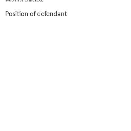
was first enacted.
Position of defendant