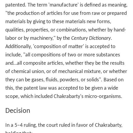
patented. The term 'manufacture' is defined as meaning,
"the production of articles for use from raw or prepared
materials by giving to these materials new forms,
qualities, properties, or combinations, whether by hand-
labor or by machinery," by the
Century Dictionary
.
Additionally, 'composition of matter' is accepted to
include, "all compositions of two or more substances
and…all composite articles, whether they be the results
of chemical union, or of mechanical mixture, or whether
they can be gases, fluids, powders, or solids". Based on
this, the patent law was accepted to be given a wide
scope, which included Chakrabarty's micro-organisms.
Decision
In a 5–4 ruling, the court ruled in favor of Chakrabarty,