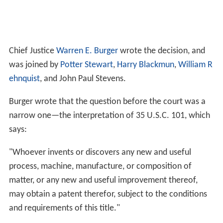
Chief Justice
Warren E. Burger
wrote the decision, and
was joined by
Potter Stewart
,
Harry Blackmun
,
William R
ehnquist
, and John Paul Stevens.
Burger wrote that the question before the court was a
narrow one—the interpretation of 35 U.S.C. 101, which
says:
"Whoever invents or discovers any new and useful
process, machine, manufacture, or composition of
matter, or any new and useful improvement thereof,
may obtain a patent therefor, subject to the conditions
and requirements of this title."