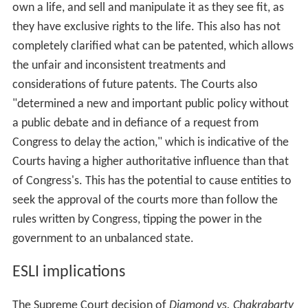
own a life, and sell and manipulate it as they see fit, as
they have exclusive rights to the life. This also has not
completely clarified what can be patented, which allows
the unfair and inconsistent treatments and
considerations of future patents. The Courts also
"determined a new and important public policy without
a public debate and in defiance of a request from
Congress to delay the action," which is indicative of the
Courts having a higher authoritative influence than that
of Congress's. This has the potential to cause entities to
seek the approval of the courts more than follow the
rules written by Congress, tipping the power in the
government to an unbalanced state.
ESLI implications
The Supreme Court decision of
Diamond vs. Chakrabarty