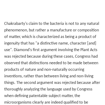
Chakrabarty's claim to the bacteria is not to any natural
phenomenon, but rather a manufacture or composition
of matter, which is characterized as being a product of
ingenuity that has "a distinctive name, character [and]
use". Diamond's first argument involving the Plant Acts
was rejected because during these cases, Congress had
observed that distinctions needed to be made between
products of nature and non-naturally occurring
inventions, rather than between living and non-living
things. The second argument was rejected because after
thoroughly analyzing the language used by Congress
when defining patentable subject matter, the
microorganisms clearly are indeed qualified to be