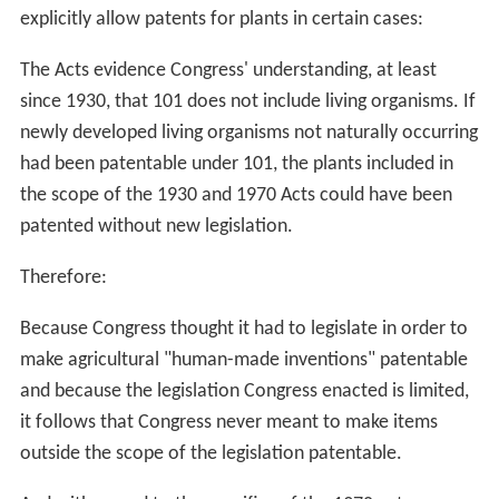
explicitly allow patents for plants in certain cases:
The Acts evidence Congress' understanding, at least
since 1930, that 101 does not include living organisms. If
newly developed living organisms not naturally occurring
had been patentable under 101, the plants included in
the scope of the 1930 and 1970 Acts could have been
patented without new legislation.
Therefore:
Because Congress thought it had to legislate in order to
make agricultural "human-made inventions" patentable
and because the legislation Congress enacted is limited,
it follows that Congress never meant to make items
outside the scope of the legislation patentable.