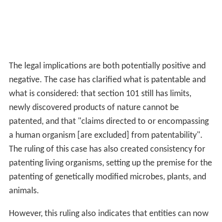
The legal implications are both potentially positive and
negative. The case has clarified what is patentable and
what is considered: that section 101 still has limits,
newly discovered products of nature cannot be
patented, and that "claims directed to or encompassing
a human organism [are excluded] from patentability".
The ruling of this case has also created consistency for
patenting living organisms, setting up the premise for the
patenting of genetically modified microbes, plants, and
animals.
However, this ruling also indicates that entities can now