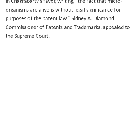
in Chakrabarty's favor, writing, "the fact that micro-
organisms are alive is without legal significance for
purposes of the patent law." Sidney A. Diamond,
Commissioner of Patents and Trademarks, appealed to
the Supreme Court.