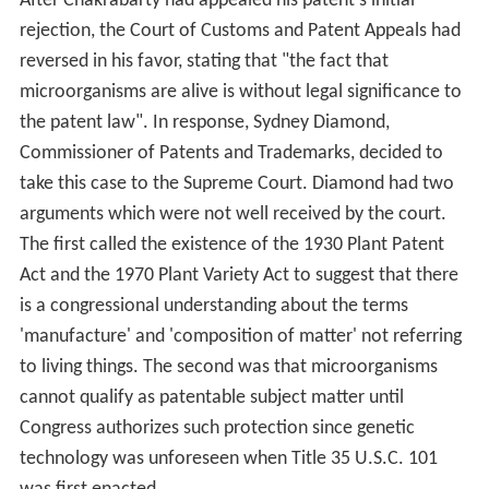
After Chakrabarty had appealed his patent's initial
rejection, the Court of Customs and Patent Appeals had
reversed in his favor, stating that "the fact that
microorganisms are alive is without legal significance to
the patent law". In response, Sydney Diamond,
Commissioner of Patents and Trademarks, decided to
take this case to the Supreme Court. Diamond had two
arguments which were not well received by the court.
The first called the existence of the 1930 Plant Patent
Act and the 1970 Plant Variety Act to suggest that there
is a congressional understanding about the terms
'manufacture' and 'composition of matter' not referring
to living things. The second was that microorganisms
cannot qualify as patentable subject matter until
Congress authorizes such protection since genetic
technology was unforeseen when Title 35 U.S.C. 101