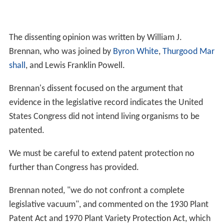
The dissenting opinion was written by William J.
Brennan, who was joined by
Byron White
,
Thurgood Mar
shall
, and Lewis Franklin Powell.
Brennan's dissent focused on the argument that
evidence in the legislative record indicates the United
States Congress did not intend living organisms to be
patented.
We must be careful to extend patent protection no
further than Congress has provided.
Brennan noted, "we do not confront a complete
legislative vacuum", and commented on the 1930 Plant
Patent Act and 1970 Plant Variety Protection Act, which