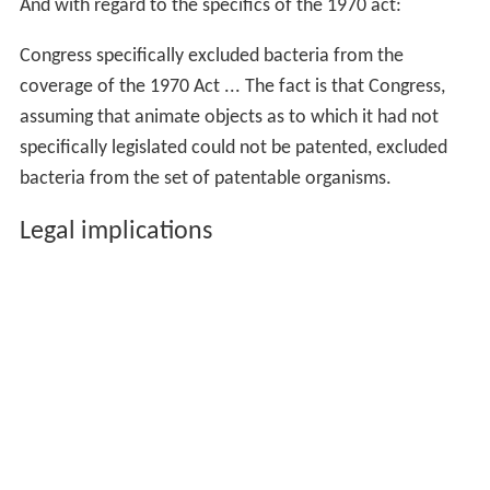
And with regard to the specifics of the 1970 act:
Congress specifically excluded bacteria from the
coverage of the 1970 Act ... The fact is that Congress,
assuming that animate objects as to which it had not
specifically legislated could not be patented, excluded
bacteria from the set of patentable organisms.
Legal implications