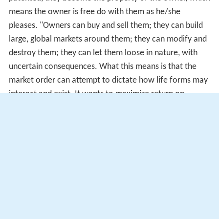
means the owner is free do with them as he/she
pleases. "Owners can buy and sell them; they can build
large, global markets around them; they can modify and
destroy them; they can let them loose in nature, with
uncertain consequences. What this means is that the
market order can attempt to dictate how life forms may
interact and exist. It wants to maximize return on
investment, of course, and has only secondary regard
for the ecological identities of life forms and their larger,
more complex, long-term roles in nature". Ethical issues
exist with people owning and calling life forms their
property, they can misuse that right and cause chaos to
erupt within the global market.
Criticisms