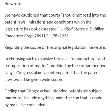
He wrote:
We have cautioned that courts "should not read into the
patent laws limitations and conditions which the
legislature has not expressed."
United States v. Dubilier
Condenser Corp
, 289 U.S. 178 (1933).
Regarding the scope of the original legislation, he wrote:
In choosing such expansive terms as "manufacture" and
"composition of matter" modified by the comprehensive
"any", Congress plainly contemplated that the patent
laws would be given wide scope.
Finding that Congress had intended patentable subject
matter to "include anything under the sun that is made
by man," he concluded: