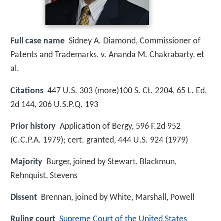
Full case name
Sidney A. Diamond, Commissioner of
Patents and Trademarks, v. Ananda M. Chakrabarty, et
al.
Citations
447 U.S. 303 (more)100 S. Ct. 2204, 65 L. Ed.
2d 144, 206 U.S.P.Q. 193
Prior history
Application of Bergy, 596 F.2d 952
(C.C.P.A. 1979); cert. granted, 444 U.S. 924 (1979)
Majority
Burger, joined by Stewart, Blackmun,
Rehnquist, Stevens
Dissent
Brennan, joined by White, Marshall, Powell
Ruling court
Supreme Court of the United States