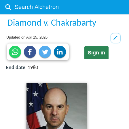
Diamond v. Chakrabarty
Updated on
Apr 25, 2026
Sign in
End date
1980