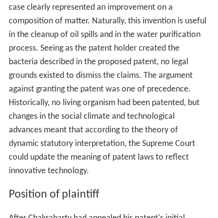
case clearly represented an improvement on a
composition of matter. Naturally, this invention is useful
in the cleanup of oil spills and in the water purification
process. Seeing as the patent holder created the
bacteria described in the proposed patent, no legal
grounds existed to dismiss the claims. The argument
against granting the patent was one of precedence.
Historically, no living organism had been patented, but
changes in the social climate and technological
advances meant that according to the theory of
dynamic statutory interpretation, the Supreme Court
could update the meaning of patent laws to reflect
innovative technology.
Position of plaintiff