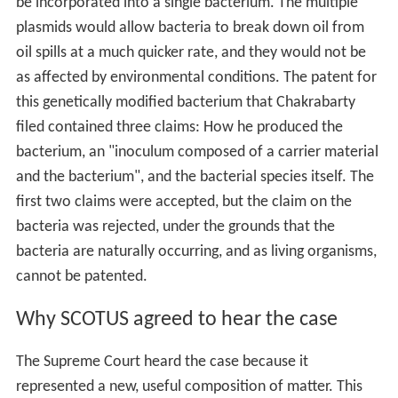
be incorporated into a single bacterium. The multiple
plasmids would allow bacteria to break down oil from
oil spills at a much quicker rate, and they would not be
as affected by environmental conditions. The patent for
this genetically modified bacterium that Chakrabarty
filed contained three claims: How he produced the
bacterium, an "inoculum composed of a carrier material
and the bacterium", and the bacterial species itself. The
first two claims were accepted, but the claim on the
bacteria was rejected, under the grounds that the
bacteria are naturally occurring, and as living organisms,
cannot be patented.
Why SCOTUS agreed to hear the case
The Supreme Court heard the case because it
represented a new, useful composition of matter. This