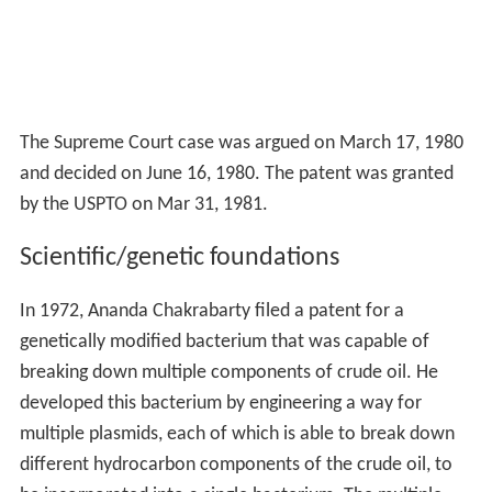
The Supreme Court case was argued on March 17, 1980
and decided on June 16, 1980. The patent was granted
by the USPTO on Mar 31, 1981.
Scientific/genetic foundations
In 1972, Ananda Chakrabarty filed a patent for a
genetically modified bacterium that was capable of
breaking down multiple components of crude oil. He
developed this bacterium by engineering a way for
multiple plasmids, each of which is able to break down
different hydrocarbon components of the crude oil, to