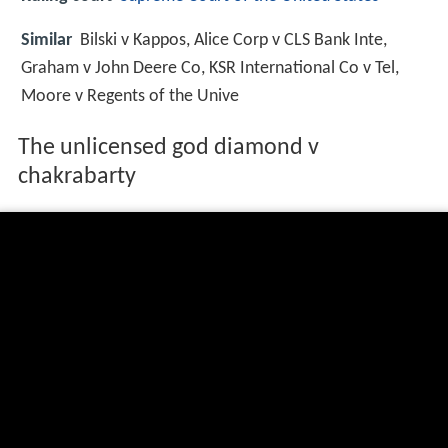
Similar
Bilski v Kappos, Alice Corp v CLS Bank Inte,
Graham v John Deere Co, KSR International Co v Tel,
Moore v Regents of the Unive
The unlicensed god diamond v
chakrabarty