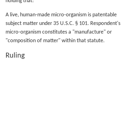
holding that:
A live, human-made micro-organism is patentable
subject matter under 35 U.S.C. § 101. Respondent's
micro-organism constitutes a "manufacture" or
"composition of matter" within that statute.
Ruling