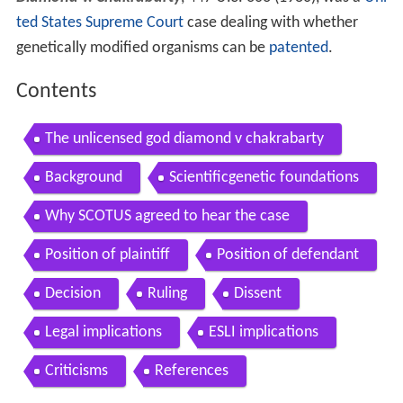
ted States Supreme Court
case dealing with whether
genetically modified organisms can be
patented
.
Contents
The unlicensed god diamond v chakrabarty
Background
Scientificgenetic foundations
Why SCOTUS agreed to hear the case
Position of plaintiff
Position of defendant
Decision
Ruling
Dissent
Legal implications
ESLI implications
Criticisms
References