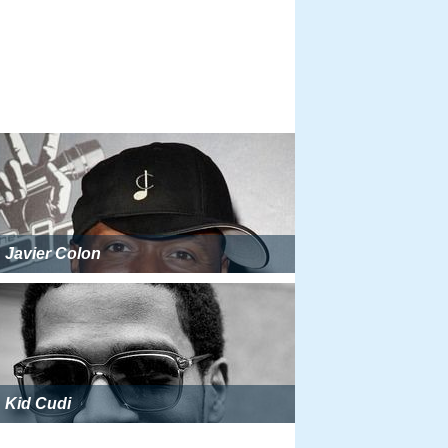
Javier Colon
Kid Cudi