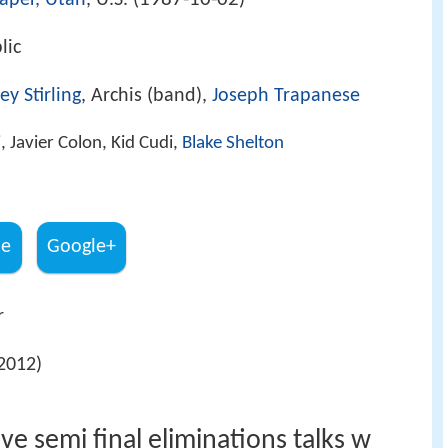
aper, Utah
, U.S. (
)
lic
ey Stirling
, Archis (band),
Joseph Trapanese
i
, Javier Colon, Kid Cudi,
Blake Shelton
be
Google+
r
2012)
ve semi final eliminations talks w