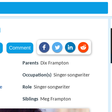
n
e
Comment
Parents
Dix Frampton
Occupation(s)
Singer-songwriter
re
Role
Singer-songwriter
Siblings
Meg Frampton