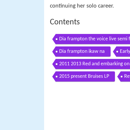
continuing her solo career.
Contents
Dia frampton the voice live semi fi
Dia frampton ikaw na
Early
2011 2013 Red and embarking on 
2015 present Bruises LP
Re