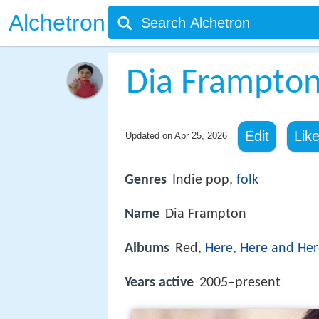
Alchetron
Dia Frampto
Edit
Lik
Updated on
Apr 25, 2026
Genres
Indie pop,
folk
Name
Dia Frampton
Albums
Red,
Here, Here and He
Years active
2005–present