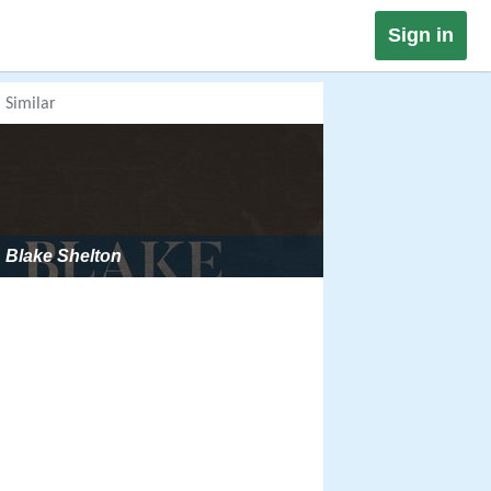
Sign in
Similar
Blake Shelton