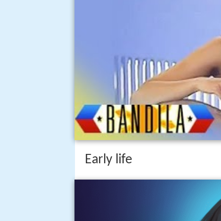
Early life