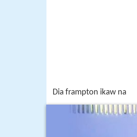
Dia frampton ikaw na