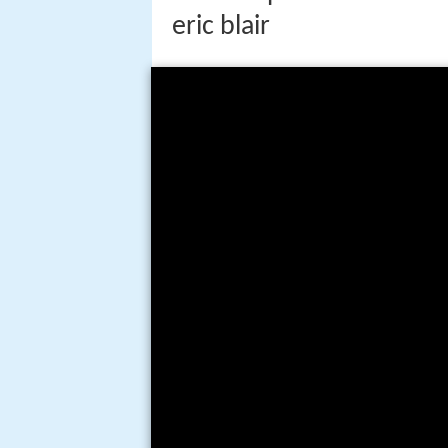
eric blair