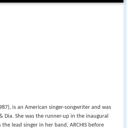
987), is an American singer-songwriter and was
& Dia. She was the runner-up in the inaugural
 the lead singer in her band, ARCHIS before