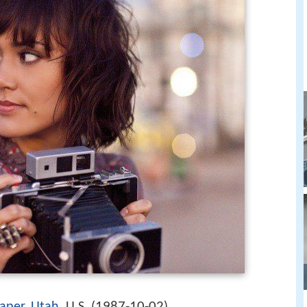
1987-10-02