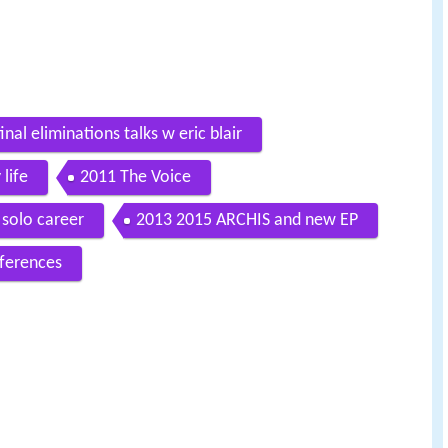
nal eliminations talks w eric blair
 life
2011 The Voice
solo career
2013 2015 ARCHIS and new EP
ferences