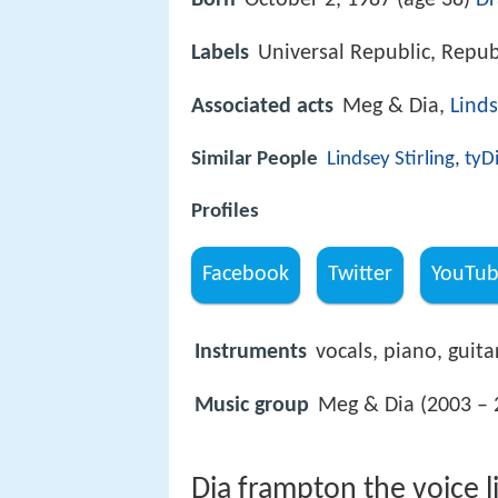
Born
October 2, 1987 (age 38)
Dr
Labels
Universal Republic, Repub
Associated acts
Meg & Dia,
Linds
Similar People
Lindsey Stirling
,
tyD
Profiles
Facebook
Twitter
YouTu
Instruments
vocals, piano, guita
Music group
Meg & Dia (2003 – 
Dia frampton the voice li