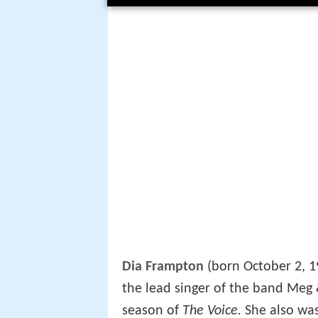
Dia Frampton
(born October 2, 1
the lead singer of the band Meg 
season of
The Voice.
She also was