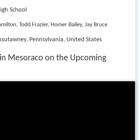
igh School
amilton, Todd Frazier, Homer Bailey, Jay Bruce
xsutawney, Pennsylvania, United States
evin Mesoraco on the Upcoming