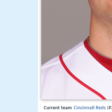
Current team
Cincinnati Reds
(#