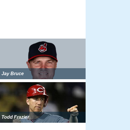
Jay Bruce
Todd Frazier