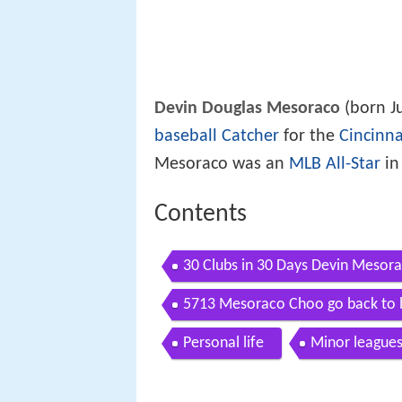
Devin Douglas Mesoraco
(born J
baseball
Catcher
for the
Cincinna
Mesoraco was an
MLB All-Star
in
Contents
30 Clubs in 30 Days Devin Mesor
5713 Mesoraco Choo go back to b
Personal life
Minor league