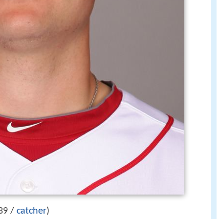
39 /
catcher
)