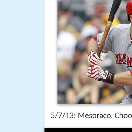
5/7/13: Mesoraco, Choo 