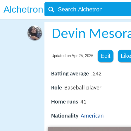
Alchetron
Devin Mesor
Edit
Lik
Updated on
Apr 25, 2026
Batting average
.242
Role
Baseball player
Home runs
41
Nationality
American