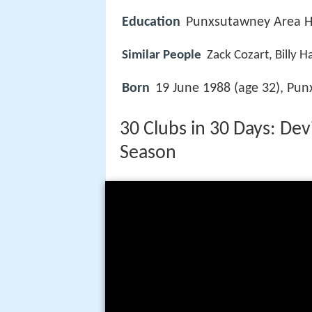
Education
Punxsutawney Area H
Similar People
Zack Cozart, Billy H
Born
19 June 1988 (age 32), Pun
30 Clubs in 30 Days: D
Season