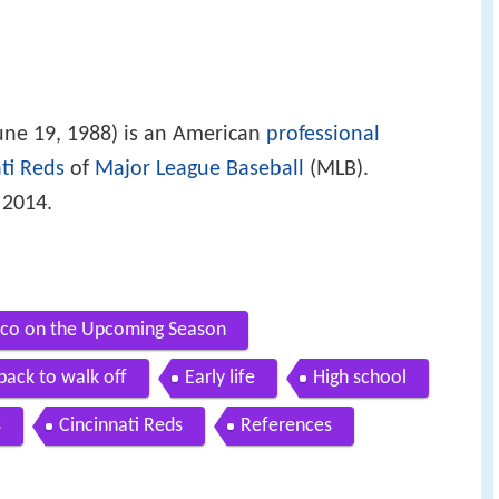
une 19, 1988) is an American
professional
ti Reds
of
Major League Baseball
(MLB).
 2014.
aco on the Upcoming Season
ack to walk off
Early life
High school
s
Cincinnati Reds
References