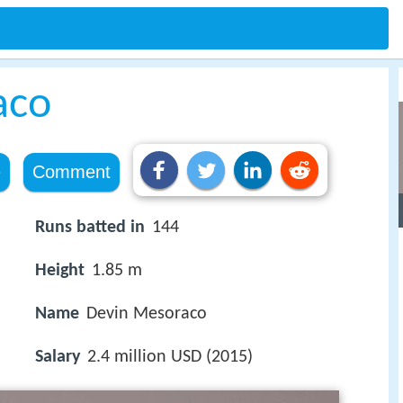
aco
e
Comment
Runs batted in
144
Height
1.85 m
Name
Devin Mesoraco
Salary
2.4 million USD (2015)