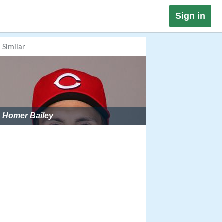
Sign in
Similar
Homer Bailey