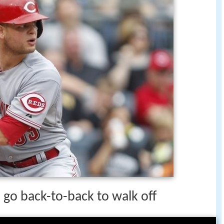
go back-to-back to walk off