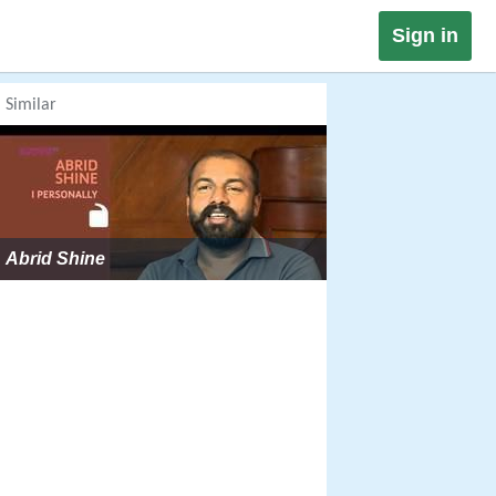
Sign in
Similar
Abrid Shine