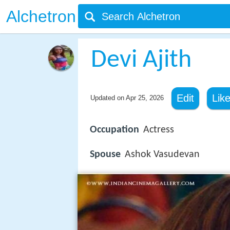
Alchetron
Devi Ajith
Edit
Lik
Updated on
Apr 25, 2026
Occupation
Actress
Spouse
Ashok Vasudevan