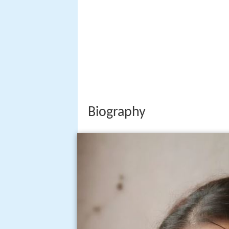
Biography