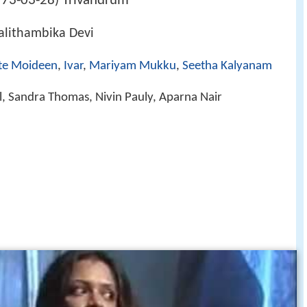
73-03-28
Trivandrum
)
alithambika Devi
te Moideen
,
Ivar
,
Mariyam Mukku
,
Seetha Kalyanam
, Sandra Thomas, Nivin Pauly, Aparna Nair