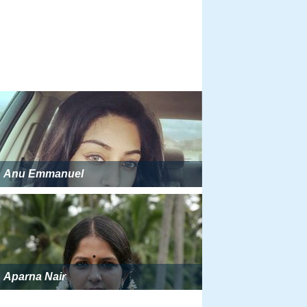
Anu Emmanuel
Aparna Nair