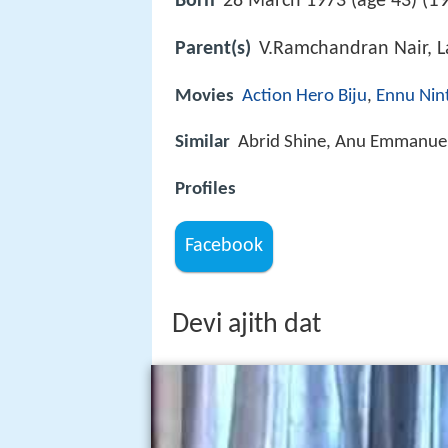
19
Born
28 March 1973 (age 43) (
Parent(s)
V.Ramchandran Nair, L
Movies
Action Hero Biju
,
Ennu Nin
Similar
Abrid Shine, Anu Emmanuel
Profiles
Facebook
Devi ajith dat