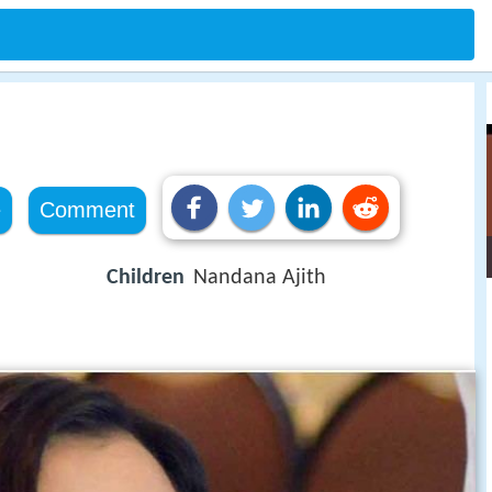
e
Comment
Children
Nandana Ajith