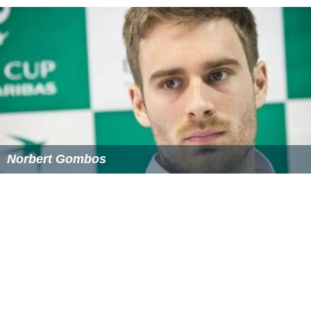
Treatment options
Treatment of ADHD often includes a combination of
counseling, medications and dietary changes.
Medications commonly used in the treatment of ADHD
are primarily stimulants such as methylphenidate and
amphetamine and non-stimulants such as atomoxetine,
bupropion, clonidine and guanfacine.