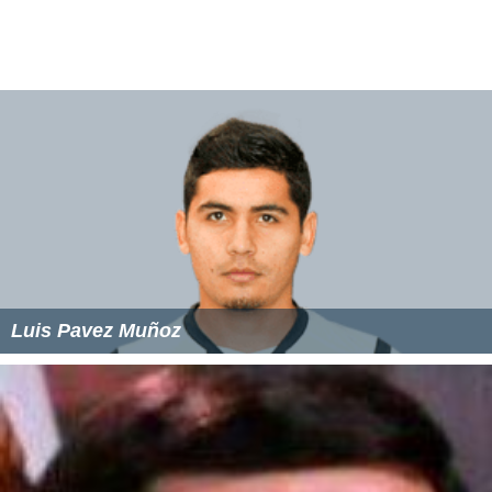
and 36 months with ASD show a lack of eye contact,
seem to be deaf, lack a social smile, do not like being
touched or held, have unusual sensory behavior and
show a lack of imitation. Children between 12 and 24
months with ASD show a lack of gestures, prefer to be
alone, do not point to objects to indicate interest, are
easily frustrated with challenges, and lack of functional
play. And finally children between the ages 24 to 36
months with ASD show a lack of symbolic play and an
unusual interest in certain objects, or moving objects.
Treatment
There is no cure for ASD and proper treatment depends
on the case and what is most struggled with. Autism
spectrum disorder is like many other disorders where