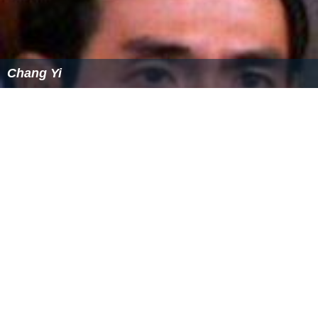
when diagnosed early, can be better treated. Different
types of therapy are helpful such as music therapy and
physical therapy. Other treatments include auditory
training, discrete trial training, facilitated
communication, and sensory integration therapy.
Attention deficit hyperactivity disorder
(ADHD)
Attention deficit hyperactivity disorder
is a
neurodevelo
pmental disorder
that is characterised by significant
levels of hyperactivity, inattentiveness, and
impulsiveness. There are three subtypes of ADHD:
predominantly inattentive, predominantly hyperactive,
and combined (which presents as both hyperactive and
inattentive subtypes).