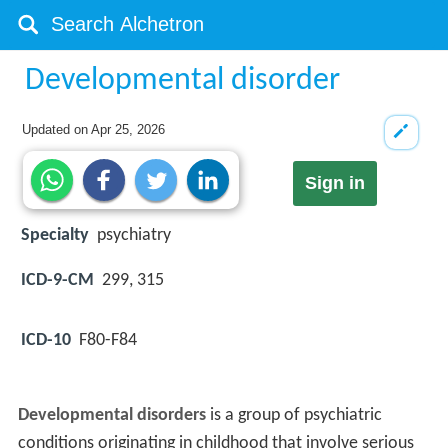
Developmental disorder
Updated on
Apr 25, 2026
Sign in
Specialty
psychiatry
ICD-9-CM
299, 315
ICD-10
F80-F84
Developmental disorders
is a group of psychiatric
conditions originating in childhood that involve serious