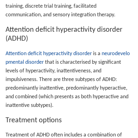
The first diagnosed case of ASD was published in 1943 by
American psychiatrist
Leo Kanner
. There is a wide range
of cases and severity to ASD so it is very hard to detect
the first signs of ASD. A diagnosis of ASD can be made
accurately before the child is 3 years old, but the
diagnosis of ASD is not commonly confirmed until the
child is somewhat older. The age of diagnosis can range
from 9 months to 14 years, and the mean age is 4 years
old in the USA. On average each case of ASD is tested at
three different diagnostic centers before confirmed.
Early diagnosis of the disorder can diminish familial
stress, speed up referral to special educational programs