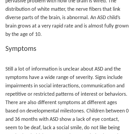
A 2017 study tested all 20,000 genes in about 4,300
families with children with rare developmental
difficulties in the UK and Ireland in order to identify if
these difficulties had a genetic cause.They found 14 new
developmental disorders caused by spontaneous genetic
mutations not found in either parent (such as a fault in
the CDK13 gene). They estimated that about one in 300
children are born with spontaneous genetic mutations
associated with rare developmental disorders.
Types
Learning disabilities
Communication disorders
Autism
Attention-deficit hyperactivity disorder