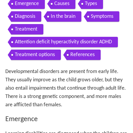
Contents
Emergence
Causes
Types
Diagnosis
In the brain
Symptoms
Treatment
Attention deficit hyperactivity disorder ADHD