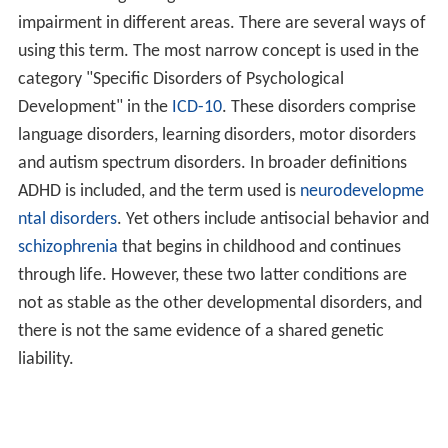
impairment in different areas. There are several ways of
using this term. The most narrow concept is used in the
category "Specific Disorders of Psychological
Development" in the
ICD-10
. These disorders comprise
language disorders, learning disorders, motor disorders
and autism spectrum disorders. In broader definitions
ADHD is included, and the term used is
neurodevelopme
ntal disorders
. Yet others include antisocial behavior and
schizophrenia
that begins in childhood and continues
through life. However, these two latter conditions are
not as stable as the other developmental disorders, and
there is not the same evidence of a shared genetic
liability.