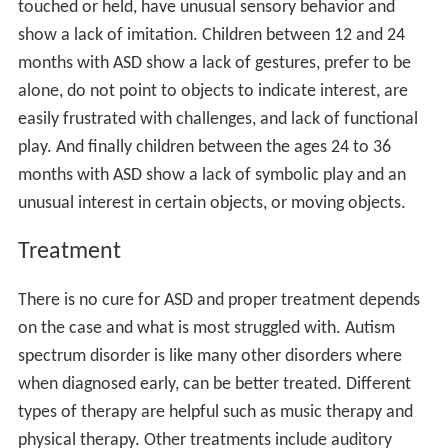
Developmental coordination disorder
Diagnosis