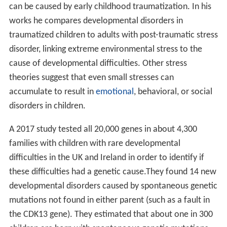
Young children with communication disorders may not
speak at all, or may have a limited vocabulary for their
age. Some children with communication disorders have
difficulty understanding simple directions or are unable