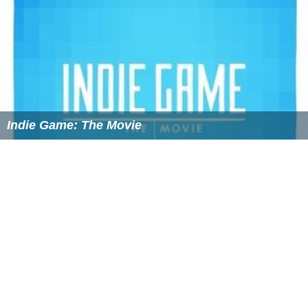
Still a lot of information is unclear about ASD and the
symptoms have a wide range of severity. Signs include
impairments in social interactions, communication and
repetitive or restricted patterns of interest or behaviors.
There are also different symptoms at different ages
based on developmental milestones. Children between 0