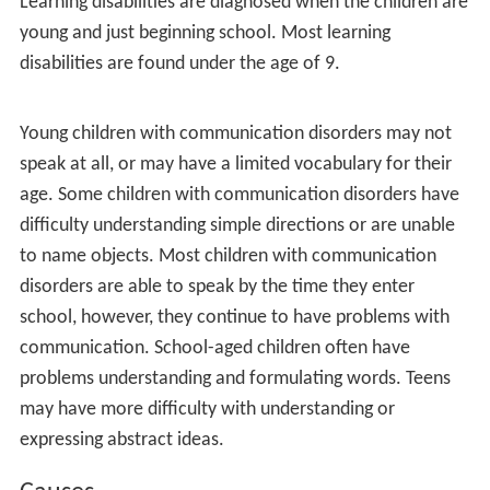
Treatment options
References
Developmental disorders are present from early life.
They usually improve as the child grows older, but they
also entail impairments that continue through adult life.
There is a strong genetic component, and more males
are afflicted than females.
Emergence
Learning disabilities are diagnosed when the children are
young and just beginning school. Most learning
disabilities are found under the age of 9.