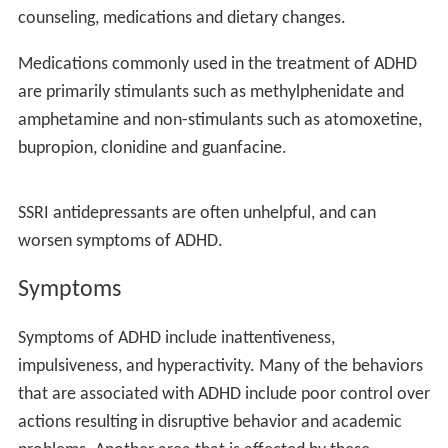
and influence family planning.
In the brain
The cause of ASD is still uncertain. Autism spectrum
disorder is a disorder of the cortex, which controls
higher functions, sensation, muscle movements, and
memory. What is known is that a child with ASD has a
pervasive problem with how the brain is wired. The
distribution of white matter, the nerve fibers that link
diverse parts of the brain, is abnormal. An ASD child’s
brain grows at a very rapid rate and is almost fully grown
by the age of 10.
Symptoms