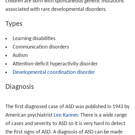
to name objects. Most children with communication
disorders are able to speak by the time they enter
school, however, they continue to have problems with
communication. School-aged children often have
problems understanding and formulating words. Teens
may have more difficulty with understanding or
expressing abstract ideas.
Causes
The scientific study of the causes of developmental
disorders involves many different theories. Some of the
major differences between these theories involves
whether or not environment disrupts normal
development, or if abnormalities are pre-determined.
Normal development occurs with a combination of