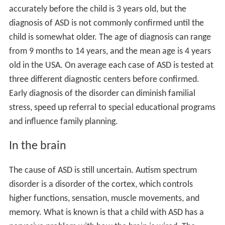
contributions from both the environment and
genetics
.
The theories vary in the part each factor has to play in
normal development, thus affecting how the
abnormalities are caused.
One theory that supports environmental causes of
developmental disorders involves stress in early
childhood. Researcher and child psychiatrist
Bruce D. Pe
rry, M.D., Ph.D
, theorizes that developmental disorders
can be caused by early childhood traumatization. In his
works he compares developmental disorders in
traumatized children to adults with post-traumatic stress
disorder, linking extreme environmental stress to the
cause of developmental difficulties. Other stress
theories suggest that even small stresses can
accumulate to result in
emotional
, behavioral, or social
disorders in children.