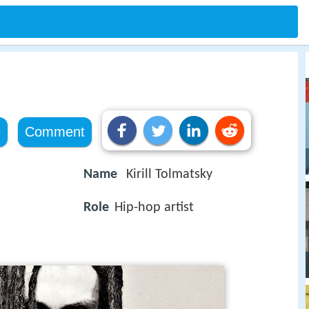
e
Comment
Name
Kirill Tolmatsky
Role
Hip-hop artist