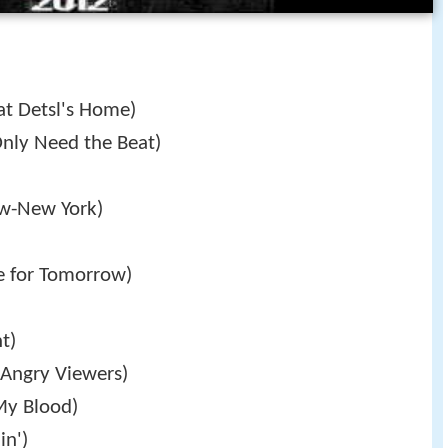
at Detsl's Home)
nly Need the Beat)
w-New York)
 for Tomorrow)
t)
Angry Viewers)
My Blood)
in')