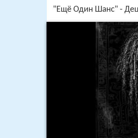
"Ещё Один Шанс" - Де