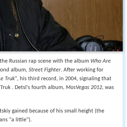
 the Russian rap scene with the album
Who Are
econd album,
Street Fighter
. After working for
Le Truk
", his third record, in 2004, signaling that
Truk . Detsl's fourth album,
MosVegas 2012
, was
tskiy gained because of his small height (the
s "a little").