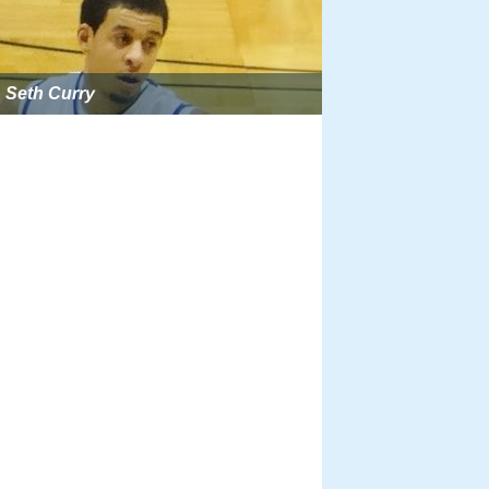
Seth Curry