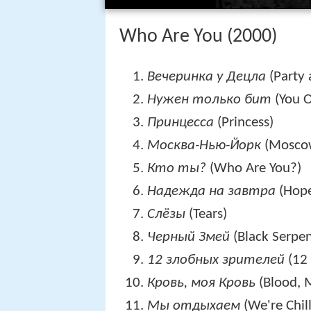
Who Are You (2000)
Вечеринка у Децла
(Party 
Нужен только бит
(You O
Принцесса
(Princess)
Москва-Нью-Йорк
(Mosco
Кто ты?
(Who Are You?)
Надежда на завтра
(Hope
Слёзы
(Tears)
Черный Змей
(Black Serpen
12 злобных зрителей
(12 
Кровь, моя Кровь
(Blood, 
Мы отдыхаем
(We're Chill