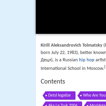
Kirill Aleksandrovich Tolmatsky
(
born July 22, 1983), better know
Децл), is a Russian
hip hop
artis
[
International School in Moscow.
Contents
Detsl legalize
Who Are You
Aka Le Truk 2004
MosVegas