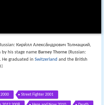
Кири́лл Алекса́ндрович Толмацкий
Russian:
,
n by his stage name
Barney Thorne
(Russian:
t. He graduated in
Switzerland
and the British
1]
 2000
Street Fighter 2001
 2012 2008
Here and Now 2010
Death