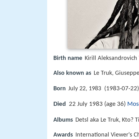
Birth name
Kirill Aleksandrovich
Also known as
Le Truk, Giusepp
1983-07-22
Born
July 22, 1983 (
)
Died
22 July 1983 (age 36)
Mos
Albums
Detsl aka Le Truk, Kto? T
Awards
International Viewer's 