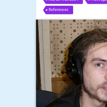
References