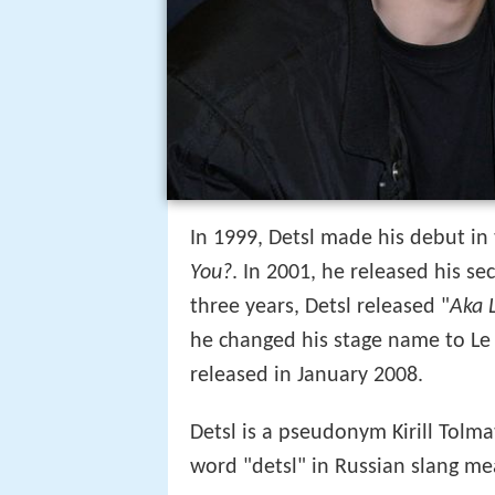
In 1999, Detsl made his debut in
You?
. In 2001, he released his s
three years, Detsl released "
Aka 
he changed his stage name to Le 
released in January 2008.
Detsl is a pseudonym Kirill Tolma
word "detsl" in Russian slang mean