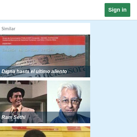
Sign in
Similar
Digna hasta el ultimo aliento
Ram Sethi