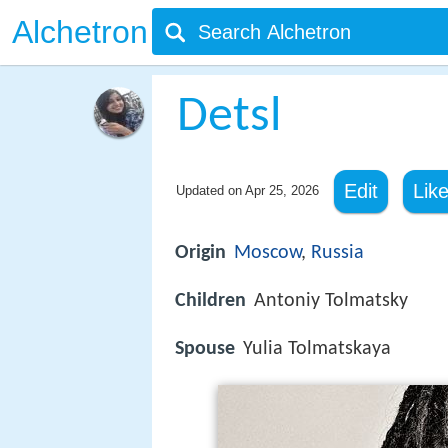
Alchetron
Detsl
Edit
Lik
Updated on
Apr 25, 2026
Origin
Moscow
,
Russia
Children
Antoniy Tolmatsky
Spouse
Yulia Tolmatskaya