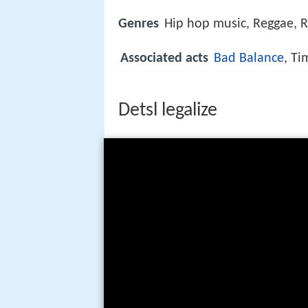
Genres
Hip hop music, Reggae, 
Associated acts
Bad Balance
, Ti
Detsl legalize