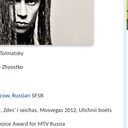
 Tolmatsky
e Zhyostko
cow
,
Russian
SFSR
i, Zdes' i seichas, Mosvegas 2012, Ulichnii boets
Choice Award for MTV Russia