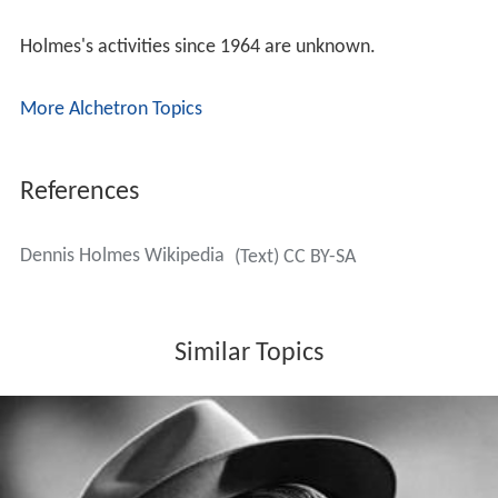
Holmes appeared as Tommy Brown on NBC's western
Th
e Deputy
in the episode "The Return of Widow Brown".
Norma Crane plays Tommy's mother, Amelia Brown,
who is suspected of having hidden away loot taken eight
years earlier from her husband's various crimes, for
which he was lynched.
Holmes's last television appearances were in 1964 as
Tim Anders in the second-season episode "Another's
Footsteps" of NBC's
The Virginian
and as Danny Blake in
"Those Who Stay Behind" on ABC's
Wagon Train
. He had
also appeared in two previous
Wagon Train
episodes in
1958 and 1961.