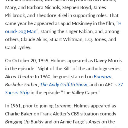
Woman Obsessed
, with Susan Hayward as his mother,
Mary, and Barbara Nichols, Stephen Boyd, James
Philbrook, and Theodore Bikel in supporting roles. That
same year he appeared as Spud McKinney in the film, "
H
ound-Dog Man
", starring the singer Fabian, and, among
others, Claude Akins, Stuart Whitman, L.Q. Jones, and
Carol Lynley.
On October 20, 1959, Holmes appeared as Davey Morris
in the episode "Night of the Kill" of the anthology series,
Alcoa Theatre
In 1960, he guest starred on
Bonanza
,
Bachelor Father
,
The Andy Griffith Show
, and on ABC's
77
Sunset Strip
in the episode "The Valley Caper."
In 1961, prior to joining
Laramie
, Holmes appeared as
Charlie Baker on Frank Aletter's CBS situation comedy
Bringing Up Buddy
and on Annie Fargé's
Angel
on the