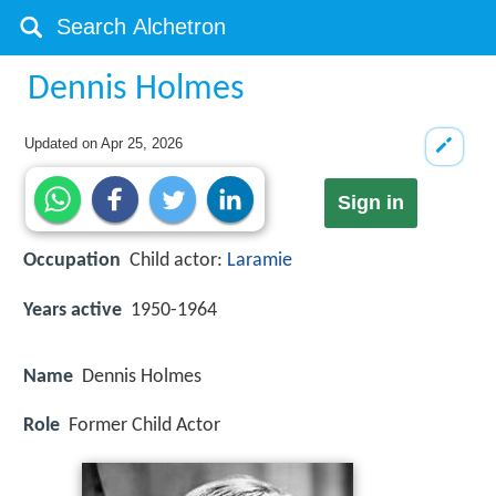
Dennis Holmes
Updated on
Apr 25, 2026
Sign in
Occupation
Child actor:
Laramie
Years active
1950-1964
Name
Dennis Holmes
Role
Former Child Actor