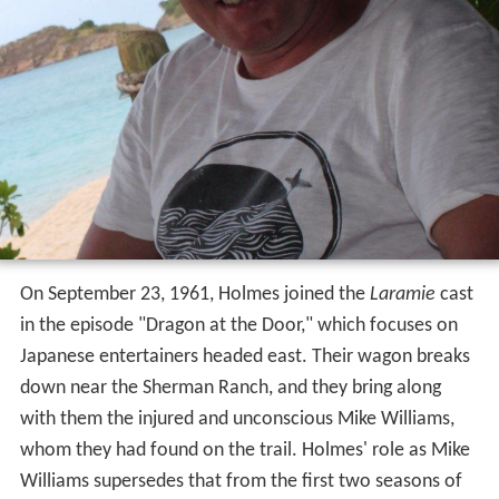
On September 23, 1961, Holmes joined the
Laramie
cast
in the episode "Dragon at the Door," which focuses on
Japanese entertainers headed east. Their wagon breaks
down near the Sherman Ranch, and they bring along
with them the injured and unconscious Mike Williams,
whom they had found on the trail. Holmes' role as Mike
Williams supersedes that from the first two seasons of