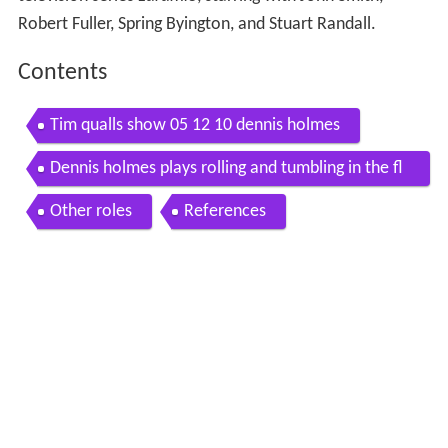
Robert Fuller, Spring Byington, and Stuart Randall.
Contents
Tim qualls show 05 12 10 dennis holmes
Dennis holmes plays rolling and tumbling in the fl
orida keys
Other roles
References