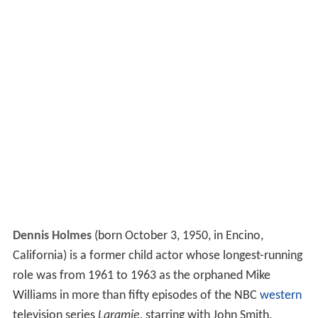
Dennis Holmes
(born October 3, 1950, in Encino,
California) is a former child actor whose longest-running
role was from 1961 to 1963 as the orphaned Mike
Williams in more than fifty episodes of the NBC
western
television series
Laramie
, starring with John Smith,