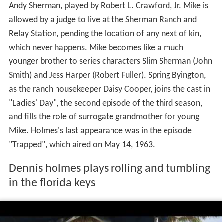
Andy Sherman, played by Robert L. Crawford, Jr. Mike is
allowed by a judge to live at the Sherman Ranch and
Relay Station, pending the location of any next of kin,
which never happens. Mike becomes like a much
younger brother to series characters Slim Sherman (John
Smith) and Jess Harper (Robert Fuller). Spring Byington,
as the ranch housekeeper Daisy Cooper, joins the cast in
"Ladies' Day", the second episode of the third season,
and fills the role of surrogate grandmother for young
Mike. Holmes's last appearance was in the episode
"Trapped", which aired on May 14, 1963.
Dennis holmes plays rolling and tumbling
in the florida keys