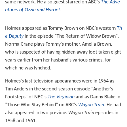
same network. He also guest starred on ABC's
The Adve
ntures of Ozzie and Harriet
.