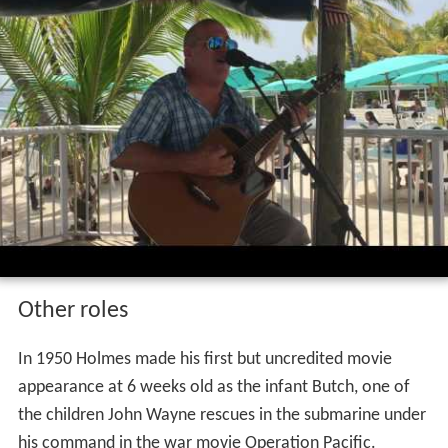
Other roles
In 1950 Holmes made his first but uncredited movie
appearance at 6 weeks old as the infant Butch, one of
the children John Wayne rescues in the submarine under
his command in the war movie Operation Pacific.