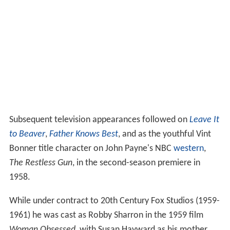
Subsequent television appearances followed on
Leave It
to Beaver
,
Father Knows Best
, and as the youthful Vint
Bonner title character on John Payne's NBC
western
,
The Restless Gun
, in the second-season premiere in
1958.
While under contract to 20th Century Fox Studios (1959-
1961) he was cast as Robby Sharron in the 1959 film