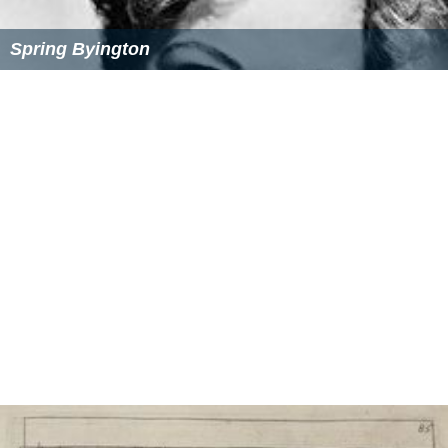
References
Dennis Holmes Wikipedia
(Text) CC BY-SA