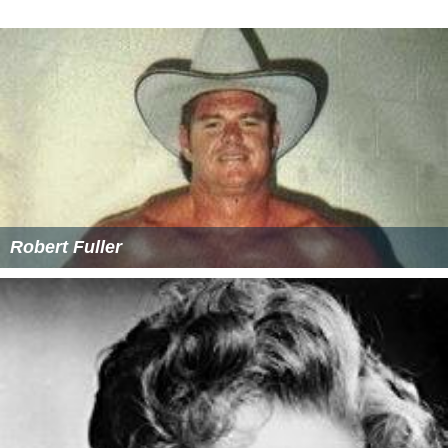
Holmes's activities since 1964 are unknown.
More Alchetron Topics