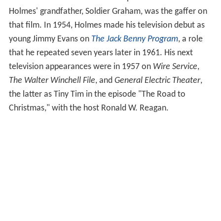
Holmes' grandfather, Soldier Graham, was the gaffer on
that film. In 1954, Holmes made his television debut as
young Jimmy Evans on
The Jack Benny Program
, a role
that he repeated seven years later in 1961. His next
television appearances were in 1957 on
Wire Service
,
The Walter Winchell File
, and
General Electric Theater
,
the latter as Tiny Tim in the episode "The Road to
Christmas," with the host Ronald W. Reagan.