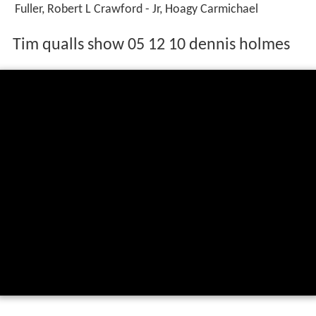
Fuller, Robert L Crawford - Jr, Hoagy Carmichael
Tim qualls show 05 12 10 dennis holmes