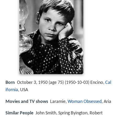
Born
October 3, 1950 (age 75) (
1950-10-03
)
Encino,
Cal
ifornia
, USA
Movies and TV shows
Laramie,
Woman Obsessed
, Aria
Similar People
John Smith, Spring Byington, Robert