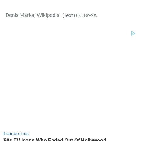
Denis Markaj Wikipedia
(Text) CC BY-SA