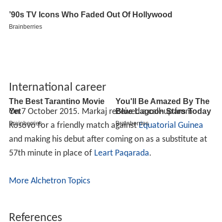
International career
On 7 October 2015. Markaj received a call-up from
Kosovo for a friendly match against
Equatorial Guinea
and making his debut after coming on as a substitute at
57th minute in place of
Leart Paqarada
.
More Alchetron Topics
References