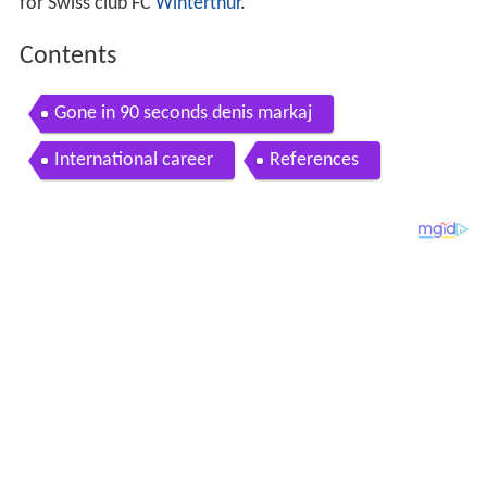
for Swiss club FC
Winterthur
.
Contents
Gone in 90 seconds denis markaj
International career
References