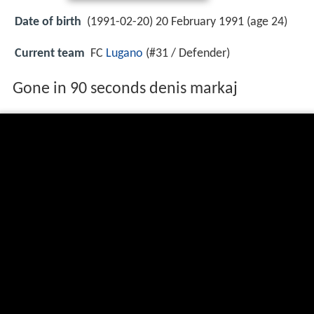
Date of birth
(1991-02-20) 20 February 1991 (age 24)
Current team
FC
Lugano
(#31 / Defender)
Gone in 90 seconds denis markaj