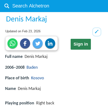
Denis Markaj
Updated on
Feb 23, 2026
Sign in
Full name
Denis Markaj
2006–2008
Baden
Place of birth
Kosovo
Name
Denis Markaj
Playing position
Right back