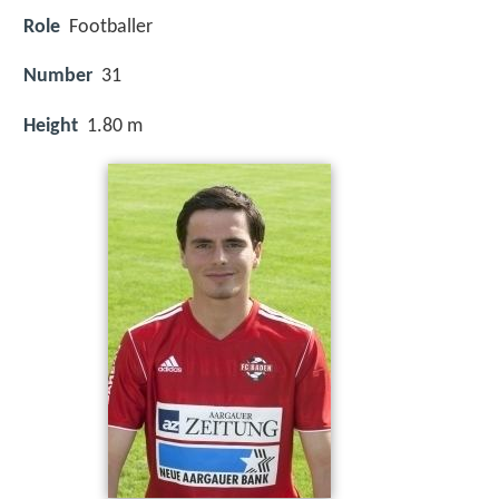
Role
Footballer
Number
31
Height
1.80 m