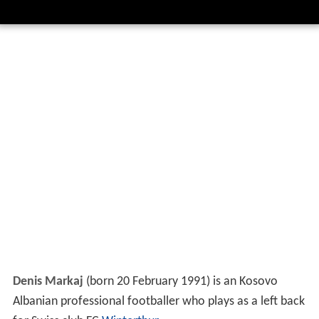
Denis Markaj
(born 20 February 1991) is an Kosovo
Albanian professional footballer who plays as a left back