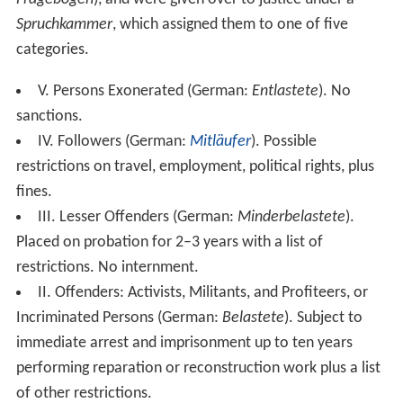
Spruchkammer
, which assigned them to one of five
categories.
V. Persons Exonerated (German:
Entlastete
). No
sanctions.
IV. Followers (German:
Mitläufer
). Possible
restrictions on travel, employment, political rights, plus
fines.
III. Lesser Offenders (German:
Minderbelastete
).
Placed on probation for 2–3 years with a list of
restrictions. No internment.
II. Offenders: Activists, Militants, and Profiteers, or
Incriminated Persons (German:
Belastete
). Subject to
immediate arrest and imprisonment up to ten years
performing reparation or reconstruction work plus a list
of other restrictions.