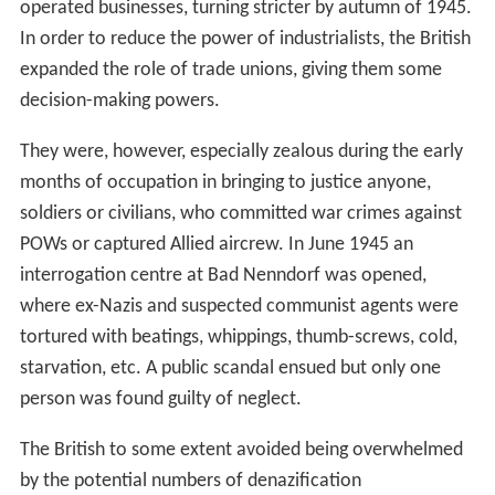
operated businesses, turning stricter by autumn of 1945.
In order to reduce the power of industrialists, the British
expanded the role of trade unions, giving them some
decision-making powers.
They were, however, especially zealous during the early
months of occupation in bringing to justice anyone,
soldiers or civilians, who committed war crimes against
POWs or captured Allied aircrew. In June 1945 an
interrogation centre at Bad Nenndorf was opened,
where ex-Nazis and suspected communist agents were
tortured with beatings, whippings, thumb-screws, cold,
starvation, etc. A public scandal ensued but only one
person was found guilty of neglect.
The British to some extent avoided being overwhelmed
by the potential numbers of denazification