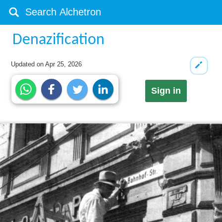
Denazification
Updated on
Apr 25, 2026
Sign in