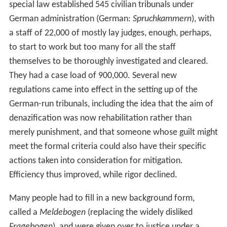
special law established 545 civilian tribunals under
German administration (German:
Spruchkammern
), with
a staff of 22,000 of mostly lay judges, enough, perhaps,
to start to work but too many for all the staff
themselves to be thoroughly investigated and cleared.
They had a case load of 900,000. Several new
regulations came into effect in the setting up of the
German-run tribunals, including the idea that the aim of
denazification was now rehabilitation rather than
merely punishment, and that someone whose guilt might
meet the formal criteria could also have their specific
actions taken into consideration for mitigation.
Efficiency thus improved, while rigor declined.
Many people had to fill in a new background form,
called a
Meldebogen
(replacing the widely disliked
Fragebogen
), and were given over to justice under a