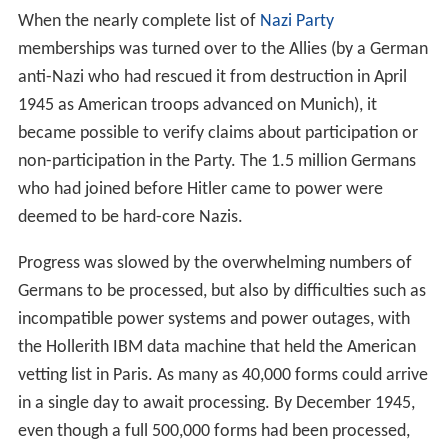
When the nearly complete list of
Nazi Party
memberships was turned over to the Allies (by a German
anti-Nazi who had rescued it from destruction in April
1945 as American troops advanced on Munich), it
became possible to verify claims about participation or
non-participation in the Party. The 1.5 million Germans
who had joined before Hitler came to power were
deemed to be hard-core Nazis.
Progress was slowed by the overwhelming numbers of
Germans to be processed, but also by difficulties such as
incompatible power systems and power outages, with
the Hollerith IBM data machine that held the American
vetting list in Paris. As many as 40,000 forms could arrive
in a single day to await processing. By December 1945,
even though a full 500,000 forms had been processed,