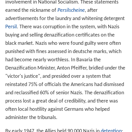
involvement in National Socialism. These statements
earned the nickname of
Persilscheine
, after
advertisements for the laundry and whitening detergent
Persil
. There was corruption in the system, with Nazis
buying and selling denazification certificates on the
black market. Nazis who were found guilty were often
punished with fines assessed in deutsche marks, which
had become nearly worthless. In Bavaria the
Denazification Minister, Anton Pfeiffer, bridled under the
"victor's justice", and presided over a system that
reinstated 75% of officials the Americans had dismissed
and reclassified 60% of senior Nazis. The denazification
process lost a great deal of credibility, and there was
often local hostility against Germans who helped
administer the tribunals.
By early 1947, the Allies held 90,000 Nazis in
detention
;