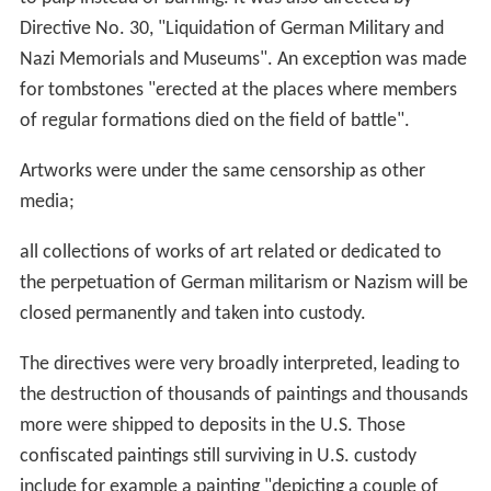
Directive No. 30, "Liquidation of German Military and
Nazi Memorials and Museums". An exception was made
for tombstones "erected at the places where members
of regular formations died on the field of battle".
Artworks were under the same censorship as other
media;
all collections of works of art related or dedicated to
the perpetuation of German militarism or Nazism will be
closed permanently and taken into custody.
The directives were very broadly interpreted, leading to
the destruction of thousands of paintings and thousands
more were shipped to deposits in the U.S. Those
confiscated paintings still surviving in U.S. custody
include for example a painting "depicting a couple of