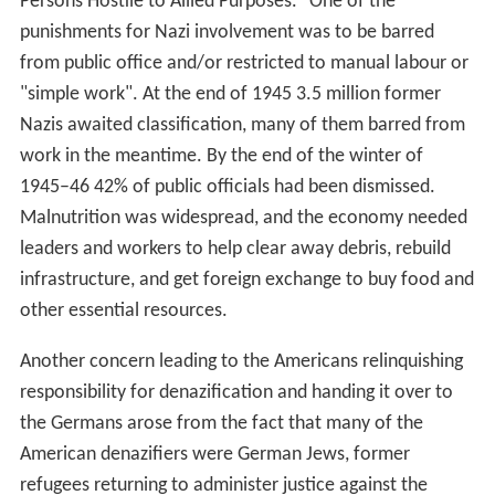
Persons Hostile to Allied Purposes." One of the
punishments for Nazi involvement was to be barred
from public office and/or restricted to manual labour or
"simple work". At the end of 1945 3.5 million former
Nazis awaited classification, many of them barred from
work in the meantime. By the end of the winter of
1945–46 42% of public officials had been dismissed.
Malnutrition was widespread, and the economy needed
leaders and workers to help clear away debris, rebuild
infrastructure, and get foreign exchange to buy food and
other essential resources.
Another concern leading to the Americans relinquishing
responsibility for denazification and handing it over to
the Germans arose from the fact that many of the
American denazifiers were German Jews, former
refugees returning to administer justice against the