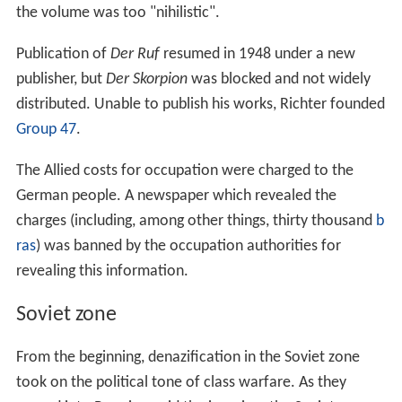
the volume was too "nihilistic".
Publication of
Der Ruf
resumed in 1948 under a new
publisher, but
Der Skorpion
was blocked and not widely
distributed. Unable to publish his works, Richter founded
Group 47
.
The Allied costs for occupation were charged to the
German people. A newspaper which revealed the
charges (including, among other things, thirty thousand
b
ras
) was banned by the occupation authorities for
revealing this information.
Soviet zone
From the beginning, denazification in the Soviet zone
took on the political tone of class warfare. As they