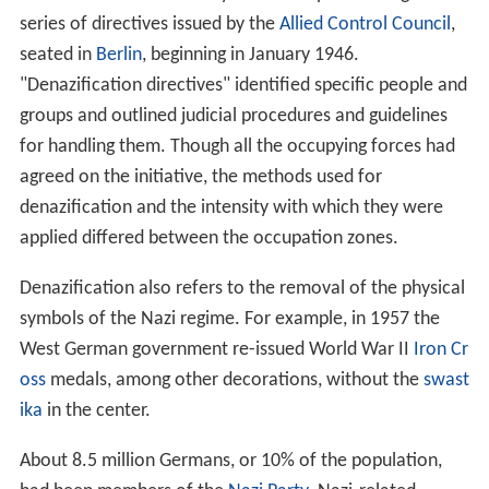
series of directives issued by the
Allied Control Council
,
seated in
Berlin
, beginning in January 1946.
"Denazification directives" identified specific people and
groups and outlined judicial procedures and guidelines
for handling them. Though all the occupying forces had
agreed on the initiative, the methods used for
denazification and the intensity with which they were
applied differed between the occupation zones.
Denazification also refers to the removal of the physical
symbols of the Nazi regime. For example, in 1957 the
West German government re-issued World War II
Iron Cr
oss
medals, among other decorations, without the
swast
ika
in the center.
About 8.5 million Germans, or 10% of the population,