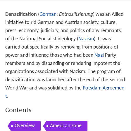
Denazification
(
German
:
Entnazifizierung
) was an Allied
initiative to rid German and Austrian society, culture,
press, economy, judiciary, and politics of any remnants
of the National Socialist ideology (
Nazism
). It was
carried out specifically by removing from positions of
power and influence those who had been
Nazi
Party
members and by disbanding or rendering impotent the
organizations associated with Nazism. The program of
denazification was launched after the end of the Second
World War and was solidified by the
Potsdam Agreemen
t
.
Contents
Overview
American zone