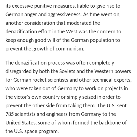
its excessive punitive measures, liable to give rise to
German anger and aggressiveness. As time went on,
another consideration that moderated the
denazification effort in the West was the concern to
keep enough good will of the German population to
prevent the growth of communism.
The denazification process was often completely
disregarded by both the Soviets and the Western powers
for German rocket scientists and other technical experts,
who were taken out of Germany to work on projects in
the victor's own country or simply seized in order to
prevent the other side from taking them. The U.S. sent
785 scientists and engineers from Germany to the
United States, some of whom formed the backbone of
the U.S. space program.