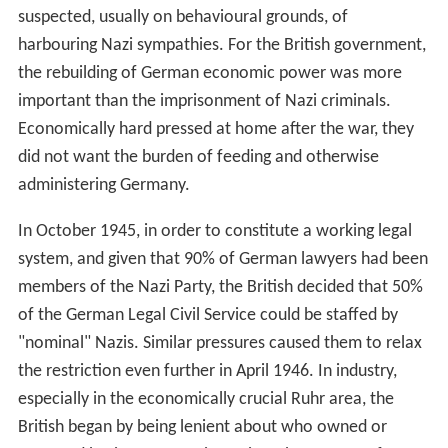
suspected, usually on behavioural grounds, of
harbouring Nazi sympathies. For the British government,
the rebuilding of German economic power was more
important than the imprisonment of Nazi criminals.
Economically hard pressed at home after the war, they
did not want the burden of feeding and otherwise
administering Germany.
In October 1945, in order to constitute a working legal
system, and given that 90% of German lawyers had been
members of the Nazi Party, the British decided that 50%
of the German Legal Civil Service could be staffed by
"nominal" Nazis. Similar pressures caused them to relax
the restriction even further in April 1946. In industry,
especially in the economically crucial Ruhr area, the
British began by being lenient about who owned or