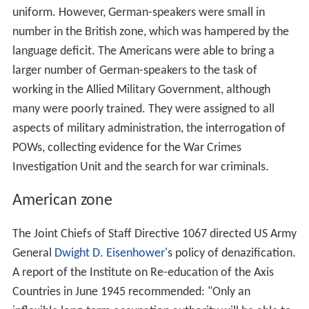
uniform. However, German-speakers were small in
number in the British zone, which was hampered by the
language deficit. The Americans were able to bring a
larger number of German-speakers to the task of
working in the Allied Military Government, although
many were poorly trained. They were assigned to all
aspects of military administration, the interrogation of
POWs, collecting evidence for the War Crimes
Investigation Unit and the search for war criminals.
American zone
The Joint Chiefs of Staff Directive 1067 directed US Army
General
Dwight D. Eisenhower
's policy of denazification.
A report of the Institute on Re-education of the Axis
Countries in June 1945 recommended: "Only an