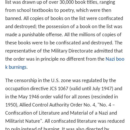
list was drawn up of over 30,000 book titles, ranging
from school textbooks to poetry, which were then
banned. All copies of books on the list were confiscated
and destroyed; the possession of a book on the list was
made a punishable offense. All the millions of copies of
these books were to be confiscated and destroyed. The
representative of the Military Directorate admitted that
the order was in principle no different from the
Nazi boo
k burnings
.
The censorship in the U.S. zone was regulated by the
occupation directive JCS 1067 (valid until July 1947) and
in the May 1946 order valid for all zones (rescinded in
1950), Allied Control Authority Order No. 4, "No. 4 –
Confiscation of Literature and Material of a Nazi and
Militarist Nature". All confiscated literature was reduced
to pulp instead of burning. It was also directed by