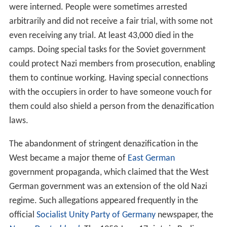
were interned. People were sometimes arrested
arbitrarily and did not receive a fair trial, with some not
even receiving any trial. At least 43,000 died in the
camps. Doing special tasks for the Soviet government
could protect Nazi members from prosecution, enabling
them to continue working. Having special connections
with the occupiers in order to have someone vouch for
them could also shield a person from the denazification
laws.
The abandonment of stringent denazification in the
West became a major theme of
East German
government propaganda, which claimed that the West
German government was an extension of the old Nazi
regime. Such allegations appeared frequently in the
official
Socialist Unity Party of Germany
newspaper, the