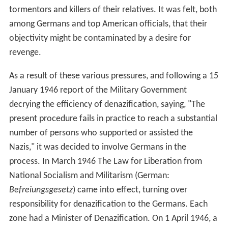
tormentors and killers of their relatives. It was felt, both
among Germans and top American officials, that their
objectivity might be contaminated by a desire for
revenge.
As a result of these various pressures, and following a 15
January 1946 report of the Military Government
decrying the efficiency of denazification, saying, "The
present procedure fails in practice to reach a substantial
number of persons who supported or assisted the
Nazis," it was decided to involve Germans in the
process. In March 1946 The Law for Liberation from
National Socialism and Militarism (German:
Befreiungsgesetz
) came into effect, turning over
responsibility for denazification to the Germans. Each
zone had a Minister of Denazification. On 1 April 1946, a