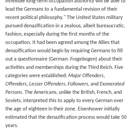
inflexible long-term occupation authority will be able to
lead the Germans to a fundamental revision of their
recent political philosophy." The United States military
pursued denazification in a zealous, albeit bureaucratic,
fashion, especially during the first months of the
occupation. It had been agreed among the Allies that
denazification would begin by requiring Germans to fill
out a questionnaire (German:
Fragebogen
) about their
activities and memberships during the Third Reich. Five
categories were established:
Major Offenders
,
Offenders
,
Lesser Offenders
,
Followers
, and
Exonerated
Persons
. The Americans, unlike the British, French, and
Soviets, interpreted this to apply to every German over
the age of eighteen in their zone. Eisenhower initially
estimated that the denazification process would take 50
years.