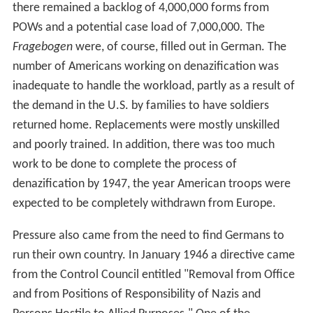
there remained a backlog of 4,000,000 forms from
POWs and a potential case load of 7,000,000. The
Fragebogen
were, of course, filled out in German. The
number of Americans working on denazification was
inadequate to handle the workload, partly as a result of
the demand in the U.S. by families to have soldiers
returned home. Replacements were mostly unskilled
and poorly trained. In addition, there was too much
work to be done to complete the process of
denazification by 1947, the year American troops were
expected to be completely withdrawn from Europe.
Pressure also came from the need to find Germans to
run their own country. In January 1946 a directive came
from the Control Council entitled "Removal from Office
and from Positions of Responsibility of Nazis and