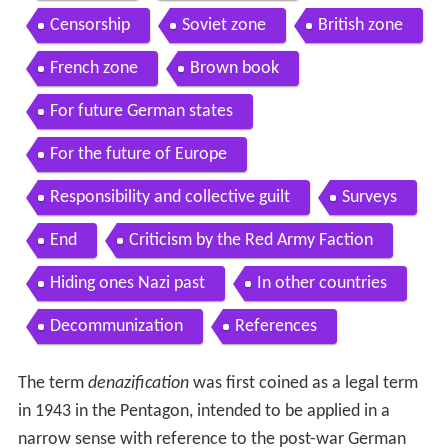
Censorship
Soviet zone
British zone
French zone
Brown book
For future German states
For the future of Europe
Responsibility and collective guilt
Surveys
End
Criticism by the Red Army Faction
Hiding ones Nazi past
In other countries
Decommunization
References
The term
denazification
was first coined as a legal term
in 1943 in the Pentagon, intended to be applied in a
narrow sense with reference to the post-war German