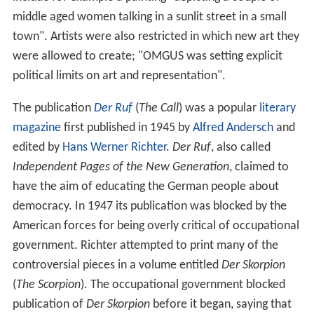
middle aged women talking in a sunlit street in a small
town". Artists were also restricted in which new art they
were allowed to create; "OMGUS was setting explicit
political limits on art and representation".
The publication
Der Ruf
(
The Call
) was a popular
literary
magazine
first published in 1945 by
Alfred Andersch
and
edited by
Hans Werner Richter
.
Der Ruf
, also called
Independent Pages of the New Generation
, claimed to
have the aim of educating the German people about
democracy. In 1947 its publication was blocked by the
American forces for being overly critical of occupational
government. Richter attempted to print many of the
controversial pieces in a volume entitled
Der Skorpion
(
The Scorpion
). The occupational government blocked
publication of
Der Skorpion
before it began, saying that