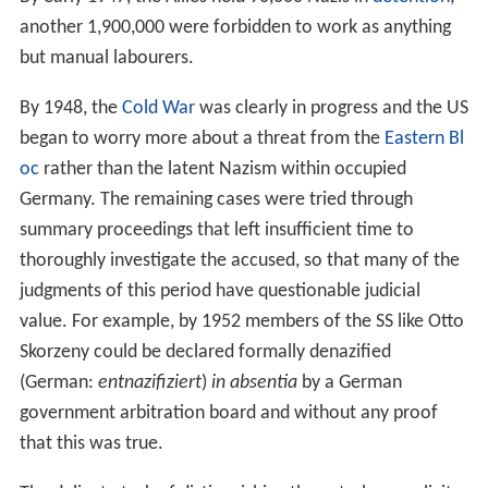
another 1,900,000 were forbidden to work as anything
but manual labourers.
By 1948, the
Cold War
was clearly in progress and the US
began to worry more about a threat from the
Eastern Bl
oc
rather than the latent Nazism within occupied
Germany. The remaining cases were tried through
summary proceedings that left insufficient time to
thoroughly investigate the accused, so that many of the
judgments of this period have questionable judicial
value. For example, by 1952 members of the SS like Otto
Skorzeny could be declared formally denazified
(German:
entnazifiziert
)
in absentia
by a German
government arbitration board and without any proof
that this was true.