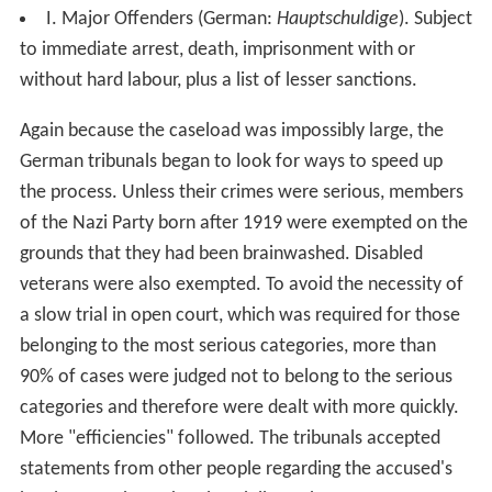
I. Major Offenders (German:
Hauptschuldige
). Subject
to immediate arrest, death, imprisonment with or
without hard labour, plus a list of lesser sanctions.
Again because the caseload was impossibly large, the
German tribunals began to look for ways to speed up
the process. Unless their crimes were serious, members
of the Nazi Party born after 1919 were exempted on the
grounds that they had been brainwashed. Disabled
veterans were also exempted. To avoid the necessity of
a slow trial in open court, which was required for those
belonging to the most serious categories, more than
90% of cases were judged not to belong to the serious
categories and therefore were dealt with more quickly.
More "efficiencies" followed. The tribunals accepted
statements from other people regarding the accused's