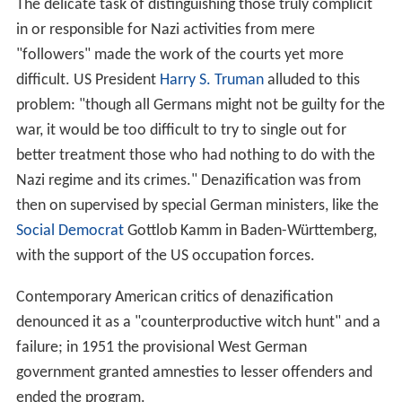
The delicate task of distinguishing those truly complicit
in or responsible for Nazi activities from mere
"followers" made the work of the courts yet more
difficult. US President
Harry S. Truman
alluded to this
problem: "though all Germans might not be guilty for the
war, it would be too difficult to try to single out for
better treatment those who had nothing to do with the
Nazi regime and its crimes." Denazification was from
then on supervised by special German ministers, like the
Social Democrat
Gottlob Kamm in Baden-Württemberg,
with the support of the US occupation forces.
Contemporary American critics of denazification
denounced it as a "counterproductive witch hunt" and a
failure; in 1951 the provisional West German
government granted amnesties to lesser offenders and
ended the program.