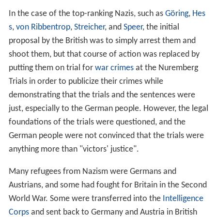
In the case of the top-ranking Nazis, such as
Göring
,
Hes
s
,
von Ribbentrop
,
Streicher
, and
Speer
, the initial
proposal by the British was to simply arrest them and
shoot them, but that course of action was replaced by
putting them on trial for
war crimes
at the Nuremberg
Trials in order to publicize their crimes while
demonstrating that the trials and the sentences were
just, especially to the German people. However, the legal
foundations of the trials were questioned, and the
German people were not convinced that the trials were
anything more than "victors' justice".
Many refugees from Nazism were Germans and
Austrians, and some had fought for Britain in the Second
World War. Some were transferred into the
Intelligence
Corps
and sent back to Germany and Austria in British