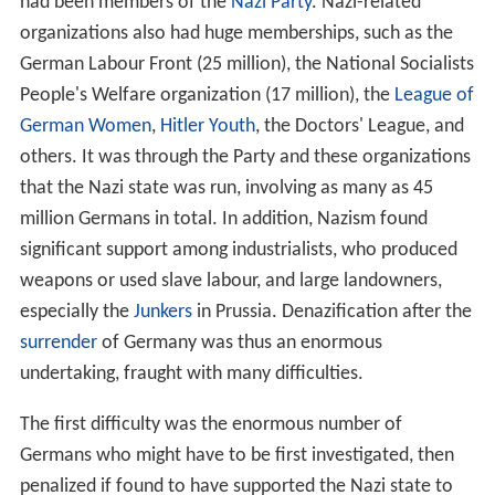
had been members of the
Nazi Party
. Nazi-related
organizations also had huge memberships, such as the
German Labour Front (25 million), the National Socialists
People's Welfare organization (17 million), the
League of
German Women
,
Hitler Youth
, the Doctors' League, and
others. It was through the Party and these organizations
that the Nazi state was run, involving as many as 45
million Germans in total. In addition, Nazism found
significant support among industrialists, who produced
weapons or used slave labour, and large landowners,
especially the
Junkers
in Prussia. Denazification after the
surrender
of Germany was thus an enormous
undertaking, fraught with many difficulties.
The first difficulty was the enormous number of
Germans who might have to be first investigated, then
penalized if found to have supported the Nazi state to