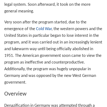
legal system. Soon afterward, it took on the more
general meaning.
Very soon after the program started, due to the
emergence of the
Cold War
, the western powers and the
United States in particular began to lose interest in the
program, and it was carried out in an increasingly lenient
and lukewarm way until being officially abolished in
1951. The American government soon came to view the
program as ineffective and counterproductive.
Additionally, the program was hugely unpopular in
Germany and was opposed by the new West German
government.
Overview
Denazification in Germany was attempted through a