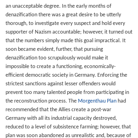
an unacceptable degree. In the early months of
denazification there was a great desire to be utterly
thorough, to investigate every suspect and hold every
supporter of Nazism accountable; however, it turned out
that the numbers simply made this goal impractical. It
soon became evident, further, that pursuing
denazification too scrupulously would make it
impossible to create a functioning, economically-
efficient democratic society in Germany. Enforcing the
strictest sanctions against lesser offenders would
prevent too many talented people from participating in
the reconstruction process. The
Morgenthau Plan
had
recommended that the Allies create a post-war
Germany with all its industrial capacity destroyed,
reduced to a level of subsistence farming; however, that
plan was soon abandoned as unrealistic and, because of