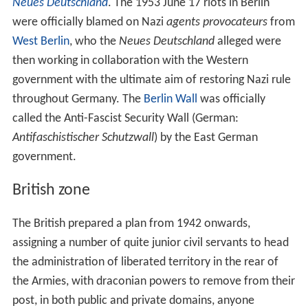
Neues Deutschland
. The 1953 June 17 riots in Berlin
were officially blamed on Nazi
agents provocateurs
from
West Berlin
, who the
Neues Deutschland
alleged were
then working in collaboration with the Western
government with the ultimate aim of restoring Nazi rule
throughout Germany. The
Berlin Wall
was officially
called the Anti-Fascist Security Wall (German:
Antifaschistischer Schutzwall
) by the East German
government.
British zone
The British prepared a plan from 1942 onwards,
assigning a number of quite junior civil servants to head
the administration of liberated territory in the rear of
the Armies, with draconian powers to remove from their
post, in both public and private domains, anyone