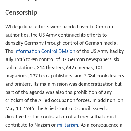
Censorship
While judicial efforts were handed over to German
authorities, the US Army continued its efforts to
denazify Germany through control of German media.
The
Information Control Division
of the US Army had by
July 1946 taken control of 37 German newspapers, six
radio stations, 314 theaters, 642 cinemas, 101
magazines, 237 book publishers, and 7,384 book dealers
and printers. Its main mission was democratization but
part of the agenda was also the prohibition of any
criticism of the Allied occupation forces. In addition, on
May 13, 1946, the Allied Control Council issued a
directive for the confiscation of all media that could
contribute to Nazism or
militarism
. As a consequence a