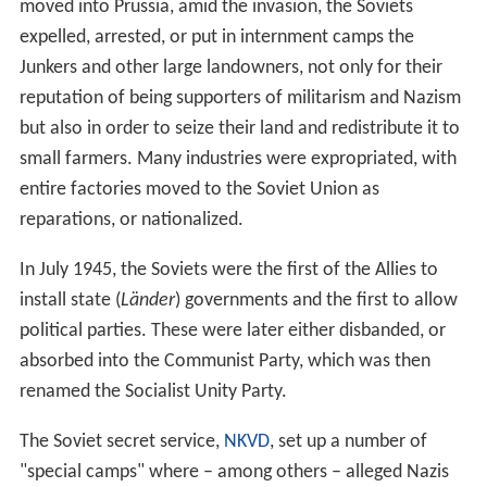
moved into Prussia, amid the invasion, the Soviets
expelled, arrested, or put in internment camps the
Junkers and other large landowners, not only for their
reputation of being supporters of militarism and Nazism
but also in order to seize their land and redistribute it to
small farmers. Many industries were expropriated, with
entire factories moved to the Soviet Union as
reparations, or nationalized.
In July 1945, the Soviets were the first of the Allies to
install state (
Länder
) governments and the first to allow
political parties. These were later either disbanded, or
absorbed into the Communist Party, which was then
renamed the Socialist Unity Party.
The Soviet secret service,
NKVD
, set up a number of
"special camps" where – among others – alleged Nazis