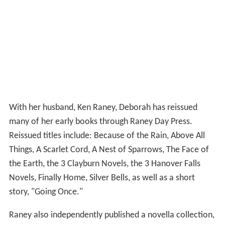
With her husband, Ken Raney, Deborah has reissued
many of her early books through Raney Day Press.
Reissued titles include: Because of the Rain, Above All
Things, A Scarlet Cord, A Nest of Sparrows, The Face of
the Earth, the 3 Clayburn Novels, the 3 Hanover Falls
Novels, Finally Home, Silver Bells, as well as a short
story, "Going Once."
Raney also independently published a novella collection,