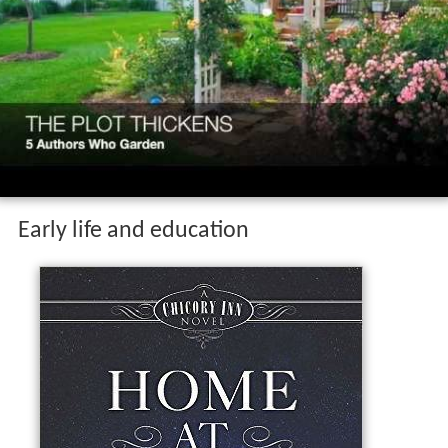
Early life and education