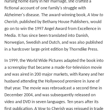
nursing home early in her marriage, she crafted a
fictional account of one family's struggle with
Alzheimer's disease. The award-winning book,
A Vow to
Cherish
, published by Bethany House Publishers, would
go on to win the 1997 Angel Award from Excellence in
Media. It has since been translated into Danish,
Norwegian, Swedish and Dutch, and was also published
in a hardcover large-print edition by Thorndike Press.
In 1999, the World Wide Pictures adapted the book into
a screenplay that became a made-for-television movie
and was aired in 200 major markets, with Raney and her
husband attending the Hollywood premiere in June of
that year. The movie was rebroadcast a second time in
December 2004, and was subsequently released on
video and DVD in seven languages. Ten years after its
first publication, A Vow to Cherish was reissued in trade