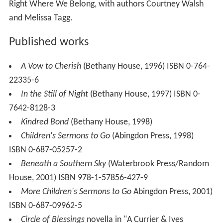
Right Where We Belong, with authors Courtney Walsh
and Melissa Tagg.
Published works
A Vow to Cherish
(Bethany House, 1996) ISBN 0-764-
22335-6
In the Still of Night
(Bethany House, 1997) ISBN 0-
7642-8128-3
Kindred Bond
(Bethany House, 1998)
Children's Sermons to Go
(Abingdon Press, 1998)
ISBN 0-687-05257-2
Beneath a Southern Sky
(Waterbrook Press/Random
House, 2001) ISBN 978-1-57856-427-9
More Children's Sermons to Go
Abingdon Press, 2001)
ISBN 0-687-09962-5
Circle of Blessings
novella in "A Currier & Ives