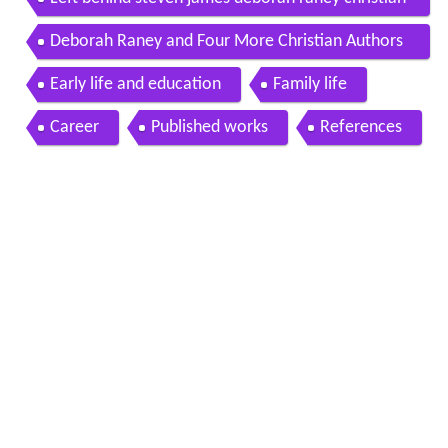
fiction news 111
Deborah Raney and Four More Christian Authors
Who Garden
Early life and education
Family life
Career
Published works
References