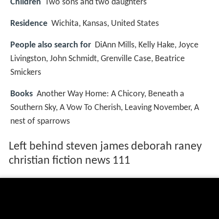
Children
Two sons and two daughters
Residence
Wichita, Kansas, United States
People also search for
DiAnn Mills, Kelly Hake, Joyce
Livingston, John Schmidt, Grenville Case, Beatrice
Smickers
Books
Another Way Home: A Chicory, Beneath a
Southern Sky, A Vow To Cherish, Leaving November, A
nest of sparrows
Left behind steven james deborah raney
christian fiction news 111