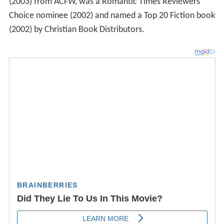
(2003) from ACFW, was a Romantic Times Reviewers'
Choice nominee (2002) and named a Top 20 Fiction book
(2002) by Christian Book Distributors.