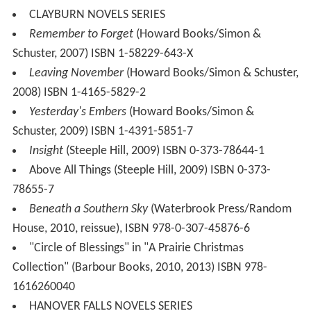
CLAYBURN NOVELS SERIES
Remember to Forget
(Howard Books/Simon &
Schuster, 2007) ISBN 1-58229-643-X
Leaving November
(Howard Books/Simon & Schuster,
2008) ISBN 1-4165-5829-2
Yesterday's Embers
(Howard Books/Simon &
Schuster, 2009) ISBN 1-4391-5851-7
Insight
(Steeple Hill, 2009) ISBN 0-373-78644-1
Above All Things (Steeple Hill, 2009) ISBN 0-373-
78655-7
Beneath a Southern Sky
(Waterbrook Press/Random
House, 2010, reissue), ISBN 978-0-307-45876-6
"Circle of Blessings" in "A Prairie Christmas
Collection" (Barbour Books, 2010, 2013) ISBN 978-
1616260040
HANOVER FALLS NOVELS SERIES