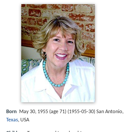
Born
May 30, 1955 (age 71) (
1955-05-30
)
San Antonio,
Texas
, USA