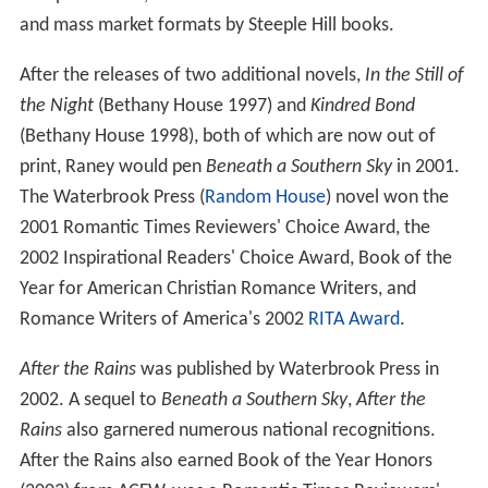
and mass market formats by Steeple Hill books.
After the releases of two additional novels,
In the Still of
the Night
(Bethany House 1997) and
Kindred Bond
(Bethany House 1998), both of which are now out of
print, Raney would pen
Beneath a Southern Sky
in 2001.
The Waterbrook Press (
Random House
) novel won the
2001 Romantic Times Reviewers' Choice Award, the
2002 Inspirational Readers' Choice Award, Book of the
Year for American Christian Romance Writers, and
Romance Writers of America's 2002
RITA Award
.
After the Rains
was published by Waterbrook Press in
2002. A sequel to
Beneath a Southern Sky
,
After the
Rains
also garnered numerous national recognitions.
After the Rains also earned Book of the Year Honors