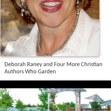
Deborah Raney and Four More Christian
Authors Who Garden