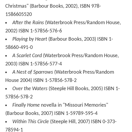
Christmas" (Barbour Books, 2002), ISBN 978-
1586605520
After the Rains
(Waterbrook Press/Random House,
2002) ISBN 1-57856-576-6
Playing by Heart
(Barbour Books, 2003) ISBN 1-
58660-491-0
A Scarlet Cord
(Waterbrook Press/Random House,
2003) ISBN 1-57856-577-4
A Nest of Sparrows
(Waterbrook Press/Random
House 2004) ISBN 1-57856-578-2
Over the Waters
(Steeple Hill Books, 2005) ISBN 1-
57856-578-2
Finally Home
novella in "Missouri Memories"
(Barbour Books, 2007) ISBN 1-59789-595-4
Within This Circle
(Steeple Hill, 2007) ISBN 0-373-
78594-1