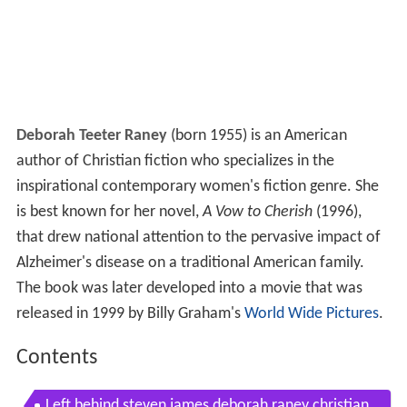
Deborah Teeter Raney
(born 1955) is an American
author of Christian fiction who specializes in the
inspirational contemporary women's fiction genre. She
is best known for her novel,
A Vow to Cherish
(1996),
that drew national attention to the pervasive impact of
Alzheimer's disease on a traditional American family.
The book was later developed into a movie that was
released in 1999 by Billy Graham's
World Wide Pictures
.
Contents
Left behind steven james deborah raney christian