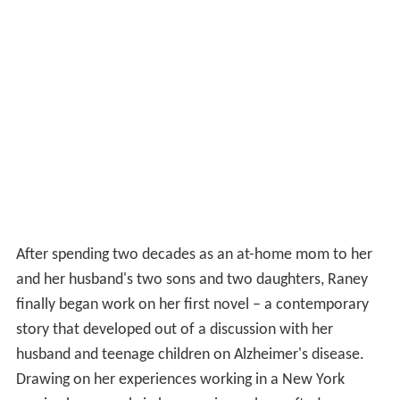
After spending two decades as an at-home mom to her
and her husband's two sons and two daughters, Raney
finally began work on her first novel – a contemporary
story that developed out of a discussion with her
husband and teenage children on Alzheimer's disease.
Drawing on her experiences working in a New York