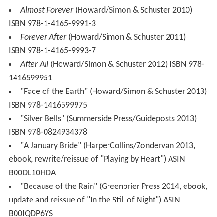
Almost Forever
(Howard/Simon & Schuster 2010)
ISBN 978-1-4165-9991-3
Forever After
(Howard/Simon & Schuster 2011)
ISBN 978-1-4165-9993-7
After All
(Howard/Simon & Schuster 2012) ISBN 978-
1416599951
"Face of the Earth" (Howard/Simon & Schuster 2013)
ISBN 978-1416599975
"Silver Bells" (Summerside Press/Guideposts 2013)
ISBN 978-0824934378
"A January Bride" (HarperCollins/Zondervan 2013,
ebook, rewrite/reissue of "Playing by Heart") ASIN
B00DL10HDA
"Because of the Rain" (Greenbrier Press 2014, ebook,
update and reissue of "In the Still of Night") ASIN
B00IQDP6YS