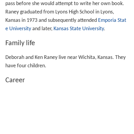
pass before she would attempt to write her own book.
Raney graduated from Lyons High School in Lyons,
Kansas in 1973 and subsequently attended
Emporia Stat
e University
and later,
Kansas State University
.
Family life
Deborah and Ken Raney live near Wichita, Kansas. They
have four children.
Career