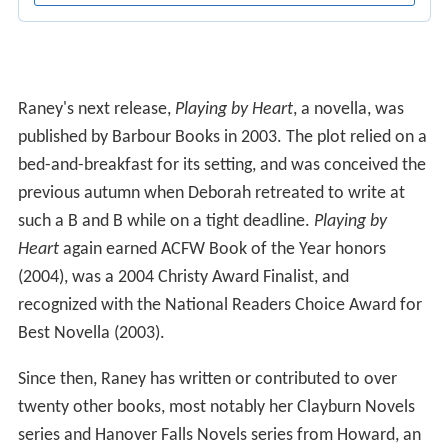
Raney's next release,
Playing by Heart
, a novella, was
published by Barbour Books in 2003. The plot relied on a
bed-and-breakfast for its setting, and was conceived the
previous autumn when Deborah retreated to write at
such a B and B while on a tight deadline.
Playing by
Heart
again earned ACFW Book of the Year honors
(2004), was a 2004 Christy Award Finalist, and
recognized with the National Readers Choice Award for
Best Novella (2003).
Since then, Raney has written or contributed to over
twenty other books, most notably her Clayburn Novels
series and Hanover Falls Novels series from Howard, an