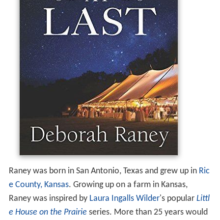
Raney was born in San Antonio, Texas and grew up in
Ric
e County, Kansas
. Growing up on a farm in Kansas,
Raney was inspired by
Laura Ingalls Wilder
's popular
Littl
e House on the Prairie
series. More than 25 years would