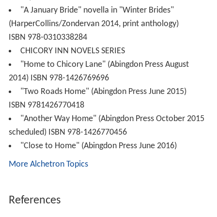
"A January Bride" novella in "Winter Brides"
(HarperCollins/Zondervan 2014, print anthology)
ISBN 978-0310338284
CHICORY INN NOVELS SERIES
"Home to Chicory Lane" (Abingdon Press August
2014) ISBN 978-1426769696
"Two Roads Home" (Abingdon Press June 2015)
ISBN 9781426770418
"Another Way Home" (Abingdon Press October 2015
scheduled) ISBN 978-1426770456
"Close to Home" (Abingdon Press June 2016)
More Alchetron Topics
References