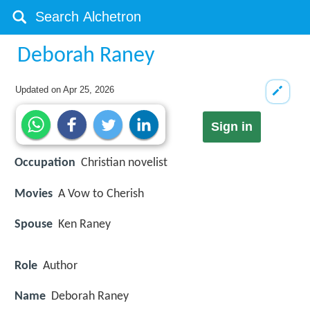
Deborah Raney
Updated on
Apr 25, 2026
Sign in
Occupation
Christian novelist
Movies
A Vow to Cherish
Spouse
Ken Raney
Role
Author
Name
Deborah Raney