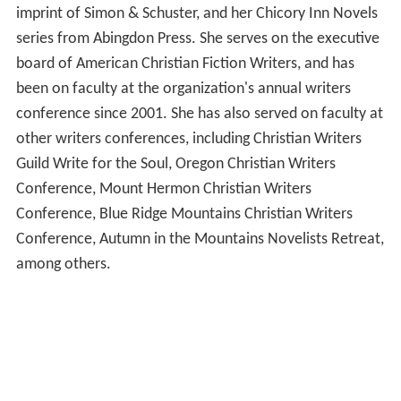
imprint of Simon & Schuster, and her Chicory Inn Novels
series from Abingdon Press. She serves on the executive
board of American Christian Fiction Writers, and has
been on faculty at the organization's annual writers
conference since 2001. She has also served on faculty at
other writers conferences, including Christian Writers
Guild Write for the Soul, Oregon Christian Writers
Conference, Mount Hermon Christian Writers
Conference, Blue Ridge Mountains Christian Writers
Conference, Autumn in the Mountains Novelists Retreat,
among others.