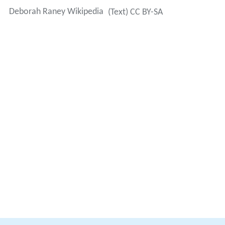
Deborah Raney Wikipedia
(Text) CC BY-SA