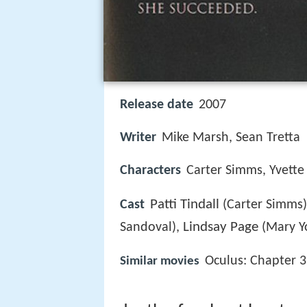
Release date
2007
Writer
Mike Marsh, Sean Tretta
Characters
Carter Simms, Yvette
Patti Tindall
Cast
(Carter Simms
Lindsay Page
Sandoval),
(Mary Y
Oculus: Chapter 3
Similar movies