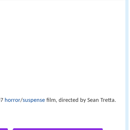
07
horror
/
suspense
film, directed by Sean Tretta.