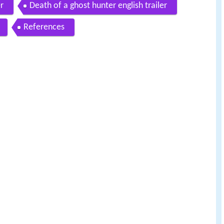
er
Death of a ghost hunter english trailer
References