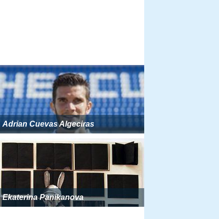
Adrian Cuevas Algeciras
Ekaterina Panikanova