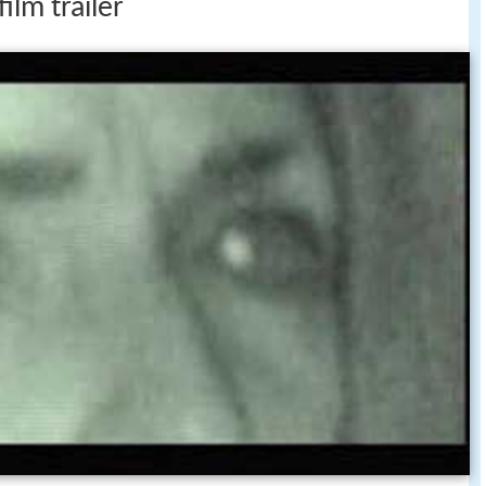
ilm trailer