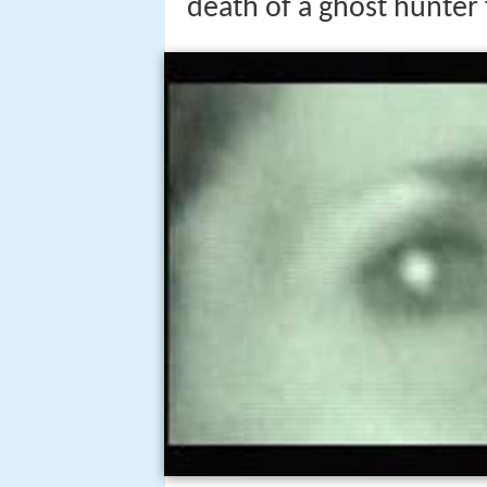
death of a ghost hunter f