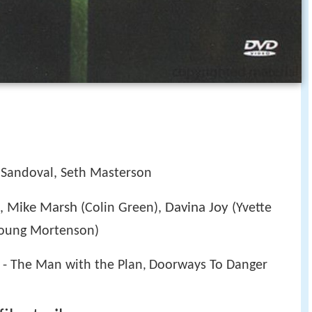
 Sandoval, Seth Masterson
Mike Marsh
Davina Joy
),
(Colin Green),
(Yvette
oung Mortenson)
 - The Man with the Plan
Doorways To Danger
,