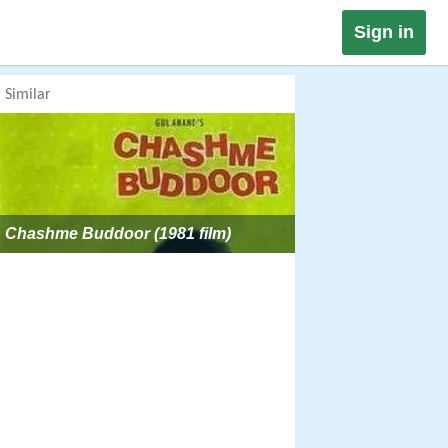
Sign in
Similar
Chashme Buddoor (1981 film)