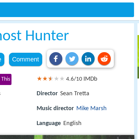
host Hunter
e
Comment
IMDb
 This
4.6/10
s
Director
Sean Tretta
Music director
Mike Marsh
Language
English