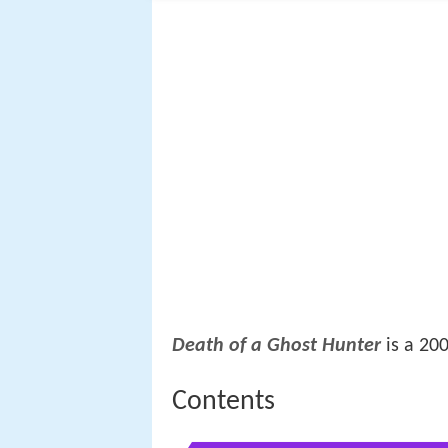
Death of a Ghost Hunter
is a 20
Contents