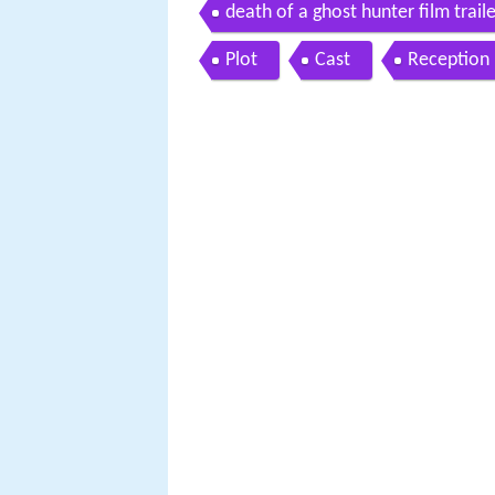
death of a ghost hunter film trail
Plot
Cast
Reception