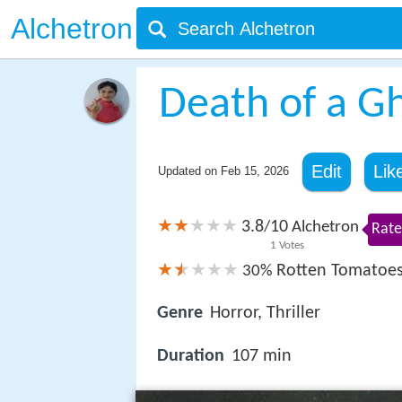
Alchetron
Death of a G
Edit
Lik
Updated on
Feb 15, 2026
3.8
10
/
Alchetron
Rate
1
Votes
Rotten Tomatoe
30%
Genre
Horror, Thriller
Duration
107 min