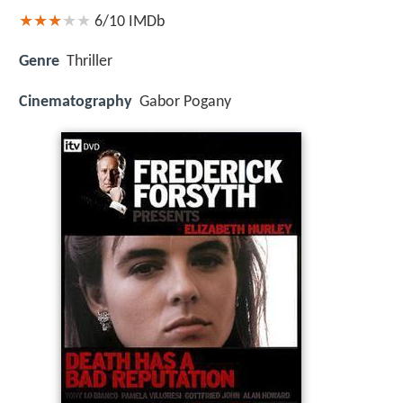
6/10
IMDb
Genre
Thriller
Cinematography
Gabor Pogany