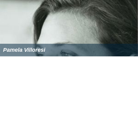
Pamela Villoresi