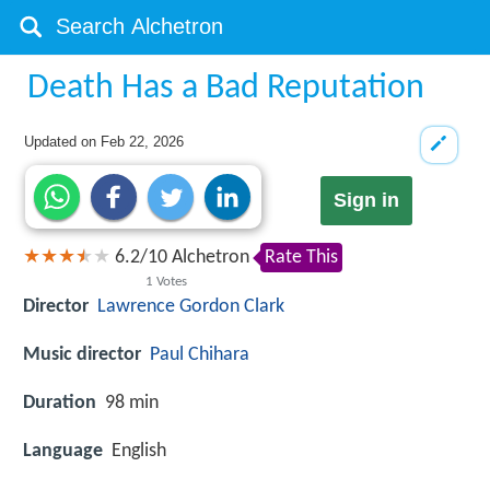
Death Has a Bad Reputation
Updated on
Feb 22, 2026
Sign in
6.2
/
10
Alchetron
Rate This
1
Votes
Director
Lawrence Gordon Clark
Music director
Paul Chihara
Duration
98 min
Language
English