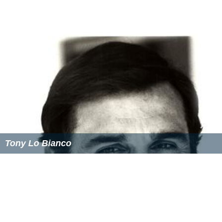
Tony Lo Bianco