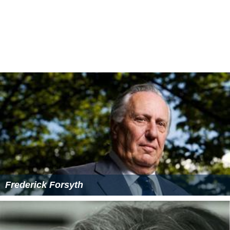
Frederick Forsyth