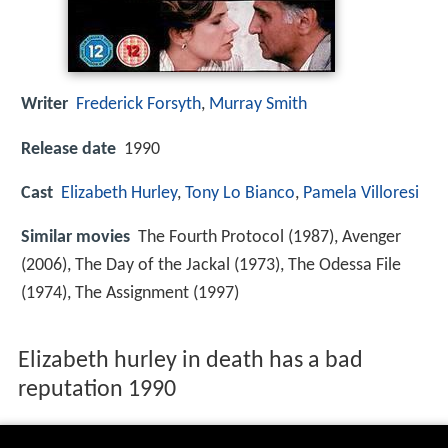
Writer
Frederick Forsyth
,
Murray Smith
Release date
1990
Cast
Elizabeth Hurley
,
Tony Lo Bianco
,
Pamela Villoresi
Similar movies
The Fourth Protocol (1987), Avenger
(2006), The Day of the Jackal (1973), The Odessa File
(1974), The Assignment (1997)
Elizabeth hurley in death has a bad
reputation 1990