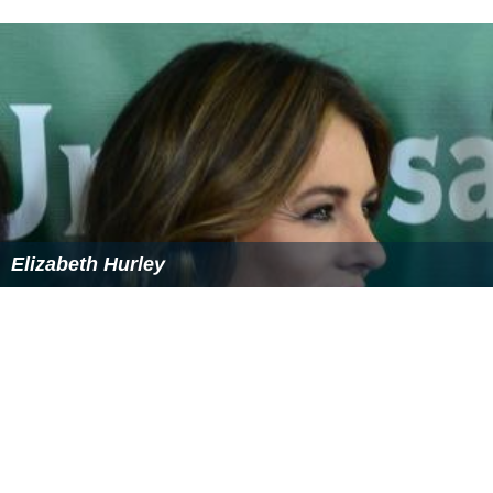
Elizabeth Hurley