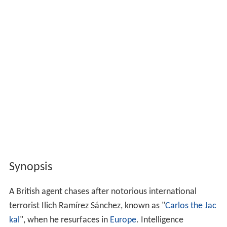
Synopsis
A British agent chases after notorious international
terrorist Ilich Ramírez Sánchez, known as "
Carlos the Jac
kal
", when he resurfaces in
Europe
. Intelligence