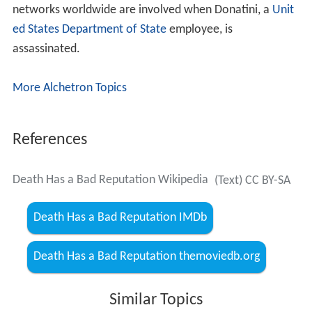
networks worldwide are involved when Donatini, a
Unit
ed States Department of State
employee, is
assassinated.
More Alchetron Topics
References
Death Has a Bad Reputation Wikipedia
(Text) CC BY-SA
Death Has a Bad Reputation IMDb
Death Has a Bad Reputation themoviedb.org
Similar Topics