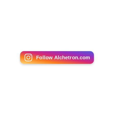
Follow Alchetron.com