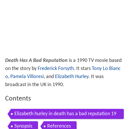
Death Has A Bad Reputation
is a 1990 TV movie based
on the story by
Frederick Forsyth
. It stars
Tony Lo Bianc
o
,
Pamela Villoresi
, and
Elizabeth Hurley
. It was
broadcast in the UK in 1990.
Contents
Elizabeth hurley in death has a bad reputation 19
90
Synopsis
References