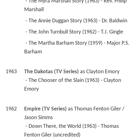
 - The Myra Marshall Story (1963) - Rev. Philip 
Marshall 
 - The Annie Duggan Story (1963) - Dr. Baldwin 
 - The John Turnbull Story (1962) - T.J. Gingle 
 - The Martha Barham Story (1959) - Major P.S. 
Barham 
1963
The Dakotas (TV Series)
 as 
Clayton Emory
 - The Chooser of the Slain (1963) - Clayton 
Emory 
1962
Empire (TV Series)
 as 
Thomas Fenton Giler / 
Jason Simms
 - Down There, the World (1963) - Thomas 
Fenton Giler (uncredited) 