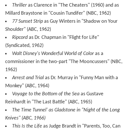
Thriller
as Clarence in "The Cheaters" (1960) and as
Millard Braystone in "Cousin Tundifer" (NBC, 1962)
77 Sunset Strip
as Guy Winters in "Shadow on Your
Shoulder" (ABC, 1962)
Ripcord
as Dr. Chapman in "Flight for Life"
(Syndicated, 1962)
Walt Disney's Wonderful World of Color
as a
commissioner in the two-part "The Mooncussers" (NBC,
1962)
Arrest and Trial
as Dr. Murray in "Funny Man with a
Monkey" (ABC, 1964)
Voyage to the Bottom of the Sea
as Gustave
Reinhardt in "The Last Battle" (ABC, 1965)
The Time Tunnel' as Gladstone in "Night of the Long
Knives" (ABC, 1966)
This Is the Life
as Judge Brandt in "Parents, Too, Can