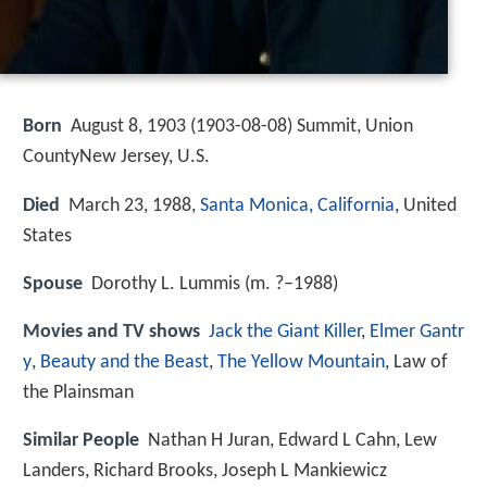
Born
August 8, 1903 (
1903-08-08
)
Summit, Union
CountyNew Jersey, U.S.
Died
March 23, 1988,
Santa Monica, California
, United
States
Spouse
Dorothy L. Lummis (m. ?–1988)
Movies and TV shows
Jack the Giant Killer
,
Elmer Gantr
y
,
Beauty and the Beast
,
The Yellow Mountain
, Law of
the Plainsman
Similar People
Nathan H Juran, Edward L Cahn, Lew
Landers, Richard Brooks, Joseph L Mankiewicz