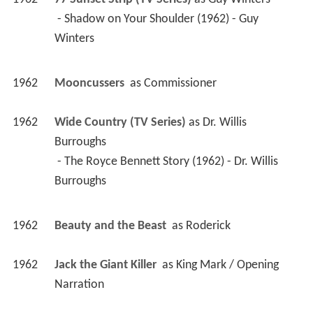
 - Shadow on Your Shoulder (1962) - Guy 
Winters 
1962
Mooncussers 
 as 
Commissioner
1962
Wide Country (TV Series)
 as 
Dr. Willis 
Burroughs
 - The Royce Bennett Story (1962) - Dr. Willis 
Burroughs 
1962
Beauty and the Beast 
 as 
Roderick
1962
Jack the Giant Killer 
 as 
King Mark / Opening 
Narration