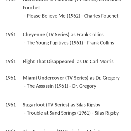
Fouchet
 - Please Believe Me (1962) - Charles Fouchet 
1961
Cheyenne (TV Series)
 as 
Frank Collins
 - The Young Fugitives (1961) - Frank Collins 
1961
Flight That Disappeared 
 as 
Dr. Carl Morris
1961
Miami Undercover (TV Series)
 as 
Dr. Gregory
 - The Assassin (1961) - Dr. Gregory 
1961
Sugarfoot (TV Series)
 as 
Silas Rigsby
 - Trouble at Sand Springs (1961) - Silas Rigsby 