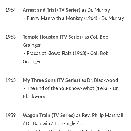
1964
Arrest and Trial (TV Series)
 as 
Dr. Murray
 - Funny Man with a Monkey (1964) - Dr. Murray 
1963
Temple Houston (TV Series)
 as 
Col. Bob 
Grainger
 - Fracas at Kiowa Flats (1963) - Col. Bob 
Grainger 
1963
My Three Sons (TV Series)
 as 
Dr. Blackwood
 - The End of the You-Know-What (1963) - Dr. 
Blackwood 
1959
Wagon Train (TV Series)
 as 
Rev. Philip Marshall 
/ Dr. Baldwin / T.J. Gingle / ...