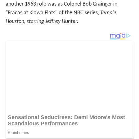
another 1963 role was as Colonel Bob Grainger in
"Fracas at Kiowa Flats" of the NBC series,
Temple
Houston, starring Jeffrey Hunter.