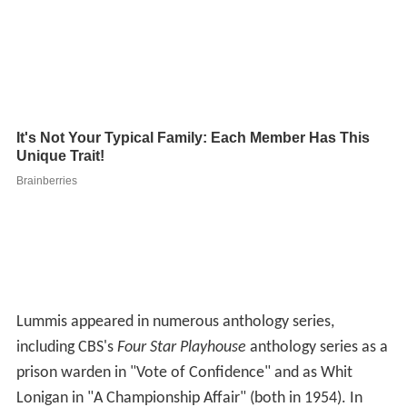
Lummis appeared in numerous anthology series,
including CBS's
Four Star Playhouse
anthology series as a
prison warden in "Vote of Confidence" and as Whit
Lonigan in "A Championship Affair" (both in 1954). In