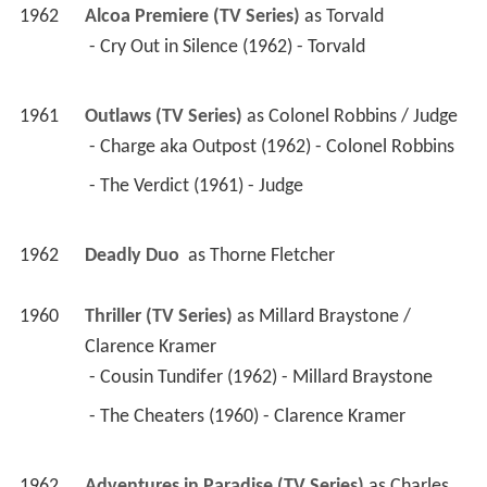
1962
Alcoa Premiere (TV Series)
 as 
Torvald
 - Cry Out in Silence (1962) - Torvald 
1961
Outlaws (TV Series)
 as 
Colonel Robbins / Judge
 - Charge aka Outpost (1962) - Colonel Robbins 
 - The Verdict (1961) - Judge 
1962
Deadly Duo 
 as 
Thorne Fletcher
1960
Thriller (TV Series)
 as 
Millard Braystone / 
Clarence Kramer
 - Cousin Tundifer (1962) - Millard Braystone 
 - The Cheaters (1960) - Clarence Kramer 
1962
Adventures in Paradise (TV Series)
 as 
Charles 