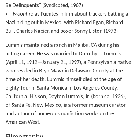
Be Delinquents" (Syndicated, 1967)
Moonfire
as Fuentes in film about truckers battling a
Nazi hiding out in Mexico, with Richard Egan, Richard
Bull, Charles Napier, and boxer Sonny Liston (1973)
Lummis maintained a ranch in Malibu, CA during his
acting career. He was married to Dorothy L. Lummis
(April 11, 1912—January 21, 1997), a Pennsylvania native
who resided in Bryn Mawr in Delaware County at the
time of her death. Lummis himself died at the age of
eighty-four in Santa Monica in Los Angeles County,
California. His son, Dayton Lummis, Jr. (born ca. 1936),
of Santa Fe, New Mexico, is a former museum curator
and author of numerous nonfiction works on the
American West.