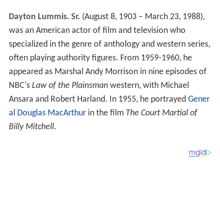
Dayton Lummis. Sr.
(August 8, 1903 – March 23, 1988),
was an American actor of film and television who
specialized in the genre of anthology and western series,
often playing authority figures. From 1959-1960, he
appeared as Marshal Andy Morrison in nine episodes of
NBC's
Law of the Plainsman
western, with Michael
Ansara and Robert Harland. In 1955, he portrayed
Gener
al Douglas MacArthur
in the film
The Court Martial of
Billy Mitchell
.