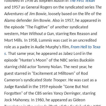
followed in 1956 as Stephen Austin in
The First Texan
and 1957 as General Rogers on the syndicated series
The
Adventures of Jim Bowie
, loosely based on the life of the
Alamo defender Jim Bowie. Also in 1957, he appeared in
the episode "The Fugitive" of another syndicated
western,
Man Without a Gun
, starring Rex Reason and
Mort Mills. In 1958, Lummis was cast in an uncredited
role as a padre in Audie Murphy's film,
From Hell to Texa
s
. That same year, he appeared as Jabez Lord in the
episode "Hunter's Moon" of the NBC series
Buckskin
starring child actor Tommy Nolan. The nest year, he
guest starred in "Excitement at Milltown" of Rod
Cameron's syndicated
State Trooper
. He was cast as a
Judge Randall in the 1959 episode "Gone But Not
Forgotten" of the CBS series
Yancy Derringer
, starring
Jock Mahoney. In 1960, he appeared as Gideon