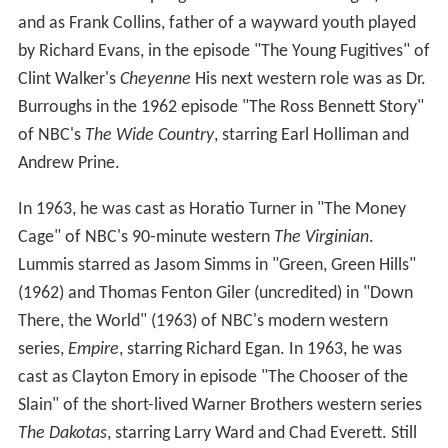
and as Frank Collins, father of a wayward youth played
by Richard Evans, in the episode "The Young Fugitives" of
Clint Walker's
Cheyenne
His next western role was as Dr.
Burroughs in the 1962 episode "The Ross Bennett Story"
of NBC's
The Wide Country
, starring Earl Holliman and
Andrew Prine.
In 1963, he was cast as Horatio Turner in "The Money
Cage" of NBC's 90-minute western
The Virginian
.
Lummis starred as Jasom Simms in "Green, Green Hills"
(1962) and Thomas Fenton Giler (uncredited) in "Down
There, the World" (1963) of NBC's modern western
series,
Empire
, starring Richard Egan. In 1963, he was
cast as Clayton Emory in episode "The Chooser of the
Slain" of the short-lived Warner Brothers western series
The Dakotas
, starring Larry Ward and Chad Everett. Still