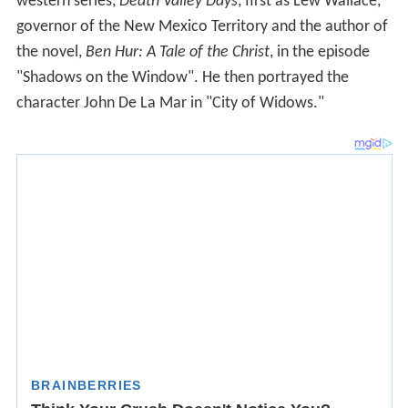
western series,
Death Valley Days
, first as Lew Wallace,
governor of the New Mexico Territory and the author of
the novel,
Ben Hur: A Tale of the Christ
, in the episode
"Shadows on the Window". He then portrayed the
character John De La Mar in "City of Widows."