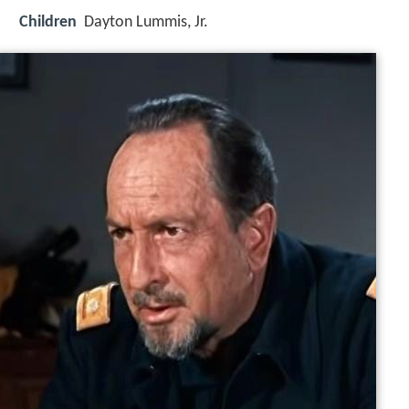
Children
Dayton Lummis, Jr.