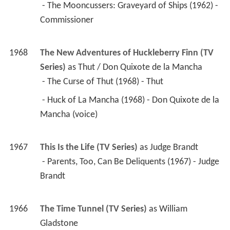
 - The Mooncussers: Graveyard of Ships (1962) - 
Commissioner 
1968
The New Adventures of Huckleberry Finn (TV 
Series)
 as 
Thut / Don Quixote de la Mancha
 - The Curse of Thut (1968) - Thut 
 - Huck of La Mancha (1968) - Don Quixote de la 
Mancha (voice) 
1967
This Is the Life (TV Series)
 as 
Judge Brandt
 - Parents, Too, Can Be Deliquents (1967) - Judge 
Brandt 
1966
The Time Tunnel (TV Series)
 as 
William 
Gladstone