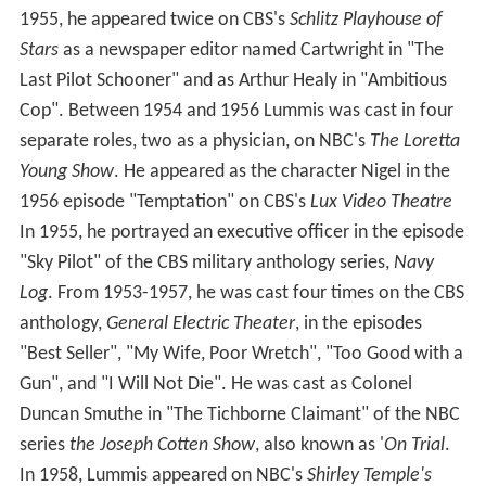
1955, he appeared twice on CBS's
Schlitz Playhouse of
Stars
as a newspaper editor named Cartwright in "The
Last Pilot Schooner" and as Arthur Healy in "Ambitious
Cop". Between 1954 and 1956 Lummis was cast in four
separate roles, two as a physician, on NBC's
The Loretta
Young Show
. He appeared as the character Nigel in the
1956 episode "Temptation" on CBS's
Lux Video Theatre
In 1955, he portrayed an executive officer in the episode
"Sky Pilot" of the CBS military anthology series,
Navy
Log
. From 1953-1957, he was cast four times on the CBS
anthology,
General Electric Theater
, in the episodes
"Best Seller", "My Wife, Poor Wretch", "Too Good with a
Gun", and "I Will Not Die". He was cast as Colonel
Duncan Smuthe in "The Tichborne Claimant" of the NBC
series
the Joseph Cotten Show
, also known as '
On Trial
.
In 1958, Lummis appeared on NBC's
Shirley Temple's