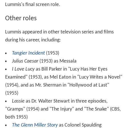
Lummis's final screen role.
Other roles
Lummis appeared in other television series and films
during his career, including:
Tangier Incident
(1953)
Julius Caesar
(1953) as Messala
I Love Lucy
as Bill Parker in "Lucy Has Her Eyes
Examined" (1953), as Mel Eaton in "Lucy Writes a Novel"
(1954), and as Mr. Sherman in "Hollywood at Last"
(1955)
Lassie
as Dr. Walter Stewart in three episodes,
"Gramps" (1954) and "The Injury" and "The Snake" (CBS,
both 1955)
The Glenn Miller Story
as Colonel Spaulding