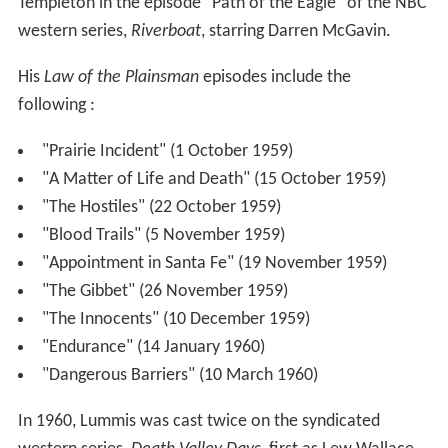
Templeton in the episode "Path of the Eagle" of the NBC
western series,
Riverboat
, starring Darren McGavin.
His
Law of the Plainsman
episodes include the
following :
"Prairie Incident" (1 October 1959)
"A Matter of Life and Death" (15 October 1959)
"The Hostiles" (22 October 1959)
"Blood Trails" (5 November 1959)
"Appointment in Santa Fe" (19 November 1959)
"The Gibbet" (26 November 1959)
"The Innocents" (10 December 1959)
"Endurance" (14 January 1960)
"Dangerous Barriers" (10 March 1960)
In 1960, Lummis was cast twice on the syndicated