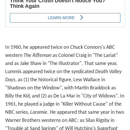
In 1960, he appeared twice on Chuck Connors's ABC
western
The Rifleman
as Colonel Craig in "The Lariat"
and as Jake Shaw in "The Illustrator". That same year,
Lummis appeared twice on the syndicated
Death Valley
Days
, as (1) the historical figure, Lew Wallace in
"Shadows on the Window", with Martin Braddock as
Billy the Kid, and (2) as De La Mar in "City of Widows". In
1961, he played a judge in "Killer Without Cause" of the
NBC series,
Laramie
. He appeared that same year in two
Warner Brothers westerns on ABC: as Silas Rigsby in
"Trouble at Sand Springs" of Will Hutchins's
Sugarfoot