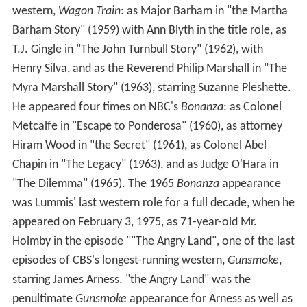
western,
Wagon Train
: as Major Barham in "the Martha
Barham Story" (1959) with Ann Blyth in the title role, as
T.J. Gingle in "The John Turnbull Story" (1962), with
Henry Silva, and as the Reverend Philip Marshall in "The
Myra Marshall Story" (1963), starring Suzanne Pleshette.
He appeared four times on NBC's
Bonanza
: as Colonel
Metcalfe in "Escape to Ponderosa" (1960), as attorney
Hiram Wood in "the Secret" (1961), as Colonel Abel
Chapin in "The Legacy" (1963), and as Judge O'Hara in
"The Dilemma" (1965). The 1965
Bonanza
appearance
was Lummis' last western role for a full decade, when he
appeared on February 3, 1975, as 71-year-old Mr.
Holmby in the episode ""The Angry Land", one of the last
episodes of CBS's longest-running western,
Gunsmoke
,
starring James Arness. "the Angry Land" was the
penultimate
Gunsmoke
appearance for Arness as well as