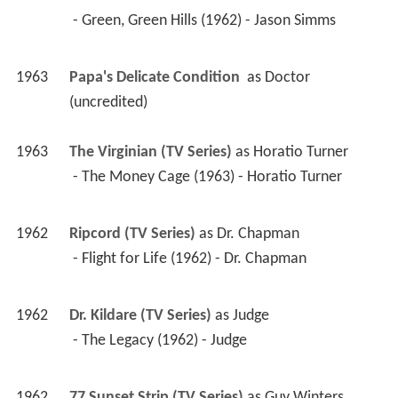
 - Green, Green Hills (1962) - Jason Simms 
1963
Papa's Delicate Condition 
 as 
Doctor 
(uncredited)
1963
The Virginian (TV Series)
 as 
Horatio Turner
 - The Money Cage (1963) - Horatio Turner 
1962
Ripcord (TV Series)
 as 
Dr. Chapman
 - Flight for Life (1962) - Dr. Chapman 
1962
Dr. Kildare (TV Series)
 as 
Judge
 - The Legacy (1962) - Judge 
1962
77 Sunset Strip (TV Series)
 as 
Guy Winters