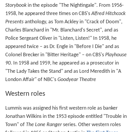
Storybook
in the episode "The Nightingale". From 1956-
1958, he appeared three times on CBS's
Alfred Hitchcock
Presents
anthology, as Tom Ackley in "Crack of Doom",
Charles Blanchard in "Mr. Blanchard's Secret", and as
Police Sergeant Oliver in "Listen, Listen!" In 1958, he
appeared twice – as Dr. Engle in "Before I Die" and as
Colonel Brecker in "Bitter Heritage" – on CBS's
Playhouse
90
. In 1958 and 1959, he appeared as a prosecutor in
"The Lady Takes the Stand" and as Lord Meredith in "A
London Affair" of NBC's
Goodyear Theatre
Western roles
Lummis was assigned his first western role as banker
Jonathan Wilkins in the 1953 episode entitled "Trouble in
Town" of
The Lone Ranger
series. Other western roles