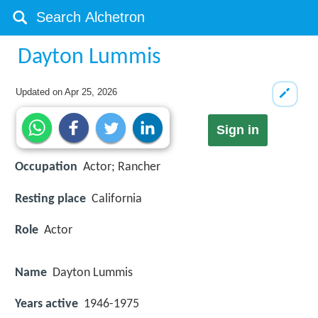
Dayton Lummis
Updated on
Apr 25, 2026
Sign in
Occupation
Actor; Rancher
Resting place
California
Role
Actor
Name
Dayton Lummis
Years active
1946-1975