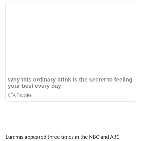
Lummis appeared three times in the NBC and ABC