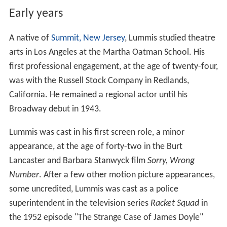
Early years
A native of
Summit, New Jersey
, Lummis studied theatre
arts in Los Angeles at the Martha Oatman School. His
first professional engagement, at the age of twenty-four,
was with the Russell Stock Company in Redlands,
California. He remained a regional actor until his
Broadway debut in 1943.
Lummis was cast in his first screen role, a minor
appearance, at the age of forty-two in the Burt
Lancaster and Barbara Stanwyck film
Sorry, Wrong
Number
. After a few other motion picture appearances,
some uncredited, Lummis was cast as a police
superintendent in the television series
Racket Squad
in
the 1952 episode "The Strange Case of James Doyle"