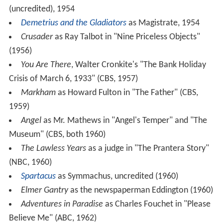
(uncredited), 1954
Demetrius and the Gladiators
as Magistrate, 1954
Crusader
as Ray Talbot in "Nine Priceless Objects"
(1956)
You Are There
, Walter Cronkite's "The Bank Holiday
Crisis of March 6, 1933" (CBS, 1957)
Markham
as Howard Fulton in "The Father" (CBS,
1959)
Angel
as Mr. Mathews in "Angel's Temper" and "The
Museum" (CBS, both 1960)
The Lawless Years
as a judge in "The Prantera Story"
(NBC, 1960)
Spartacus
as Symmachus, uncredited (1960)
Elmer Gantry
as the newspaperman Eddington (1960)
Adventures in Paradise
as Charles Fouchet in "Please
Believe Me" (ABC, 1962)