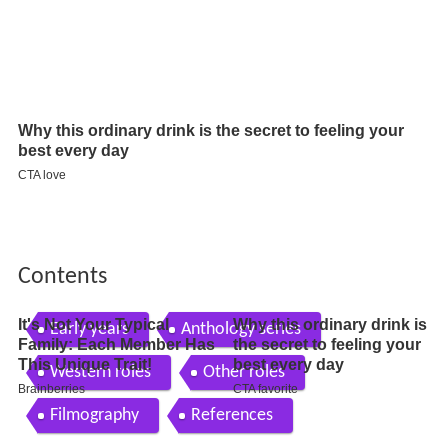
Contents
Early years
Anthology series
Western roles
Other roles
Filmography
References