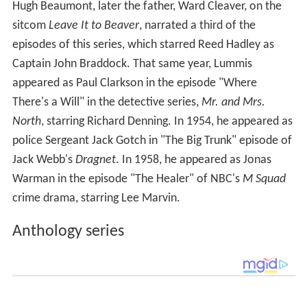
Hugh Beaumont, later the father, Ward Cleaver, on the
sitcom
Leave It to Beaver
, narrated a third of the
episodes of this series, which starred Reed Hadley as
Captain John Braddock. That same year, Lummis
appeared as Paul Clarkson in the episode "Where
There's a Will" in the detective series,
Mr. and Mrs.
North
, starring Richard Denning. In 1954, he appeared as
police Sergeant Jack Gotch in "The Big Trunk" episode of
Jack Webb's
Dragnet
. In 1958, he appeared as Jonas
Warman in the episode "The Healer" of NBC's
M Squad
crime drama, starring Lee Marvin.
Anthology series