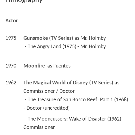
Filmography
Actor
1975
Gunsmoke (TV Series)
 as 
Mr. Holmby
 - The Angry Land (1975) - Mr. Holmby 
1970
Moonfire 
 as 
Fuentes
1962
The Magical World of Disney (TV Series)
 as 
Commissioner / Doctor
 - The Treasure of San Bosco Reef: Part 1 (1968) 
- Doctor (uncredited) 
 - The Mooncussers: Wake of Disaster (1962) - 
Commissioner 