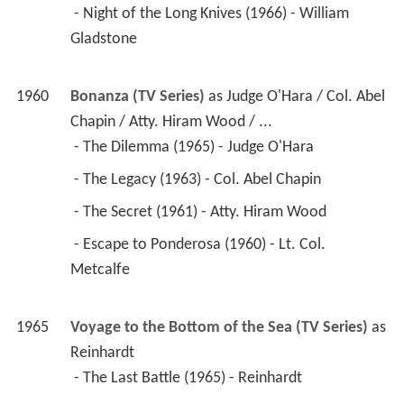
 - Night of the Long Knives (1966) - William 
Gladstone 
1960
Bonanza (TV Series)
 as 
Judge O'Hara / Col. Abel 
Chapin / Atty. Hiram Wood / ...
 - The Dilemma (1965) - Judge O'Hara 
 - The Legacy (1963) - Col. Abel Chapin 
 - The Secret (1961) - Atty. Hiram Wood 
 - Escape to Ponderosa (1960) - Lt. Col. 
Metcalfe 
1965
Voyage to the Bottom of the Sea (TV Series)
 as 
Reinhardt
 - The Last Battle (1965) - Reinhardt 