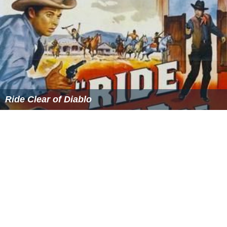
More Alchetron Topics
References
David P. Goldman Wikipedia
(Text) CC BY-SA
Similar Topics