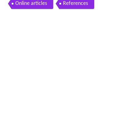
Online articles
References