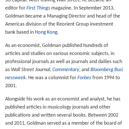
Since 1984, Goldman has been employed as an
economist and CEO of investment funds and investment
policies in senior positions in bodies such as
Credit Suiss
e
, Bank of America, Cantor Fitzgerald, Asteri Capital, and
SG Capital. After leaving Wall Street, he became an
editor for
First Things
magazine. In September 2013,
Goldman became a Managing Director and head of the
Americas division of the Reorient Group investment
bank based in
Hong Kong
.
As an economist, Goldman published hundreds of