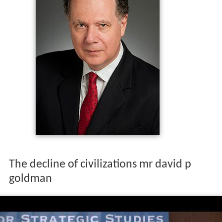
The decline of civilizations mr david p
goldman