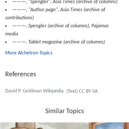
ISSN 0097-9783
——— (2012), "Transparency in Bank Risk Modeling:
A Solution to the Conundrum of Bank Regulation",
Journa
l of Applied Corporate Finance
,
24
(1): 74–79, ISSN 1078-
1196
Peer-reviewed articles
(search results), Villa nova
Online articles
Goldman, David P, "Archive of articles",
First Things
———, "Spengler",
Asia Times
(archive of columns)
———, "Author page",
Asia Times
(archive of
contributions)
———,
Spengler
(archive of columns), Pajamas
media
———,
Tablet magazine
(archive of columns)