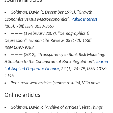
Books
Goldman, David P (2011),
It's Not the End of the
World, It's Just the End of You: The Great Extinction of
the Nations
(paperback)
, New York, NY, USA: RVP
Publishers, ISBN 978-1-61412-202-9
——— (2011),
How Civilizations Die (and why Islam is
dying too)
(hardcover)
, Washington, DC, USA: Regnery,
ISBN 1-59698273-X
Journal articles
Goldman, David (1 December 1991), "Growth
Economics versus Macroeconomics",
Public Interest
(105): 78ff, ISSN 0033-3557
——— (1 February 2009), "Demographics &
Depression",
Human Life Review
,
35
(1/2): 153ff,