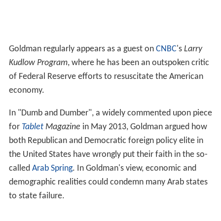
Goldman regularly appears as a guest on
CNBC
's
Larry
Kudlow Program
, where he has been an outspoken critic
of Federal Reserve efforts to resuscitate the American