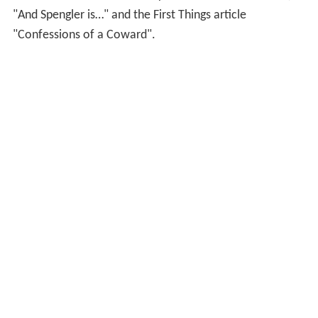
readership in the millions. His analyses of global events
have become highly regarded. Former C.I.A. National
Intelligence Council Vice Chairman Herbert E. Meyer
said, "Ask anyone in the intelligence business to name
the world's most brilliant intelligence service, and we'll
all give the same answer: Spengler. David P. Goldman's
'Spengler' columns provide more insight than the CIA,
MI6, and the Mossad combined.” Goldman concealed
his identity under the "Spengler" pseudonym until 2009,
when he revealed his identity in the Asia Times article,
"And Spengler is…" and the First Things article
"Confessions of a Coward".