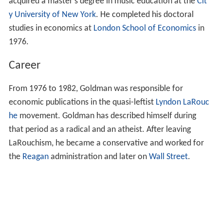
Early life and education
Goldman was born in the United States, in a non-
religious Jewish family. Goldman earned his bachelor's
degree at
Columbia University
in 1973. Goldman
acquired a master's degree in music education at the
Cit
y University of New York
. He completed his doctoral
studies in economics at
London School of Economics
in
1976.
Career