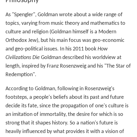
In "Deplorably, Trump is going to win", published in
Asia
Times
about two months before the 2016 U.S.
Presidential Election, Goldman correctly predicted
Donald Trump would win the presidency.
Philosophy
As "Spengler", Goldman wrote about a wide range of
topics, varying from music theory and mathematics to
culture and religion (Goldman himself is a Modern
Orthodox Jew), but his main focus was geo-economic
and geo-political issues. In his 2011 book
How