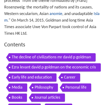
proceeds "from the theme formulated by [Franz]
Rosenzweig: the mortality of nations and its causes,
Western secularism, Asian
anomie
, and unadaptable
Isla
m
." On March 14, 2015, Goldman and long time Asia
Times associate Uwe Von Parpart took control of Asia
Times HK Ltd.
Contents
The decline of civilizations mr david p goldman
Ezra levant david p goldman on the economic cris
is june 7 2012 wmv
Early life and education
Career
Media
Philosophy
Personal life
Books
Journal articles