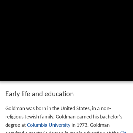
Ezra levant david p goldman on the
economic crisis june 7 2012 wmv