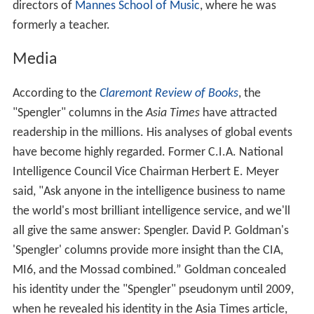
articles and studies on various economic subjects, in
professional journals as well as journals and dailies such
as
Wall Street Journal
,
Commentary
, and
Bloomberg Busi
nessweek
. He was a columnist for
Forbes
from 1994 to
2001.
Alongside his work as an economist and analyst, he has
published articles in musicology journals and other
publications and written several books. Between 2002
and 2011, Goldman served as a member of the board of
directors of
Mannes School of Music
, where he was
formerly a teacher.
Media
According to the
Claremont Review of Books
, the
"Spengler" columns in the
Asia Times
have attracted