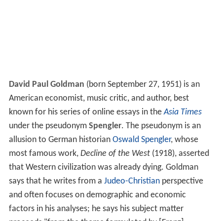
David Paul Goldman
(born September 27, 1951) is an
American economist, music critic, and author, best
known for his series of online essays in the
Asia Times
under the pseudonym
Spengler
. The pseudonym is an
allusion to German historian
Oswald Spengler
, whose
most famous work,
Decline of the West
(1918), asserted
that Western civilization was already dying. Goldman
says that he writes from a
Judeo-Christian
perspective
and often focuses on demographic and economic
factors in his analyses; he says his subject matter