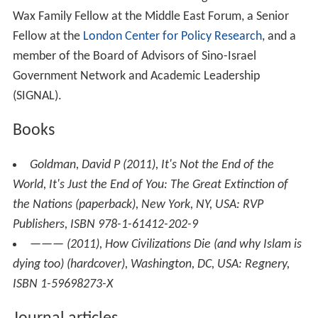
nation is the divinely 'chosen people' condemns peoples
to downfall when their nationalism (and the religion it is
entwined with) is ruined by political circumstances.
When religion and patriotism are thus destroyed, a
people loses hope for the future and therefore ceases
to bear enough children to prevent demographic
collapse.
Personal life
Goldman is married and has two daughters. He is the
Wax Family Fellow at the Middle East Forum, a Senior
Fellow at the
London Center for Policy Research
, and a
member of the Board of Advisors of Sino-Israel
Government Network and Academic Leadership
(SIGNAL).