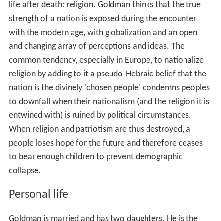
Civilizations Die
Goldman described his worldview at
length, inspired by Franz Rosenzweig and his "The Star of
Redemption".
According to Goldman, following in Rosenzweig's
footsteps, a people's beliefs about its past and future
decide its fate, since the propagation of one's culture is
an imitation of immortality, the desire for which is so
strong that it shapes history. So a nation's future is
heavily influenced by what provides it with a vision of
life after death: religion. Goldman thinks that the true
strength of a nation is exposed during the encounter
with the modern age, with globalization and an open
and changing array of perceptions and ideas. The
common tendency, especially in Europe, to nationalize
religion by adding to it a pseudo-Hebraic belief that the