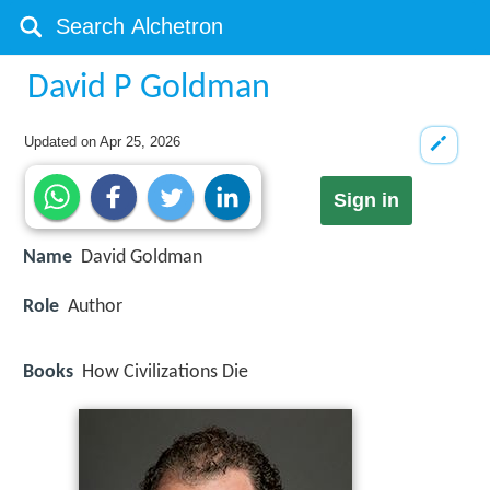
David P Goldman
Updated on
Apr 25, 2026
Sign in
Name
David Goldman
Role
Author
Books
How Civilizations Die