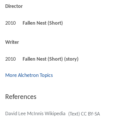
Director
2010
Fallen Nest (Short)
Writer
2010
Fallen Nest (Short) (story)
More Alchetron Topics
References
David Lee McInnis Wikipedia
(Text) CC BY-SA