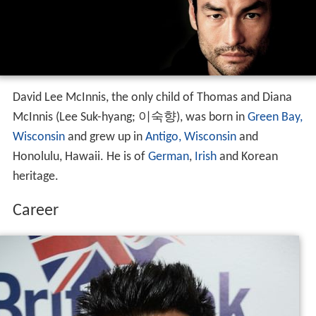
David Lee McInnis, the only child of Thomas and Diana
McInnis (Lee Suk-hyang; 이숙향), was born in
Green Bay,
Wisconsin
and grew up in
Antigo, Wisconsin
and
Honolulu, Hawaii. He is of
German
,
Irish
and Korean
heritage.
Career