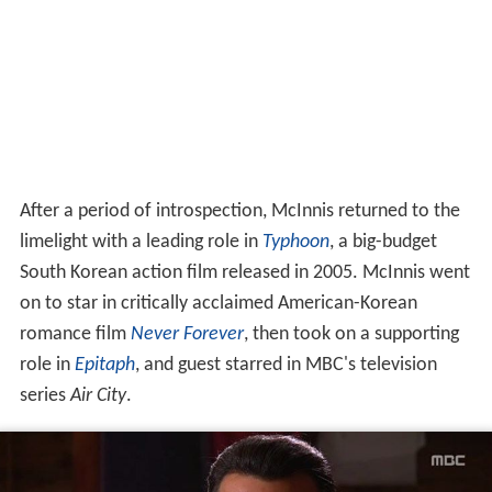
After a period of introspection, McInnis returned to the
limelight with a leading role in
Typhoon
, a big-budget
South Korean action film released in 2005. McInnis went
on to star in critically acclaimed American-Korean
romance film
Never Forever
, then took on a supporting
role in
Epitaph
, and guest starred in MBC's television
series
Air City
.