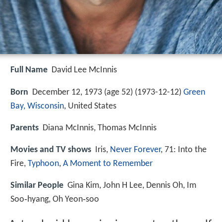
Full Name
David Lee McInnis
Born
December 12, 1973 (age 52) (
1973-12-12
)
Green
Bay, Wisconsin
, United States
Parents
Diana McInnis, Thomas McInnis
Movies and TV shows
Iris,
Never Forever
, 71: Into the
Fire,
Typhoon
,
A Moment to Remember
Similar People
Gina Kim, John H Lee, Dennis Oh, Im
Soo‑hyang, Oh Yeon‑soo