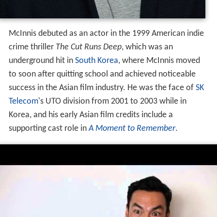
McInnis debuted as an actor in the 1999 American indie
crime thriller
The Cut Runs Deep
, which was an
underground hit in
South Korea
, where McInnis moved
to soon after quitting school and achieved noticeable
success in the Asian film industry. He was the face of
SK
Telecom
's UTO division from 2001 to 2003 while in
Korea, and his early Asian film credits include a
supporting cast role in
A Moment to Remember
.