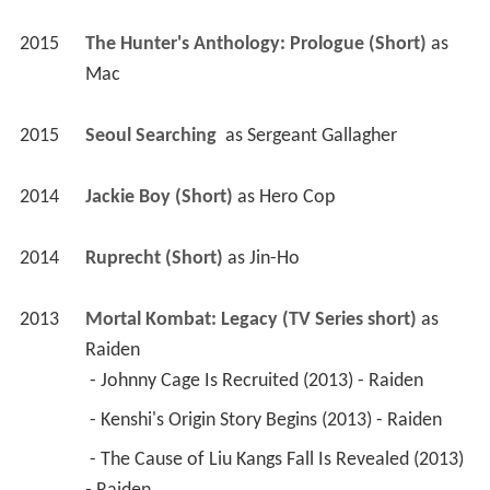
2015
The Hunter's Anthology: Prologue (Short)
 as 
Mac
2015
Seoul Searching 
 as 
Sergeant Gallagher
2014
Jackie Boy (Short)
 as 
Hero Cop
2014
Ruprecht (Short)
 as 
Jin-Ho
2013
Mortal Kombat: Legacy (TV Series short)
 as 
Raiden
 - Johnny Cage Is Recruited (2013) - Raiden 
 - Kenshi's Origin Story Begins (2013) - Raiden 
 - The Cause of Liu Kangs Fall Is Revealed (2013) 