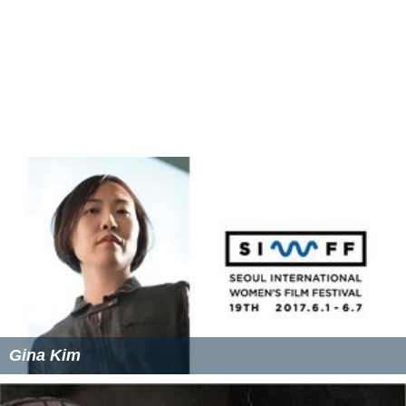
Gina Kim