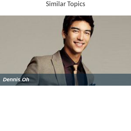
Similar Topics
Dennis Oh