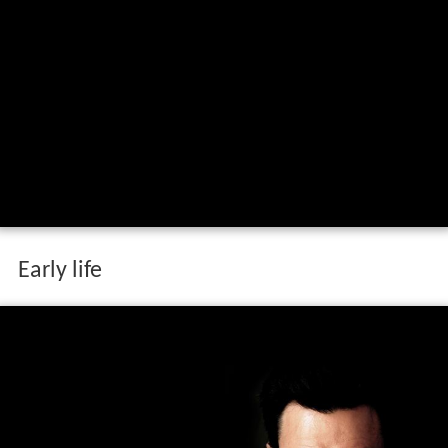
Early life