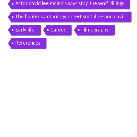
Actor david lee mcinnis says stop the wolf killings
The hunter s anthology robert smithline and davi
d lee mcinnis
Early life
Career
Filmography
References