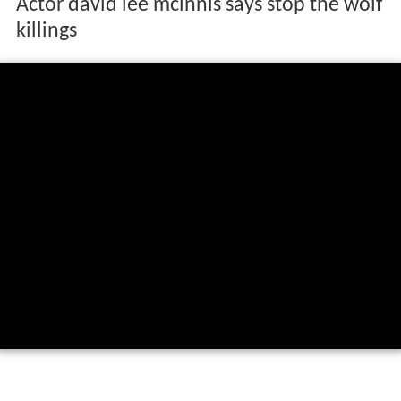
Actor david lee mcinnis says stop the wolf
killings