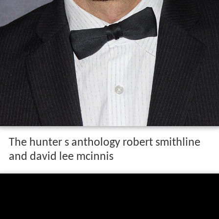
The hunter s anthology robert smithline
and david lee mcinnis