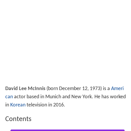
David Lee McInnis
(born December 12, 1973) is a
Ameri
can
actor based in Munich and New York. He has worked
in
Korean
television in 2016.
Contents