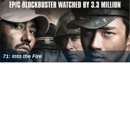
71: Into the Fire