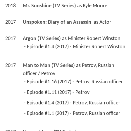
2018
Mr. Sunshine (TV Series)
 as 
Kyle Moore
2017
Unspoken: Diary of an Assassin 
 as 
Actor
2017
Argon (TV Series)
 as 
Minister Robert Winston
 - Episode #1.4 (2017) - Minister Robert Winston 
2017
Man to Man (TV Series)
 as 
Petrov, Russian 
officer / Petrov
 - Episode #1.16 (2017) - Petrov, Russian officer 
 - Episode #1.11 (2017) - Petrov 
 - Episode #1.4 (2017) - Petrov, Russian officer 
 - Episode #1.1 (2017) - Petrov, Russian officer 