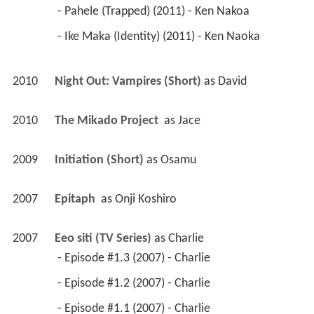
 - Pahele (Trapped) (2011) - Ken Nakoa 
 - Ike Maka (Identity) (2011) - Ken Naoka 
2010
Night Out: Vampires (Short)
 as 
David
2010
The Mikado Project 
 as 
Jace
2009
Initiation (Short)
 as 
Osamu
2007
Epitaph 
 as 
Onji Koshiro
2007
Eeo siti (TV Series)
 as 
Charlie
 - Episode #1.3 (2007) - Charlie 
 - Episode #1.2 (2007) - Charlie 
 - Episode #1.1 (2007) - Charlie 