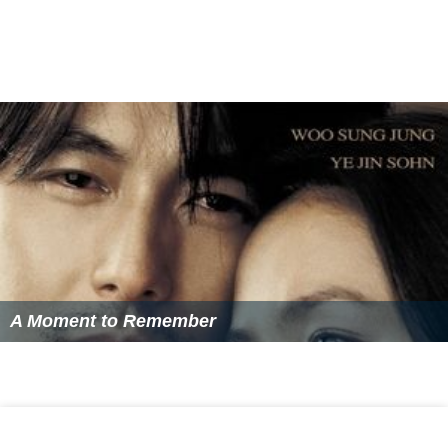
A Moment to Remember