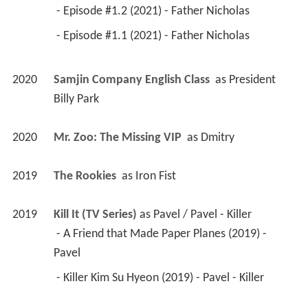
 - Episode #1.2 (2021) - Father Nicholas 
 - Episode #1.1 (2021) - Father Nicholas 
2020
Samjin Company English Class 
 as 
President 
Billy Park
2020
Mr. Zoo: The Missing VIP 
 as 
Dmitry
2019
The Rookies 
 as 
Iron Fist
2019
Kill It (TV Series)
 as 
Pavel / Pavel - Killer
 - A Friend that Made Paper Planes (2019) - 
Pavel 
 - Killer Kim Su Hyeon (2019) - Pavel - Killer 