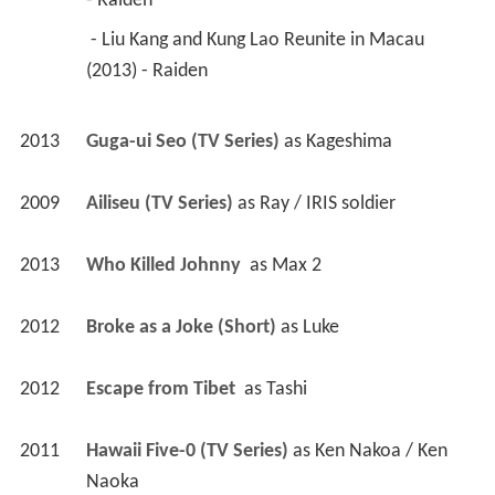
- Raiden 
 - Liu Kang and Kung Lao Reunite in Macau 
(2013) - Raiden 
2013
Guga-ui Seo (TV Series)
 as 
Kageshima
2009
Ailiseu (TV Series)
 as 
Ray / IRIS soldier
2013
Who Killed Johnny 
 as 
Max 2
2012
Broke as a Joke (Short)
 as 
Luke
2012
Escape from Tibet 
 as 
Tashi
2011
Hawaii Five-0 (TV Series)
 as 
Ken Nakoa / Ken 
Naoka