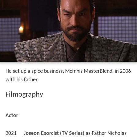
He set up a spice business, McInnis MasterBlend, in 2006
with his father.
Filmography
Actor
2021
Joseon Exorcist (TV Series)
 as 
Father Nicholas