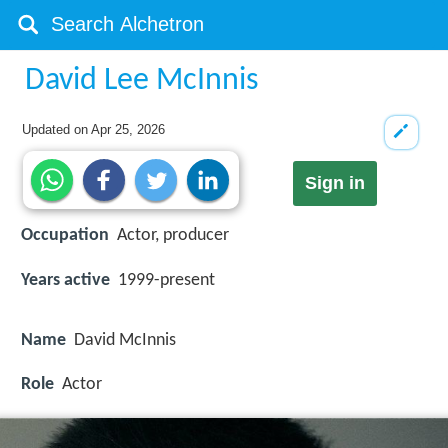
David Lee McInnis
Updated on
Apr 25, 2026
Sign in
Occupation
Actor, producer
Years active
1999-present
Name
David McInnis
Role
Actor