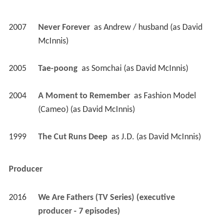
2007
Never Forever 
 as 
Andrew / husband (as David 
McInnis)
2005
Tae-poong 
 as 
Somchai (as David McInnis)
2004
A Moment to Remember 
 as 
Fashion Model 
(Cameo) (as David McInnis)
1999
The Cut Runs Deep 
 as 
J.D. (as David McInnis)
Producer
2016
We Are Fathers (TV Series) (executive 
producer - 7 episodes)