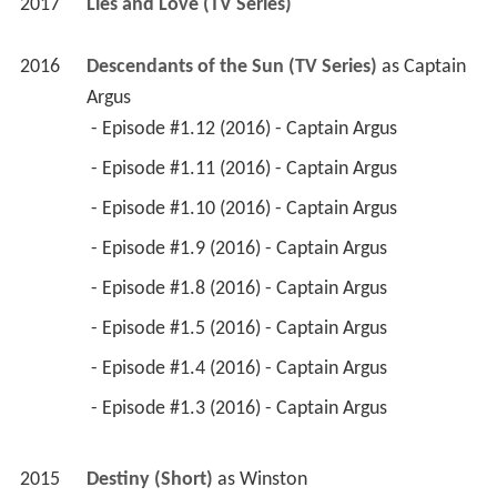
2017
Lies and Love (TV Series)
2016
Descendants of the Sun (TV Series)
 as 
Captain 
Argus
 - Episode #1.12 (2016) - Captain Argus 
 - Episode #1.11 (2016) - Captain Argus 
 - Episode #1.10 (2016) - Captain Argus 
 - Episode #1.9 (2016) - Captain Argus 
 - Episode #1.8 (2016) - Captain Argus 
 - Episode #1.5 (2016) - Captain Argus 
 - Episode #1.4 (2016) - Captain Argus 
 - Episode #1.3 (2016) - Captain Argus 
2015
Destiny (Short)
 as 
Winston