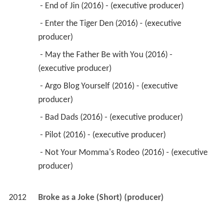
 - End of Jin (2016) - (executive producer) 
 - Enter the Tiger Den (2016) - (executive 
producer) 
 - May the Father Be with You (2016) - 
(executive producer) 
 - Argo Blog Yourself (2016) - (executive 
producer) 
 - Bad Dads (2016) - (executive producer) 
 - Pilot (2016) - (executive producer) 
 - Not Your Momma's Rodeo (2016) - (executive 
producer) 
2012
Broke as a Joke (Short) (producer)