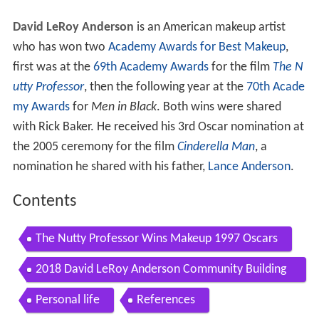
David LeRoy Anderson
is an American makeup artist
who has won two
Academy Awards for Best Makeup
,
first was at the
69th Academy Awards
for the film
The N
utty Professor
, then the following year at the
70th Acade
my Awards
for
Men in Black
. Both wins were shared
with Rick Baker. He received his 3rd Oscar nomination at
the 2005 ceremony for the film
Cinderella Man
, a
nomination he shared with his father,
Lance Anderson
.
Contents
The Nutty Professor Wins Makeup 1997 Oscars
2018 David LeRoy Anderson Community Building
Award Ashley Buckley
Personal life
References