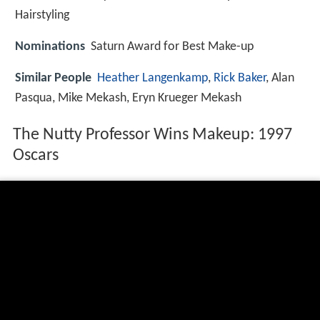
Hairstyling
Nominations
Saturn Award for Best Make-up
Similar People
Heather Langenkamp
,
Rick Baker
, Alan
Pasqua, Mike Mekash, Eryn Krueger Mekash
The Nutty Professor Wins Makeup: 1997
Oscars