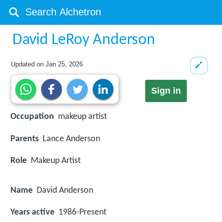
David LeRoy Anderson
Updated on
Jan 25, 2026
Sign in
Occupation
makeup artist
Parents
Lance Anderson
Role
Makeup Artist
Name
David Anderson
Years active
1986-Present