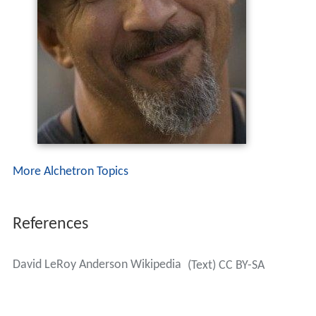
More Alchetron Topics
References
David LeRoy Anderson Wikipedia
(Text) CC BY-SA