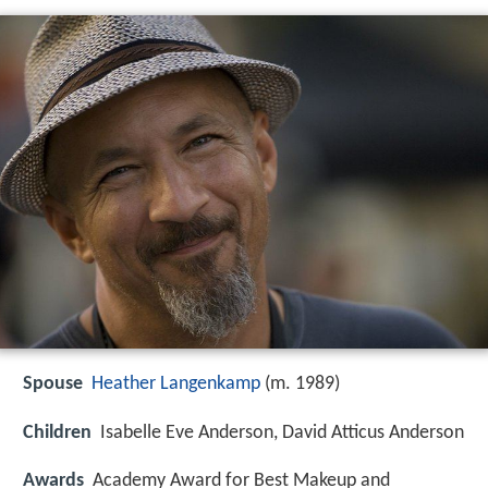
Spouse
Heather Langenkamp
(m. 1989)
Children
Isabelle Eve Anderson, David Atticus Anderson
Awards
Academy Award for Best Makeup and