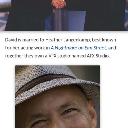
David is married to Heather Langenkamp, best known
for her acting work in
A Nightmare on Elm Street
, and
together they own a VFX studio named AFX Studio.