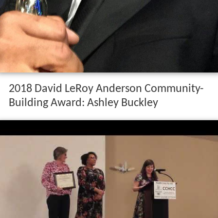
2018 David LeRoy Anderson Community-
Building Award: Ashley Buckley