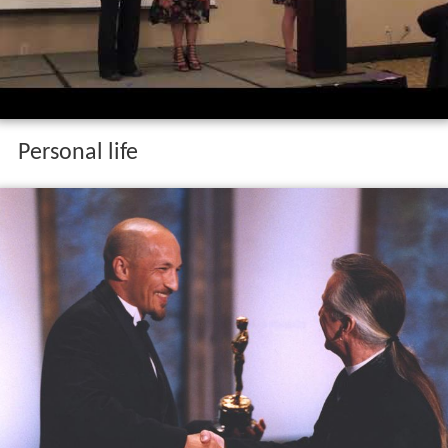
Personal life