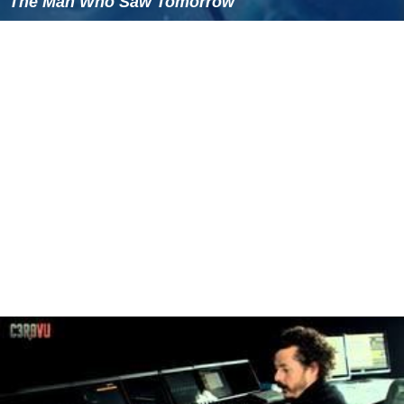
The Man Who Saw Tomorrow