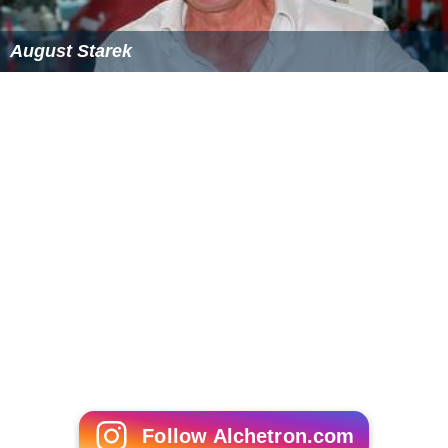
August Starek
Follow Alchetron.com