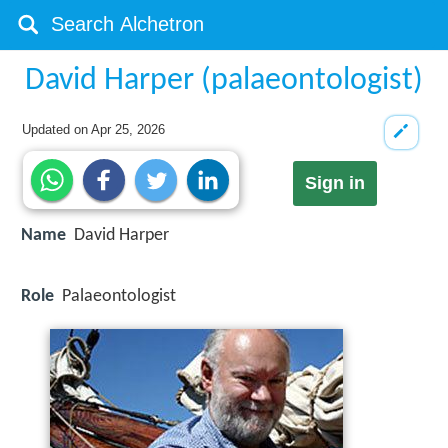
David Harper (palaeontologist)
Updated on
Apr 25, 2026
Sign in
Name
David Harper
Role
Palaeontologist