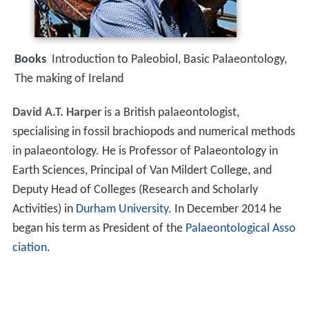
Books
Introduction to Paleobiol, Basic Palaeontology,
The making of Ireland
David A.T. Harper
is a British palaeontologist,
specialising in fossil brachiopods and numerical methods
in palaeontology. He is Professor of Palaeontology in
Earth Sciences, Principal of Van Mildert College, and
Deputy Head of Colleges (Research and Scholarly
Activities) in
Durham University
. In December 2014 he
began his term as President of the
Palaeontological Asso
ciation
.