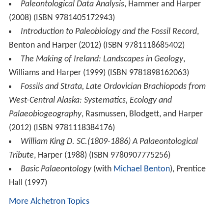
Paleontological Data Analysis
, Hammer and Harper
(2008) (ISBN 9781405172943)
Introduction to Paleobiology and the Fossil Record
,
Benton and Harper (2012) (ISBN 9781118685402)
The Making of Ireland: Landscapes in Geology
,
Williams and Harper (1999) (ISBN 9781898162063)
Fossils and Strata, Late Ordovician Brachiopods from
West-Central Alaska: Systematics, Ecology and
Palaeobiogeography
, Rasmussen, Blodgett, and Harper
(2012) (ISBN 9781118384176)
William King D. SC.(1809-1886) A Palaeontological
Tribute
, Harper (1988) (ISBN 9780907775256)
Basic Palaeontology
(with
Michael Benton
), Prentice
Hall (1997)
More Alchetron Topics