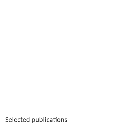
Selected publications