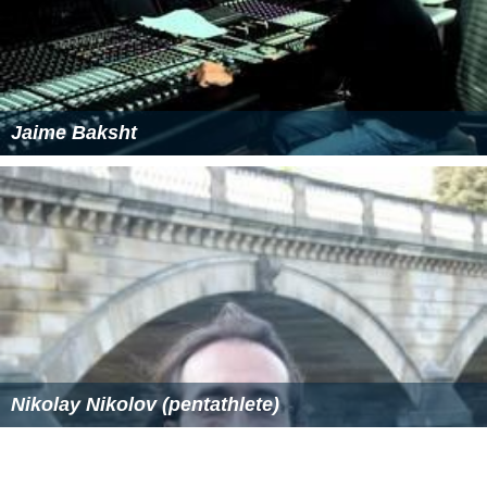
Jaime Baksht
Nikolay Nikolov (pentathlete)