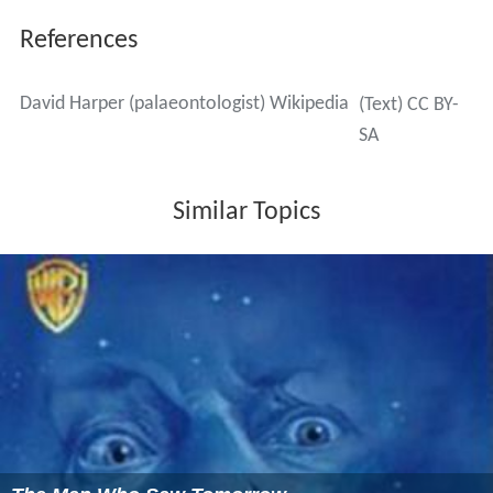
References
David Harper (palaeontologist) Wikipedia
(Text) CC BY-
SA
Similar Topics