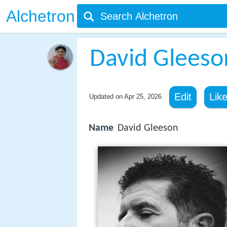
Alchetron
David Gleeso
Edit
Lik
Updated on
Apr 25, 2026
Name
David Gleeson