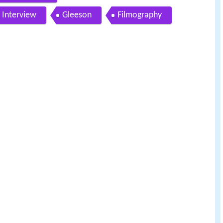
 Interview
Gleeson
Filmography