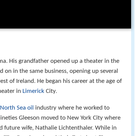
ma. His grandfather opened up a theater in the
ied on in the same business, opening up several
st of Ireland. He began his career at the age of
heater in
Limerick
City.
North Sea oil
industry where he worked to
d nineties Gleeson moved to New York City where
 future wife, Nathalie Lichtenthaler. While in