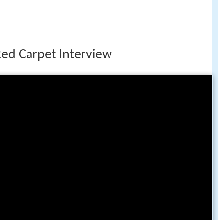
Red Carpet Interview