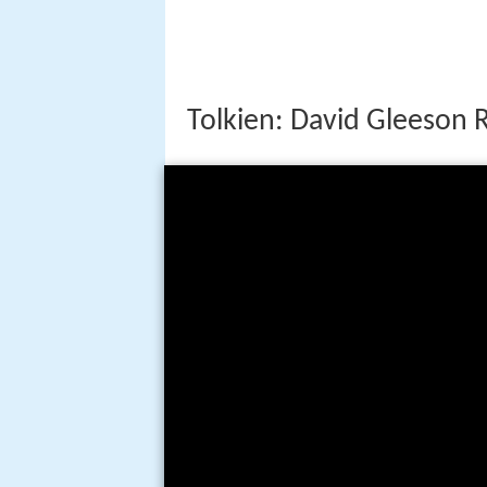
Tolkien: David Gleeson 