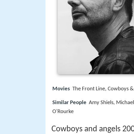
Movies
The Front Line, Cowboys & 
Similar People
Amy Shiels, Michael
O'Rourke
Cowboys and angels 2003