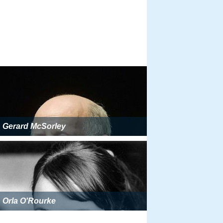
Gerard McSorley
Orla O'Rourke