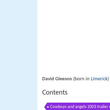
David Gleeson
(born in
Limerick
)
Contents
Cowboys and angels 2003 trailer 