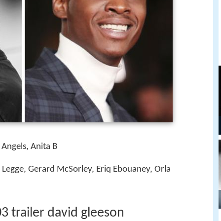
Angels, Anita B
 Legge, Gerard McSorley, Eriq Ebouaney, Orla
 trailer david gleeson