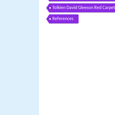
Tolkien David Gleeson Red Carpet
References