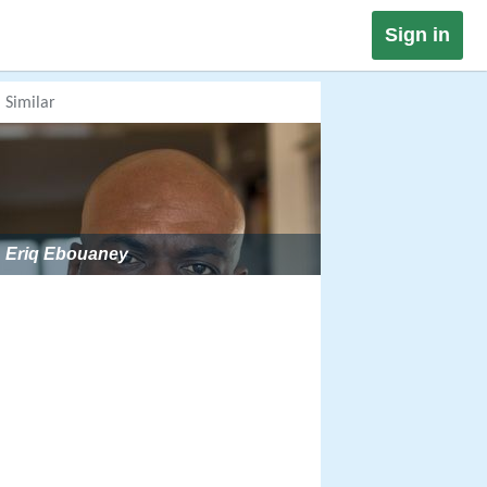
Sign in
Similar
Eriq Ebouaney