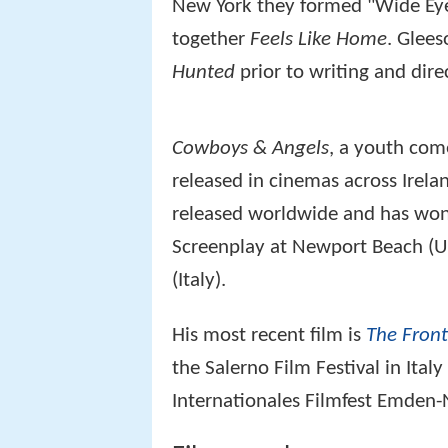
New York they formed "Wide Eye 
together
Feels Like Home
. Glees
Hunted
prior to writing and dire
Cowboys & Angels
, a youth com
released in cinemas across Irela
released worldwide and has won 
Screenplay at Newport Beach (U
(Italy).
His most recent film is
The Front
the Salerno Film Festival in Ital
Internationales Filmfest Emden