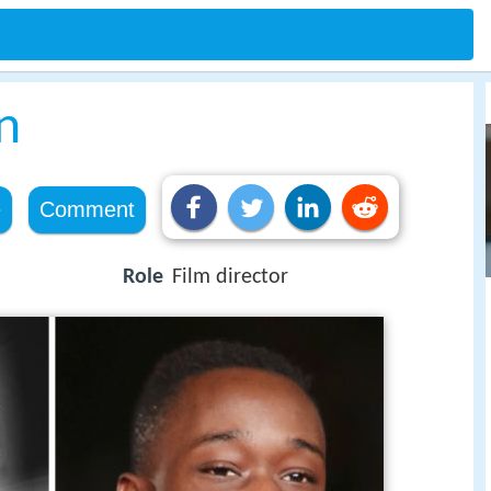
n
e
Comment
Role
Film director