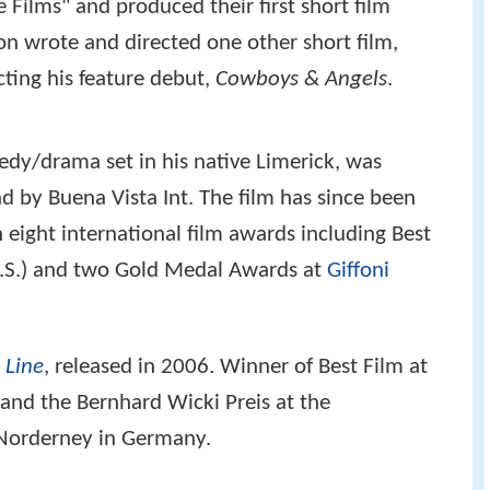
Films" and produced their first short film
on wrote and directed one other short film,
cting his feature debut,
Cowboys & Angels
.
edy/drama set in his native Limerick, was
nd by Buena Vista Int. The film has since been
eight international film awards including Best
.S.) and two Gold Medal Awards at
Giffoni
 Line
, released in 2006. Winner of Best Film at
y and the Bernhard Wicki Preis at the
-Norderney in Germany.