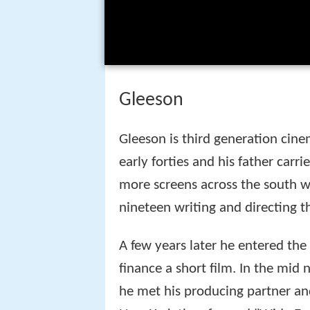
Gleeson
Gleeson is third generation cine
early forties and his father carr
more screens across the south we
nineteen writing and directing t
A few years later he entered the
finance a short film. In the mi
he met his producing partner and