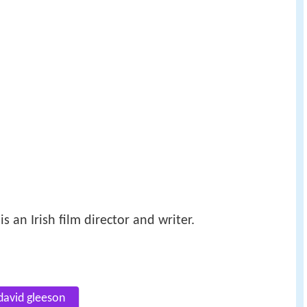
 is an Irish film director and writer.
david gleeson