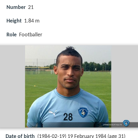
Number
21
Height
1.84 m
Role
Footballer
Date of birth
(1984-02-19) 19 February 1984 (age 31)