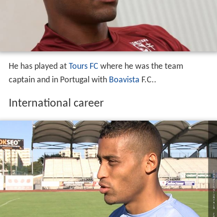
He has played at
Tours FC
where he was the team
captain and in Portugal with
Boavista
F.C..
International career