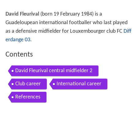
David Fleurival
(born 19 February 1984) is a
Guadeloupean international footballer who last played
as a defensive midfielder for Louxembourger club FC
Diff
erdange 03
.
Contents
David Fleurival central midfielder 2
Club career
International career
References