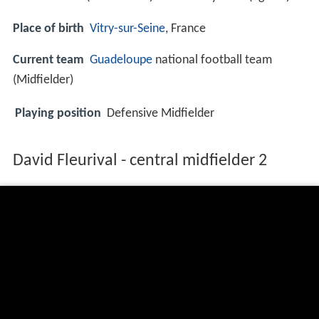
Place of birth
Vitry-sur-Seine
, France
Current team
Guadeloupe
national football team
(Midfielder)
Playing position
Defensive Midfielder
David Fleurival - central midfielder 2