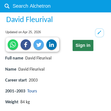
David Fleurival
Updated on
Apr 25, 2026
Sign in
Full name
David Fleurival
Name
David Fleurival
Career start
2003
2001–2003
Tours
Weight
84 kg