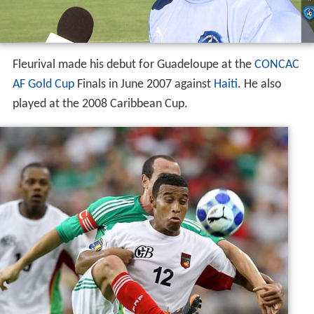
Fleurival made his debut for Guadeloupe at the
CONCAC
AF Gold Cup
Finals in June 2007 against
Haiti
. He also
played at the 2008 Caribbean Cup.