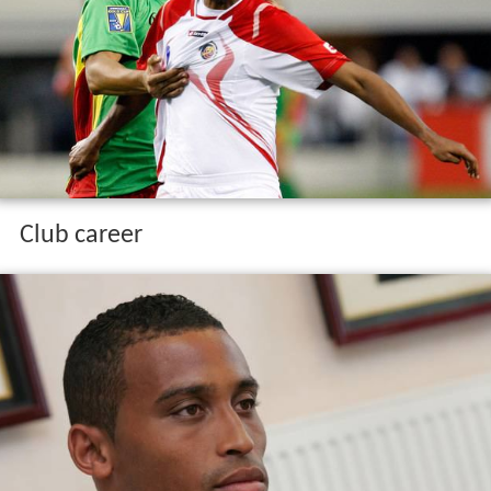
Club career