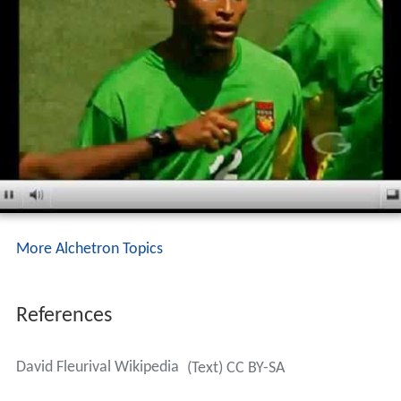
More Alchetron Topics
References
David Fleurival Wikipedia
(Text) CC BY-SA