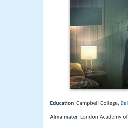
Education
Campbell College,
Bel
Alma mater
London Academy of 