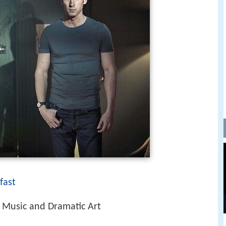
fast
Music and Dramatic Art