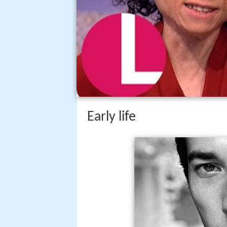
Early life