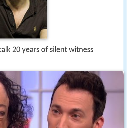
talk 20 years of silent witness