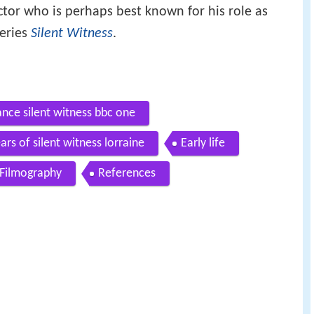
tor who is perhaps best known for his role as
eries
Silent Witness
.
nce silent witness bbc one
ars of silent witness lorraine
Early life
Filmography
References