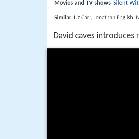
Movies and TV shows
Silent Wi
Similar
Liz Carr, Jonathan English
David caves introduces 