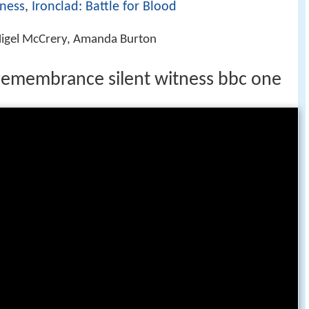
tness
,
Ironclad: Battle for Blood
, Nigel McCrery, Amanda Burton
remembrance silent witness bbc one