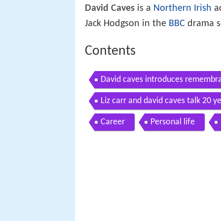
David Caves
is a
Northern Irish
ac
Jack Hodgson in the
BBC
drama s
Contents
David caves introduces remembra
Liz carr and david caves talk 20 ye
Career
Personal life