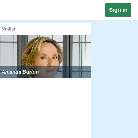
Sign in
Similar
Amanda Burton