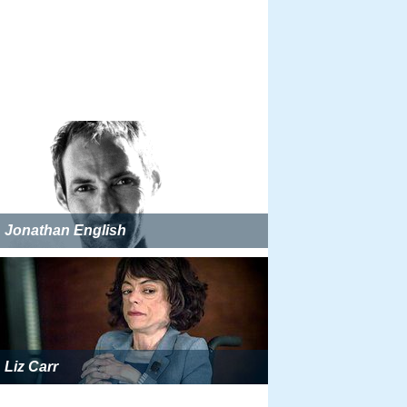
Jonathan English
Liz Carr