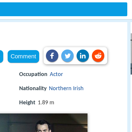
e
Comment
Occupation
Actor
Nationality
Northern Irish
Height
1.89 m