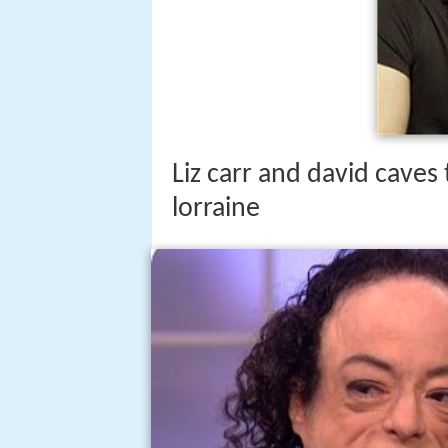
Liz carr and david caves 
lorraine