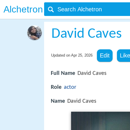
Alchetron
David Caves
Edit
Lik
Updated on
Apr 25, 2026
Full Name
David Caves
Role
actor
Name
David Caves