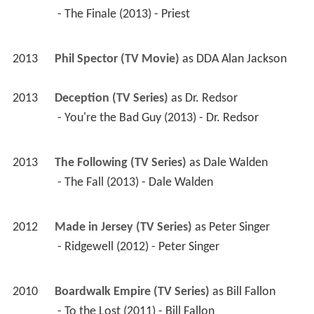
 - The Finale (2013) - Priest 
2013
Phil Spector (TV Movie)
 as 
DDA Alan Jackson
2013
Deception (TV Series)
 as 
Dr. Redsor
 - You're the Bad Guy (2013) - Dr. Redsor 
2013
The Following (TV Series)
 as 
Dale Walden
 - The Fall (2013) - Dale Walden 
2012
Made in Jersey (TV Series)
 as 
Peter Singer
 - Ridgewell (2012) - Peter Singer 
2010
Boardwalk Empire (TV Series)
 as 
Bill Fallon
 - To the Lost (2011) - Bill Fallon 