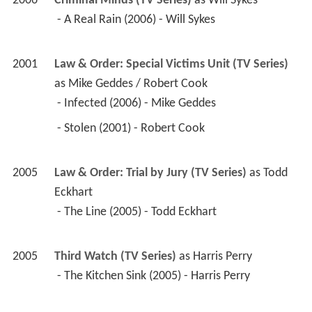
2006
Criminal Minds (TV Series)
 as 
Will Sykes
 - A Real Rain (2006) - Will Sykes 
2001
Law & Order: Special Victims Unit (TV Series)
as 
Mike Geddes / Robert Cook
 - Infected (2006) - Mike Geddes 
 - Stolen (2001) - Robert Cook 
2005
Law & Order: Trial by Jury (TV Series)
 as 
Todd 
Eckhart
 - The Line (2005) - Todd Eckhart 
2005
Third Watch (TV Series)
 as 
Harris Perry
 - The Kitchen Sink (2005) - Harris Perry 