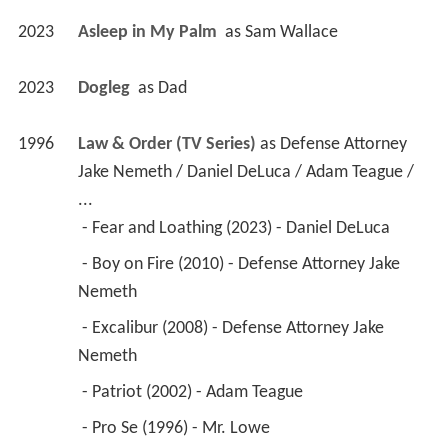
2023
Asleep in My Palm 
 as 
Sam Wallace
2023
Dogleg 
 as 
Dad
1996
Law & Order (TV Series)
 as 
Defense Attorney 
Jake Nemeth / Daniel DeLuca / Adam Teague / 
...
 - Fear and Loathing (2023) - Daniel DeLuca 
 - Boy on Fire (2010) - Defense Attorney Jake 
Nemeth 
 - Excalibur (2008) - Defense Attorney Jake 
Nemeth 
 - Patriot (2002) - Adam Teague 
 - Pro Se (1996) - Mr. Lowe 