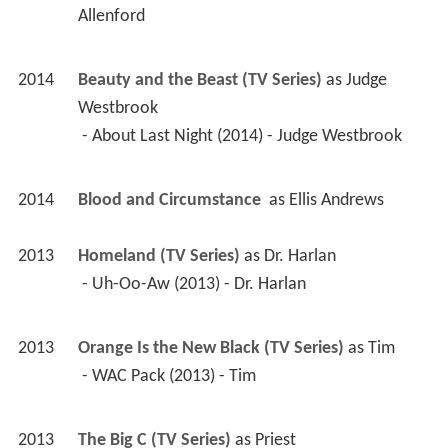
Allenford 
2014
Beauty and the Beast (TV Series)
 as 
Judge 
Westbrook
 - About Last Night (2014) - Judge Westbrook 
2014
Blood and Circumstance 
 as 
Ellis Andrews
2013
Homeland (TV Series)
 as 
Dr. Harlan
 - Uh-Oo-Aw (2013) - Dr. Harlan 
2013
Orange Is the New Black (TV Series)
 as 
Tim
 - WAC Pack (2013) - Tim 
2013
The Big C (TV Series)
 as 
Priest