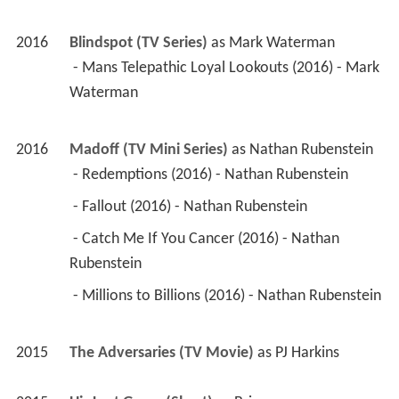
2016
Blindspot (TV Series)
 as 
Mark Waterman
 - Mans Telepathic Loyal Lookouts (2016) - Mark 
Waterman 
2016
Madoff (TV Mini Series)
 as 
Nathan Rubenstein
 - Redemptions (2016) - Nathan Rubenstein 
 - Fallout (2016) - Nathan Rubenstein 
 - Catch Me If You Cancer (2016) - Nathan 
Rubenstein 
 - Millions to Billions (2016) - Nathan Rubenstein 
2015
The Adversaries (TV Movie)
 as 
PJ Harkins