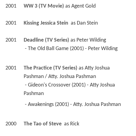
2001
WW 3 (TV Movie)
 as 
Agent Gold
2001
Kissing Jessica Stein 
 as 
Dan Stein
2001
Deadline (TV Series)
 as 
Peter Wilding
 - The Old Ball Game (2001) - Peter Wilding 
2001
The Practice (TV Series)
 as 
Atty Joshua 
Pashman / Atty. Joshua Pashman
 - Gideon's Crossover (2001) - Atty Joshua 
Pashman 
 - Awakenings (2001) - Atty. Joshua Pashman 
2000
The Tao of Steve 
 as 
Rick