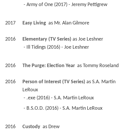
 - Army of One (2017) - Jeremy Pettigrew 
2017
Easy Living 
 as 
Mr. Alan Gilmore
2016
Elementary (TV Series)
 as 
Joe Leshner
 - Ill Tidings (2016) - Joe Leshner 
2016
The Purge: Election Year 
 as 
Tommy Roseland
2016
Person of Interest (TV Series)
 as 
S.A. Martin 
LeRoux
 - .exe (2016) - S.A. Martin LeRoux 
 - B.S.O.D. (2016) - S.A. Martin LeRoux 
2016
Custody 
 as 
Drew