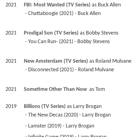
2021
FBI: Most Wanted (TV Series)
 as 
Buck Allen
 - Chattaboogie (2021) - Buck Allen 
2021
Prodigal Son (TV Series)
 as 
Bobby Stevens
 - You Can Run- (2021) - Bobby Stevens 
2021
New Amsterdam (TV Series)
 as 
Roland Mulvane
 - Disconnected (2021) - Roland Mulvane 
2021
Sometime Other Than Now 
 as 
Tom
2019
Billions (TV Series)
 as 
Larry Brogan
 - The New Decas (2020) - Larry Brogan 
 - Lamster (2019) - Larry Brogan 