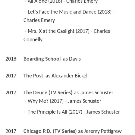
 - All Alone (2018) - Charles Emery 
 - Let's Face the Music and Dance (2018) - 
Charles Emery 
 - Mrs. X at the Gaslight (2017) - Charles 
Connelly 
2018
Boarding School 
 as 
Davis
2017
The Post 
 as 
Alexander Bickel
2017
The Deuce (TV Series)
 as 
James Schuster
 - Why Me? (2017) - James Schuster 
 - The Principle Is All (2017) - James Schuster 
2017
Chicago P.D. (TV Series)
 as 
Jeremy Pettigrew