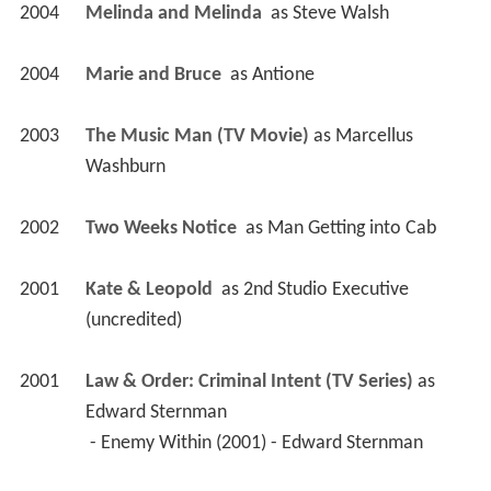
2004
Melinda and Melinda 
 as 
Steve Walsh
2004
Marie and Bruce 
 as 
Antione
2003
The Music Man (TV Movie)
 as 
Marcellus 
Washburn
2002
Two Weeks Notice 
 as 
Man Getting into Cab
2001
Kate & Leopold 
 as 
2nd Studio Executive 
(uncredited)
2001
Law & Order: Criminal Intent (TV Series)
 as 
Edward Sternman
 - Enemy Within (2001) - Edward Sternman 