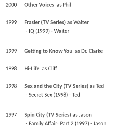
2000
Other Voices 
 as 
Phil
1999
Frasier (TV Series)
 as 
Waiter
 - IQ (1999) - Waiter 
1999
Getting to Know You 
 as 
Dr. Clarke
1998
Hi-Life 
 as 
Cliff
1998
Sex and the City (TV Series)
 as 
Ted
 - Secret Sex (1998) - Ted 
1997
Spin City (TV Series)
 as 
Jason
 - Family Affair: Part 2 (1997) - Jason 