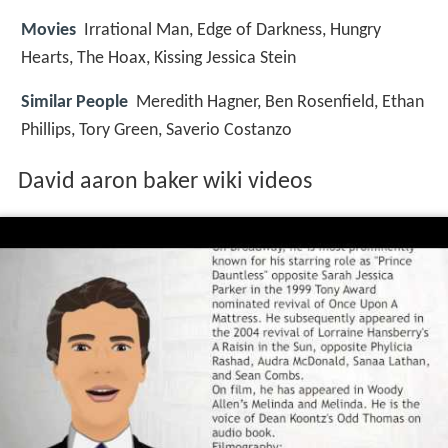
Movies
Irrational Man, Edge of Darkness, Hungry
Hearts, The Hoax, Kissing Jessica Stein
Similar People
Meredith Hagner, Ben Rosenfield, Ethan
Phillips, Tory Green, Saverio Costanzo
David aaron baker wiki videos