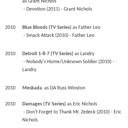
as 
Grant Nichols
 - Devotion (2011) - Grant Nichols 
2010
Blue Bloods (TV Series)
 as 
Father Leo
 - Smack Attack (2010) - Father Leo 
2010
Detroit 1-8-7 (TV Series)
 as 
Landry
 - Nobody's Home/Unknown Soldier (2010) - 
Landry 
2010
Meskada 
 as 
DA Russ Winston
2010
Damages (TV Series)
 as 
Eric Nichols
 - Don't Forget to Thank Mr. Zedeck (2010) - Eric 
Nichols 