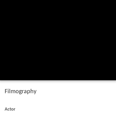
Filmography
Actor