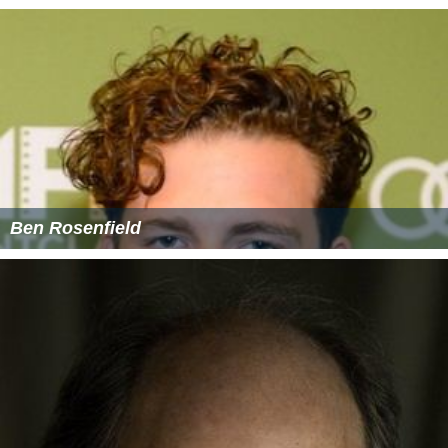
Ben Rosenfield