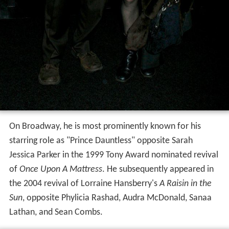
On Broadway, he is most prominently known for his
starring role as "Prince Dauntless" opposite Sarah
Jessica Parker in the 1999 Tony Award nominated revival
of
Once Upon A Mattress
. He subsequently appeared in
the 2004 revival of Lorraine Hansberry's
A Raisin in the
Sun
, opposite Phylicia Rashad, Audra McDonald, Sanaa
Lathan, and Sean Combs.