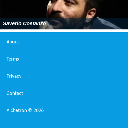
Saverio Costanzo
About
Terms
Privacy
Contact
Alchetron ©
2026