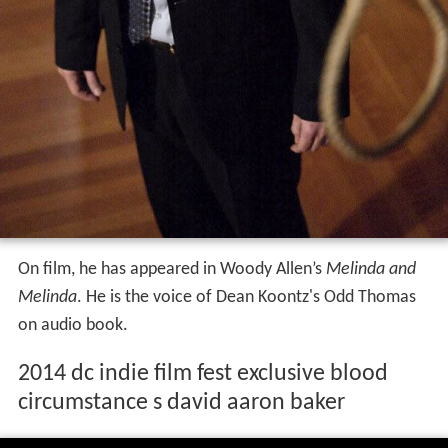
On film, he has appeared in Woody Allen’s
Melinda and
Melinda
. He is the voice of Dean Koontz's Odd Thomas
on audio book.
2014 dc indie film fest exclusive blood
circumstance s david aaron baker