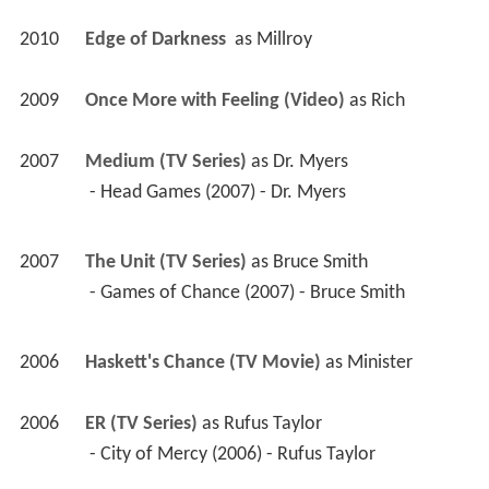
2010
Edge of Darkness 
 as 
Millroy
2009
Once More with Feeling (Video)
 as 
Rich
2007
Medium (TV Series)
 as 
Dr. Myers
 - Head Games (2007) - Dr. Myers 
2007
The Unit (TV Series)
 as 
Bruce Smith
 - Games of Chance (2007) - Bruce Smith 
2006
Haskett's Chance (TV Movie)
 as 
Minister
2006
ER (TV Series)
 as 
Rufus Taylor
 - City of Mercy (2006) - Rufus Taylor 