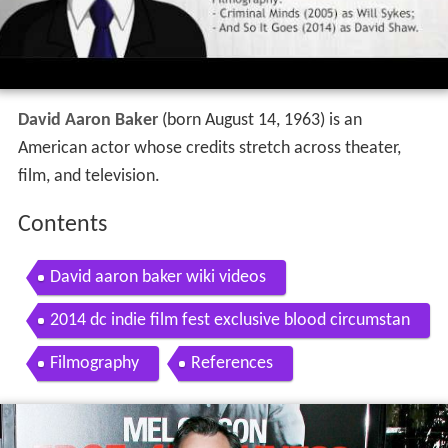
David Aaron Baker
(born August 14, 1963) is an
American actor whose credits stretch across theater,
film, and television.
Contents
David aaron baker wiki videos
2014 dc indie film fest exclusive blood circumstan
ce s david aaron baker
Filmography
References