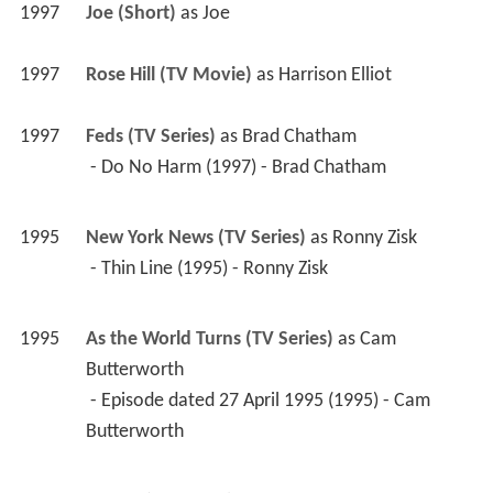
1997
Joe (Short)
 as 
Joe
1997
Rose Hill (TV Movie)
 as 
Harrison Elliot
1997
Feds (TV Series)
 as 
Brad Chatham
 - Do No Harm (1997) - Brad Chatham 
1995
New York News (TV Series)
 as 
Ronny Zisk
 - Thin Line (1995) - Ronny Zisk 
1995
As the World Turns (TV Series)
 as 
Cam 
Butterworth
 - Episode dated 27 April 1995 (1995) - Cam 
Butterworth 