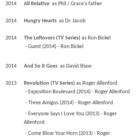
2014
All Relative 
 as 
Phil / Grace's father
2014
Hungry Hearts 
 as 
Dr. Jacob
2014
The Leftovers (TV Series)
 as 
Ron Bickel
 - Guest (2014) - Ron Bickel 
2014
And So It Goes 
 as 
David Shaw
2013
Revolution (TV Series)
 as 
Roger Allenford
 - Exposition Boulevard (2014) - Roger Allenford 
 - Three Amigos (2014) - Roger Allenford 
 - Everyone Says I Love You (2013) - Roger 
Allenford 
 - Come Blow Your Horn (2013) - Roger 