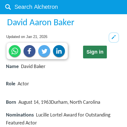
David Aaron Baker
Updated on
Jan 21, 2026
Sign in
Name
David Baker
Role
Actor
Born
August 14, 1963
Durham, North Carolina
Nominations
Lucille Lortel Award for Outstanding
Featured Actor