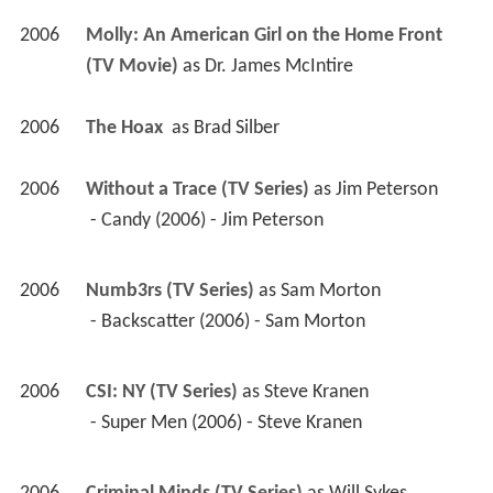
2006
Molly: An American Girl on the Home Front 
(TV Movie)
 as 
Dr. James McIntire
2006
The Hoax 
 as 
Brad Silber
2006
Without a Trace (TV Series)
 as 
Jim Peterson
 - Candy (2006) - Jim Peterson 
2006
Numb3rs (TV Series)
 as 
Sam Morton
 - Backscatter (2006) - Sam Morton 
2006
CSI: NY (TV Series)
 as 
Steve Kranen
 - Super Men (2006) - Steve Kranen 