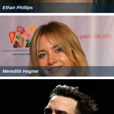
Ethan Phillips
Meredith Hagner