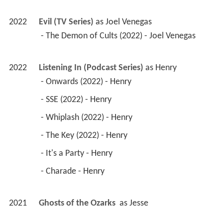
2022
Evil (TV Series)
 as 
Joel Venegas
 - The Demon of Cults (2022) - Joel Venegas 
2022
Listening In (Podcast Series)
 as 
Henry
 - Onwards (2022) - Henry 
 - SSE (2022) - Henry 
 - Whiplash (2022) - Henry 
 - The Key (2022) - Henry 
 - It's a Party - Henry 
 - Charade - Henry 
2021
Ghosts of the Ozarks 
 as 
Jesse