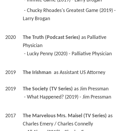
 - Infinite Game (2019) - Larry Brogan 
 - Chucky Rhoades's Greatest Game (2019) - 
Larry Brogan 
2020
The Truth (Podcast Series)
 as 
Palliative 
Physician
 - Lucky Penny (2020) - Palliative Physician 
2019
The Irishman 
 as 
Assistant US Attorney
2019
The Society (TV Series)
 as 
Jim Pressman
 - What Happened? (2019) - Jim Pressman 
2017
The Marvelous Mrs. Maisel (TV Series)
 as 
Charles Emery / Charles Connelly