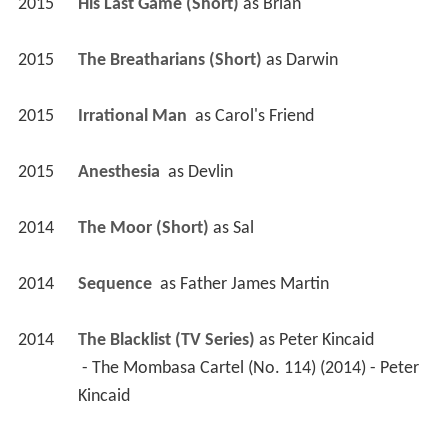
2015
His Last Game (Short)
 as 
Brian
2015
The Breatharians (Short)
 as 
Darwin
2015
Irrational Man 
 as 
Carol's Friend
2015
Anesthesia 
 as 
Devlin
2014
The Moor (Short)
 as 
Sal
2014
Sequence 
 as 
Father James Martin
2014
The Blacklist (TV Series)
 as 
Peter Kincaid
 - The Mombasa Cartel (No. 114) (2014) - Peter 
Kincaid 