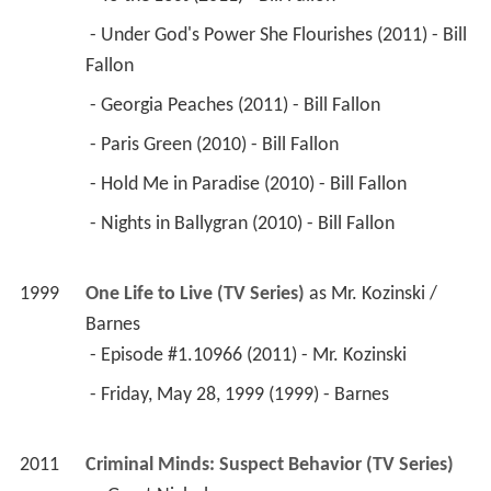
 - Under God's Power She Flourishes (2011) - Bill 
Fallon 
 - Georgia Peaches (2011) - Bill Fallon 
 - Paris Green (2010) - Bill Fallon 
 - Hold Me in Paradise (2010) - Bill Fallon 
 - Nights in Ballygran (2010) - Bill Fallon 
1999
One Life to Live (TV Series)
 as 
Mr. Kozinski / 
Barnes
 - Episode #1.10966 (2011) - Mr. Kozinski 
 - Friday, May 28, 1999 (1999) - Barnes 
2011
Criminal Minds: Suspect Behavior (TV Series)