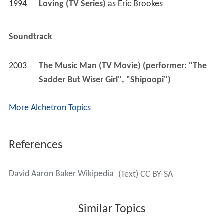
1994
Loving (TV Series)
 as 
Eric Brookes
Soundtrack
2003
The Music Man (TV Movie) (performer: "The 
Sadder But Wiser Girl", "Shipoopi")
More Alchetron Topics
References
David Aaron Baker Wikipedia
(Text) CC BY-SA
Similar Topics