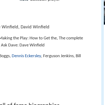
e Winfield, David Winfield
 Making the Play: How to Get the, The complete
N, Ask Dave: Dave Winfield
Boggs,
Dennis Eckersley
, Ferguson Jenkins, Bill