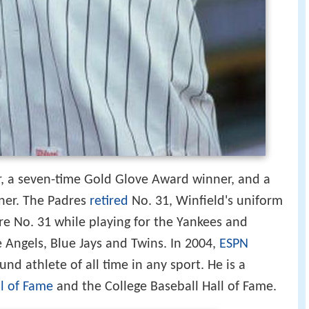
ar, a seven-time Gold Glove Award winner, and a
er. The Padres
retired
No. 31, Winfield's uniform
re No. 31 while playing for the Yankees and
 Angels, Blue Jays and Twins. In 2004,
ESPN
nd athlete of all time in any sport. He is a
ll of Fame
and the College Baseball Hall of Fame.