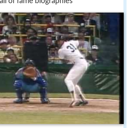
all of fame biographies