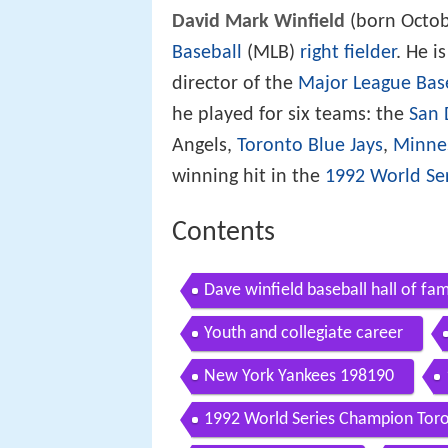
David Mark Winfield
(born Octob
Baseball
(MLB)
right fielder
. He i
director of the
Major League Base
he played for six teams: the
San 
Angels,
Toronto Blue Jays
,
Minne
winning hit in the
1992 World Se
Contents
Dave winfield baseball hall of fa
Youth and collegiate career
New York Yankees 198190
1992 World Series Champion Toro