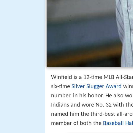
Winfield is a 12-time MLB All-St
six-time
Silver Slugger Award
winn
number, in his honor. He also wo
Indians and wore No. 32 with the
named him the third-best all-arou
member of both the
Baseball Ha