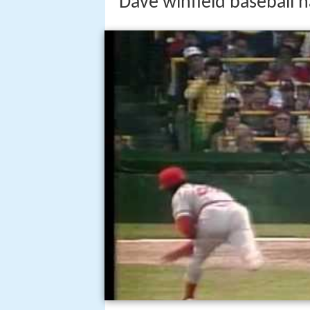
Dave winfield baseball h