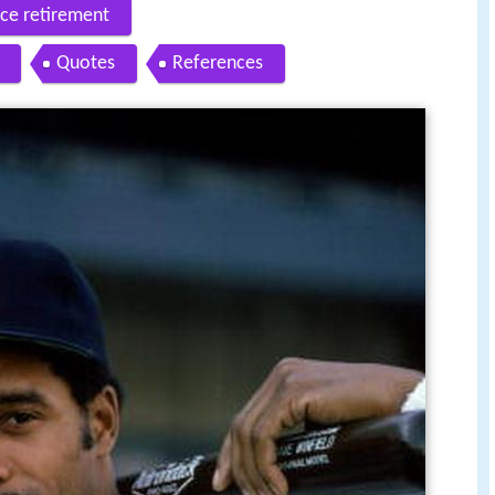
nce retirement
Quotes
References