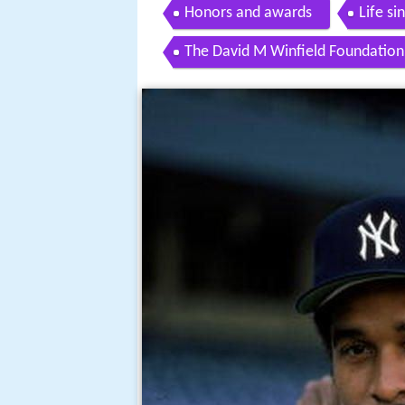
Honors and awards
Life si
The David M Winfield Foundation