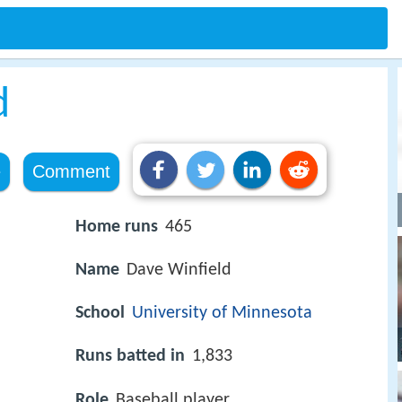
d
e
Comment
Home runs
465
Name
Dave Winfield
School
University of Minnesota
Runs batted in
1,833
Role
Baseball player