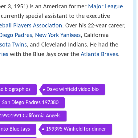
er 3, 1951) is an American former
Major League
s currently special assistant to the executive
ball Players Association
. Over his 22-year career,
Diego Padres
,
New York Yankees
, California
sota Twins
, and Cleveland Indians. He had the
ries
with the Blue Jays over the
Atlanta Braves
.
me biographies
Dave winfield video bio
San Diego Padres 197380
19901991 California Angels
nto Blue Jays
199395 Winfield for dinner