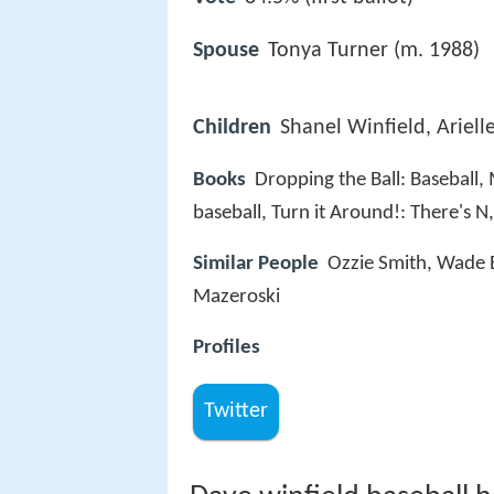
Spouse
Tonya Turner (m. 1988)
Children
Shanel Winfield, Ariell
Books
Dropping the Ball: Baseball,
baseball, Turn it Around!: There's 
Similar People
Ozzie Smith, Wade 
Mazeroski
Profiles
Twitter