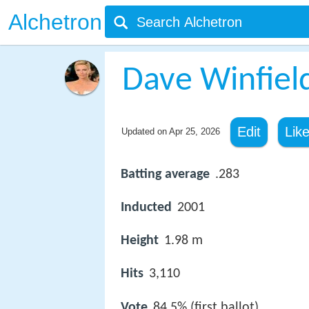
Alchetron
Dave Winfiel
Edit
Lik
Updated on
Apr 25, 2026
Batting average
.283
Inducted
2001
Height
1.98 m
Hits
3,110
Vote
84.5% (first ballot)