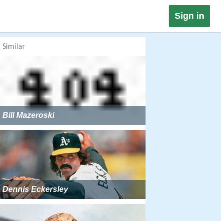
Sign in
Similar
Bill Mazeroski
Dennis Eckersley