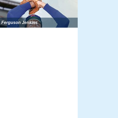
Ferguson Jenkins