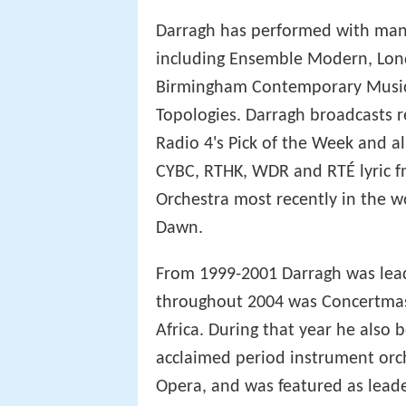
Darragh has performed with man
including Ensemble Modern, Londo
Birmingham Contemporary Music 
Topologies. Darragh broadcasts r
Radio 4's Pick of the Week and 
CYBC, RTHK, WDR and RTÉ lyric fm
Orchestra most recently in the w
Dawn.
From 1999-2001 Darragh was lead
throughout 2004 was Concertmas
Africa. During that year he also
acclaimed period instrument orch
Opera, and was featured as leade