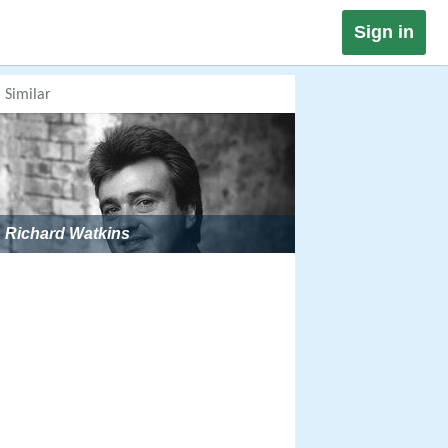
Sign in
Similar
Richard Watkins