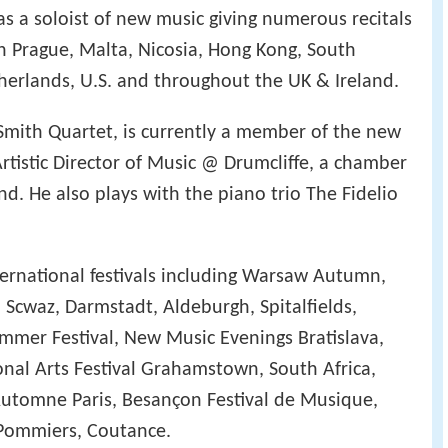
as a soloist of new music giving numerous recitals
 in Prague, Malta, Nicosia, Hong Kong, South
therlands, U.S. and throughout the UK & Ireland.
Smith Quartet, is currently a member of the new
rtistic Director of Music @ Drumcliffe, a chamber
and. He also plays with the piano trio The Fidelio
ternational festivals including Warsaw Autumn,
 Scwaz, Darmstadt, Aldeburgh, Spitalfields,
mer Festival, New Music Evenings Bratislava,
al Arts Festival Grahamstown, South Africa,
Automne Paris, Besançon Festival de Musique,
s Pommiers, Coutance.