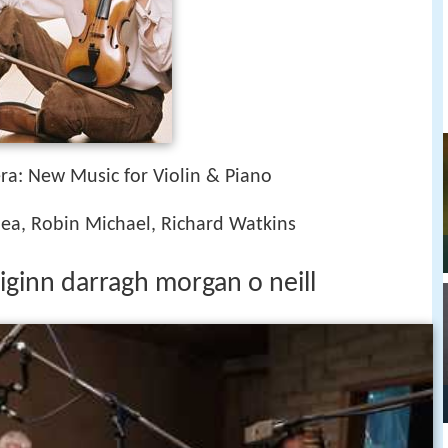
era: New Music for Violin & Piano
ea, Robin Michael, Richard Watkins
iginn darragh morgan o neill