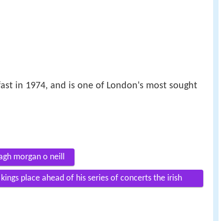
ast in 1974, and is one of London's most sought
agh morgan o neill
ings place ahead of his series of concerts the irish