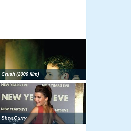
Crush (2009 film)
Shea Curry