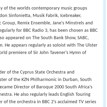
y of the worlds contemporary music groups
n Sinfonietta, Musik Fabrik, Icebreaker,
Group, Remix Ensemble, Jane's Minstrels and
egularly for BBC Radio 3, has been chosen as BBC
also appeared on The South Bank Show, SABC,
. He appears regularly as soloist with The Ulster
orld premiere of Sir John Tavener's Hymn of
er of the Cyprus State Orchestra and
ter of the KZN Philharmonic in Durban, South
 became Director of Baroque 2000 South Africa's
estra. He also regularly leads English Touring
r of the orchestra in BBC 2's acclaimed TV series