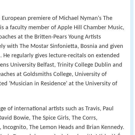
the European premiere of Michael Nyman's The
is a faculty member of Apple Hill Chamber Music,
aches at the Britten-Pears Young Artists
y with The Mostar Sinfonietta, Bosnia and given
 He regularly gives lecture-recitals on extended
ens University Belfast, Trinity College Dublin and
eaches at Goldsmiths College, University of
d 'Musician in Residence' at the University of
e of international artists such as Travis, Paul
vid Bowie, The Spice Girls, The Corrs,
, Incognito, The Lemon Heads and Brian Kennedy.