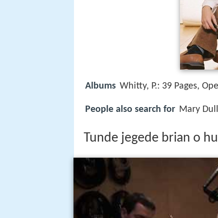
Albums
Whitty, P.: 39 Pages, Op
People also search for
Mary Dull
Tunde jegede brian o hu