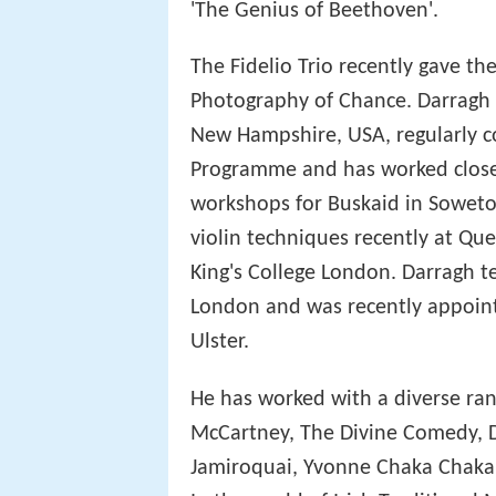
'The Genius of Beethoven'.
The Fidelio Trio recently gave 
Photography of Chance. Darragh 
New Hampshire, USA, regularly co
Programme and has worked closel
workshops for Buskaid in Soweto.
violin techniques recently at Que
King's College London. Darragh t
London and was recently appointe
Ulster.
He has worked with a diverse rang
McCartney, The Divine Comedy, Da
Jamiroquai, Yvonne Chaka Chaka