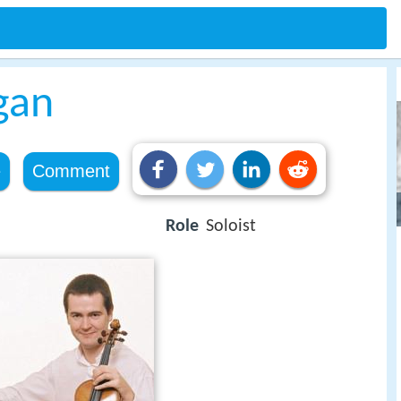
gan
e
Comment
Role
Soloist