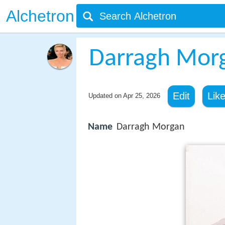
Alchetron
Darragh Mor
Edit
Lik
Updated on
Apr 25, 2026
Name
Darragh Morgan