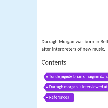
Darragh Morgan
was born in Belf
after interpreters of new music.
Contents
Tunde jegede brian o huiginn darr
Darragh morgan is interviewed at k
american
References