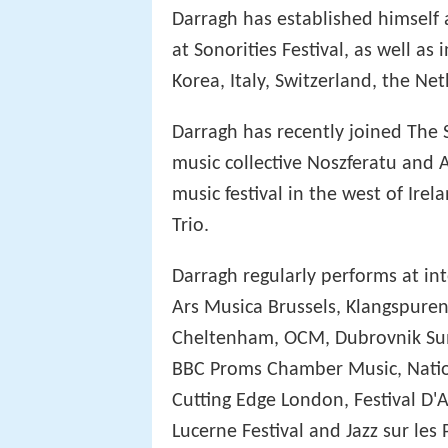
Darragh has established himself 
at Sonorities Festival, as well as
Korea, Italy, Switzerland, the Ne
Darragh has recently joined The 
music collective Noszferatu and A
music festival in the west of Irel
Trio.
Darragh regularly performs at in
Ars Musica Brussels, Klangspuren
Cheltenham, OCM, Dubrovnik Sum
BBC Proms Chamber Music, Nation
Cutting Edge London, Festival D'
Lucerne Festival and Jazz sur le