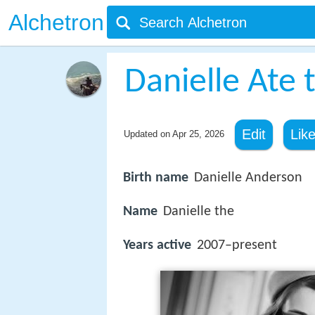
Alchetron
Danielle Ate
Edit
Lik
Updated on
Apr 25, 2026
Birth name
Danielle Anderson
Name
Danielle the
Years active
2007–present