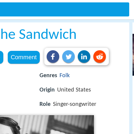
 the Sandwich
e
Comment
Genres
Folk
Origin
United States
Role
Singer-songwriter