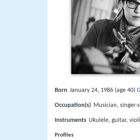
Born
January 24, 1986 (age 40)
G
Occupation(s)
Musician, singer-
Instruments
Ukulele, guitar, viol
Profiles