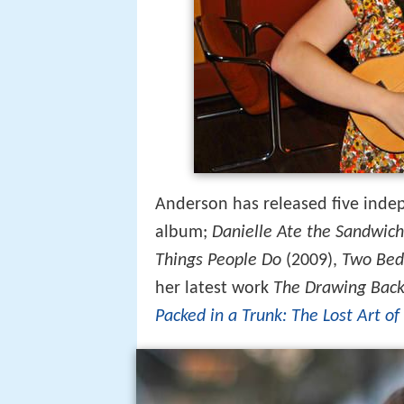
Anderson has released five indep
album;
Danielle Ate the Sandwich
Things People Do
(2009),
Two Bed
her latest work
The Drawing Back
Packed in a Trunk: The Lost Art of