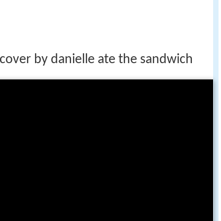
cover by danielle ate the sandwich