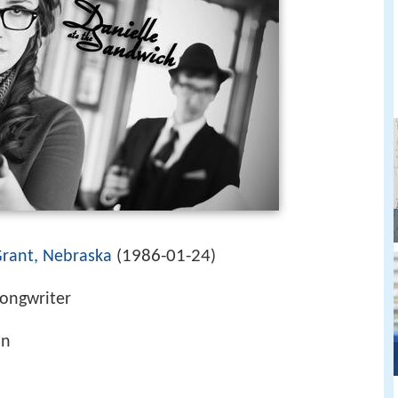
1986-01-24
rant, Nebraska
(
)
songwriter
in