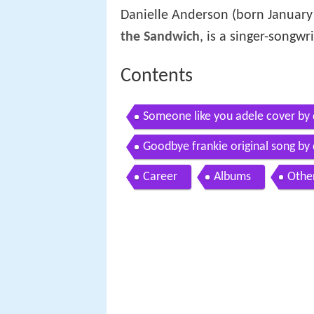
Danielle Anderson (born January
the Sandwich
, is a singer-songw
Contents
Someone like you adele cover by 
Goodbye frankie original song by 
Career
Albums
Othe