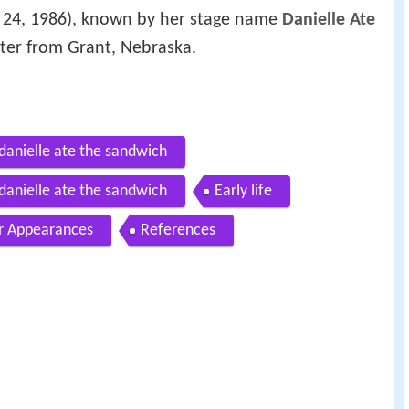
 24, 1986), known by her stage name
Danielle Ate
riter from Grant, Nebraska.
danielle ate the sandwich
danielle ate the sandwich
Early life
r Appearances
References