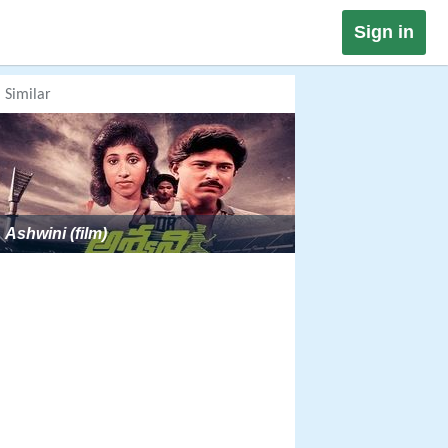
Sign in
Similar
Ashwini (film)