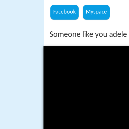
Facebook
Myspace
Someone like you adele 