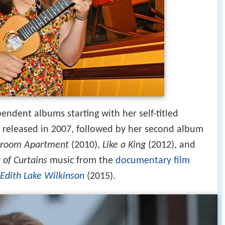
endent albums starting with her self-titled
released in 2007, followed by her second album
room Apartment
(2010),
Like a King
(2012), and
 of Curtains
music from the
documentary film
 Edith Lake Wilkinson
(2015).