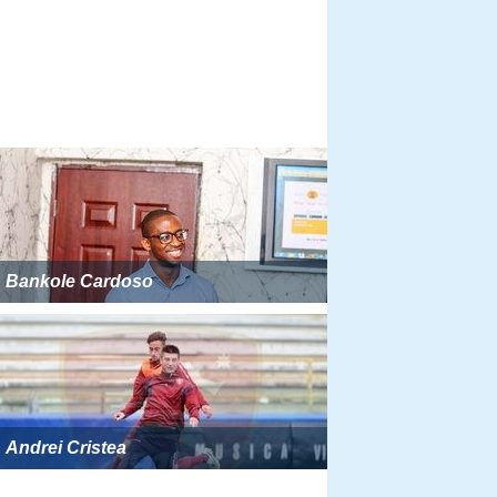
Bankole Cardoso
Andrei Cristea