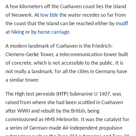
A few kilometers off the Cuxhaven coast lies the island
of Neuwerk. At
low tide
the water recedes so far from
the coast that the island can be reached either by
mudfl
at hiking
or by
horse carriage
.
A modern landmark of Cuxhaven is the Friedrich-
Clemens-Gerke Tower, a telecommunication tower built
of concrete, which is not accessible to the public. It is
not really a landmark, for all the cities in Germany have
a similar tower.
The High test peroxide (
HTP
) Submarine U 1407, was
raised from where she had been scuttled in Cuxhaven
after WWII and rebuilt by the British, being
commissioned as HMS
Meteorite
. It was the catalyst for
a series of German-made Air-independent propulsion