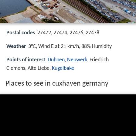
Postal codes
27472, 27474, 27476, 27478
Weather
3°C, Wind E at 21 km/h, 88% Humidity
Points of interest
Duhnen
,
Neuwerk
, Friedrich
Clemens, Alte Liebe,
Kugelbake
Places to see in cuxhaven germany