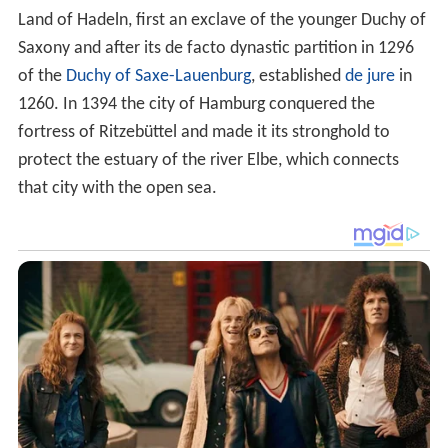
Land of Hadeln, first an exclave of the younger Duchy of
Saxony and after its de facto dynastic partition in 1296
of the
Duchy of Saxe-Lauenburg
, established
de jure
in
1260. In 1394 the city of Hamburg conquered the
fortress of Ritzebüttel and made it its stronghold to
protect the estuary of the river Elbe, which connects
that city with the open sea.