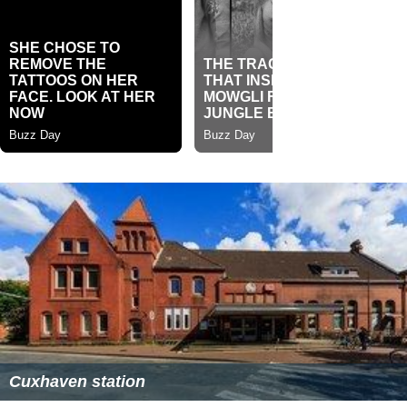
Cuxhaven station