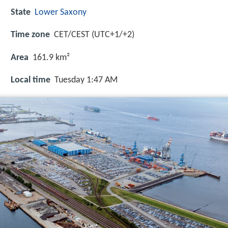
State
Lower Saxony
Time zone
CET/CEST (UTC+1/+2)
Area
161.9 km²
Local time
Tuesday 1:47 AM