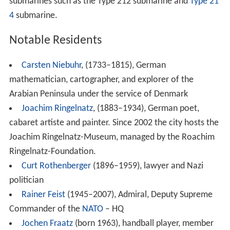
submarines such as the Type 212 submarine and
Type 21
4
submarine.
Notable Residents
Carsten Niebuhr
, (1733–1815), German
mathematician, cartographer, and explorer of the
Arabian Peninsula under the service of Denmark
Joachim Ringelnatz
, (1883–1934), German poet,
cabaret artiste and painter. Since 2002 the city hosts the
Joachim Ringelnatz-Museum, managed by the Roachim
Ringelnatz-Foundation.
Curt Rothenberger
(1896–1959), lawyer and Nazi
politician
Rainer Feist
(1945–2007), Admiral, Deputy Supreme
Commander of the
NATO
– HQ
Jochen Fraatz
(born 1963), handball player, member