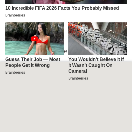
Map of Cuxhaven, Germany