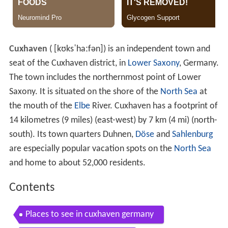
Cuxhaven
(
[kʊksˈhaːfən]
) is an independent town and
seat of the Cuxhaven district, in
Lower Saxony
, Germany.
The town includes the northernmost point of Lower
Saxony. It is situated on the shore of the
North Sea
at
the mouth of the
Elbe
River. Cuxhaven has a footprint of
14 kilometres (9 miles) (east-west) by 7 km (4 mi) (north-
south). Its town quarters Duhnen,
Döse
and
Sahlenburg
are especially popular vacation spots on the
North Sea
and home to about 52,000 residents.
Contents
Places to see in cuxhaven germany