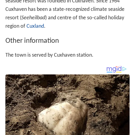
seaside resort was founded in Cuxhaven. Since 1964
Cuxhaven has been a state-recognized climate seaside
resort (
Seeheilbad
) and centre of the so-called holiday
region of
Cuxland
.
Other information
The town is served by Cuxhaven station.