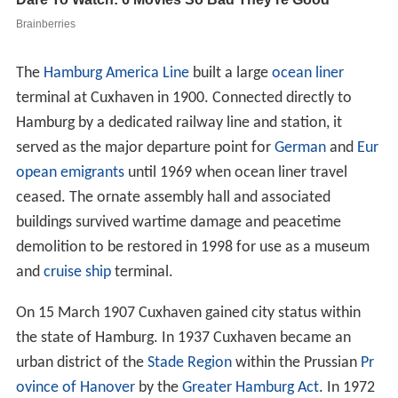
The
Hamburg America Line
built a large
ocean liner
terminal at Cuxhaven in 1900. Connected directly to
Hamburg by a dedicated railway line and station, it
served as the major departure point for
German
and
Eur
opean emigrants
until 1969 when ocean liner travel
ceased. The ornate assembly hall and associated
buildings survived wartime damage and peacetime
demolition to be restored in 1998 for use as a museum
and
cruise ship
terminal.
On 15 March 1907 Cuxhaven gained city status within
the state of Hamburg. In 1937 Cuxhaven became an
urban district of the
Stade Region
within the Prussian
Pr
ovince of Hanover
by the
Greater Hamburg Act
. In 1972