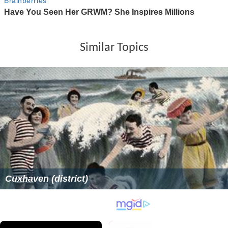
Similar Topics
Cuxhaven (district)