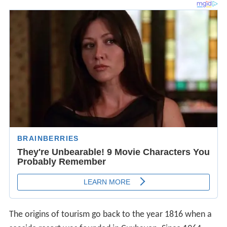
The origins of tourism go back to the year 1816 when a