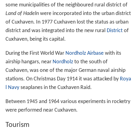
some municipalities of the neighboured rural district of
Land of Hadeln
were incorporated into the urban district
of Cuxhaven. In 1977 Cuxhaven lost the status as urban
district and was integrated into the new rural
District
of
Cuxhaven, being its capital.
During the First World War
Nordholz Airbase
with its
airship hangars, near
Nordholz
to the south of
Cuxhaven, was one of the major German naval airship
stations. On Christmas Day 1914 it was attacked by
Roya
l Navy
seaplanes in the Cuxhaven Raid.
Between 1945 and 1964 various experiments in rocketry
were performed near Cuxhaven.
Tourism