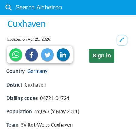
Cuxhaven
Updated on
Apr 25, 2026
Sign in
Country
Germany
District
Cuxhaven
Dialling codes
04721-04724
Population
49,093 (9 May 2011)
Team
SV Rot-Weiss Cuxhaven