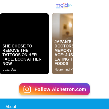
Follow Alchetron.com
About