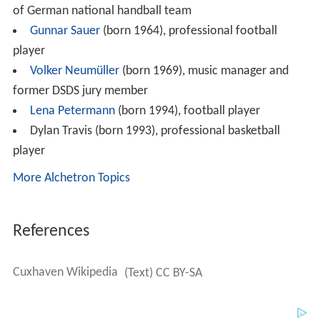
of German national handball team
Gunnar Sauer
(born 1964), professional football
player
Volker Neumüller
(born 1969), music manager and
former DSDS jury member
Lena Petermann
(born 1994), football player
Dylan Travis (born 1993), professional basketball
player
More Alchetron Topics
References
Cuxhaven Wikipedia
(Text) CC BY-SA