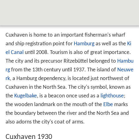
Cuxhaven is home to an important fisherman's wharf
and ship registration point for
Hamburg
as well as the
Ki
el Canal
until 2008. Tourism is also of great importance.
The city and its precursor Ritzebüttel belonged to
Hambu
rg
from the 13th century until 1937. The island of
Neuwe
rk
, a Hamburg dependency, is located just northwest of
Cuxhaven in the North Sea. The city's symbol, known as
the
Kugelbake
, is a beacon once used as a
lighthouse
;
the wooden landmark on the mouth of the
Elbe
marks
the boundary between the river and the North Sea and
also adorns the city's coat of arms.
Cuxhaven 1930