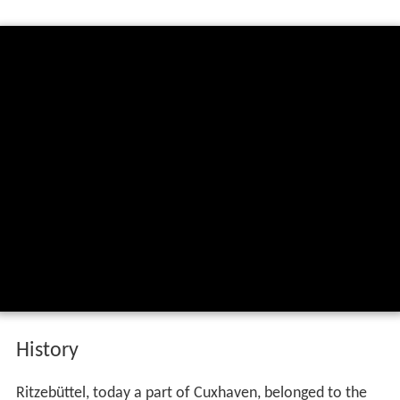
History
Ritzebüttel, today a part of Cuxhaven, belonged to the