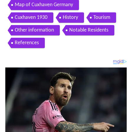
Map of Cuxhaven Germany
Cuxhaven 1930
History
Tourism
Other information
Notable Residents
References