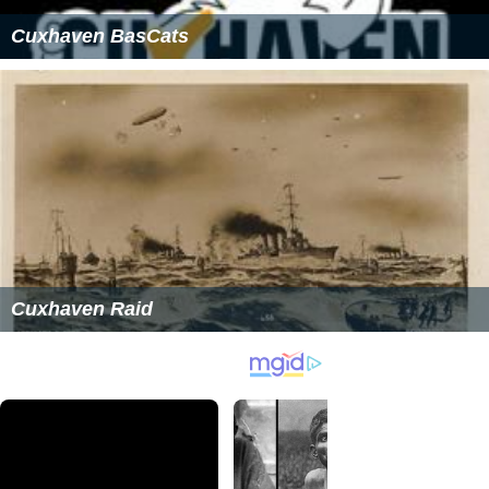
Cuxhaven BasCats
Cuxhaven Raid