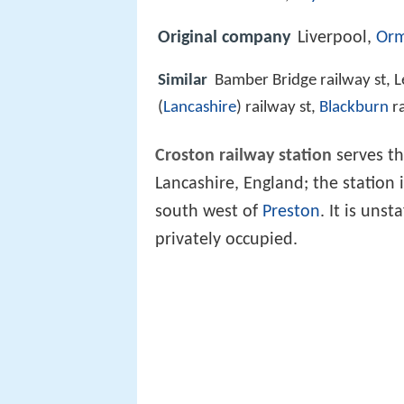
Original company
Liverpool,
Orm
Similar
Bamber Bridge railway st, Le
(
Lancashire
) railway st,
Blackburn
ra
Croston railway station
serves th
Lancashire, England; the station 
south west of
Preston
. It is uns
privately occupied.