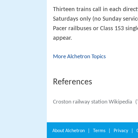
Thirteen trains call in each dir
Saturdays only (no Sunday servic
Pacer railbuses or Class 153 sing
appear.
More Alchetron Topics
References
Croston railway station Wikipedia
(
About
Alchetron
|
Terms
|
Privacy
|