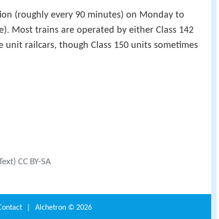
ection (roughly every 90 minutes) on Monday to
e). Most trains are operated by either Class 142
le unit railcars, though Class 150 units sometimes
Text) CC BY-SA
Contact
|
Alchetron ©
2026