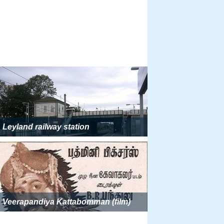
Leyland railway station
Veerapandiya Kattabomman (film)