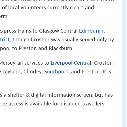
f local volunteers currently clears and
orm.
express trains to Glasgow Central
Edinburgh
,
trict
, though Croston was usually served only by
erpool to Preston and Blackburn.
Merseyrail services to
Liverpool Central
. Croston
y Leyland, Chorley,
Southport
, and Preston. It is
as a shelter & digital information screen, but has
free access is available for disabled travellers.