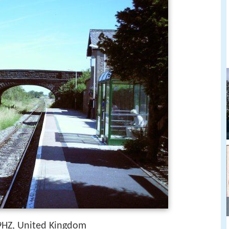
HZ, United Kingdom