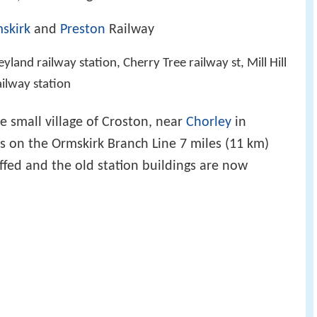
skirk
and
Preston
Railway
yland railway station, Cherry Tree railway st, Mill Hill
ilway station
e small village of Croston, near
Chorley
in
is on the Ormskirk Branch Line 7 miles (11 km)
taffed and the old station buildings are now