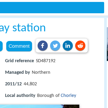
ay station
e
Comment
Grid reference
SD487192
Managed by
Northern
2011/12
44,802
Local authority
Borough of
Chorley