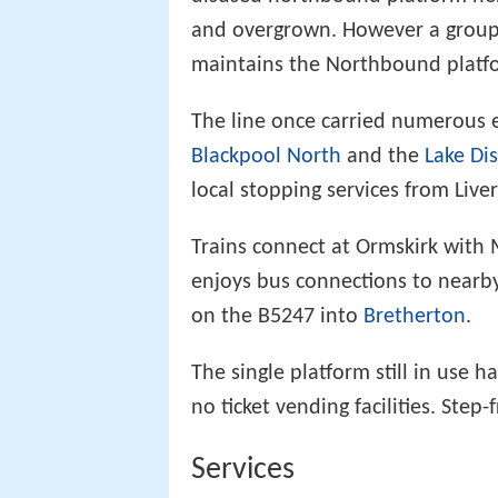
and overgrown. However a group o
maintains the Northbound platf
The line once carried numerous 
Blackpool North
and the
Lake Dis
local stopping services from Liv
Trains connect at Ormskirk with 
enjoys bus connections to nearb
on the B5247 into
Bretherton
.
The single platform still in use h
no ticket vending facilities. Step-
Services