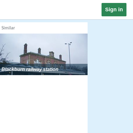
Sign in
Similar
Blackburn railway station