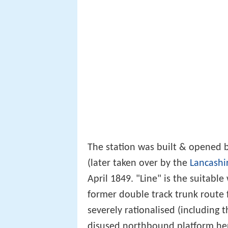
The station was built & opened 
(later taken over by the
Lancashi
April 1849. "Line" is the suitable
former double track trunk route
severely rationalised (including t
disused northbound platform here i