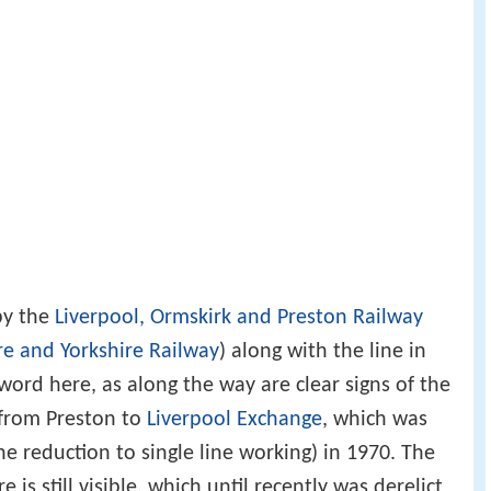
by the
Liverpool, Ormskirk and Preston Railway
re and Yorkshire Railway
) along with the line in
 word here, as along the way are clear signs of the
 from Preston to
Liverpool Exchange
, which was
he reduction to single line working) in 1970. The
s still visible, which until recently was derelict