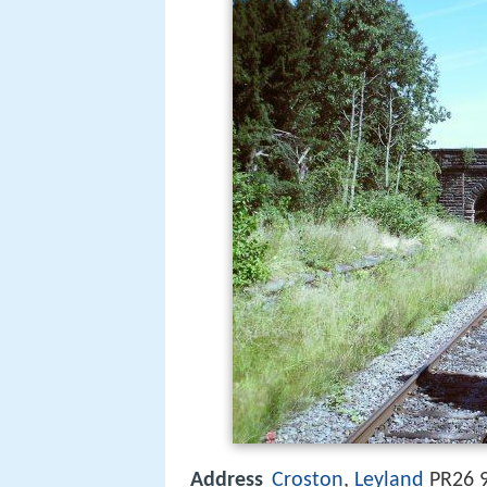
Address
Croston
,
Leyland
PR26 9