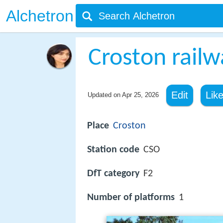
Alchetron
Croston railw
Edit
Lik
Updated on
Apr 25, 2026
Place
Croston
Station code
CSO
DfT category
F2
Number of platforms
1