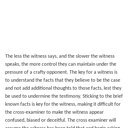
The less the witness says, and the slower the witness
speaks, the more control they can maintain under the
pressure of a crafty opponent. The key for a witness is
to understand the facts that they believe to be the case
and not add additional thoughts to those facts, lest they
be used to undermine the testimony. Sticking to the brief
known facts is key for the witness, making it difficult for
the cross-examiner to make the witness appear
confused, biased or deceitful. The cross examiner will