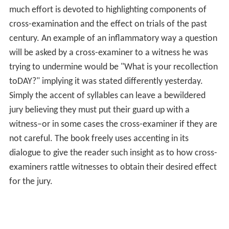
much effort is devoted to highlighting components of
cross-examination and the effect on trials of the past
century. An example of an inflammatory way a question
will be asked by a cross-examiner to a witness he was
trying to undermine would be "What is your recollection
toDAY?" implying it was stated differently yesterday.
Simply the accent of syllables can leave a bewildered
jury believing they must put their guard up with a
witness–or in some cases the cross-examiner if they are
not careful. The book freely uses accenting in its
dialogue to give the reader such insight as to how cross-
examiners rattle witnesses to obtain their desired effect
for the jury.