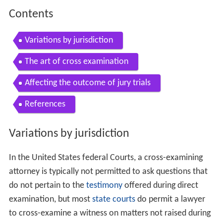
Contents
Variations by jurisdiction
The art of cross examination
Affecting the outcome of jury trials
References
Variations by jurisdiction
In the United States federal Courts, a cross-examining
attorney is typically not permitted to ask questions that
do not pertain to the
testimony
offered during direct
examination, but most
state courts
do permit a lawyer
to cross-examine a witness on matters not raised during