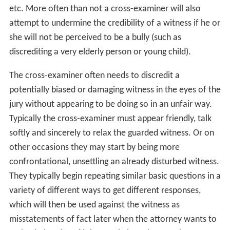
etc. More often than not a cross-examiner will also
attempt to undermine the credibility of a witness if he or
she will not be perceived to be a bully (such as
discrediting a very elderly person or young child).
The cross-examiner often needs to discredit a
potentially biased or damaging witness in the eyes of the
jury without appearing to be doing so in an unfair way.
Typically the cross-examiner must appear friendly, talk
softly and sincerely to relax the guarded witness. Or on
other occasions they may start by being more
confrontational, unsettling an already disturbed witness.
They typically begin repeating similar basic questions in a
variety of different ways to get different responses,
which will then be used against the witness as
misstatements of fact later when the attorney wants to