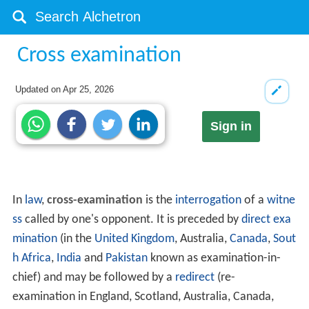
Cross examination
Updated on
Apr 25, 2026
Sign in
In
law
,
cross-examination
is the
interrogation
of a
witne
ss
called by one's opponent. It is preceded by
direct exa
mination
(in the
United Kingdom
, Australia,
Canada
,
Sout
h Africa
,
India
and
Pakistan
known as examination-in-
chief) and may be followed by a
redirect
(re-
examination in England, Scotland, Australia, Canada,