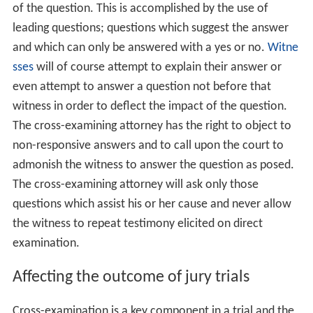
of the question. This is accomplished by the use of
leading questions; questions which suggest the answer
and which can only be answered with a yes or no.
Witne
sses
will of course attempt to explain their answer or
even attempt to answer a question not before that
witness in order to deflect the impact of the question.
The cross-examining attorney has the right to object to
non-responsive answers and to call upon the court to
admonish the witness to answer the question as posed.
The cross-examining attorney will ask only those
questions which assist his or her cause and never allow
the witness to repeat testimony elicited on direct
examination.
Affecting the outcome of jury trials
Cross-examination is a key component in a trial and the