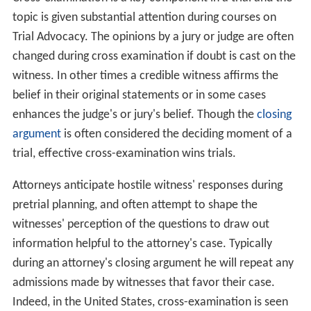
topic is given substantial attention during courses on
Trial Advocacy. The opinions by a jury or judge are often
changed during cross examination if doubt is cast on the
witness. In other times a credible witness affirms the
belief in their original statements or in some cases
enhances the judge's or jury's belief. Though the
closing
argument
is often considered the deciding moment of a
trial, effective cross-examination wins trials.
Attorneys anticipate hostile witness' responses during
pretrial planning, and often attempt to shape the
witnesses' perception of the questions to draw out
information helpful to the attorney's case. Typically
during an attorney's closing argument he will repeat any
admissions made by witnesses that favor their case.
Indeed, in the United States, cross-examination is seen