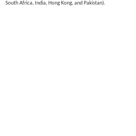
South Africa, India, Hong Kong, and Pakistan).