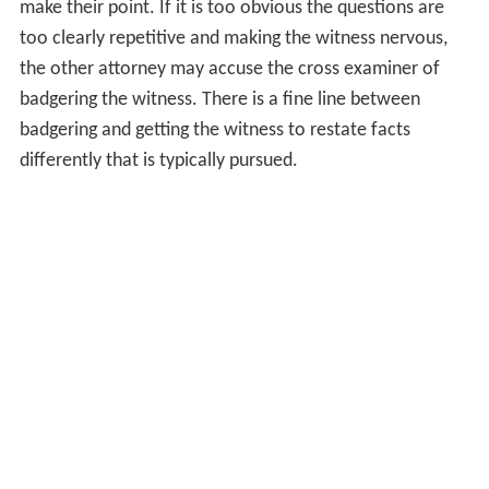
make their point. If it is too obvious the questions are
too clearly repetitive and making the witness nervous,
the other attorney may accuse the cross examiner of
badgering the witness. There is a fine line between
badgering and getting the witness to restate facts
differently that is typically pursued.