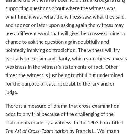
assume the witness has been told that and begin asking
supporting questions about where the witness was,
what time it was, what the witness saw, what they said,
and sooner or later upon asking again the witness may
use a different word that will give the cross-examiner a
chance to ask the question again doubtfully and
pointedly implying contradiction. The witness will try
typically to explain and clarify, which sometimes reveals
weakness in the witness's statements of fact. Other
times the witness is just being truthful but undermined
for the purpose of casting doubt to the jury and or
judge.
There is a measure of drama that cross-examination
adds to any trial because of the challenging of the
statements made by a witness. In the 1903 book titled
The Art of Cross-Examination
by Francis L. Wellmann