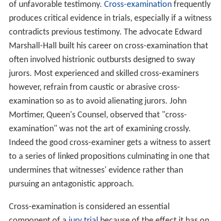
of unfavorable testimony.
Cross-examination
frequently
produces critical evidence in trials, especially if a witness
contradicts previous testimony. The advocate Edward
Marshall-Hall built his career on cross-examination that
often involved histrionic outbursts designed to sway
jurors. Most experienced and skilled cross-examiners
however, refrain from caustic or abrasive cross-
examination so as to avoid alienating jurors. John
Mortimer, Queen's Counsel, observed that "cross-
examination" was not the art of examining crossly.
Indeed the good cross-examiner gets a witness to assert
to a series of linked propositions culminating in one that
undermines that witnesses' evidence rather than
pursuing an antagonistic approach.
Cross-examination is considered an essential
component of a
jury
trial
because of the effect it has on