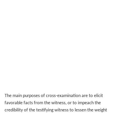
The main purposes of cross-examination are to elicit
favorable facts from the witness, or to impeach the
credibility of the testifying witness to lessen the weight