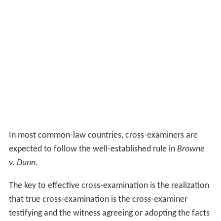
In most common-law countries, cross-examiners are
expected to follow the well-established rule in
Browne
v. Dunn
.
The key to effective cross-examination is the realization
that true cross-examination is the cross-examiner
testifying and the witness agreeing or adopting the facts