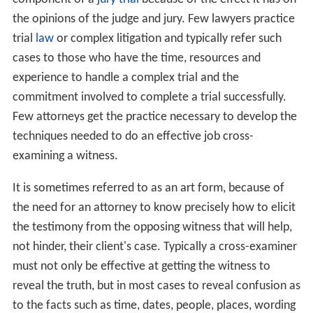
the opinions of the judge and jury. Few lawyers practice
trial
law
or complex litigation and typically refer such
cases to those who have the time, resources and
experience to handle a complex trial and the
commitment involved to complete a trial successfully.
Few attorneys get the practice necessary to develop the
techniques needed to do an effective job cross-
examining a witness.
It is sometimes referred to as an art form, because of
the need for an attorney to know precisely how to elicit
the testimony from the opposing witness that will help,
not hinder, their client's case. Typically a cross-examiner
must not only be effective at getting the witness to
reveal the truth, but in most cases to reveal confusion as
to the facts such as time, dates, people, places, wording