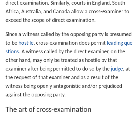
direct examination. Similarly, courts in England, South
Africa, Australia, and Canada allow a cross-examiner to
exceed the scope of direct examination.
Since a witness called by the opposing party is presumed
to be
hostile
, cross-examination does permit
leading que
stions
. A witness called by the direct examiner, on the
other hand, may only be treated as hostile by that
examiner after being permitted to do so by the
judge
, at
the request of that examiner and as a result of the
witness being openly antagonistic and/or prejudiced
against the opposing party.
The art of cross-examination