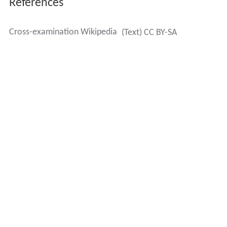
References
Cross-examination Wikipedia
(Text) CC BY-SA