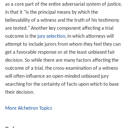
as a core part of the entire adversarial system of justice,
in that it "is the principal means by which the
believability of a witness and the truth of his testimony
are tested." Another key component affecting a trial
outcome is the
jury selection
, in which attorneys will
attempt to include jurors from whom they feel they can
get a favorable response or at the least unbiased fair
decision. So while there are many factors affecting the
outcome of a trial, the cross-examination of a witness
will often influence an open-minded unbiased jury
searching for the certainty of facts upon which to base
their decision.
More Alchetron Topics