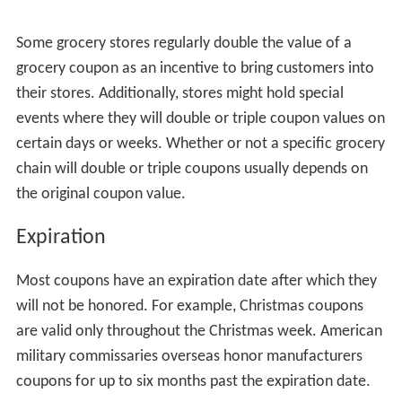
Some grocery stores regularly double the value of a
grocery coupon as an incentive to bring customers into
their stores. Additionally, stores might hold special
events where they will double or triple coupon values on
certain days or weeks. Whether or not a specific grocery
chain will double or triple coupons usually depends on
the original coupon value.
Expiration
Most coupons have an expiration date after which they
will not be honored. For example, Christmas coupons
are valid only throughout the Christmas week. American
military commissaries overseas honor manufacturers
coupons for up to six months past the expiration date.