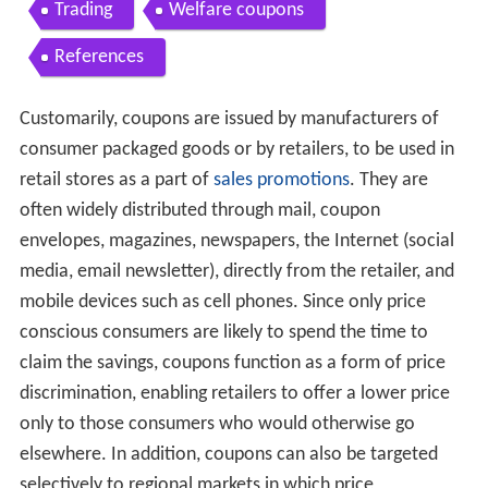
Trading
Welfare coupons
References
Customarily, coupons are issued by manufacturers of
consumer packaged goods or by retailers, to be used in
retail stores as a part of
sales promotions
. They are
often widely distributed through mail, coupon
envelopes, magazines, newspapers, the Internet (social
media, email newsletter), directly from the retailer, and
mobile devices such as cell phones. Since only price
conscious consumers are likely to spend the time to
claim the savings, coupons function as a form of price
discrimination, enabling retailers to offer a lower price
only to those consumers who would otherwise go
elsewhere. In addition, coupons can also be targeted
selectively to regional markets in which price