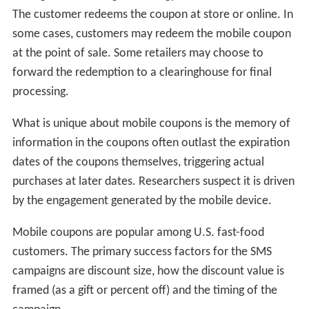
The customer redeems the coupon at store or online. In
some cases, customers may redeem the mobile coupon
at the point of sale. Some retailers may choose to
forward the redemption to a clearinghouse for final
processing.
What is unique about mobile coupons is the memory of
information in the coupons often outlast the expiration
dates of the coupons themselves, triggering actual
purchases at later dates. Researchers suspect it is driven
by the engagement generated by the mobile device.
Mobile coupons are popular among U.S. fast-food
customers. The primary success factors for the SMS
campaigns are discount size, how the discount value is
framed (as a gift or percent off) and the timing of the