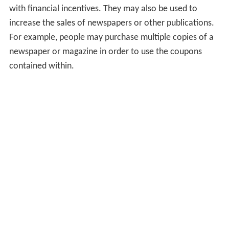
with financial incentives. They may also be used to
increase the sales of newspapers or other publications.
For example, people may purchase multiple copies of a
newspaper or magazine in order to use the coupons
contained within.