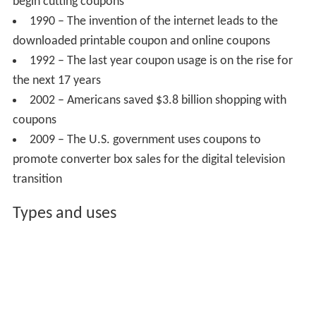
begin cutting coupons
1990 – The invention of the internet leads to the
downloaded printable coupon and online coupons
1992 – The last year coupon usage is on the rise for
the next 17 years
2002 – Americans saved $3.8 billion shopping with
coupons
2009 – The U.S. government uses coupons to
promote converter box sales for the digital television
transition
Types and uses