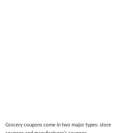
Grocery coupons come in two major types: store