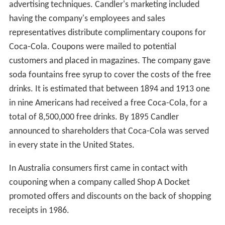
advertising techniques. Candler's marketing included
having the company's employees and sales
representatives distribute complimentary coupons for
Coca-Cola. Coupons were mailed to potential
customers and placed in magazines. The company gave
soda fountains free syrup to cover the costs of the free
drinks. It is estimated that between 1894 and 1913 one
in nine Americans had received a free Coca-Cola, for a
total of 8,500,000 free drinks. By 1895 Candler
announced to shareholders that Coca-Cola was served
in every state in the United States.
In Australia consumers first came in contact with
couponing when a company called Shop A Docket
promoted offers and discounts on the back of shopping
receipts in 1986.