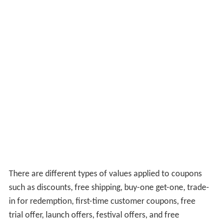
There are different types of values applied to coupons
such as discounts, free shipping, buy-one get-one, trade-
in for redemption, first-time customer coupons, free
trial offer, launch offers, festival offers, and free