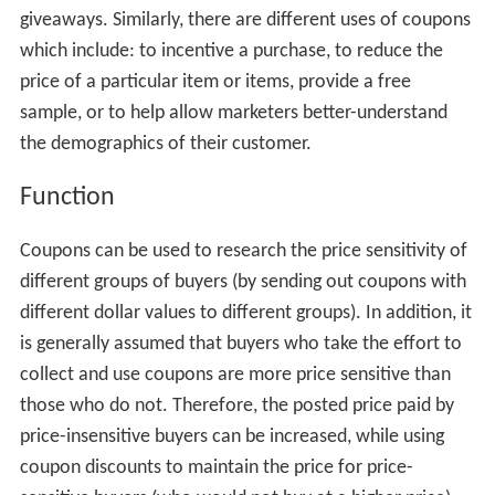
giveaways. Similarly, there are different uses of coupons
which include: to incentive a purchase, to reduce the
price of a particular item or items, provide a free
sample, or to help allow marketers better-understand
the demographics of their customer.
Function
Coupons can be used to research the price sensitivity of
different groups of buyers (by sending out coupons with
different dollar values to different groups). In addition, it
is generally assumed that buyers who take the effort to
collect and use coupons are more price sensitive than
those who do not. Therefore, the posted price paid by
price-insensitive buyers can be increased, while using
coupon discounts to maintain the price for price-