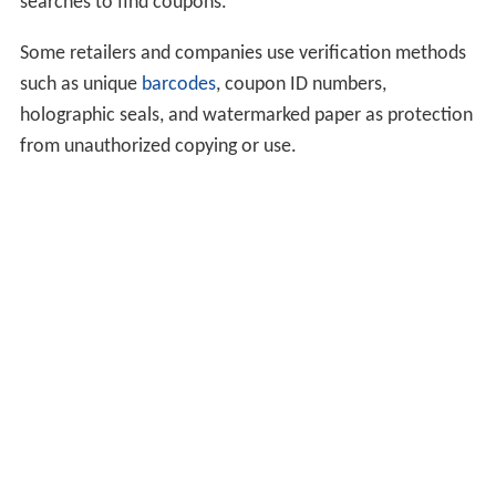
searches to find coupons.
Some retailers and companies use verification methods
such as unique
barcodes
, coupon ID numbers,
holographic seals, and watermarked paper as protection
from unauthorized copying or use.