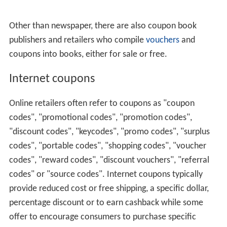
Other than newspaper, there are also coupon book
publishers and retailers who compile
vouchers
and
coupons into books, either for sale or free.
Internet coupons
Online retailers often refer to coupons as "coupon
codes", "promotional codes", "promotion codes",
"discount codes", "keycodes", "promo codes", "surplus
codes", "portable codes", "shopping codes", "voucher
codes", "reward codes", "discount vouchers", "referral
codes" or "source codes". Internet coupons typically
provide reduced cost or free shipping, a specific dollar,
percentage discount or to earn cashback while some
offer to encourage consumers to purchase specific