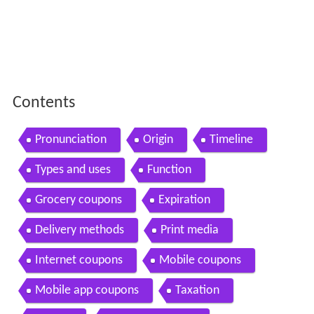
Contents
Pronunciation
Origin
Timeline
Types and uses
Function
Grocery coupons
Expiration
Delivery methods
Print media
Internet coupons
Mobile coupons
Mobile app coupons
Taxation