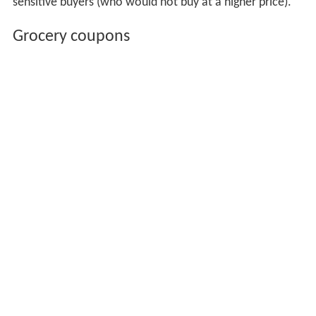
sensitive buyers (who would not buy at a higher price).
Grocery coupons