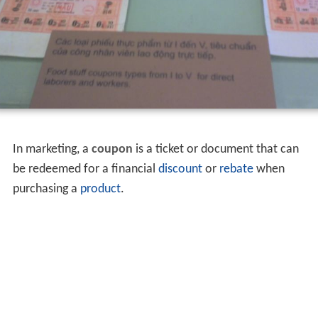
In marketing, a
coupon
is a ticket or document that can
be redeemed for a financial
discount
or
rebate
when
purchasing a
product
.