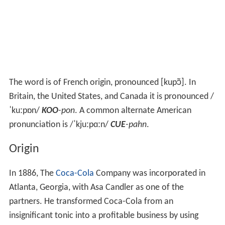
The word is of French origin, pronounced
[kupɔ̃]
. In
Britain, the United States, and Canada it is pronounced
/
ˈ
k
uː
p
ɒ
n
/
KOO
-pon
. A common alternate American
pronunciation is
/
ˈ
k
juː
p
ɑː
n
/
CUE
-pahn
.
Origin
In 1886, The
Coca-Cola
Company was incorporated in
Atlanta, Georgia, with Asa Candler as one of the
partners. He transformed Coca-Cola from an
insignificant tonic into a profitable business by using