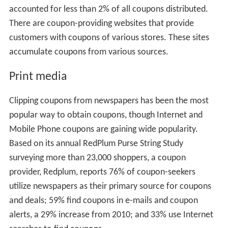
accounted for less than 2% of all coupons distributed.
There are coupon-providing websites that provide
customers with coupons of various stores. These sites
accumulate coupons from various sources.
Print media
Clipping coupons from newspapers has been the most
popular way to obtain coupons, though Internet and
Mobile Phone coupons are gaining wide popularity.
Based on its annual RedPlum Purse String Study
surveying more than 23,000 shoppers, a coupon
provider, Redplum, reports 76% of coupon-seekers
utilize newspapers as their primary source for coupons
and deals; 59% find coupons in e-mails and coupon
alerts, a 29% increase from 2010; and 33% use Internet