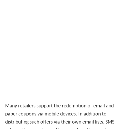
Many retailers support the redemption of email and
paper coupons via mobile devices. In addition to
distributing such offers via their own email lists, SMS