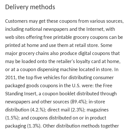
Delivery methods
Customers may get these coupons from various sources,
including national newspapers and the Internet, with
web sites offering free printable grocery coupons can be
printed at home and use them at retail store. Some
major grocery chains also produce digital coupons that
may be loaded onto the retailer's loyalty card at home,
or at a coupon dispensing machine located in store. In
2011, the top five vehicles for distributing consumer
packaged goods coupons in the U.S. were: the Free
Standing Insert, a coupon booklet distributed through
newspapers and other sources (89.4%); in-store
distribution (4.2.%); direct mail (2.3%); magazines
(1.5%); and coupons distributed on or in product
packaging (1.3%). Other distribution methods together