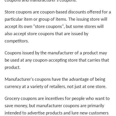
coupons and manufacturer's coupons.
Store coupons are coupon-based discounts offered for a
particular item or group of items. The issuing store will
accept its own "store coupons", but some stores will
also accept store coupons that are issued by
competitors.
Coupons issued by the manufacturer of a product may
be used at any coupon-accepting store that carries that
product.
Manufacturer's coupons have the advantage of being
currency at a variety of retailers, not just at one store.
Grocery coupons are incentives for people who want to
save money, but manufacturer coupons are primarily
intended to advertise products and lure new customers