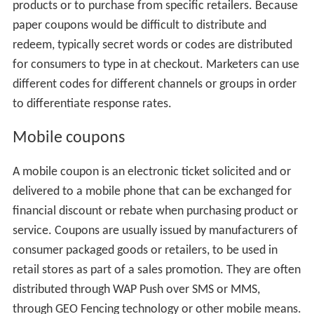
products or to purchase from specific retailers. Because
paper coupons would be difficult to distribute and
redeem, typically secret words or codes are distributed
for consumers to type in at checkout. Marketers can use
different codes for different channels or groups in order
to differentiate response rates.
Mobile coupons
A mobile coupon is an electronic ticket solicited and or
delivered to a mobile phone that can be exchanged for
financial discount or rebate when purchasing product or
service. Coupons are usually issued by manufacturers of
consumer packaged goods or retailers, to be used in
retail stores as part of a sales promotion. They are often
distributed through WAP Push over SMS or MMS,
through GEO Fencing technology or other mobile means.