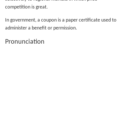
competition is great.
In government, a coupon is a paper certificate used to
administer a benefit or permission.
Pronunciation