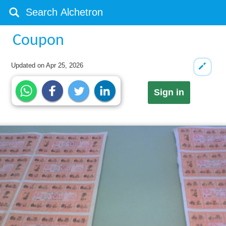
Coupon
Updated on
Apr 25, 2026
Sign in