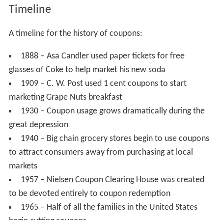
Timeline
A timeline for the history of coupons:
1888 – Asa Candler used paper tickets for free
glasses of Coke to help market his new soda
1909 – C. W. Post used 1 cent coupons to start
marketing Grape Nuts breakfast
1930 – Coupon usage grows dramatically during the
great depression
1940 – Big chain grocery stores begin to use coupons
to attract consumers away from purchasing at local
markets
1957 – Nielsen Coupon Clearing House was created
to be devoted entirely to coupon redemption
1965 – Half of all the families in the United States