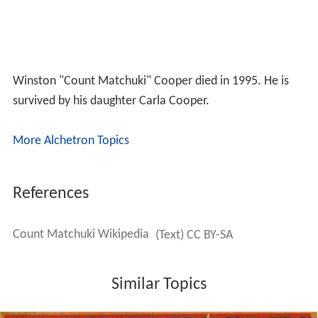
Winston "Count Matchuki" Cooper died in 1995. He is
survived by his daughter Carla Cooper.
More Alchetron Topics
References
Count Matchuki Wikipedia
(Text) CC BY-SA
Similar Topics