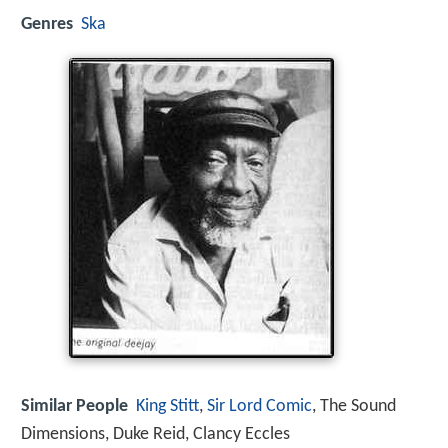
Genres
Ska
Similar People
King Stitt
,
Sir Lord Comic
, The Sound
Dimensions, Duke Reid, Clancy Eccles