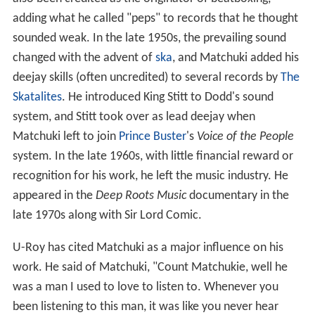
also been credited as the originator of beatboxing,
adding what he called "peps" to records that he thought
sounded weak. In the late 1950s, the prevailing sound
changed with the advent of
ska
, and Matchuki added his
deejay skills (often uncredited) to several records by
The
Skatalites
. He introduced King Stitt to Dodd's sound
system, and Stitt took over as lead deejay when
Matchuki left to join
Prince Buster
's
Voice of the People
system. In the late 1960s, with little financial reward or
recognition for his work, he left the music industry. He
appeared in the
Deep Roots Music
documentary in the
late 1970s along with Sir Lord Comic.
U-Roy has cited Matchuki as a major influence on his
work. He said of Matchuki, "Count Matchukie, well he
was a man I used to love to listen to. Whenever you
been listening to this man, it was like you never hear