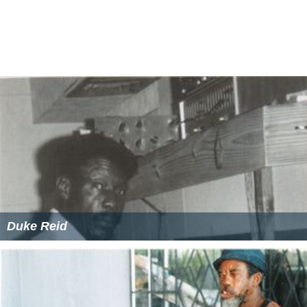
Duke Reid