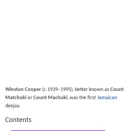
Winston Cooper
(c.1939–1995), better known as
Count
Matchuki
or
Count Machuki
, was the first
Jamaican
deejay.
Contents