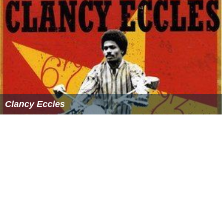
Clancy Eccles