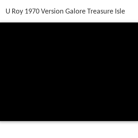
U Roy 1970 Version Galore Treasure Isle