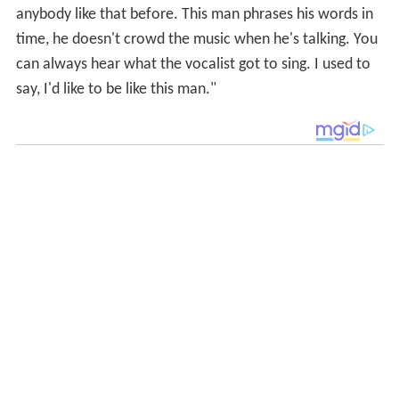
anybody like that before. This man phrases his words in
time, he doesn't crowd the music when he's talking. You
can always hear what the vocalist got to sing. I used to
say, I'd like to be like this man."