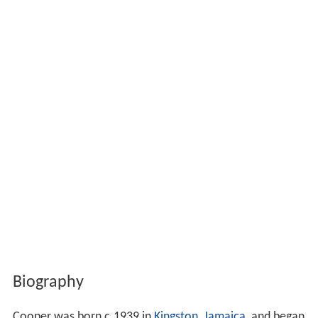
Biography