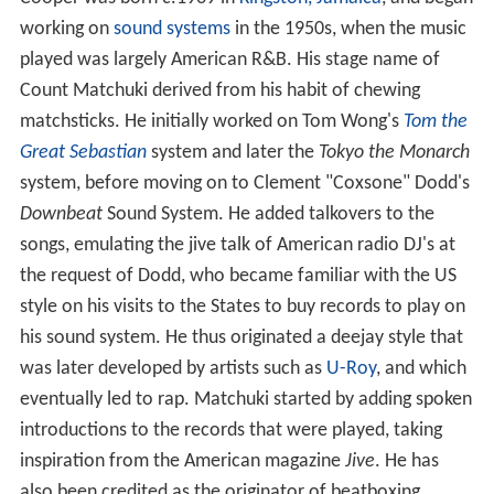
Cooper was born c.1939 in
Kingston, Jamaica
, and began
working on
sound systems
in the 1950s, when the music
played was largely American R&B. His stage name of
Count Matchuki derived from his habit of chewing
matchsticks. He initially worked on Tom Wong's
Tom the
Great Sebastian
system and later the
Tokyo the Monarch
system, before moving on to Clement "Coxsone" Dodd's
Downbeat
Sound System. He added talkovers to the
songs, emulating the jive talk of American radio DJ's at
the request of Dodd, who became familiar with the US
style on his visits to the States to buy records to play on
his sound system. He thus originated a deejay style that
was later developed by artists such as
U-Roy
, and which
eventually led to rap. Matchuki started by adding spoken
introductions to the records that were played, taking
inspiration from the American magazine
Jive
. He has