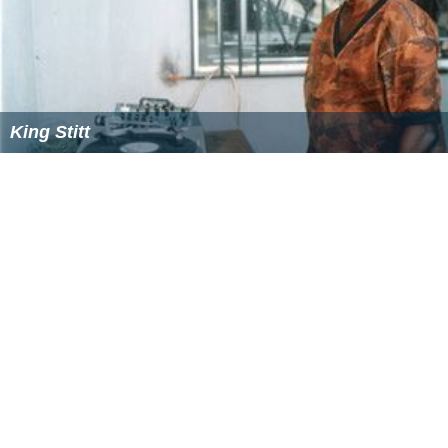
King Stitt