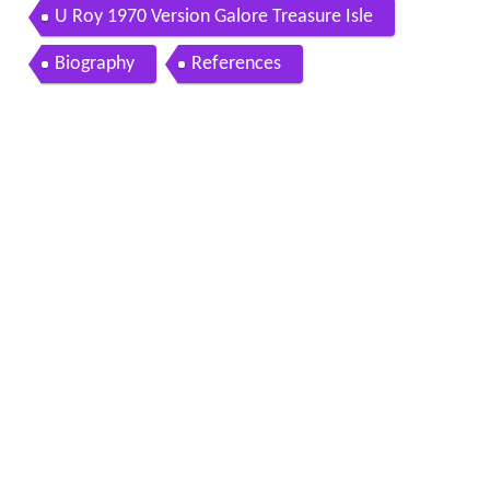
U Roy 1970 Version Galore Treasure Isle
Biography
References