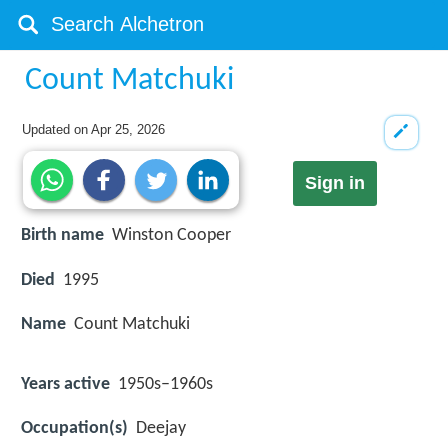
Count Matchuki
Updated on
Apr 25, 2026
Sign in
Birth name
Winston Cooper
Died
1995
Name
Count Matchuki
Years active
1950s–1960s
Occupation(s)
Deejay