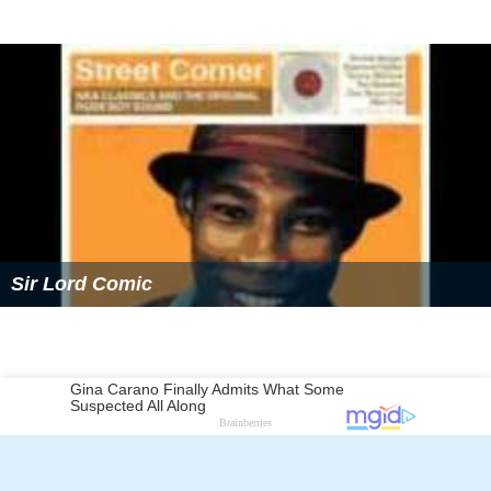
Sir Lord Comic