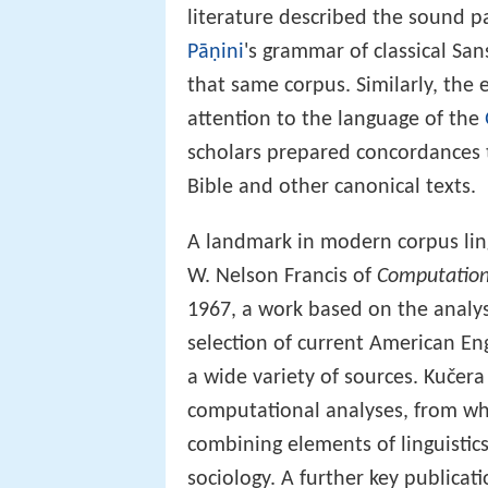
literature described the sound p
Pāṇini
's grammar of classical San
that same corpus. Similarly, the 
attention to the language of the
scholars prepared concordances t
Bible and other canonical texts.
A landmark in modern corpus ling
W. Nelson Francis of
Computation
1967, a work based on the analys
selection of current American En
a wide variety of sources. Kučera 
computational analyses, from wh
combining elements of linguistic
sociology. A further key publica