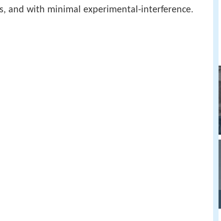
xts, and with minimal experimental-interference.