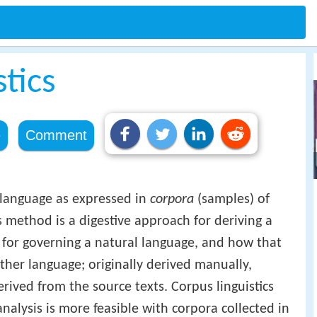
stics
e
Comment
 language as expressed in
corpora
(samples) of
s method is a digestive approach for deriving a
t, for governing a natural language, and how that
ther language; originally derived manually,
rived from the source texts. Corpus linguistics
nalysis is more feasible with corpora collected in