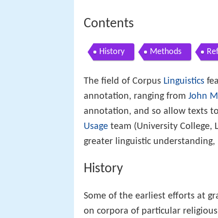
Contents
History
Methods
Re
The field of Corpus
Linguistics
fea
annotation, ranging from
John Mc
annotation, and so allow texts t
Usage
team (University College,
greater linguistic understanding,
History
Some of the earliest efforts at g
on corpora of particular religious