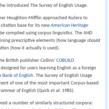
h he introduced The Survey of English Usage.
sher Houghton-Mifflin approached Kučera to
 citation base for its new
American Heritage
o be compiled using corpus linguistics. The AHD
bining prescriptive elements (how language
should
ation (how it actually
is
used).
he British publisher Collins'
COBUILD
, designed for users learning English as a foreign
he
Bank of English
. The Survey of English Usage
ment of one of the most important Corpus-based
rammar of English
(Quirk
et al.
1985).
ed a number of similarly structured corpora: