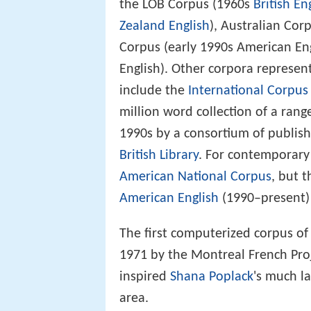
the LOB Corpus (1960s
British En
Zealand English
), Australian Corp
Corpus (early 1990s American Eng
English). Other corpora represen
include the
International Corpus 
million word collection of a rang
1990s by a consortium of publish
British Library
. For contemporary
American National Corpus
, but 
American English
(1990–present) 
The first computerized corpus of
1971 by the Montreal French Proj
inspired
Shana Poplack
's much l
area.