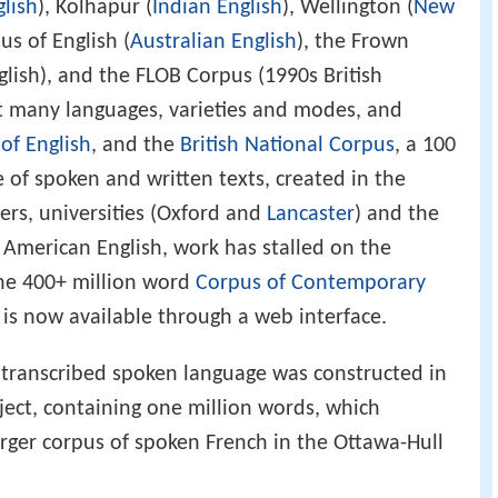
glish
), Kolhapur (
Indian English
), Wellington (
New
us of English (
Australian English
), the Frown
lish), and the FLOB Corpus (1990s British
t many languages, varieties and modes, and
of English
, and the
British National Corpus
, a 100
e of spoken and written texts, created in the
ers, universities (Oxford and
Lancaster
) and the
 American English, work has stalled on the
the 400+ million word
Corpus of Contemporary
is now available through a web interface.
 transcribed spoken language was constructed in
ect, containing one million words, which
arger corpus of spoken French in the Ottawa-Hull