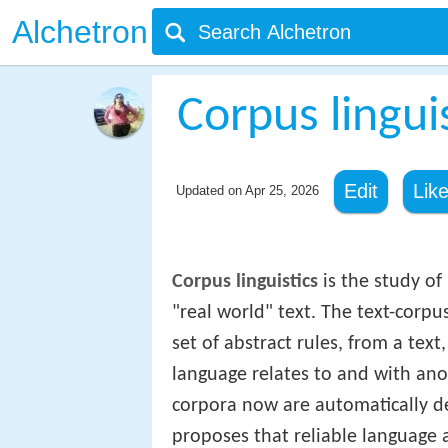
Alchetron
Corpus lingui
Edit
Lik
Updated on
Apr 25, 2026
Corpus linguistics
is the study of
"real world" text. The text-corpu
set of abstract rules, from a tex
language relates to and with ano
corpora now are automatically de
proposes that reliable language a