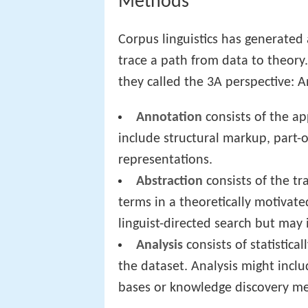
Methods
Corpus linguistics has generate
trace a path from data to theory
they called the 3A perspective: A
Annotation
consists of the ap
include structural markup, part-
representations.
Abstraction
consists of the tr
terms in a theoretically motivate
linguist-directed search but may i
Analysis
consists of statistica
the dataset. Analysis might includ
bases or knowledge discovery m