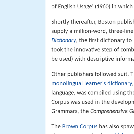
of English Usage' (1960) in whic
Shortly thereafter, Boston publi
supply a million-word, three-line
Dictionary
, the first dictionary t
took the innovative step of com
be used) with descriptive inform
Other publishers followed suit. T
monolingual learner's dictionary
language, was compiled using t
Corpus was used in the develop
Grammars, the
Comprehensive G
The
Brown Corpus
has also spawn