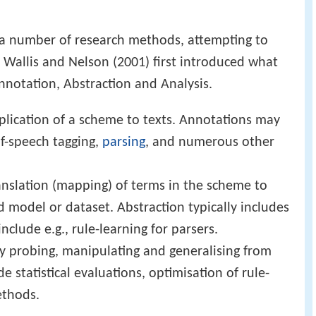
d a number of research methods, attempting to
. Wallis and Nelson (2001) first introduced what
nnotation, Abstraction and Analysis.
plication of a scheme to texts. Annotations may
of-speech tagging,
parsing
, and numerous other
anslation (mapping) of terms in the scheme to
d model or dataset. Abstraction typically includes
nclude e.g., rule-learning for parsers.
lly probing, manipulating and generalising from
e statistical evaluations, optimisation of rule-
ethods.