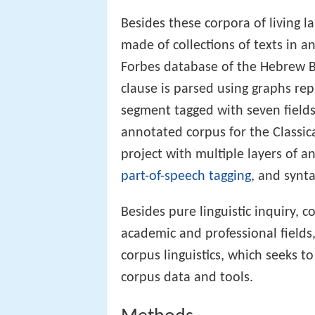
Besides these corpora of living 
made of collections of texts in 
Forbes database of the Hebrew Bi
clause is parsed using graphs rep
segment tagged with seven field
annotated corpus for the Classic
project with multiple layers of 
part-of-speech tagging
, and synt
Besides pure linguistic inquiry, 
academic and professional fields
corpus linguistics, which seeks t
corpus data and tools.