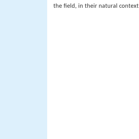
the field, in their natural conte