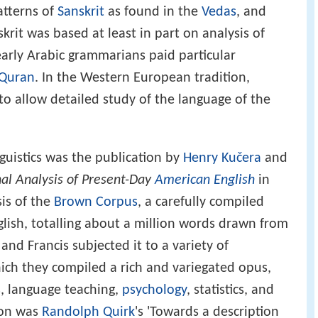
atterns of
Sanskrit
as found in the
Vedas
, and
skrit was based at least in part on analysis of
early Arabic grammarians paid particular
Quran
. In the Western European tradition,
o allow detailed study of the language of the
uistics was the publication by
Henry Kučera
and
al Analysis of Present-Day
American English
in
is of the
Brown Corpus
, a carefully compiled
glish, totalling about a million words drawn from
and Francis subjected it to a variety of
ich they compiled a rich and variegated opus,
s, language teaching,
psychology
, statistics, and
tion was
Randolph Quirk
's 'Towards a description