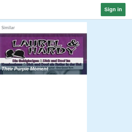
Sign in
Similar
Their Purple Moment