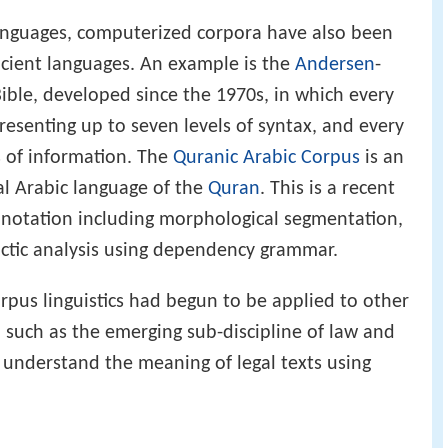
languages, computerized corpora have also been
ancient languages. An example is the
Andersen
-
ble, developed since the 1970s, in which every
resenting up to seven levels of syntax, and every
s of information. The
Quranic Arabic Corpus
is an
al Arabic language of the
Quran
. This is a recent
annotation including morphological segmentation,
actic analysis using dependency grammar.
corpus linguistics had begun to be applied to other
, such as the emerging sub-discipline of law and
o understand the meaning of legal texts using