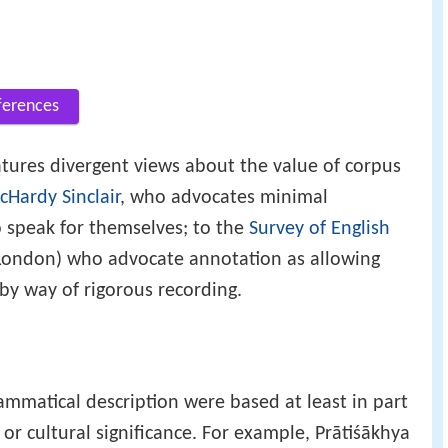
ferences
tures divergent views about the value of corpus
Hardy Sinclair
, who advocates minimal
o speak for themselves; to the
Survey of English
 London) who advocate annotation as allowing
 by way of rigorous recording.
rammatical description were based at least in part
 or cultural significance. For example, Prātiśākhya