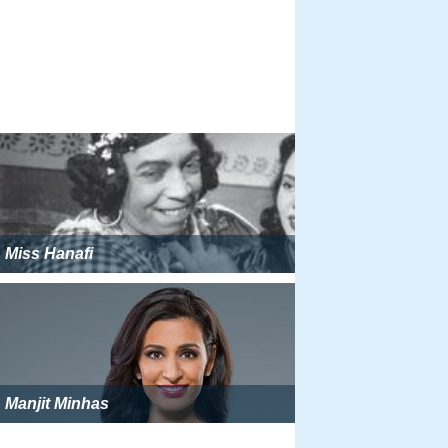
Miss Hanafi
Manjit Minhas