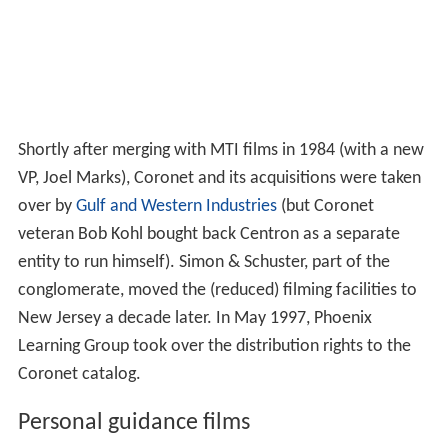
key audio-visual classroom tools a decade later. After
Hal Kopel replaced Jack Abraham as general manager
(around 1972), the look and style of the films received a
much-needed "facelift" and film credits belatedly
included directors and the creative personnel. (Most
released previously listed only educational consultants.)
This was in response to ongoing criticism that the
Coronet films were too "stodgy and unimaginative".
Many earlier titles were "revised" with better-produced
and more-entertaining editions during this period.
By the early 1980s, however, the company was
becoming more of a distributor of other company films
than a producer. Sheldon Sachs became vice president in
1979 and headed a "Perspective Films" division to
increase Coronet's distribution of outside productions,
making theatrical award winners like Sparky Greene's
A