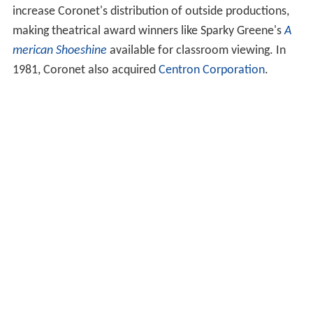
animal-interest topics. Starting in 1957, a "Special
Productions" unit headed by Bob Kohl and Tom Riha
added some more ambitious and prestigious
independent productions to Coronet's more
economically made "in-house" titles in its catalog.
Coronet was still very active during the 1973-4 school
year, when it placed over 60 titles for evaluation with
Project METRO of the Capitol Region Education Council
(CREC), in central Connecticut. Titles included
A Is For
Alphabet
,
Color, Color Everywhere
,
Dating Scene
, and
Understanding Shakespeare: His Stagecraft
.
The 1970s were a creative period for the company,
despite the fact that 16mm educational films were
gradually replaced by video cassettes and computers as