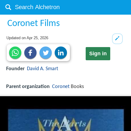
Coronet Films
Updated on
Apr 25, 2026
Sign in
Founder
David A. Smart
Parent organization
Coronet
Books