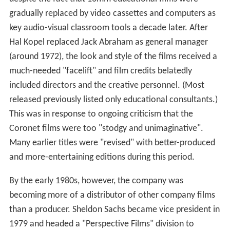
After David Smart’s death in 1952, his brother John, and
Jack Abraham took over. Coronet’s output had
surpassed in quantity (if not always in quality) that of the
classroom film industry’s leader,
Encyclopædia Britannic
a Films
(initially ERPI Classroom Films), with an eleven-
minute or longer film completed practically every week.
While their biggest rival strove to be more “cinematic”
with very creative takes on science and geography
subjects to make them as entertaining for students as
possible, the 1950s and 1960s Coronet films often had a
dry, lecture-like tone to their commentary. However,
there were some well-made travelogues, boasting good
cinematography, in addition to an annual quota of