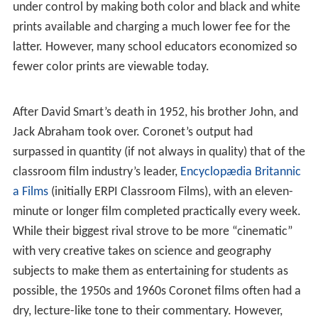
under control by making both color and black and white
prints available and charging a much lower fee for the
latter. However, many school educators economized so
fewer color prints are viewable today.