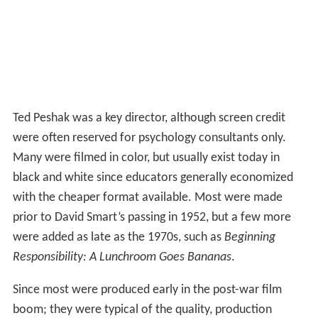
appearance of a 19-year-old
Dick York
of
Bewitched
fame, the company gained considerable renewed
attention for a cluster of “personal guidance” films
aimed at instructing school students on how to make the
best decisions. Typical titles include
Are You Popular?
,
Everyday Courtesy
and
What To Do On A Date
, along
with a
Korean War
-period series
Are You Ready For The
Service?