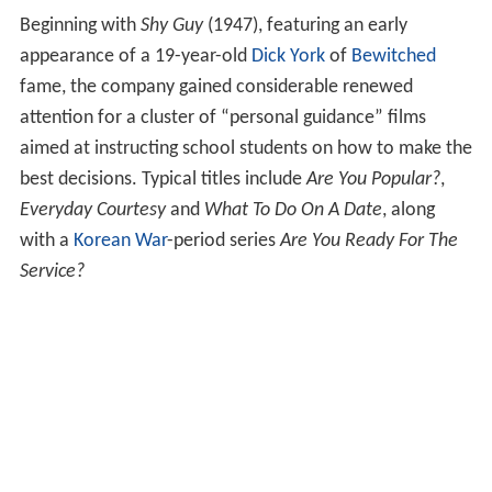
merican Shoeshine
available for classroom viewing. In
1981, Coronet also acquired
Centron Corporation
.