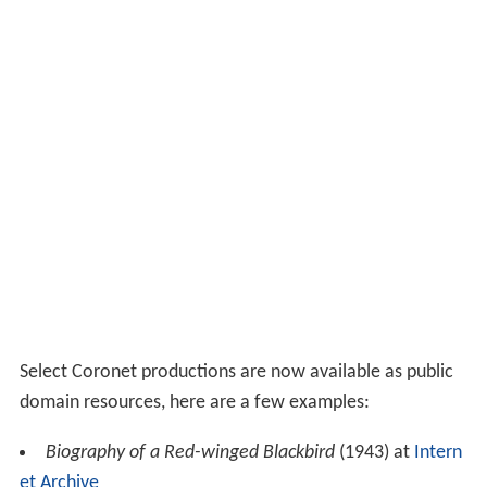
The Great American Student
(1978). Made by veteran
director Mel Waskin and editor Bob Gronowski and
lifting many key scenes from the older films that
showcased words such as "swell", it was distributed like
any other educational 16mm film of the period as a joke
on unsuspecting libraries. According to historian Geoff
Alexander, it "is unique in the genre for its self-
deprecating humor, and is a historical masterpiece."
Films
The following is a select sample of important titles. See
a more complete list here: List of Coronet Films
Production