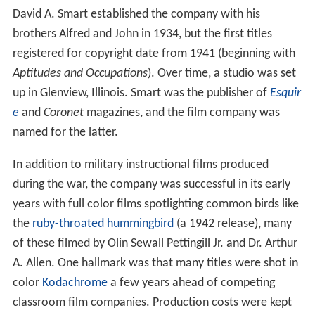
David A. Smart established the company with his
brothers Alfred and John in 1934, but the first titles
registered for copyright date from 1941 (beginning with
Aptitudes and Occupations
). Over time, a studio was set
up in Glenview, Illinois. Smart was the publisher of
Esquir
e
and
Coronet
magazines, and the film company was
named for the latter.
In addition to military instructional films produced
during the war, the company was successful in its early
years with full color films spotlighting common birds like
the
ruby-throated hummingbird
(a 1942 release), many
of these filmed by Olin Sewall Pettingill Jr. and Dr. Arthur
A. Allen. One hallmark was that many titles were shot in
color
Kodachrome
a few years ahead of competing
classroom film companies. Production costs were kept