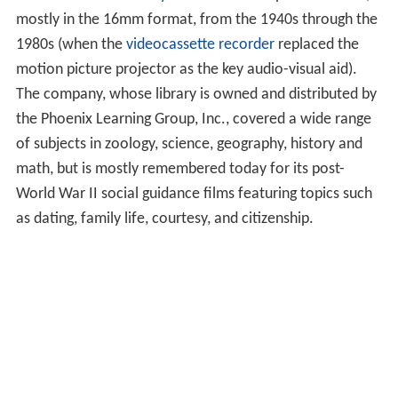
mostly in the 16mm format, from the 1940s through the
1980s (when the
videocassette recorder
replaced the
motion picture projector as the key audio-visual aid).
The company, whose library is owned and distributed by
the Phoenix Learning Group, Inc., covered a wide range
of subjects in zoology, science, geography, history and
math, but is mostly remembered today for its post-
World War II social guidance films featuring topics such
as dating, family life, courtesy, and citizenship.