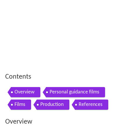
Contents
Overview
Personal guidance films
Films
Production
References
Overview