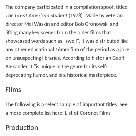
Ted Peshak was a key director, although screen credit
were often reserved for psychology consultants only.
Many were filmed in color, but usually exist today in
black and white since educators generally economized
with the cheaper format available. Most were made
prior to David Smart’s passing in 1952, but a few more
were added as late as the 1970s, such as
Beginning
Responsibility: A Lunchroom Goes Bananas
.
Since most were produced early in the post-war film
boom; they were typical of the quality, production
values, and content of media of the period: no better, no
worse, and often humorous in the context of the post