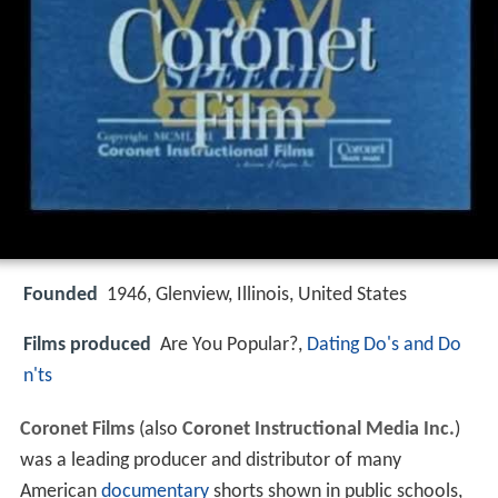
Founded
1946, Glenview, Illinois, United States
Films produced
Are You Popular?,
Dating Do's and Do
n'ts
Coronet Films
(also
Coronet Instructional Media Inc.
)
was a leading producer and distributor of many
American
documentary
shorts shown in public schools,