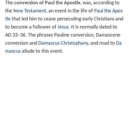
The
conversion of Paul the Apostle
, was, according to
the
New Testament
, an event in the life of
Paul the Apos
tle
that led him to cease persecuting early Christians and
to become a follower of
Jesus
. It is normally dated to
AD 33–36. The phrases Pauline conversion, Damascene
conversion and
Damascus
Christophany
, and road to
Da
mascus
allude to this event.