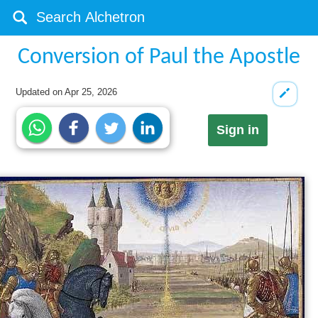
Conversion of Paul the Apostle
Updated on
Apr 25, 2026
Sign in