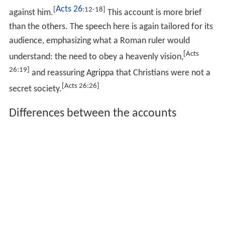
Acts 26
[
:12-18]
against him.
This account is more brief
than the others. The speech here is again tailored for its
audience, emphasizing what a Roman ruler would
[Acts
understand: the need to obey a heavenly vision,
26:19]
and reassuring Agrippa that Christians were not a
[Acts 26:26]
secret society.
Differences between the accounts