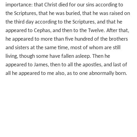
importance: that Christ died for our sins according to
the Scriptures, that he was buried, that he was raised on
the third day according to the Scriptures, and that he
appeared to Cephas, and then to the Twelve. After that,
he appeared to more than five hundred of the brothers
and sisters at the same time, most of whom are still
living, though some have fallen asleep. Then he
appeared to James, then to all the apostles, and last of
all he appeared to me also, as to one abnormally born.