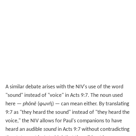
A similar debate arises with the NIV's use of the word
"sound" instead of "voice" in
Acts 9:7
. The noun used
here —
phōnē
(φωνῆ) — can mean either. By translating
9:7 as "they heard the sound" instead of "they heard the
voice," the NIV allows for Paul's companions to have
heard an audible
sound
in Acts 9:7 without contradicting