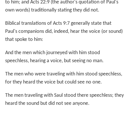
to him; and Acts 22:9 (the author's quotation of Paul's
own words) traditionally stating they did not.
Biblical translations of Acts 9:7 generally state that
Paul's companions did, indeed, hear the voice (or sound)
that spoke to him:
And the men which journeyed with him stood
speechless, hearing a voice, but seeing no man.
The men who were traveling with him stood speechless,
for they heard the voice but could see no one.
The men traveling with Saul stood there speechless; they
heard the sound but did not see anyone.