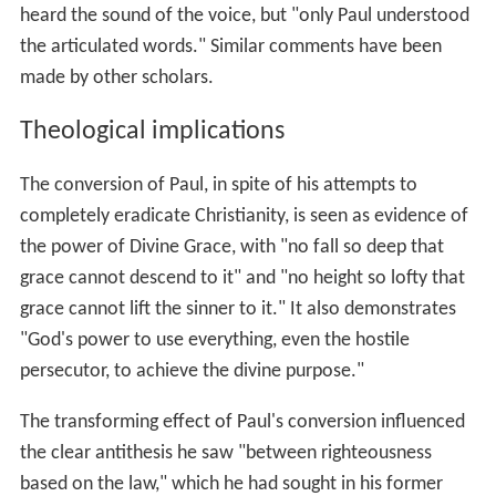
heard the sound of the voice, but "only Paul understood
the articulated words." Similar comments have been
made by other scholars.
Theological implications
The conversion of Paul, in spite of his attempts to
completely eradicate Christianity, is seen as evidence of
the power of Divine Grace, with "no fall so deep that
grace cannot descend to it" and "no height so lofty that
grace cannot lift the sinner to it." It also demonstrates
"God's power to use everything, even the hostile
persecutor, to achieve the divine purpose."
The transforming effect of Paul's conversion influenced
the clear antithesis he saw "between righteousness
based on the law," which he had sought in his former