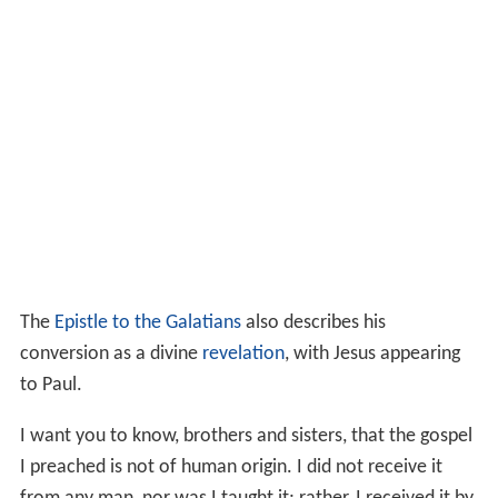
The
Epistle to the Galatians
also describes his
conversion as a divine
revelation
, with Jesus appearing
to Paul.
I want you to know, brothers and sisters, that the gospel
I preached is not of human origin. I did not receive it