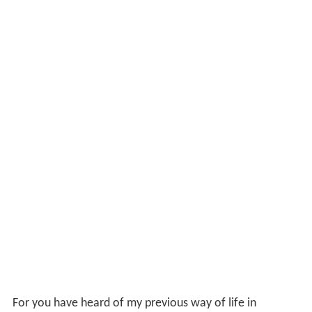
For you have heard of my previous way of life in