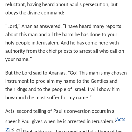
reluctant, having heard about Saul's persecution, but
obeys the divine command:
"Lord," Ananias answered, "I have heard many reports
about this man and all the harm he has done to your
holy people in Jerusalem. And he has come here with
authority from the chief priests to arrest all who call on
your name."
But the Lord said to Ananias, "Go! This man is my chosen
instrument to proclaim my name to the Gentiles and
their kings and to the people of Israel. I will show him
how much he must suffer for my name."
Acts' second telling of Paul's conversion occurs in a
Acts
[
speech Paul gives when he is arrested in Jerusalem.
22
:6-21]