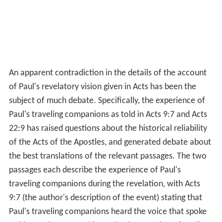
An apparent contradiction in the details of the account
of Paul's revelatory vision given in Acts has been the
subject of much debate. Specifically, the experience of
Paul's traveling companions as told in Acts 9:7 and Acts
22:9 has raised questions about the historical reliability
of the Acts of the Apostles, and generated debate about
the best translations of the relevant passages. The two
passages each describe the experience of Paul's
traveling companions during the revelation, with Acts
9:7 (the author's description of the event) stating that
Paul's traveling companions heard the voice that spoke