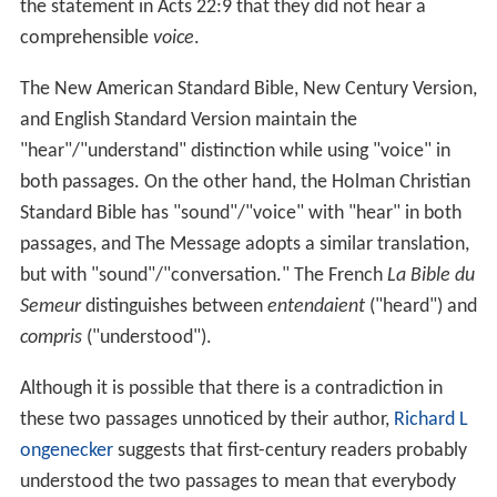
the statement in Acts 22:9 that they did not hear a
comprehensible
voice
.
The New American Standard Bible, New Century Version,
and English Standard Version maintain the
"hear"/"understand" distinction while using "voice" in
both passages. On the other hand, the Holman Christian
Standard Bible has "sound"/"voice" with "hear" in both
passages, and The Message adopts a similar translation,
but with "sound"/"conversation." The French
La Bible du
Semeur
distinguishes between
entendaient
("heard") and
compris
("understood").
Although it is possible that there is a contradiction in
these two passages unnoticed by their author,
Richard L
ongenecker
suggests that first-century readers probably
understood the two passages to mean that everybody