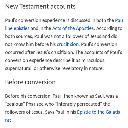
New Testament accounts
Paul's conversion experience is discussed in both the
Pau
line epistles
and in the
Acts of the Apostles
. According to
both sources, Paul was not a follower of Jesus and did
not know him before his
crucifixion
. Paul's conversion
occurred after Jesus's crucifixion. The accounts of Paul's
conversion experience describe it as miraculous,
supernatural, or otherwise revelatory in nature.
Before conversion
Before his conversion, Paul, then known as Saul, was a
"zealous" Pharisee who "intensely persecuted" the
followers of Jesus. Says Paul in his
Epistle to the Galatia
ns
: