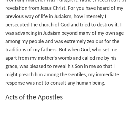
from any man, nor was I taught it; rather, I received it by
revelation from Jesus Christ. For you have heard of my
previous way of life in Judaism, how intensely I
persecuted the church of God and tried to destroy it. I
was advancing in Judaism beyond many of my own age
among my people and was extremely zealous for the
traditions of my fathers. But when God, who set me
apart from my mother’s womb and called me by his
grace, was pleased to reveal his Son in me so that I
might preach him among the Gentiles, my immediate
response was not to consult any human being.
Acts of the Apostles