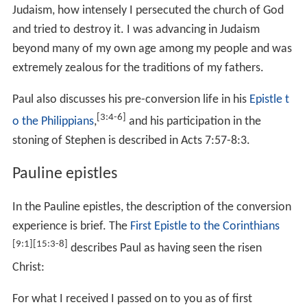
Judaism, how intensely I persecuted the church of God
and tried to destroy it. I was advancing in Judaism
beyond many of my own age among my people and was
extremely zealous for the traditions of my fathers.
Paul also discusses his pre-conversion life in his
Epistle t
[3:4-6]
o the Philippians
,
and his participation in the
stoning of Stephen is described in
Acts 7:57-8:3
.
Pauline epistles
In the Pauline epistles, the description of the conversion
experience is brief. The
First Epistle to the Corinthians
[9:1]
[15:3-8]
describes Paul as having seen the risen
Christ:
For what I received I passed on to you as of first