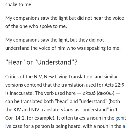
spake to me.
My companions saw the light but did not hear the voice
of the one who spoke to me.
My companions saw the light, but they did not
understand the voice of him who was speaking to me.
"Hear" or "Understand"?
Critics of the NIV, New Living Translation, and similar
versions contend that the translation used for Acts 22:9
is inaccurate. The verb used here —
akouō
(ἀκούω) —
can be translated both "hear" and "understand" (both
the KJV and NIV translate
akouō
as "understand" in
1
Cor. 14:2
, for example). It often takes a noun in the
genit
ive
case for a person is being heard, with a noun in the
a