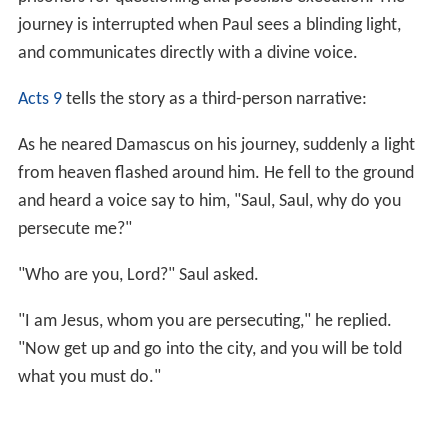
journey is interrupted when Paul sees a blinding light,
and communicates directly with a divine voice.
Acts 9
tells the story as a third-person narrative:
As he neared Damascus on his journey, suddenly a light
from heaven flashed around him. He fell to the ground
and heard a voice say to him, "Saul, Saul, why do you
persecute me?"
"Who are you, Lord?" Saul asked.
"I am Jesus, whom you are persecuting," he replied.
"Now get up and go into the city, and you will be told
what you must do."