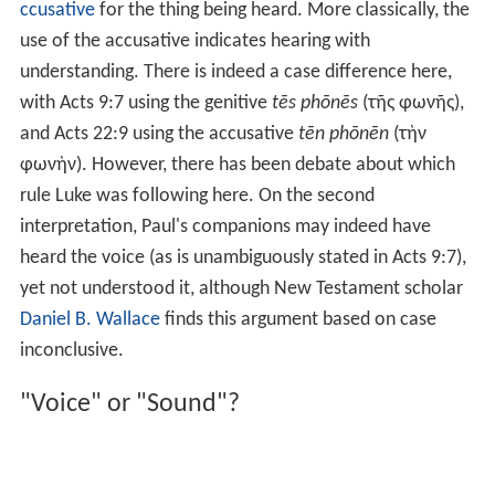
ccusative
for the thing being heard. More classically, the
use of the accusative indicates hearing with
understanding. There is indeed a case difference here,
with
Acts 9:7
using the genitive
tēs phōnēs
(τῆς φωνῆς),
and
Acts 22:9
using the accusative
tēn phōnēn
(τὴν
φωνὴν). However, there has been debate about which
rule Luke was following here. On the second
interpretation, Paul's companions may indeed have
heard the voice (as is unambiguously stated in Acts 9:7),
yet not understood it, although New Testament scholar
Daniel B. Wallace
finds this argument based on case
inconclusive.
"Voice" or "Sound"?