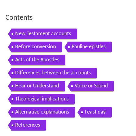
Contents
New Testament accounts
Before conversion
Pauline epistles
Acts of the Apostles
Differences between the accounts
Hear or Understand
Voice or Sound
Theological implications
Alternative explanations
Feast day
References