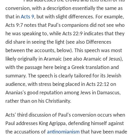
Paul addresses the crowd and tells them of his
conversion, with a description essentially the same as
that in
Acts 9
, but with slight differences. For example,
Acts 9:7
notes that Paul's companions did not see who
he was speaking to, while
Acts 22:9
indicates that they
did share in seeing the light (see also Differences
between the accounts, below). This speech was most
likely originally in Aramaic (see also Aramaic of Jesus),
with the passage here being a Greek translation and
summary. The speech is clearly tailored for its Jewish
audience, with stress being placed in
Acts 22:12
on
Ananias's good reputation among Jews in Damascus,
rather than on his Christianity.
Acts' third discussion of Paul's conversion occurs when
Paul addresses King Agrippa, defending himself against
the accusations of
antinomianism
that have been made