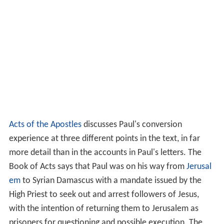
Acts of the Apostles
discusses Paul's conversion
experience at three different points in the text, in far
more detail than in the accounts in Paul's letters. The
Book of Acts says that Paul was on his way from
Jerusal
em
to Syrian Damascus with a mandate issued by the
High Priest to seek out and arrest followers of Jesus,
with the intention of returning them to Jerusalem as
prisoners for questioning and possible execution. The