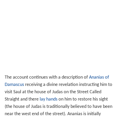
The account continues with a description of
Ananias of
Damascus
receiving a divine revelation instructing him to
visit Saul at the house of Judas on the Street Called
Straight and there
lay hands
on him to restore his sight
(the house of Judas is traditionally believed to have been
near the west end of the street). Ananias is initially