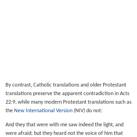
By contrast, Catholic translations and older Protestant
translations preserve the apparent contradiction in Acts
22:9, while many modern Protestant translations such as
the
New International Version
(NIV) do not:
And they that were with me saw indeed the light, and
were afraid; but they heard not the voice of him that