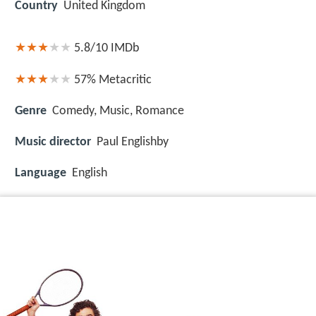
Country
United Kingdom
5.8/10
IMDb
57%
Metacritic
Genre
Comedy, Music, Romance
Music director
Paul Englishby
Language
English