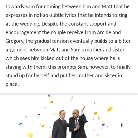
towards Sam for coming between him and Matt that he
expresses in not-so-subtle lyrics that he intends to sing
at the wedding. Despite the constant support and
encouragement the couple receive from Archie and
Gregory, the gradual tension eventually builds to a bitter
argument between Matt and Sam's mother and sister
which sees him kicked out of the house where he is
staying with them; this prompts Sam, however, to finally
stand up for herself and put her mother and sister in
place.