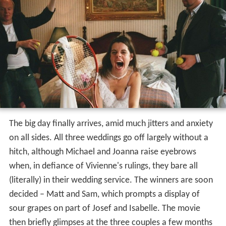
The big day finally arrives, amid much jitters and anxiety
on all sides. All three weddings go off largely without a
hitch, although Michael and Joanna raise eyebrows
when, in defiance of Vivienne's rulings, they bare all
(literally) in their wedding service. The winners are soon
decided – Matt and Sam, which prompts a display of
sour grapes on part of Josef and Isabelle. The movie
then briefly glimpses at the three couples a few months