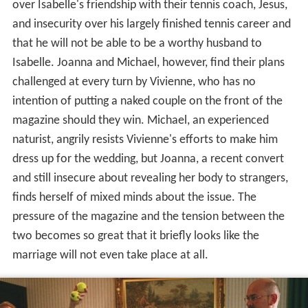
over Isabelle's friendship with their tennis coach, Jesus,
and insecurity over his largely finished tennis career and
that he will not be able to be a worthy husband to
Isabelle. Joanna and Michael, however, find their plans
challenged at every turn by Vivienne, who has no
intention of putting a naked couple on the front of the
magazine should they win. Michael, an experienced
naturist, angrily resists Vivienne's efforts to make him
dress up for the wedding, but Joanna, a recent convert
and still insecure about revealing her body to strangers,
finds herself of mixed minds about the issue. The
pressure of the magazine and the tension between the
two becomes so great that it briefly looks like the
marriage will not even take place at all.