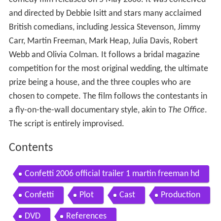
and directed by Debbie Isitt and stars many acclaimed
British comedians, including Jessica Stevenson, Jimmy
Carr, Martin Freeman, Mark Heap, Julia Davis, Robert
Webb and Olivia Colman. It follows a bridal magazine
competition for the most original wedding, the ultimate
prize being a house, and the three couples who are
chosen to compete. The film follows the contestants in
a fly-on-the-wall documentary style, akin to
The Office
.
The script is entirely improvised.
Contents
Confetti 2006 official trailer 1 martin freeman hd
Confetti
Plot
Cast
Production
DVD
References