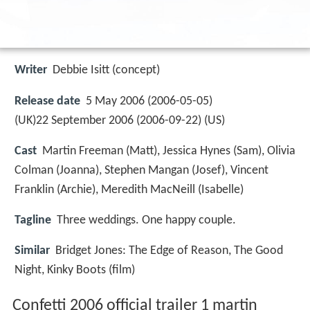
Writer
Debbie Isitt (concept)
Release date
5 May 2006 (2006-05-05)
(UK)22 September 2006 (2006-09-22) (US)
Cast
Martin Freeman
(Matt),
Jessica Hynes
(Sam),
Olivia
Colman
(Joanna),
Stephen Mangan
(Josef),
Vincent
Franklin
(Archie),
Meredith MacNeill
(Isabelle)
Tagline
Three weddings. One happy couple.
Similar
Bridget Jones: The Edge of Reason, The Good
Night, Kinky Boots (film)
Confetti 2006 official trailer 1 martin