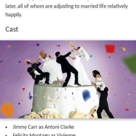
later, all of whom are adjusting to married life relatively
happily.
Cast
Jimmy Carr as Antoni Clarke
Felicity Montagu as Vivienne