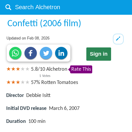
Confetti (2006 film)
Updated on
Feb 08, 2026
Sign in
5.8
/
10
Alchetron
Rate This
1
Votes
57%
Rotten Tomatoes
Director
Debbie Isitt
Initial DVD release
March 6, 2007
Duration
100 min