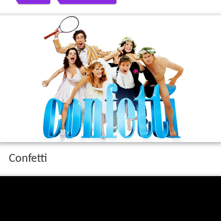
Confetti