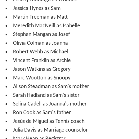
Jessica Hynes as Sam
Martin Freeman as Matt
Meredith MacNeill as Isabelle
Stephen Mangan as Josef
Olivia Colman as Joanna
Robert Webb as Michael
Vincent Franklin as Archie
Jason Watkins as Gregory
Marc Wootton as Snoopy
Alison Steadman as Sam's mother
Sarah Hadland as Sam's sister
Selina Cadell as Joanna's mother
Ron Cook as Sam's father
Jesús de Miguel as Tennis coach
Julia Davis as Marriage counselor
Mark Heap as Registrar