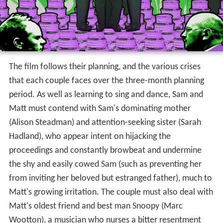
The film follows their planning, and the various crises
that each couple faces over the three-month planning
period. As well as learning to sing and dance, Sam and
Matt must contend with Sam's dominating mother
(Alison Steadman) and attention-seeking sister (Sarah
Hadland), who appear intent on hijacking the
proceedings and constantly browbeat and undermine
the shy and easily cowed Sam (such as preventing her
from inviting her beloved but estranged father), much to
Matt's growing irritation. The couple must also deal with
Matt's oldest friend and best man Snoopy (Marc
Wootton), a musician who nurses a bitter resentment