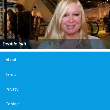
Debbie Isitt
About
Terms
Privacy
Contact