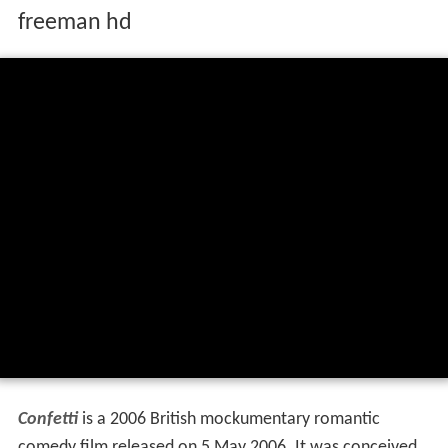
freeman hd
Confetti
is a 2006 British mockumentary romantic
comedy film released on 5 May 2006. It was conceived