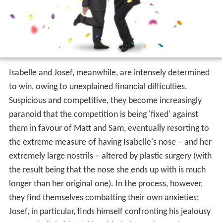
Isabelle and Josef, meanwhile, are intensely determined
to win, owing to unexplained financial difficulties.
Suspicious and competitive, they become increasingly
paranoid that the competition is being 'fixed' against
them in favour of Matt and Sam, eventually resorting to
the extreme measure of having Isabelle's nose – and her
extremely large nostrils – altered by plastic surgery (with
the result being that the nose she ends up with is much
longer than her original one). In the process, however,
they find themselves combatting their own anxieties;
Josef, in particular, finds himself confronting his jealousy