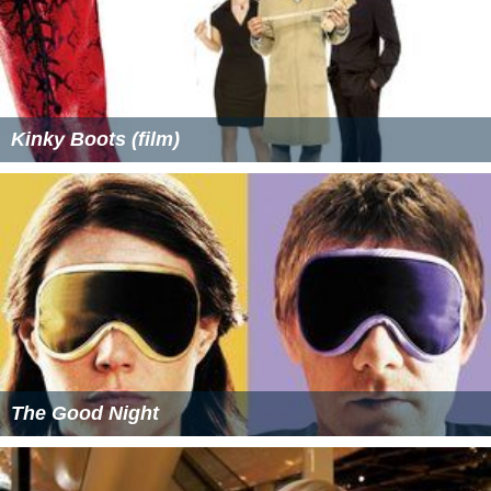
Kinky Boots (film)
The Good Night