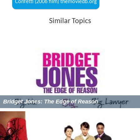
Confetti (2006 film) themoviedb.org
Similar Topics
Bridget Jones: The Edge of Reason