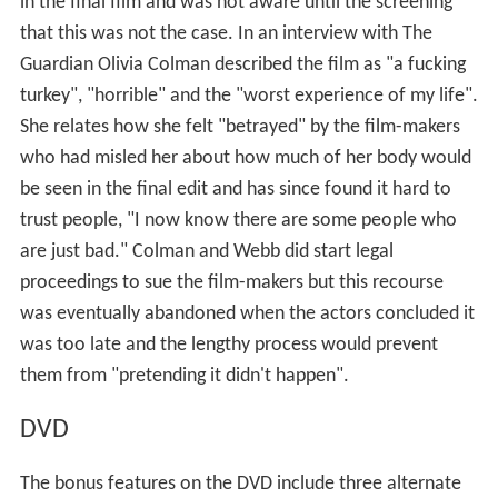
in the final film and was not aware until the screening
that this was not the case. In an interview with The
Guardian Olivia Colman described the film as "a fucking
turkey", "horrible" and the "worst experience of my life".
She relates how she felt "betrayed" by the film-makers
who had misled her about how much of her body would
be seen in the final edit and has since found it hard to
trust people, "I now know there are some people who
are just bad." Colman and Webb did start legal
proceedings to sue the film-makers but this recourse
was eventually abandoned when the actors concluded it
was too late and the lengthy process would prevent
them from "pretending it didn't happen".
DVD
The bonus features on the DVD include three alternate