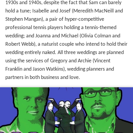
1930s and 1940s, despite the fact that Sam can barely
hold a tune; Isabelle and Josef (Meredith MacNeill and
Stephen Mangan), a pair of hyper-competitive
professional tennis players holding a tennis-themed
wedding; and Joanna and Michael (Olivia Colman and
Robert Webb), a naturist couple who intend to hold their
wedding entirely naked. All three weddings are planned
using the services of Gregory and Archie (Vincent
Franklin and Jason Watkins), wedding planners and
partners in both business and love.