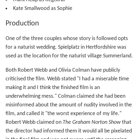
Kate Smallwood as Sophie
Production
One of the three couples whose story is followed opts
for a naturist wedding. Spielplatz in Hertfordshire was
used as the location for the naturist village Summerland.
Both Robert Webb and Olivia Colman have publicly
criticised the film. Webb stated "I had a miserable time
making it and I think the finished film is an
underwhelming mess." Colman claimed she had been
misinformed about the amount of nudity involved in the
film, and called it "the worst experience of my life."
Robert Webb claimed on
The Graham Norton Show
that
the director had informed them it would all be pixelated