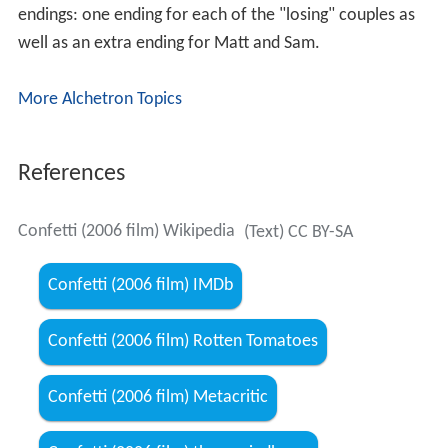
endings: one ending for each of the "losing" couples as
well as an extra ending for Matt and Sam.
More Alchetron Topics
References
Confetti (2006 film) Wikipedia
(Text) CC BY-SA
Confetti (2006 film) IMDb
Confetti (2006 film) Rotten Tomatoes
Confetti (2006 film) Metacritic