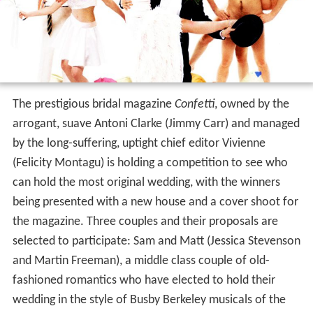
The prestigious bridal magazine
Confetti
, owned by the
arrogant, suave Antoni Clarke (Jimmy Carr) and managed
by the long-suffering, uptight chief editor Vivienne
(Felicity Montagu) is holding a competition to see who
can hold the most original wedding, with the winners
being presented with a new house and a cover shoot for
the magazine. Three couples and their proposals are
selected to participate: Sam and Matt (Jessica Stevenson
and Martin Freeman), a middle class couple of old-
fashioned romantics who have elected to hold their
wedding in the style of Busby Berkeley musicals of the