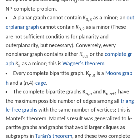
i
,
i
NP-complete problem.
A planar graph cannot contain
K
as a minor; an
out
3,3
erplanar graph
cannot contain
K
as a minor (These
3,2
are not sufficient conditions for planarity and
outerplanarity, but necessary). Conversely, every
nonplanar graph contains either
K
or the
complete gr
3,3
aph
K
as a minor; this is
Wagner's theorem
.
5
Every complete bipartite graph.
K
is a
Moore grap
n
,
n
h
and a (
n
,4)-
cage
.
The complete bipartite graphs
K
and
K
have
n
,
n
n
,
n
+1
the maximum possible number of edges among all
triang
le-free graphs
with the same number of vertices; this is
Mantel's theorem. Mantel's result was generalized to
k
-
partite graphs and graphs that avoid larger cliques as
subgraphs in
Turán's theorem
, and these two complete