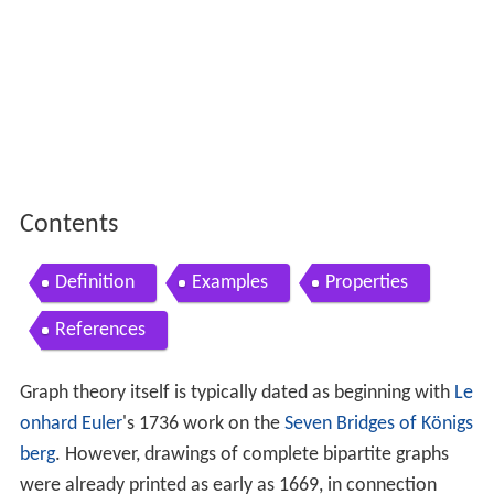
Contents
Definition
Examples
Properties
References
Graph theory itself is typically dated as beginning with
Le
onhard Euler
's 1736 work on the
Seven Bridges of Königs
berg
. However, drawings of complete bipartite graphs
were already printed as early as 1669, in connection