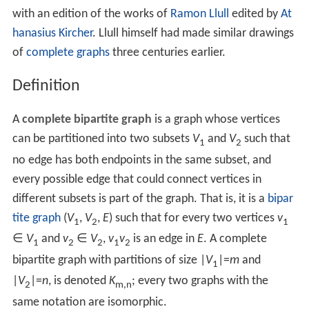
with an edition of the works of
Ramon Llull
edited by
At
hanasius Kircher
. Llull himself had made similar drawings
of
complete graphs
three centuries earlier.
Definition
A
complete bipartite graph
is a graph whose vertices
can be partitioned into two subsets
V
and
V
such that
1
2
no edge has both endpoints in the same subset, and
every possible edge that could connect vertices in
different subsets is part of the graph. That is, it is a
bipar
tite graph
(
V
,
V
,
E
) such that for every two vertices
v
1
2
1
∈
V
and
v
∈
V
,
v
v
is an edge in
E
. A complete
1
2
2
1
2
bipartite graph with partitions of size |
V
|=
m
and
1
|
V
|=
n
, is denoted
K
; every two graphs with the
2
m,n
same notation are isomorphic.