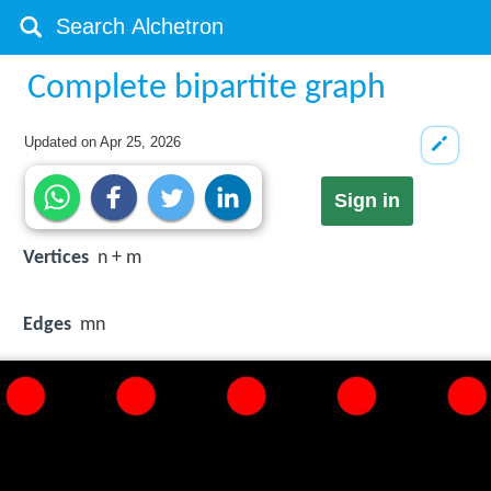
Complete bipartite graph
Updated on
Apr 25, 2026
Sign in
Vertices
n + m
Edges
mn