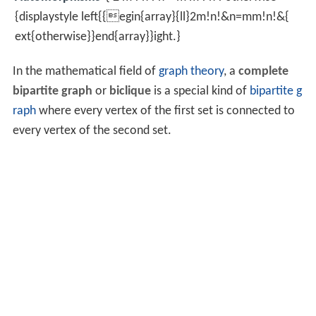
{displaystyle left{{egin{array}{ll}2m!n!&n=mm!n!&{
ext{otherwise}}end{array}}ight.}
In the mathematical field of
graph theory
, a
complete
bipartite graph
or
biclique
is a special kind of
bipartite g
raph
where every vertex of the first set is connected to
every vertex of the second set.