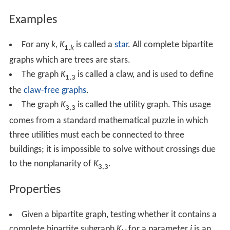
Examples
For any
k
,
K
is called a
star
. All complete bipartite
1,
k
graphs which are trees are stars.
The graph
K
is called a claw, and is used to define
1,3
the
claw-free graphs
.
The graph
K
is called the utility graph. This usage
3,3
comes from a standard mathematical puzzle in which
three utilities must each be connected to three
buildings; it is impossible to solve without crossings due
to the nonplanarity of
K
.
3,3
Properties
Given a bipartite graph, testing whether it contains a
complete bipartite subgraph
K
for a parameter
i
is an