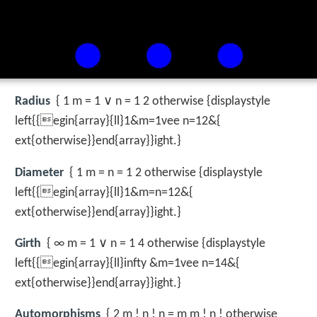
Radius
{ 1 m = 1 ∨ n = 1 2 otherwise {displaystyle
left{{egin{array}{ll}1&m=1vee n=12&{
ext{otherwise}}end{array}}ight.}
Diameter
{ 1 m = n = 1 2 otherwise {displaystyle
left{{egin{array}{ll}1&m=n=12&{
ext{otherwise}}end{array}}ight.}
Girth
{ ∞ m = 1 ∨ n = 1 4 otherwise {displaystyle
left{{egin{array}{ll}infty &m=1vee n=14&{
ext{otherwise}}end{array}}ight.}
Automorphisms
{ 2 m ! n ! n = m m ! n ! otherwise