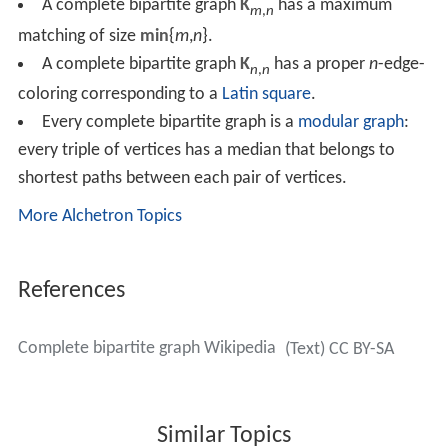
A complete bipartite graph
K
has a maximum
m
,
n
matching of size
min
{
m
,
n
}.
A complete bipartite graph
K
has a proper
n
-edge-
n
,
n
coloring corresponding to a
Latin square
.
Every complete bipartite graph is a
modular graph
:
every triple of vertices has a median that belongs to
shortest paths between each pair of vertices.
More Alchetron Topics
References
Complete bipartite graph Wikipedia
(Text) CC BY-SA