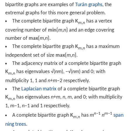
bipartite graphs are examples of
Turán graphs
, the
extremal graphs for this more general problem.
The complete bipartite graph
K
has a vertex
m
,
n
covering number of
min
{
m
,
n
} and an edge covering
number of
max
{
m
,
n
}.
The complete bipartite graph
K
has a maximum
m
,
n
independent set of size
max
{
m
,
n
}.
The adjacency matrix of a complete bipartite graph
K
has eigenvalues √(
nm
), −√(
nm
) and 0; with
m
,
n
multiplicity 1, 1 and
n
+
m
−2 respectively.
The
Laplacian matrix
of a complete bipartite graph
K
has eigenvalues
n
+
m
,
n
,
m
, and 0; with multiplicity
m
,
n
1,
m
−1,
n
−1 and 1 respectively.
n
−1
m
−1
A complete bipartite graph
K
has
m
n
span
m
,
n
ning trees
.