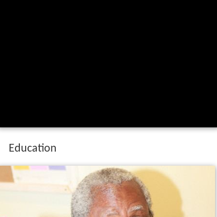
Education