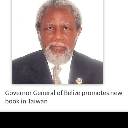
Governor General of Belize promotes new
book in Taiwan