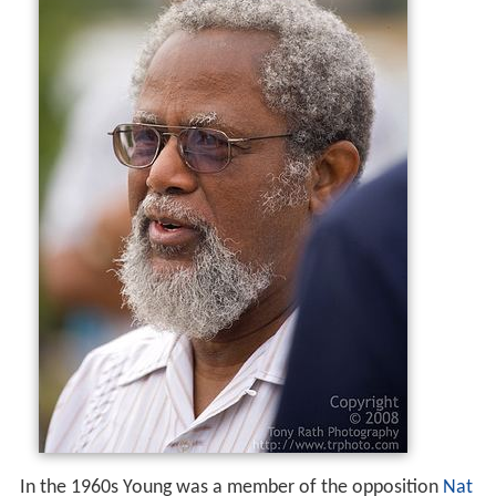
In the 1960s Young was a member of the opposition
Nat