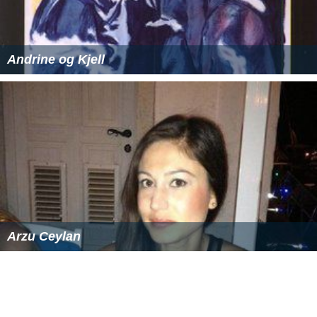
Andrine og Kjell
Arzu Ceylan