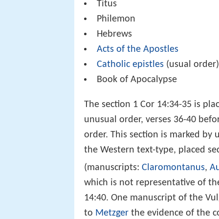
Titus
Philemon
Hebrews
Acts of the Apostles
Catholic epistles
(usual order
Book of Apocalypse
The section 1 Cor 14:34-35 is pla
unusual order, verses 36-40 befo
order. This section is marked by
the Western text-type, placed sec
(manuscripts:
Claromontanus
,
Au
which is not representative of th
14:40. One manuscript of the Vu