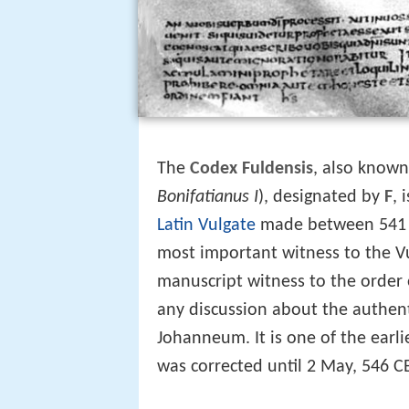
The
Codex Fuldensis
, also known
Bonifatianus I
), designated by
F
, 
Latin
Vulgate
made between 541 a
most important witness to the Vu
manuscript witness to the order
any discussion about the authen
Johanneum. It is one of the earl
was corrected until 2 May, 546 C