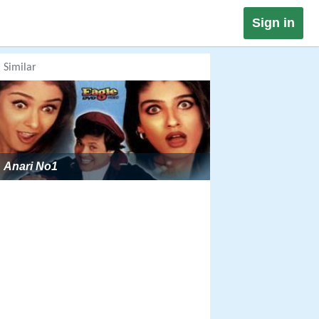
Sign in
Similar
Anari No1