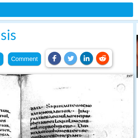
sis
e
Comment