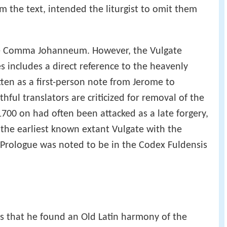
odex is ambiguous. Perhaps the scribe, without
om the text, intended the liturgist to omit them
the Comma Johanneum. However, the Vulgate
s includes a direct reference to the heavenly
tten as a first-person note from Jerome to
hful translators are criticized for removal of the
700 on had often been attacked as a late forgery,
 the earliest known extant Vulgate with the
Prologue was noted to be in the Codex Fuldensis