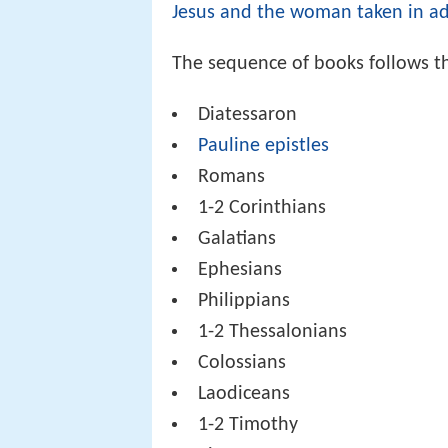
Jesus and the woman taken in ad
The sequence of books follows t
Diatessaron
Pauline epistles
Romans
1-2 Corinthians
Galatians
Ephesians
Philippians
1-2 Thessalonians
Colossians
Laodiceans
1-2 Timothy