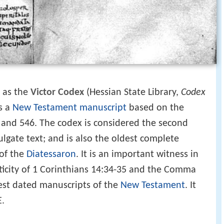
 as the
Victor Codex
(Hessian State Library,
Codex
is a
New Testament
manuscript
based on the
nd 546. The codex is considered the second
lgate text; and is also the oldest complete
 of the
Diatessaron
. It is an important witness in
ticity of 1 Corinthians 14:34-35 and the Comma
iest dated manuscripts of the
New Testament
. It
E.