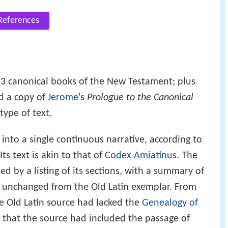
References
3 canonical books of the New Testament; plus
nd a copy of
Jerome
's
Prologue to the Canonical
 type of text.
nto a single continuous narrative, according to
Its text is akin to that of
Codex Amiatinus
. The
d by a listing of its sections, with a summary of
d unchanged from the Old Latin exemplar. From
he Old Latin source had lacked the
Genealogy of
t that the source had included the passage of