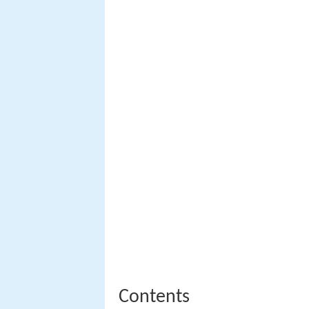
Contents