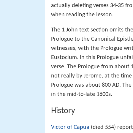
to
Metzger
the evidence of the c
actually deleting verses 34-35 fr
when reading the lesson.
The 1 John text section omits 
Prologue to the Canonical Epistle
witnesses, with the Prologue wri
Eustocium. In this Prologue unfait
verse. The Prologue from about 1
not really by Jerome, at the time
Prologue was about 800 AD. The 
in the mid-to-late 1800s.
History