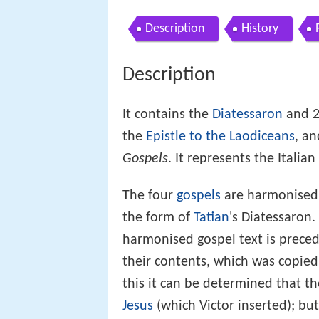
Description
History
Description
It contains the
Diatessaron
and 2
the
Epistle to the Laodiceans
, a
Gospels
. It represents the Italian
The four
gospels
are harmonised i
the form of
Tatian
's Diatessaron. 
harmonised gospel text is precede
their contents, which was copie
this it can be determined that t
Jesus
(which Victor inserted); bu