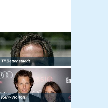
Til Bettenstaedt
Kerry Norton