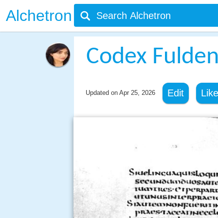
Alchetron
Codex Fulden
Edit
Lik
Updated on
Apr 25, 2026