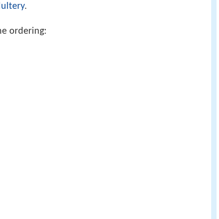
ultery
.
he ordering: