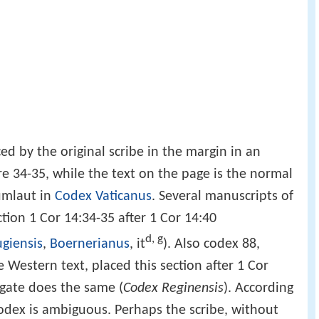
)
ced by the original scribe in the margin in an
re 34-35, while the text on the page is the normal
 umlaut in
Codex Vaticanus
. Several manuscripts of
tion 1 Cor 14:34-35 after 1 Cor 14:40
d, g
giensis
,
Boernerianus
, it
). Also codex 88,
e Western text, placed this section after 1 Cor
lgate does the same (
Codex Reginensis
). According