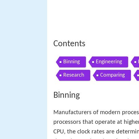
Contents
Binning
Engineering
Research
Comparing
Binning
Manufacturers of modern process
processors that operate at higher
CPU, the clock rates are determi