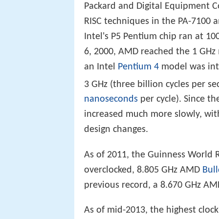
Packard and Digital Equipment Co
RISC techniques in the PA-7100
Intel's P5 Pentium chip ran at 1
6, 2000, AMD reached the 1 GHz 
an Intel
Pentium 4
model was intr
3 GHz (three billion cycles per 
nanoseconds
per cycle). Since th
increased much more slowly, wi
design changes.
As of 2011, the Guinness World R
overclocked, 8.805 GHz AMD
Bul
previous record, a 8.670 GHz AM
As of mid-2013, the highest cloc