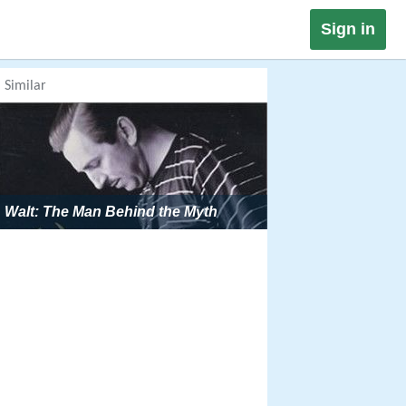
Sign in
Similar
Walt: The Man Behind the Myth