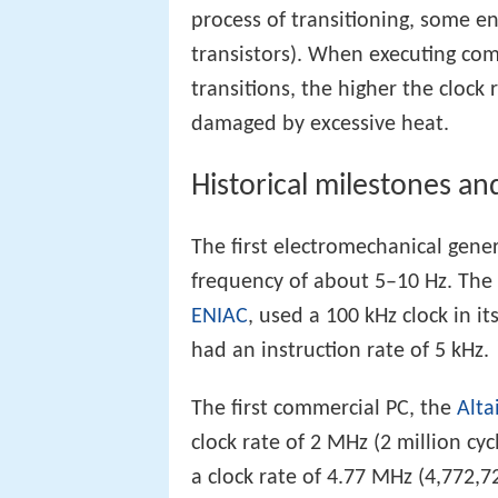
process of transitioning, some en
transistors). When executing com
transitions, the higher the cloc
damaged by excessive heat.
Historical milestones an
The first electromechanical gene
frequency of about 5–10 Hz. The 
ENIAC
, used a 100 kHz clock in it
had an instruction rate of 5 kHz.
The first commercial PC, the
Alta
clock rate of 2 MHz (2 million cy
a clock rate of 4.77 MHz (4,772,7