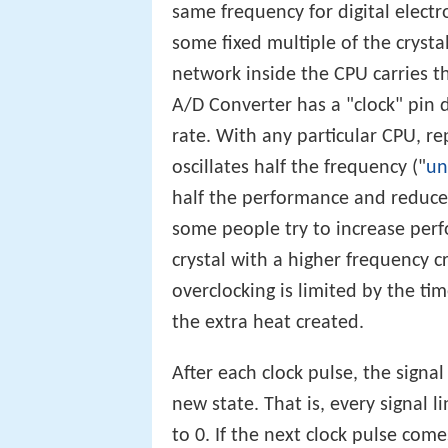
same frequency for digital electro
some fixed multiple of the crysta
network inside the CPU carries t
A/D Converter has a "clock" pin d
rate. With any particular CPU, re
oscillates half the frequency ("
un
half the performance and reduc
some people try to increase perf
crystal with a higher frequency cr
overclocking is limited by the tim
the extra heat created.
After each clock pulse, the signal
new state. That is, every signal l
to 0. If the next clock pulse come