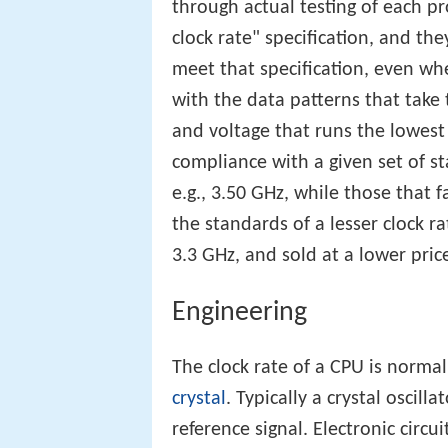
through actual testing of each 
clock rate" specification, and th
meet that specification, even wh
with the data patterns that take 
and voltage that runs the lowest
compliance with a given set of s
e.g., 3.50 GHz, while those that f
the standards of a lesser clock ra
3.3 GHz, and sold at a lower pric
Engineering
The clock rate of a CPU is norma
crystal
. Typically a crystal oscill
reference signal. Electronic circu