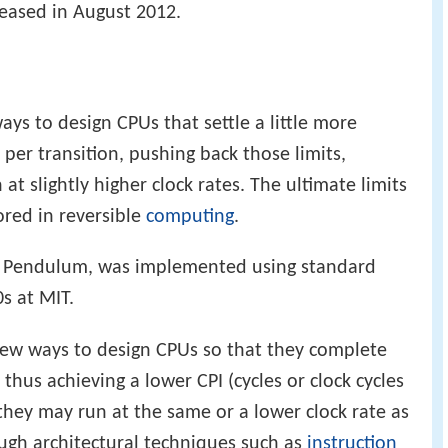
leased in August 2012.
ys to design CPUs that settle a little more
y per transition, pushing back those limits,
t slightly higher clock rates. The ultimate limits
ored in reversible
computing
.
the Pendulum, was implemented using standard
s at MIT.
new ways to design CPUs so that they complete
 thus achieving a lower CPI (cycles or clock cycles
they may run at the same or a lower clock rate as
ough architectural techniques such as
instruction