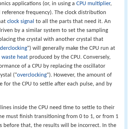
nics applications (or, in using a
CPU multiplier
,
l reference frequency). The clock distribution
hat
clock signal
to all the parts that need it. An
riven by a similar system to set the sampling
placing the crystal with another crystal that
derclocking
") will generally make the CPU run at
e
waste heat
produced by the CPU. Conversely,
ormance of a CPU by replacing the oscillator
ystal ("
overclocking
"). However, the amount of
e for the CPU to settle after each pulse, and by
 lines inside the CPU need time to settle to their
ine must finish transitioning from 0 to 1, or from 1
s before that, the results will be incorrect. In the