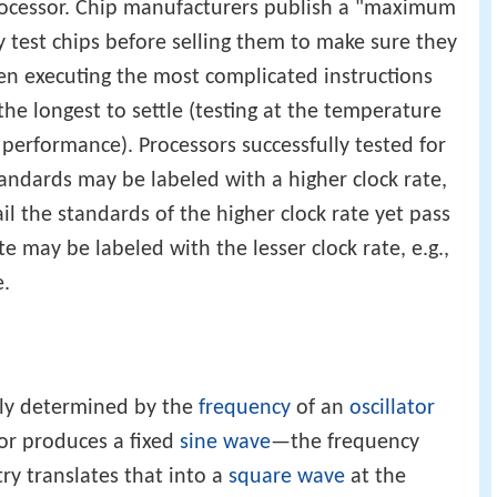
processor. Chip manufacturers publish a "maximum
ey test chips before selling them to make sure they
en executing the most complicated instructions
the longest to settle (testing at the temperature
 performance). Processors successfully tested for
tandards may be labeled with a higher clock rate,
ail the standards of the higher clock rate yet pass
te may be labeled with the lesser clock rate, e.g.,
e.
lly determined by the
frequency
of an
oscillator
ator produces a fixed
sine wave
—the frequency
itry translates that into a
square wave
at the