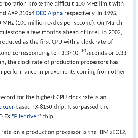
rporation broke the difficult 100 MHz limit with
 and AXP 21064
DEC Alpha
respectively. In 1995,
00 MHz (100 million cycles per second). On March
milestone a few months ahead of Intel. In 2002,
oduced as the first CPU with a clock rate of
−10
second corresponding to ~3.3×10
seconds or 0.33
en, the clock rate of production processors has
th performance improvements coming from other
ecord for the highest CPU clock rate is an
ldozer
-based FX-8150 chip. It surpassed the
D FX "
Piledriver
" chip.
k rate on a production processor is the IBM zEC12,