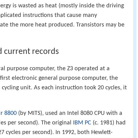
ergy is wasted as heat (mostly inside the driving
plicated instructions that cause many
k rate the more heat produced. Transistors may be
d current records
ral purpose computer, the Z3 operated at a
first electronic general purpose computer, the
s cycling unit. As each instruction took 20 cycles, it
ir 8800
(by MITS), used an Intel 8080 CPU with a
cles per second). The original
IBM PC
(c. 1981) had
27 cycles per second). In 1992, both Hewlett-