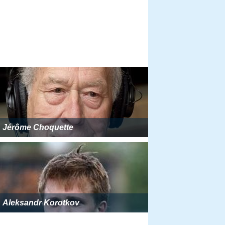
Jérôme Choquette
Aleksandr Korotkov