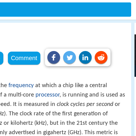
e
Comment
 the
frequency
at which a chip like a central
f a multi-core
processor
, is running and is used as
peed. It is measured in
clock cycles per second
or
z). The clock rate of the first generation of
or kilohertz (kHz), but in the 21st century the
 advertised in gigahertz (GHz). This metric is