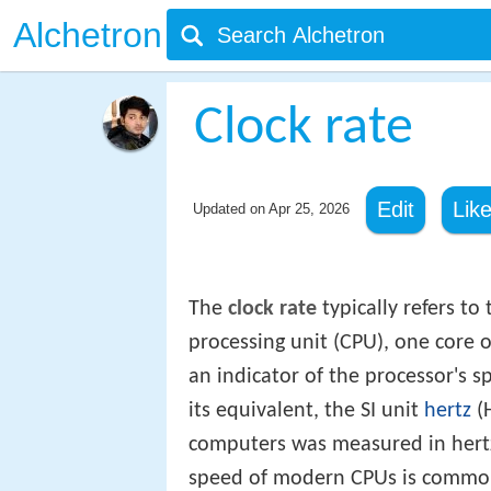
Alchetron
Clock rate
Edit
Lik
Updated on
Apr 25, 2026
The
clock rate
typically refers to
processing unit (CPU), one core o
an indicator of the processor's s
its equivalent, the SI unit
hertz
(H
computers was measured in hertz 
speed of modern CPUs is commonly