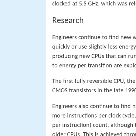
clocked at 5.5 GHz, which was re
Research
Engineers continue to find new wa
quickly or use slightly less energ
producing new CPUs that can run a
to energy per transition are expl
The first fully reversible CPU, 
CMOS transistors in the late 1990
Engineers also continue to find 
more instructions per clock cycle,
per instruction) count, although 
older CPUs. This is achieved thr