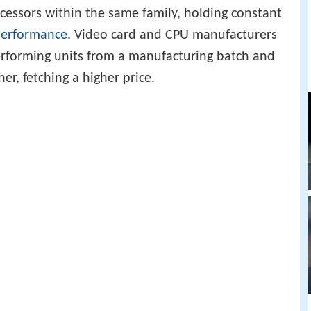
essors within the same family, holding constant
erformance
. Video card and CPU manufacturers
erforming units from a manufacturing batch and
er, fetching a higher price.