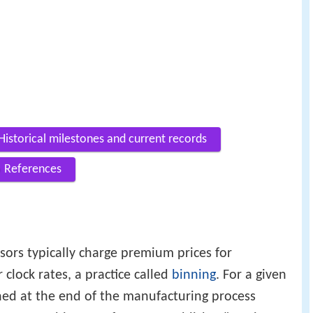
Historical milestones and current records
References
ors typically charge premium prices for
 clock rates, a practice called
binning
. For a given
ned at the end of the manufacturing process