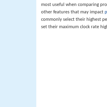
most useful when comparing proc
other features that may impact
p
commonly select their highest p
set their maximum clock rate high