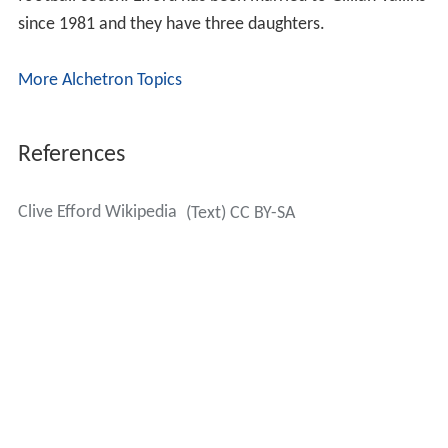
since 1981 and they have three daughters.
More Alchetron Topics
References
Clive Efford Wikipedia
(Text) CC BY-SA