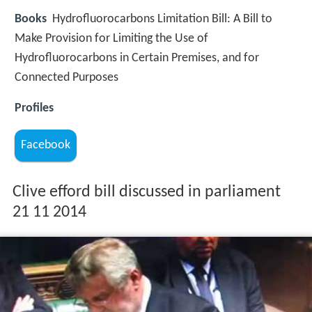
Books
Hydrofluorocarbons Limitation Bill: A Bill to
Make Provision for Limiting the Use of
Hydrofluorocarbons in Certain Premises, and for
Connected Purposes
Profiles
Facebook
Clive efford bill discussed in parliament
21 11 2014