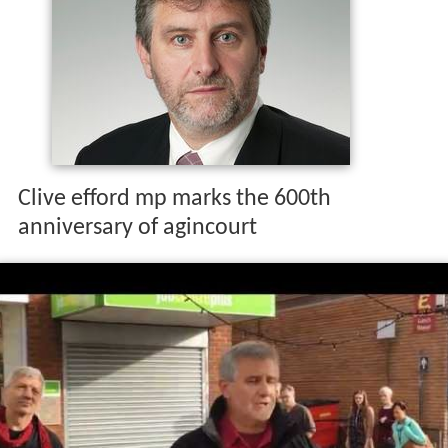
Clive efford mp marks the 600th
anniversary of agincourt