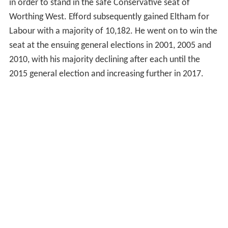
in order to stand in the safe Conservative seat of
Worthing West. Efford subsequently gained Eltham for
Labour with a majority of 10,182. He went on to win the
seat at the ensuing general elections in 2001, 2005 and
2010, with his majority declining after each until the
2015 general election and increasing further in 2017.