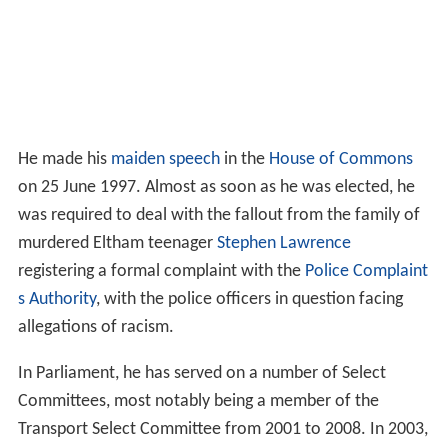
He made his
maiden speech
in the
House of Commons
on 25 June 1997. Almost as soon as he was elected, he
was required to deal with the fallout from the family of
murdered Eltham teenager
Stephen Lawrence
registering a formal complaint with the
Police Complaint
s Authority
, with the police officers in question facing
allegations of racism.
In Parliament, he has served on a number of Select
Committees, most notably being a member of the
Transport Select Committee from 2001 to 2008. In 2003,