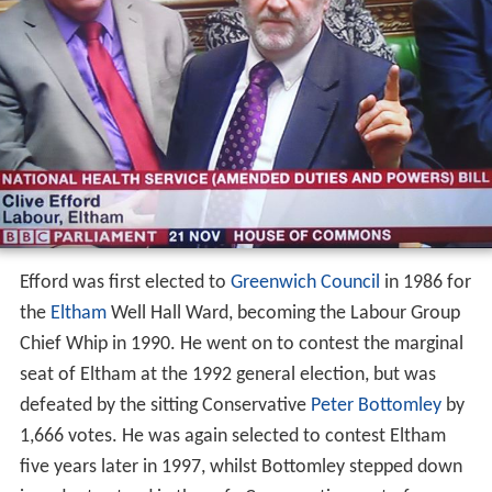
Efford was first elected to
Greenwich Council
in 1986 for
the
Eltham
Well Hall Ward, becoming the Labour Group
Chief Whip in 1990. He went on to contest the marginal
seat of Eltham at the 1992 general election, but was
defeated by the sitting Conservative
Peter Bottomley
by
1,666 votes. He was again selected to contest Eltham
five years later in 1997, whilst Bottomley stepped down