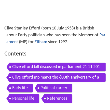
Clive Stanley Efford
(born 10 July 1958) is a British
Labour Party politician who has been the Member of
Par
liament
(MP) for
Eltham
since 1997.
Contents
Clive efford bill discussed in parliament 21 11 201
4
Clive efford mp marks the 600th anniversary of a
gincourt
Early life
Political career
Personal life
References