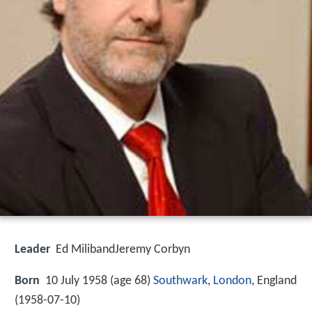
Leader
Ed MilibandJeremy Corbyn
Born
10 July 1958 (age 68)
Southwark
,
London
, England
(
1958-07-10
)