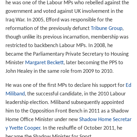
he was one of the Labour MPs who rebelled against the
government and voted against UK involvement in the
Iraq War. In 2005, Efford was responsible for the
reformation of the previously defunct
Tribune Group
,
though unlike its previous incarnation, membership was
restricted to backbench Labour MPs. In 2008, he
became the Parliamentary Private Secretary to Housing
Minister
Margaret Beckett
, later becoming the PPS to
John Healey in the same role from 2009 to 2010.
He was one of the first MPs to declare his support for
Ed
Miliband
, the successful candidate, in the 2010 Labour
leadership election. Miliband subsequently appointed
him to the Opposition Front Bench in 2011 as a Shadow
Home Office Minister under new
Shadow Home Secretar
y
Yvette Cooper
. In the reshuffle of October 2011, he
became the Shadow Minister for Sport.