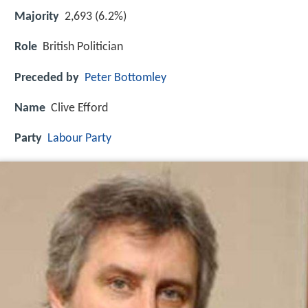
Majority
2,693 (6.2%)
Role
British Politician
Preceded by
Peter Bottomley
Name
Clive Efford
Party
Labour Party