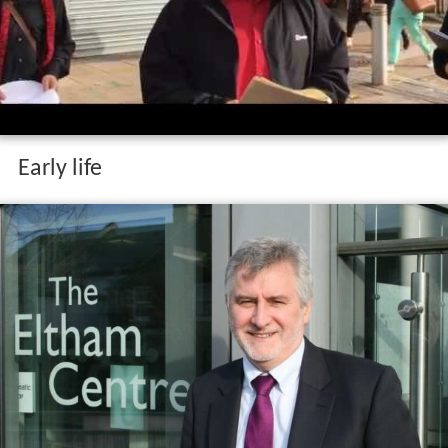
Early life