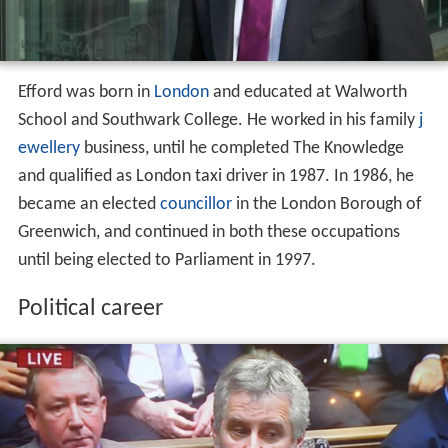
Efford was born in
London
and educated at Walworth
School and Southwark College. He worked in his family
j
ewellery
business, until he completed The Knowledge
and qualified as London taxi driver in 1987. In 1986, he
became an elected
councillor
in the London Borough of
Greenwich, and continued in both these occupations
until being elected to Parliament in 1997.
Political career