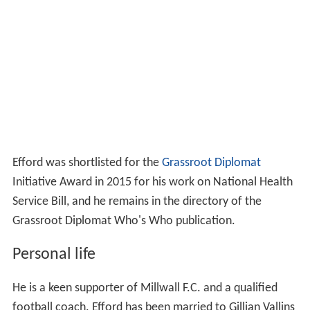
Efford was shortlisted for the
Grassroot Diplomat
Initiative Award in 2015 for his work on National Health
Service Bill, and he remains in the directory of the
Grassroot Diplomat Who's Who publication.
Personal life
He is a keen supporter of Millwall F.C. and a qualified
football coach. Efford has been married to Gillian Vallins