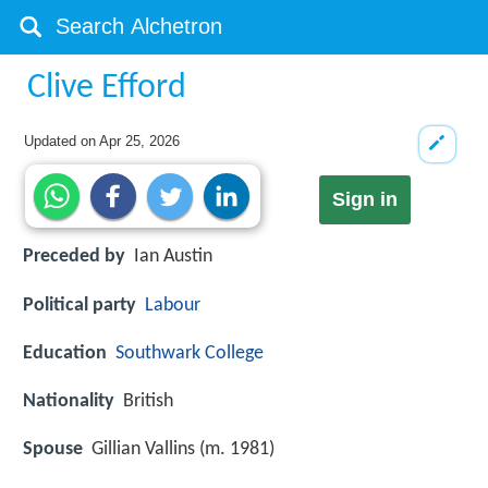
Clive Efford
Updated on
Apr 25, 2026
Sign in
Preceded by
Ian Austin
Political party
Labour
Education
Southwark College
Nationality
British
Spouse
Gillian Vallins (m. 1981)