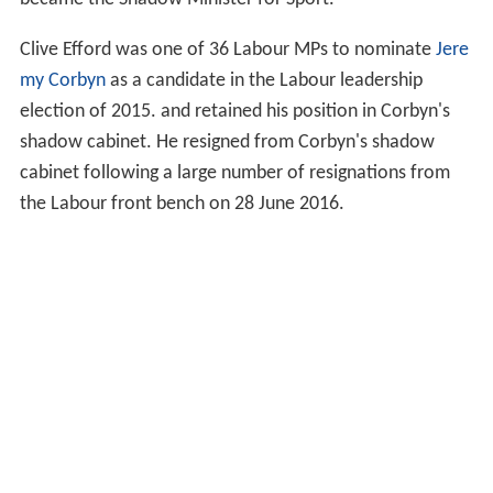
Clive Efford was one of 36 Labour MPs to nominate
Jere
my Corbyn
as a candidate in the Labour leadership
election of 2015. and retained his position in Corbyn's
shadow cabinet. He resigned from Corbyn's shadow
cabinet following a large number of resignations from
the Labour front bench on 28 June 2016.