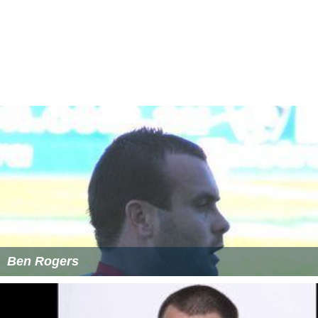
Ben Rogers