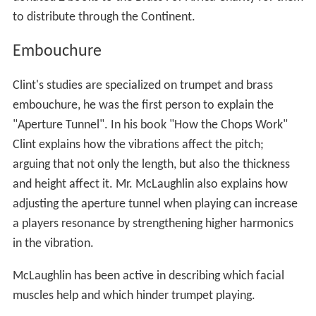
to distribute through the Continent.
Embouchure
Clint's studies are specialized on trumpet and brass
embouchure, he was the first person to explain the
"Aperture Tunnel". In his book "How the Chops Work"
Clint explains how the vibrations affect the pitch;
arguing that not only the length, but also the thickness
and height affect it. Mr. McLaughlin also explains how
adjusting the aperture tunnel when playing can increase
a players resonance by strengthening higher harmonics
in the vibration.
McLaughlin has been active in describing which facial
muscles help and which hinder trumpet playing.