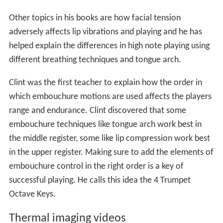
Other topics in his books are how facial tension
adversely affects lip vibrations and playing and he has
helped explain the differences in high note playing using
different breathing techniques and tongue arch.
Clint was the first teacher to explain how the order in
which embouchure motions are used affects the players
range and endurance. Clint discovered that some
embouchure techniques like tongue arch work best in
the middle register, some like lip compression work best
in the upper register. Making sure to add the elements of
embouchure control in the right order is a key of
successful playing. He calls this idea the 4 Trumpet
Octave Keys.
Thermal imaging videos