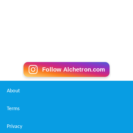
Follow Alchetron.com
About
Terms
Privacy