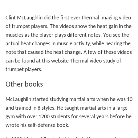
Clint McLaughlin did the first ever thermal imaging video
of trumpet players. The videos show the heat gain in the
muscles as the player plays different notes. You see the
actual heat changes in muscle activity, while hearing the
note that caused the heat change. A few of these videos
can be found at this website Thermal video study of
trumpet players.
Other books
McLaughlin started studying martial arts when he was 10
and trained in 8 styles. He taught martial arts in a large
gym with over 1200 students for several years before he
wrote his self-defense book.