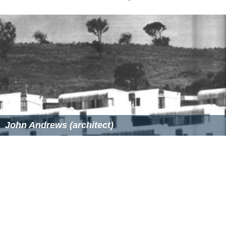
John Andrews (architect)