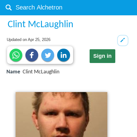
Clint McLaughlin
Updated on
Apr 25, 2026
Sign in
Name
Clint McLaughlin