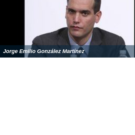
Jorge Emilio González Martínez