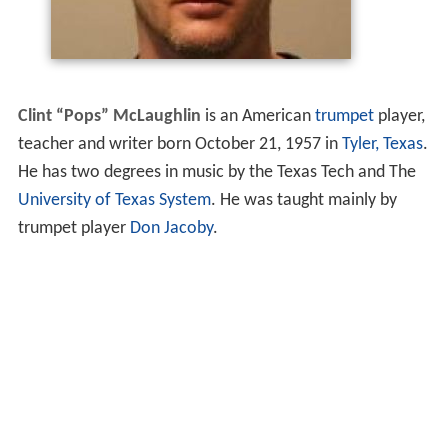
Clint “Pops” McLaughlin
is an American
trumpet
player,
teacher and writer born October 21, 1957 in
Tyler, Texas
.
He has two degrees in music by the Texas Tech and The
University of Texas System
. He was taught mainly by
trumpet player
Don Jacoby
.