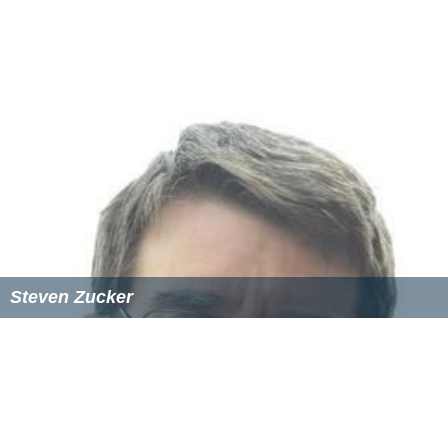
Steven Zucker