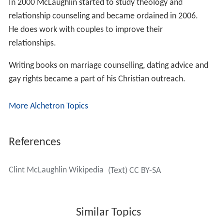
In 2000 McLaughlin started to study theology and
relationship counseling and became ordained in 2006.
He does work with couples to improve their
relationships.
Writing books on marriage counselling, dating advice and
gay rights became a part of his Christian outreach.
More Alchetron Topics
References
Clint McLaughlin Wikipedia
(Text) CC BY-SA
Similar Topics