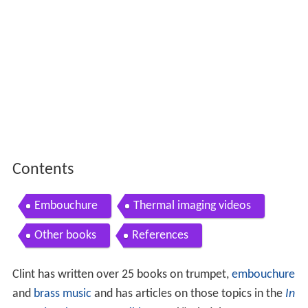
Contents
Embouchure
Thermal imaging videos
Other books
References
Clint has written over 25 books on trumpet,
embouchure
and
brass music
and has articles on those topics in the
In