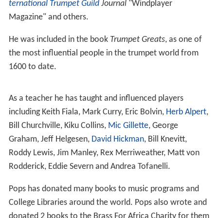
ternational Trumpet Guild
Journal
"Windplayer
Magazine" and others.
He was included in the book
Trumpet Greats
, as one of
the most influential people in the trumpet world from
1600 to date.
As a teacher he has taught and influenced players
including Keith Fiala, Mark Curry, Eric Bolvin,
Herb Alpert
,
Bill Churchville, Kiku Collins,
Mic Gillette
, George
Graham, Jeff Helgesen,
David Hickman
, Bill Knevitt,
Roddy Lewis, Jim Manley, Rex Merriweather, Matt von
Rodderick, Eddie Severn and Andrea Tofanelli.
Pops has donated many books to music programs and
College Libraries around the world. Pops also wrote and
donated 2 books to the Brass For Africa Charity for them