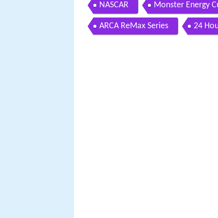
NASCAR
Monster Energy Cu
ARCA ReMax Series
24 Hou