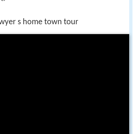
owyer s home town tour