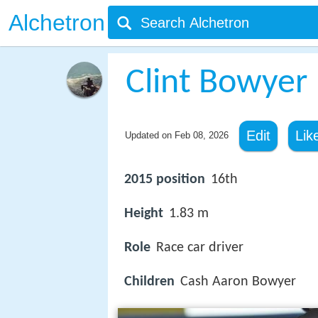
Alchetron
Clint Bowyer
Edit
Lik
Updated on
Feb 08, 2026
2015 position
16th
Height
1.83 m
Role
Race car driver
Children
Cash Aaron Bowyer