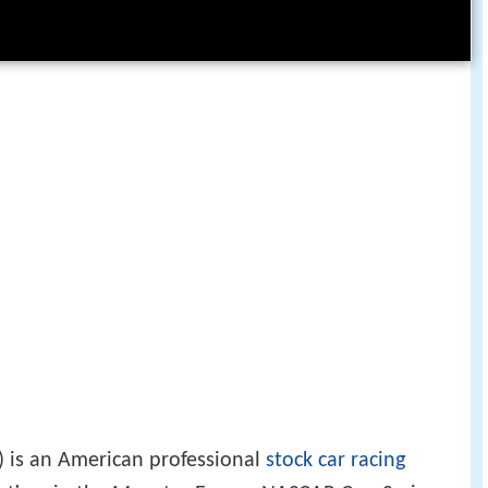
 is an American professional
stock car racing