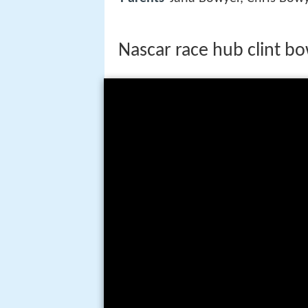
Nascar race hub clint b