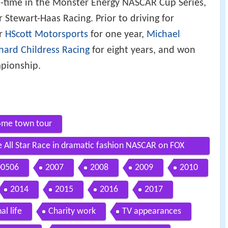
ll-time in the Monster Energy NASCAR Cup Series,
 Stewart-Haas Racing. Prior to driving for
or
HScott Motorsports
for one year,
Michael
hard Childress Racing
for eight years, and won
pionship.
home town tour
e All Star Race in dramatic fashion NASCAR on FOX
00506
2007
2008
2009
2010
2014
2015
2016
2017
al life
Charity work
TV appearances