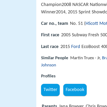
Champion2008 NASCAR Nationwi
Winner2014, 2015 Sprint Showd
Car no., team
No. 51 (
HScott Mo
First race
2005 Subway Fresh 500
Last race
2015
Ford
EcoBoost 40
Similar People
Martin Truex - Jr,
Br
Johnson
Profiles
Twitter
Facebook
Parents
Jana Bowyer, Chris Bow