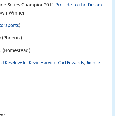
de Series Champion2011
Prelude to the Dream
own Winner
torsports
)
 (Phoenix)
0 (Homestead)
ad Keselowski
,
Kevin Harvick
,
Carl Edwards
,
Jimmie
yer