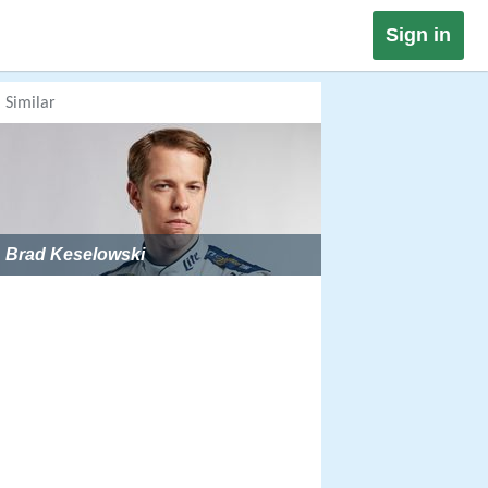
Sign in
Similar
Brad Keselowski