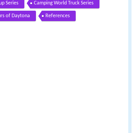
p Series
Camping World Truck Series
rs of Daytona
References