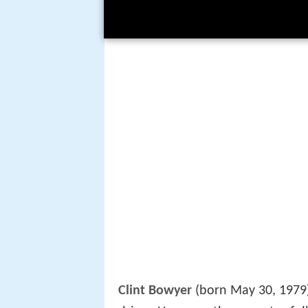
Clint Bowyer
(born May 30, 1979)