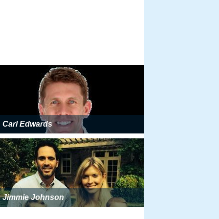
Carl Edwards
Jimmie Johnson