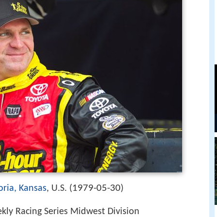
1979-05-30
ria, Kansas
, U.S. (
)
ly Racing Series Midwest Division