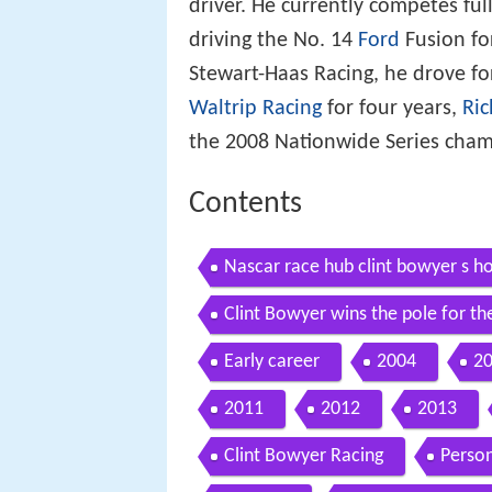
driver. He currently competes fu
driving the No. 14
Ford
Fusion for
Stewart-Haas Racing, he drove f
Waltrip Racing
for four years,
Ric
the 2008 Nationwide Series cham
Contents
Nascar race hub clint bowyer s 
Clint Bowyer wins the pole for th
HIGHLIGHTS
Early career
2004
2
2011
2012
2013
Clint Bowyer Racing
Person