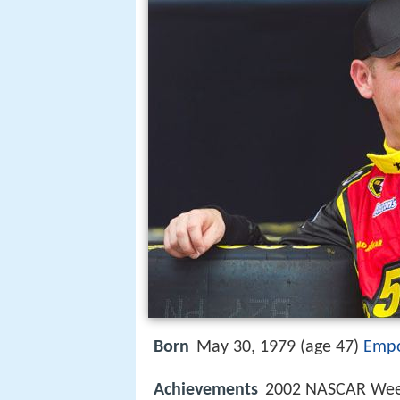
Born
May 30, 1979 (age 47)
Empo
Achievements
2002 NASCAR Week