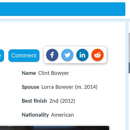
e
Comment
Name
Clint Bowyer
Spouse
Lorra Bowyer (m. 2014)
Best finish
2nd (2012)
Nationality
American