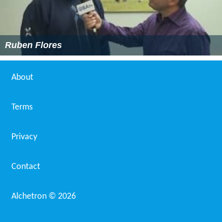
Ruben Flores
About
Terms
Privacy
Contact
Alchetron ©
2026