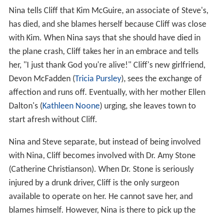
Nina tells Cliff that Kim McGuire, an associate of Steve's,
has died, and she blames herself because Cliff was close
with Kim. When Nina says that she should have died in
the plane crash, Cliff takes her in an embrace and tells
her, "I just thank God you're alive!" Cliff's new girlfriend,
Devon McFadden (
Tricia Pursley
), sees the exchange of
affection and runs off. Eventually, with her mother Ellen
Dalton's (
Kathleen Noone
) urging, she leaves town to
start afresh without Cliff.
Nina and Steve separate, but instead of being involved
with Nina, Cliff becomes involved with Dr. Amy Stone
(Catherine Christianson). When Dr. Stone is seriously
injured by a drunk driver, Cliff is the only surgeon
available to operate on her. He cannot save her, and
blames himself. However, Nina is there to pick up the