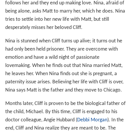
follows her and they end up making love. Nina, afraid of
being alone, asks Matt to marry her, which he does. Nina
tries to settle into her new life with Matt, but still
desperately misses her beloved Cliff.
Nina is stunned when Cliff turns up alive; it turns out he
had only been held prisoner. They are overcome with
emotion and have a wild night of passionate
lovemaking. When he finds out that Nina married Matt,
he leaves her. When Nina finds out she is pregnant, a
paternity issue arises. Believing her life with Cliff is over,
Nina says Matt is the father and they move to Chicago.
Months later, Cliff is proven to be the biological father of
the child, Michael. By this time, Cliff is engaged to his
doctor colleague, Angie Hubbard (
Debbi Morgan
). In the
end, Cliff and Nina realize they are meant to be. The