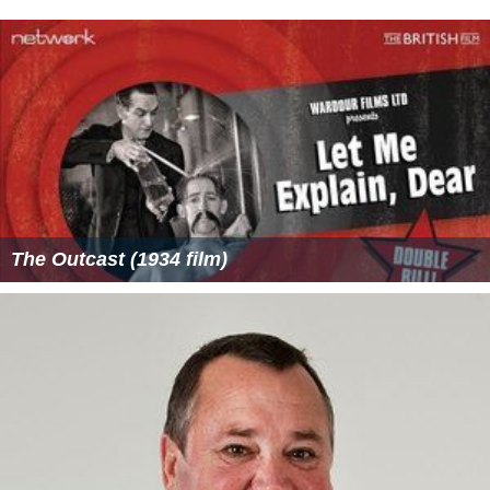
The Outcast (1934 film)