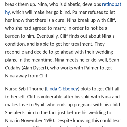
break them up. Nina, who is diabetic, develops
retinopat
hy
, which will make her go blind. Palmer refuses to let
her know that there is a cure. Nina break up with Cliff,
who she had agreed to marry, in order to not be a
burden to him. Eventually, Cliff finds out about Nina's
condition, and is able to get her treatment. They
reconcile and decide to go ahead with their wedding
plans. In the meantime, Nina meets ne'er-do-well, Sean
Cudahy (Alan Dysert), who works with Palmer to get
Nina away from Cliff.
Nurse Sybil Thorne (
Linda Gibboney
) plots to get Cliff all
to herself. Cliff is vulnerable after his split with Nina and
makes love to Sybil, who ends up pregnant with his child.
She alerts him to the fact just before his wedding to
Nina in November 1980. Despite knowing this could tear