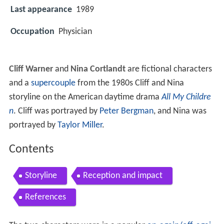
Last appearance
1989
Occupation
Physician
Cliff Warner
and
Nina Cortlandt
are fictional characters
and a
supercouple
from the 1980s Cliff and Nina
storyline on the American daytime drama
All My Childre
n
. Cliff was portrayed by
Peter Bergman
, and Nina was
portrayed by
Taylor Miller
.
Contents
Storyline
Reception and impact
References