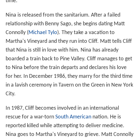
time.
Nina is released from the sanitarium. After a failed
relationship with Benny Sago, she begins dating Matt
Connolly (
Michael Tylo
). They take a vacation to
Martha's Vineyard and they run into Cliff. Matt tells Cliff
that Nina is still in love with him. Nina has already
boarded a train back to Pine Valley. Cliff manages to get
to Nina before the train departs and declares his love
for her. In December 1986, they marry for the third time
in a lavish ceremony in Tavern on the Green in New York
City.
In 1987, Cliff becomes involved in an international
rescue for a war-torn
South American
nation. He is
reported killed while attempting to deliver medicine.
Nina goes to Martha's Vineyard to grieve. Matt Connolly