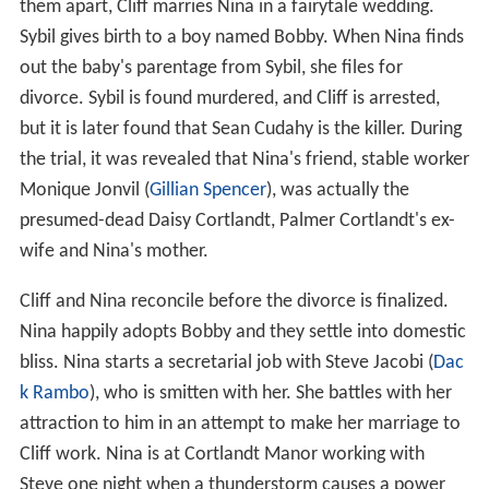
them apart, Cliff marries Nina in a fairytale wedding.
Sybil gives birth to a boy named Bobby. When Nina finds
out the baby's parentage from Sybil, she files for
divorce. Sybil is found murdered, and Cliff is arrested,
but it is later found that Sean Cudahy is the killer. During
the trial, it was revealed that Nina's friend, stable worker
Monique Jonvil (
Gillian Spencer
), was actually the
presumed-dead Daisy Cortlandt, Palmer Cortlandt's ex-
wife and Nina's mother.
Cliff and Nina reconcile before the divorce is finalized.
Nina happily adopts Bobby and they settle into domestic
bliss. Nina starts a secretarial job with Steve Jacobi (
Dac
k Rambo
), who is smitten with her. She battles with her
attraction to him in an attempt to make her marriage to
Cliff work. Nina is at Cortlandt Manor working with
Steve one night when a thunderstorm causes a power