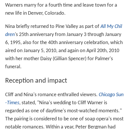
Warners marry for a fourth time and leave town for a
new life in Denver, Colorado.
Nina briefly returned to Pine Valley as part of
All My Chil
dren
'
s 25th anniversary from January 3 through January
6, 1995, also for the 40th anniversary celebration, which
aired on January 5, 2010, and again on April 20th, 2010
with her mother Daisy (Gillian Spencer) for Palmer's
funeral.
Reception and impact
Cliff and Nina's romance enthralled viewers.
Chicago Sun
-Times
, stated, "Nina's wedding to Cliff Warner is
regarded as one of daytime's most-watched moments."
The pairing is considered to be one of soap opera's most
notable romances. Within a year, Peter Bergman had