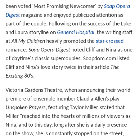
been voted 'Most Promising Newcomer' by
Soap Opera
Digest
magazine and enjoyed publicized attention as
part of the couple. Following on the success of the Luke
and Laura storyline on
General Hospital
, the writing staff
at
All My Children
heavily promoted the
star-crossed
romance.
Soap Opera Digest
noted Cliff and Nina as one
of daytime's classic supercouples. Soapdom.com listed
Cliff and Nina's love story twice in their article
The
Exciting 80's
.
Victoria Gardens Theatre, when announcing their world
premiere of ensemble member Claudia Allen’s play
Unspoken Prayers
, featuring Taylor Miller, stated that
Miller "reached into the hearts of millions of viewers as
Nina, and to this day, long after she is a daily presence
on the show, she is constantly stopped on the street,