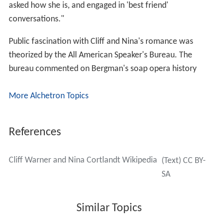
asked how she is, and engaged in 'best friend'
conversations."
Public fascination with Cliff and Nina's romance was
theorized by the All American Speaker's Bureau. The
bureau commented on Bergman's soap opera history
More Alchetron Topics
References
Cliff Warner and Nina Cortlandt Wikipedia
(Text) CC BY-
SA
Similar Topics