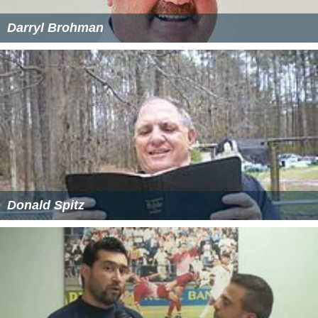
Darryl Brohman
Donald Spitz