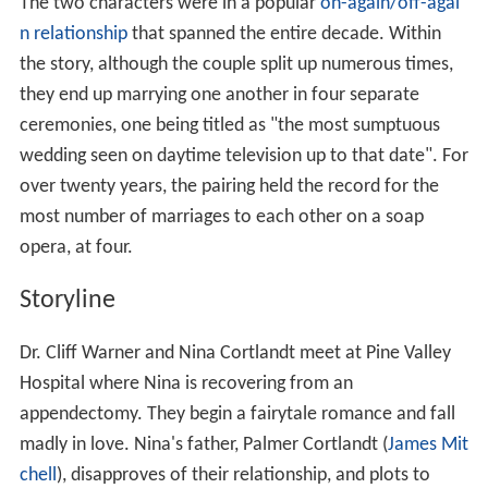
The two characters were in a popular
on-again/off-agai
n relationship
that spanned the entire decade. Within
the story, although the couple split up numerous times,
they end up marrying one another in four separate
ceremonies, one being titled as "the most sumptuous
wedding seen on daytime television up to that date". For
over twenty years, the pairing held the record for the
most number of marriages to each other on a soap
opera, at four.
Storyline
Dr. Cliff Warner and Nina Cortlandt meet at Pine Valley
Hospital where Nina is recovering from an
appendectomy. They begin a fairytale romance and fall
madly in love. Nina's father, Palmer Cortlandt (
James Mit
chell
), disapproves of their relationship, and plots to