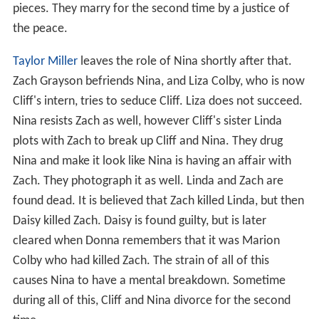
pieces. They marry for the second time by a justice of
the peace.
Taylor Miller
leaves the role of Nina shortly after that.
Zach Grayson befriends Nina, and Liza Colby, who is now
Cliff's intern, tries to seduce Cliff. Liza does not succeed.
Nina resists Zach as well, however Cliff's sister Linda
plots with Zach to break up Cliff and Nina. They drug
Nina and make it look like Nina is having an affair with
Zach. They photograph it as well. Linda and Zach are
found dead. It is believed that Zach killed Linda, but then
Daisy killed Zach. Daisy is found guilty, but is later
cleared when Donna remembers that it was Marion
Colby who had killed Zach. The strain of all of this
causes Nina to have a mental breakdown. Sometime
during all of this, Cliff and Nina divorce for the second