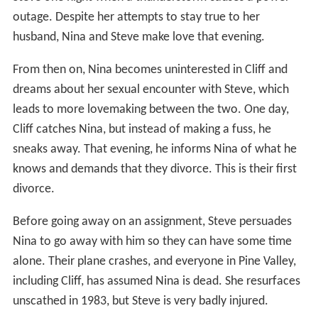
outage. Despite her attempts to stay true to her
husband, Nina and Steve make love that evening.
From then on, Nina becomes uninterested in Cliff and
dreams about her sexual encounter with Steve, which
leads to more lovemaking between the two. One day,
Cliff catches Nina, but instead of making a fuss, he
sneaks away. That evening, he informs Nina of what he
knows and demands that they divorce. This is their first
divorce.
Before going away on an assignment, Steve persuades
Nina to go away with him so they can have some time
alone. Their plane crashes, and everyone in Pine Valley,
including Cliff, has assumed Nina is dead. She resurfaces
unscathed in 1983, but Steve is very badly injured.