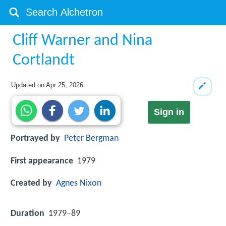
Cliff Warner and Nina
Cortlandt
Updated on
Apr 25, 2026
Sign in
Portrayed by
Peter Bergman
First appearance
1979
Created by
Agnes Nixon
Duration
1979–89