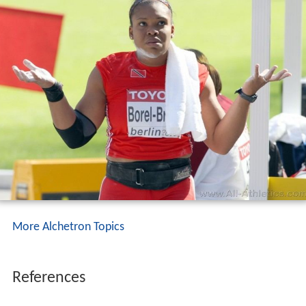
More Alchetron Topics
References