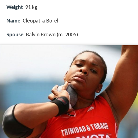
Weight
91 kg
Name
Cleopatra Borel
Spouse
Balvin Brown (m. 2005)