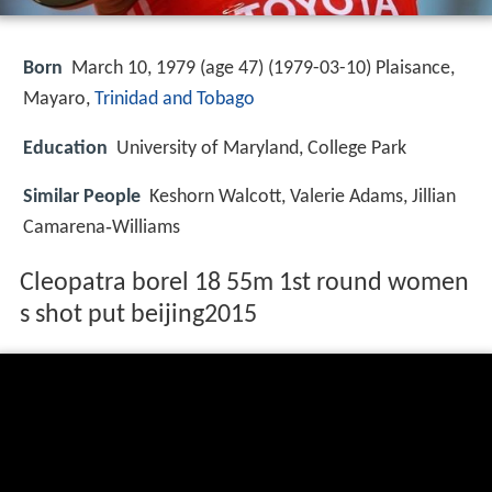
Born
March 10, 1979 (age 47) (
1979-03-10
)
Plaisance,
Mayaro,
Trinidad and Tobago
Education
University of Maryland, College Park
Similar People
Keshorn Walcott, Valerie Adams, Jillian
Camarena‑Williams
Cleopatra borel 18 55m 1st round women
s shot put beijing2015