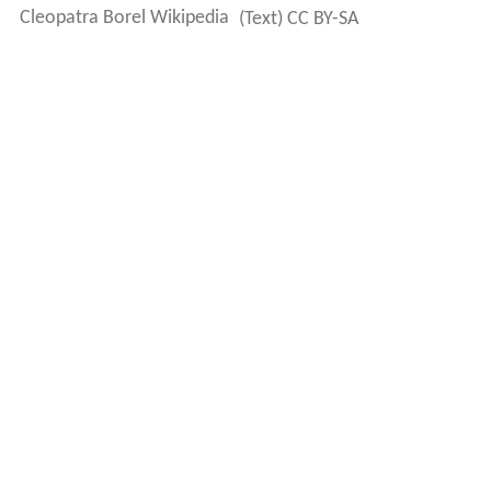
Cleopatra Borel Wikipedia
(Text) CC BY-SA