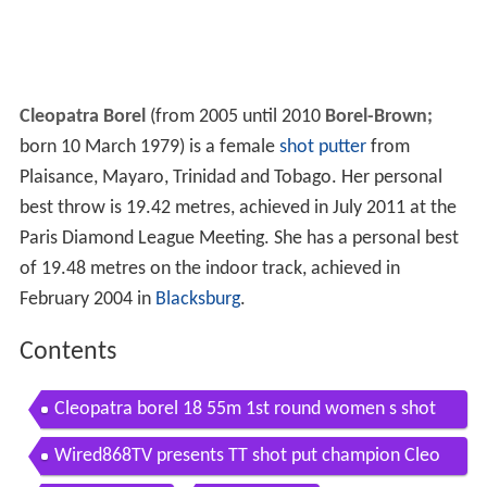
Cleopatra Borel
(from 2005 until 2010
Borel-Brown;
born 10 March 1979) is a female
shot putter
from
Plaisance, Mayaro, Trinidad and Tobago. Her personal
best throw is 19.42 metres, achieved in July 2011 at the
Paris Diamond League Meeting. She has a personal best
of 19.48 metres on the indoor track, achieved in
February 2004 in
Blacksburg
.
Contents
Cleopatra borel 18 55m 1st round women s shot
put beijing2015
Wired868TV presents TT shot put champion Cleo