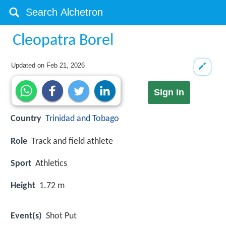
Cleopatra Borel
Updated on
Feb 21, 2026
Sign in
Country
Trinidad and Tobago
Role
Track and field athlete
Sport
Athletics
Height
1.72 m
Event(s)
Shot Put