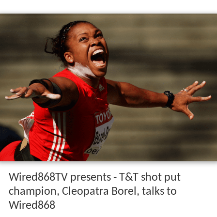
Wired868TV presents - T&T shot put
champion, Cleopatra Borel, talks to
Wired868