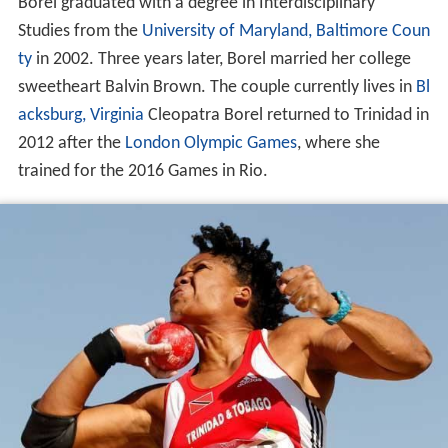
Borel graduated with a degree in Interdisciplinary
Studies from the
University of Maryland, Baltimore Coun
ty
in 2002. Three years later, Borel married her college
sweetheart Balvin Brown. The couple currently lives in
Bl
acksburg, Virginia
Cleopatra Borel returned to Trinidad in
2012 after the
London
Olympic Games
, where she
trained for the 2016 Games in Rio.