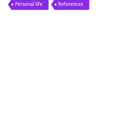
patra Borel talks to Wired868
Personal life
References