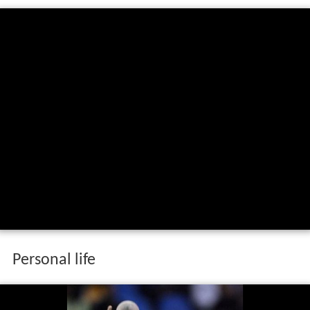
Personal life