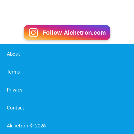
Follow Alchetron.com
About
Terms
Privacy
Contact
Alchetron ©
2026