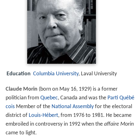
Education
Columbia University
, Laval University
Claude Morin
(born on May 16, 1929) is a former
politician from
Quebec
, Canada and was the
Parti Québé
cois
Member of the
National Assembly
for the electoral
district of
Louis-Hébert
, from 1976 to 1981. He became
embroiled in controversy in 1992 when the
affaire Morin
came to light.