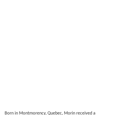
Born in Montmorency, Quebec, Morin received a