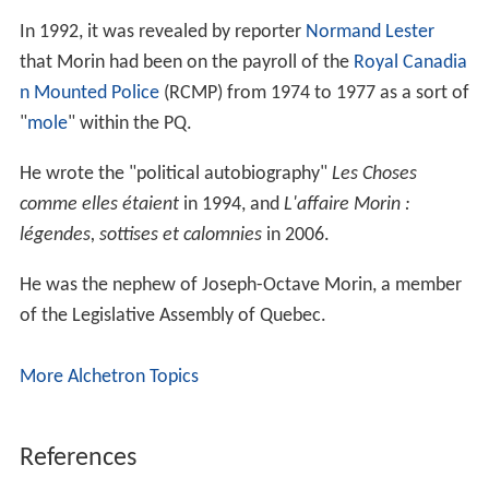
In 1992, it was revealed by reporter
Normand Lester
that Morin had been on the payroll of the
Royal Canadia
n Mounted Police
(RCMP) from 1974 to 1977 as a sort of
"
mole
" within the PQ.
He wrote the "political autobiography"
Les Choses
comme elles étaient
in 1994, and
L'affaire Morin :
légendes, sottises et calomnies
in 2006.
He was the nephew of Joseph-Octave Morin, a member
of the Legislative Assembly of Quebec.
More Alchetron Topics
References