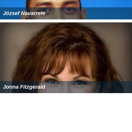
József Navarrete
Jonna Fitzgerald