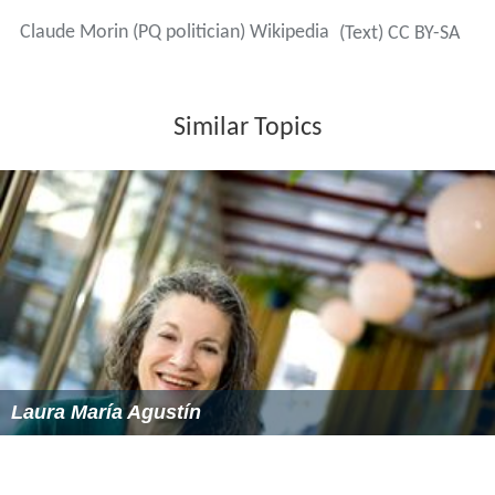
Claude Morin (PQ politician) Wikipedia
(Text) CC BY-SA
Similar Topics
Laura María Agustín