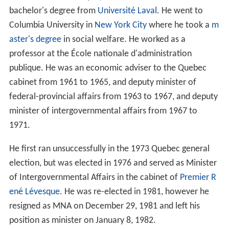
bachelor's degree from
Université Laval
. He went to
Columbia University in
New York City
where he took a
m
aster's degree
in social welfare. He worked as a
professor at the École nationale d'administration
publique. He was an economic adviser to the Quebec
cabinet from 1961 to 1965, and deputy minister of
federal-provincial affairs from 1963 to 1967, and deputy
minister of intergovernmental affairs from 1967 to
1971.
He first ran unsuccessfully in the 1973 Quebec general
election, but was elected in 1976 and served as Minister
of Intergovernmental Affairs in the cabinet of
Premier
R
ené Lévesque
. He was re-elected in 1981, however he
resigned as MNA on December 29, 1981 and left his
position as minister on January 8, 1982.