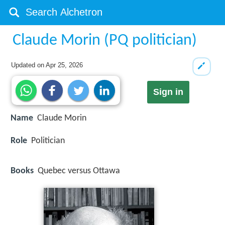
Claude Morin (PQ politician)
Updated on
Apr 25, 2026
Sign in
Name
Claude Morin
Role
Politician
Books
Quebec versus Ottawa