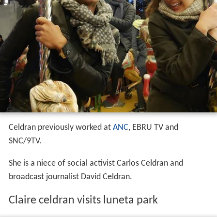
Celdran previously worked at
ANC
, EBRU TV and
SNC/9TV.
She is a niece of social activist Carlos Celdran and
broadcast journalist David Celdran.
Claire celdran visits luneta park