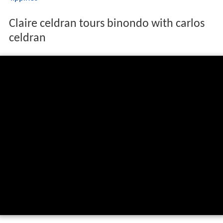
Claire celdran tours binondo with carlos
celdran