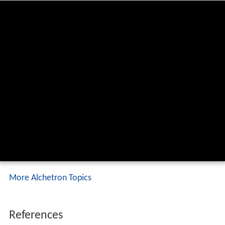
More Alchetron Topics
References