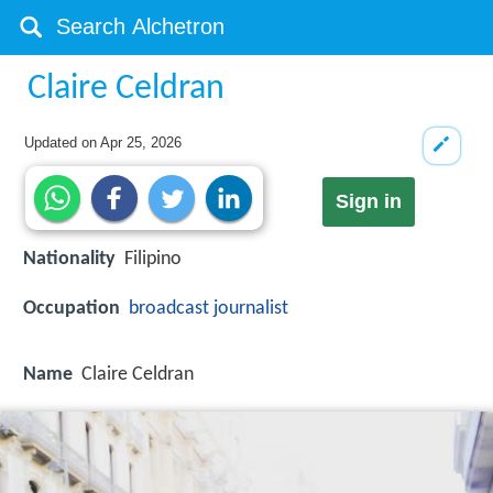
Claire Celdran
Updated on
Apr 25, 2026
Sign in
Nationality
Filipino
Occupation
broadcast journalist
Name
Claire Celdran