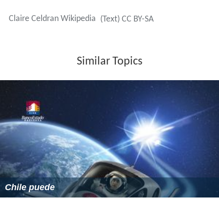
Claire Celdran Wikipedia
(Text) CC BY-SA