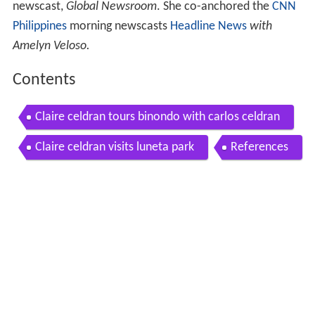
newscast,
Global Newsroom
. She co-anchored the
CNN
Philippines
morning newscasts
Headline News
with
Amelyn Veloso.
Contents
Claire celdran tours binondo with carlos celdran
Claire celdran visits luneta park
References