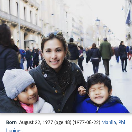
Born
August 22, 1977 (age 48) (
1977-08-22
)
Manila
,
Phi
lippines