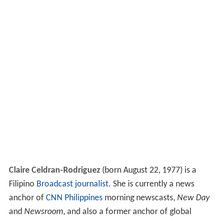
Claire Celdran-Rodriguez
(born August 22, 1977) is a
Filipino
Broadcast journalist
. She is currently a news
anchor of
CNN Philippines
morning newscasts,
New Day
and
Newsroom
, and also a former anchor of global