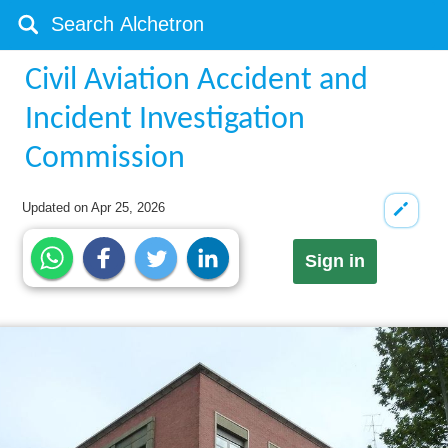
Civil Aviation Accident and
Incident Investigation
Commission
Updated on
Apr 25, 2026
Sign in