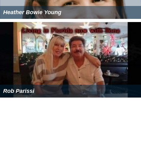
Heather Bowie Young
Rob Parissi