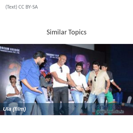
(Text) CC BY-SA
Similar Topics
Ula (film)