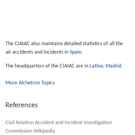
The CIAIAC also maintains detailed statistics of all the
air accidents and incidents in
Spain
.
The headquarters of the CIAIAC are in
Latina
,
Madrid
.
More Alchetron Topics
References
Civil Aviation Accident and Incident Investigation
Commission Wikipedia