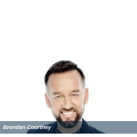
Brendan Courtney