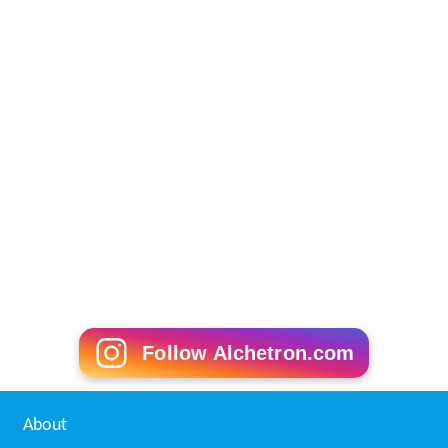
Follow Alchetron.com
About