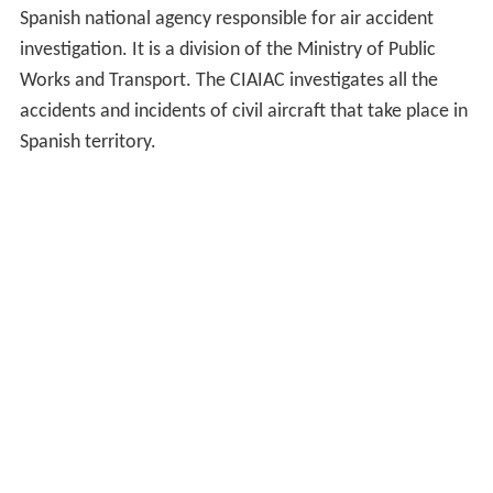
Spanish national agency responsible for air accident
investigation. It is a division of the Ministry of Public
Works and Transport. The CIAIAC investigates all the
accidents and incidents of civil aircraft that take place in
Spanish territory.