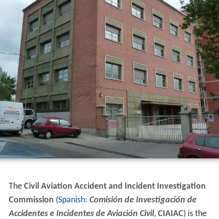
The
Civil Aviation Accident and Incident Investigation
Commission
(
Spanish
:
Comisión de Investigación de
Accidentes e Incidentes de Aviación Civil
,
CIAIAC
) is the