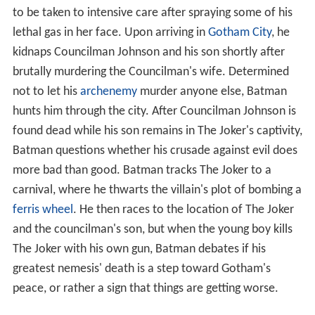
to be taken to intensive care after spraying some of his
lethal gas in her face. Upon arriving in
Gotham City
, he
kidnaps Councilman Johnson and his son shortly after
brutally murdering the Councilman's wife. Determined
not to let his
archenemy
murder anyone else, Batman
hunts him through the city. After Councilman Johnson is
found dead while his son remains in The Joker's captivity,
Batman questions whether his crusade against evil does
more bad than good. Batman tracks The Joker to a
carnival, where he thwarts the villain's plot of bombing a
ferris wheel
. He then races to the location of The Joker
and the councilman's son, but when the young boy kills
The Joker with his own gun, Batman debates if his
greatest nemesis' death is a step toward Gotham's
peace, or rather a sign that things are getting worse.