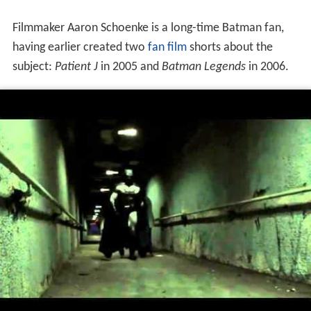
More Alchetron Topics