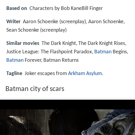
Based on
Characters by Bob KaneBill Finger
Writer
Aaron Schoenke (screenplay), Aaron Schoenke,
Sean Schoenke (screenplay)
Similar movies
The Dark Knight
,
The Dark Knight Rises
,
Justice League: The Flashpoint Paradox
,
Batman
Begins
,
Batman
Forever
,
Batman Returns
Tagline
Joker escapes from
Arkham Asylum
.
Batman city of scars