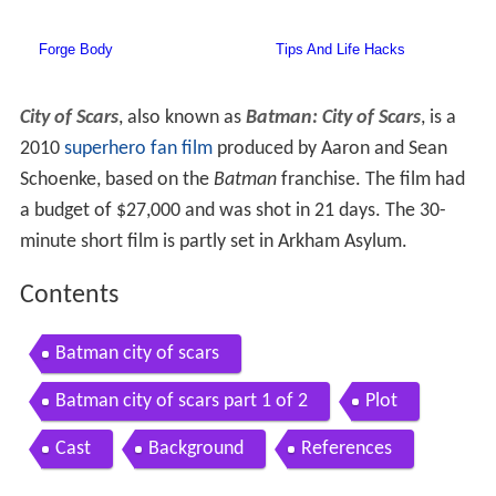
City of Scars
, also known as
Batman: City of Scars
, is a
2010
superhero
fan film
produced by Aaron and Sean
Schoenke, based on the
Batman
franchise. The film had
a budget of $27,000 and was shot in 21 days. The 30-
minute short film is partly set in Arkham Asylum.
Contents
Batman city of scars
Batman city of scars part 1 of 2
Plot
Cast
Background
References