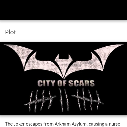
Plot
The Joker escapes from Arkham Asylum, causing a nurse