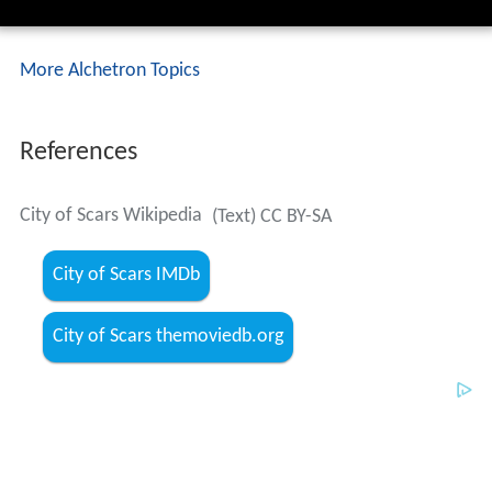
References
City of Scars Wikipedia
(Text) CC BY-SA
City of Scars IMDb
City of Scars themoviedb.org