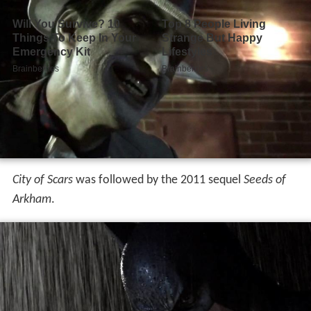
City of Scars
was followed by the 2011 sequel
Seeds of
Arkham
.