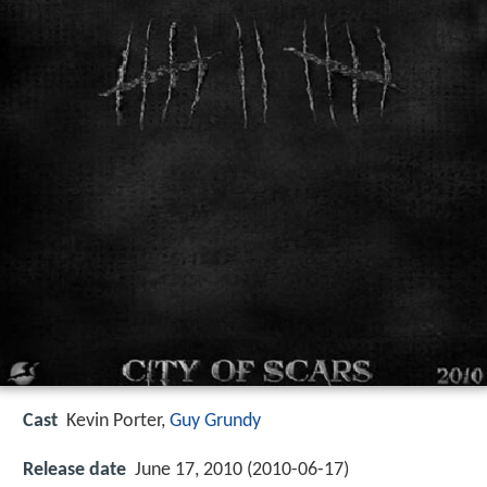
Cast
Kevin Porter,
Guy Grundy
Release date
June 17, 2010 (2010-06-17)