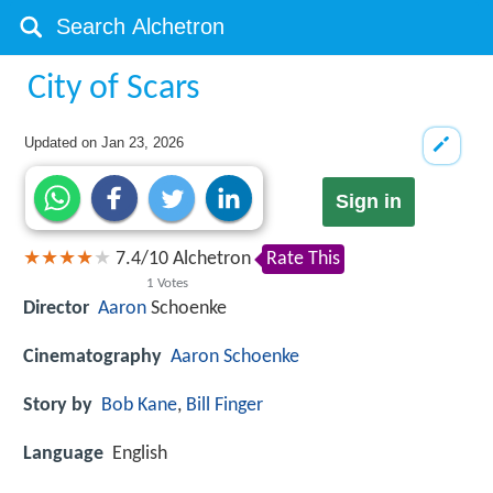
City of Scars
Updated on
Jan 23, 2026
Sign in
7.4
/
10
Alchetron
Rate This
1
Votes
Director
Aaron
Schoenke
Cinematography
Aaron Schoenke
Story by
Bob Kane
,
Bill Finger
Language
English