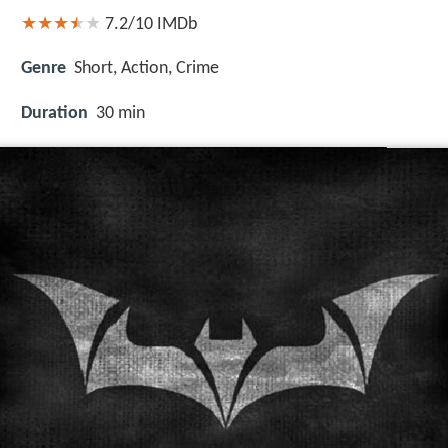
7.2/10
IMDb
Genre
Short, Action, Crime
Duration
30 min