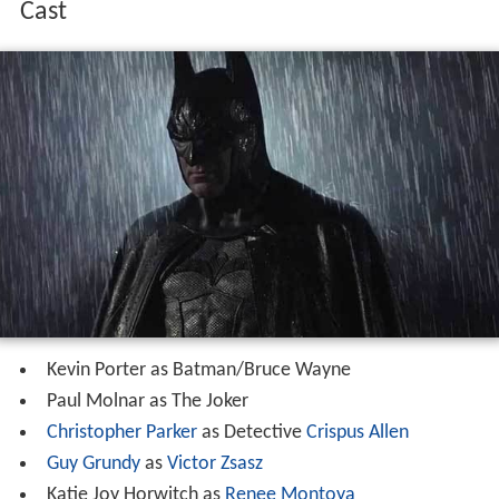
Cast
Kevin Porter as Batman/Bruce Wayne
Paul Molnar as The Joker
Christopher Parker
as Detective
Crispus Allen
Guy Grundy
as
Victor Zsasz
Katie Joy Horwitch as
Renee Montoya