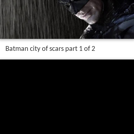
Batman city of scars part 1 of 2