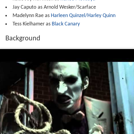
Jay Caputo as Arnold Wesker/Scarface
Madelynn Rae as
Harleen Quinzel/Harley Quinn
Tess Kielhamer as
Black Canary
Background