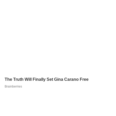
Filmmaker Aaron Schoenke is a long-time Batman fan,
having earlier created two
fan film
shorts about the
subject:
Patient J
in 2005 and
Batman Legends
in 2006.